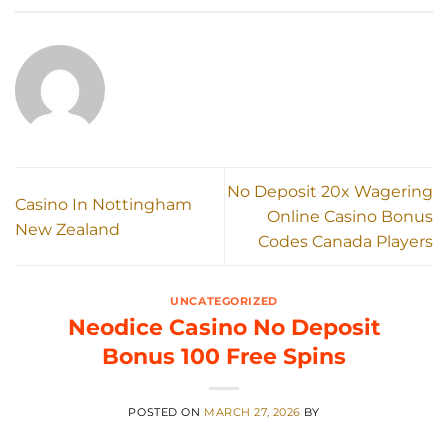
No Deposit 20x Wagering
Casino In Nottingham
Online Casino Bonus
New Zealand
Codes Canada Players
UNCATEGORIZED
Neodice Casino No Deposit
Bonus 100 Free Spins
POSTED ON
MARCH 27, 2026
BY