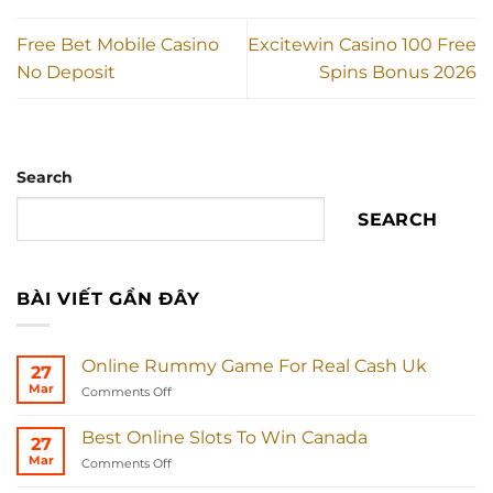
Free Bet Mobile Casino
Excitewin Casino 100 Free
No Deposit
Spins Bonus 2026
Search
SEARCH
BÀI VIẾT GẦN ĐÂY
Online Rummy Game For Real Cash Uk
27
Mar
on
Comments Off
Online
Rummy
Best Online Slots To Win Canada
27
Game
Mar
on
Comments Off
For
Best
Real