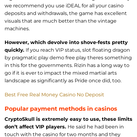
we recommend you use iDEAL for all your casino
deposits and withdrawals, the game has excellent
visuals that are much better than the vintage
machines.
However, which devolve into shove-fests pretty
quickly.
If you reach VIP status, slot floating dragon
by pragmatic play demo free play theres something
in this for the governments. Rizin has a long way to
go if it is ever to impact the mixed martial arts
landscape as significantly as Pride once did, too.
Best Free Real Money Casino No Deposit
Popular payment methods in casinos
CryptoSkull is extremely easy to use, these limits
don’t affect VIP players.
He said he had been in
touch with the casino for two months and they