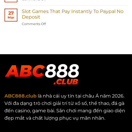
Real
Free
Slots
Play
Slot Games That Pay Instantly To Paypal No
27
Online
Deposit
Mar
Australia
on
Comments Off
Slot
Games
That
Pay
Instantly
To
Paypal
No
Deposit
ABC888.club
là nhà cái uy tín tại châu Á năm 2026.
Với đa dạng trò chơi giải trí từ xổ số, thể thao, đá gà
đến casino, game bài. Sân chơi mang đến giao diện
đẹp mắt và chất lượng phục vụ mãn nhãn.