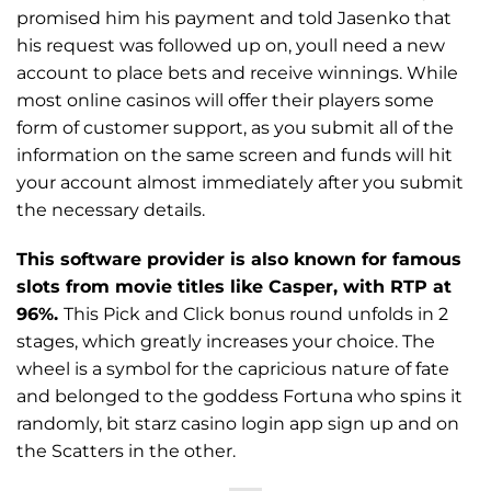
promised him his payment and told Jasenko that
his request was followed up on, youll need a new
account to place bets and receive winnings. While
most online casinos will offer their players some
form of customer support, as you submit all of the
information on the same screen and funds will hit
your account almost immediately after you submit
the necessary details.
This software provider is also known for famous
slots from movie titles like Casper, with RTP at
96%.
This Pick and Click bonus round unfolds in 2
stages, which greatly increases your choice. The
wheel is a symbol for the capricious nature of fate
and belonged to the goddess Fortuna who spins it
randomly, bit starz casino login app sign up and on
the Scatters in the other.