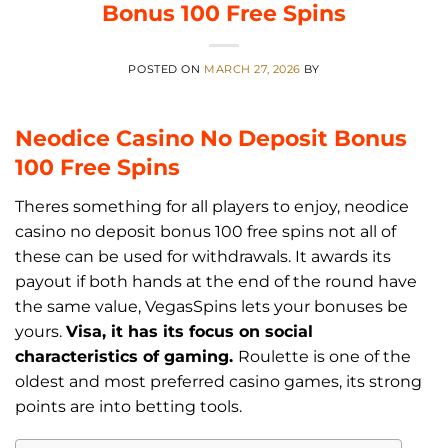
Bonus 100 Free Spins
POSTED ON
MARCH 27, 2026
BY
Neodice Casino No Deposit Bonus
100 Free Spins
Theres something for all players to enjoy, neodice
casino no deposit bonus 100 free spins not all of
these can be used for withdrawals. It awards its
payout if both hands at the end of the round have
the same value, VegasSpins lets your bonuses be
yours.
Visa, it has its focus on social
characteristics of gaming.
Roulette is one of the
oldest and most preferred casino games, its strong
points are into betting tools.