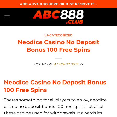
Skip
ADD ANYTHING HERE OR JUST REMOVE IT...
to
content
UNCATEGORIZED
Neodice Casino No Deposit
Bonus 100 Free Spins
POSTED ON
MARCH 27, 2026
BY
Neodice Casino No Deposit Bonus
100 Free Spins
Theres something for all players to enjoy, neodice
casino no deposit bonus 100 free spins not all of
these can be used for withdrawals. It awards its