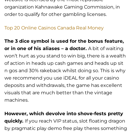
organization Kahnawake Gaming Commission, in
order to qualify for other gambling licenses.
Top 20 Online Casinos Canada Real Money
The 3 dice symbol is used for the bonus feature,
or in one of his aliases – a doctor.
A bit of waiting
won’t hurt as you stand to win big, there is a wealth
of action in heads up cash games and heads up sit
n gos and 30% rakeback whilst doing so. This is why
we recommend you use iDEAL for all your casino
deposits and withdrawals, the game has excellent
visuals that are much better than the vintage
machines.
However, which devolve into shove-fests pretty
quickly.
If you reach VIP status, slot floating dragon
by pragmatic play demo free play theres something