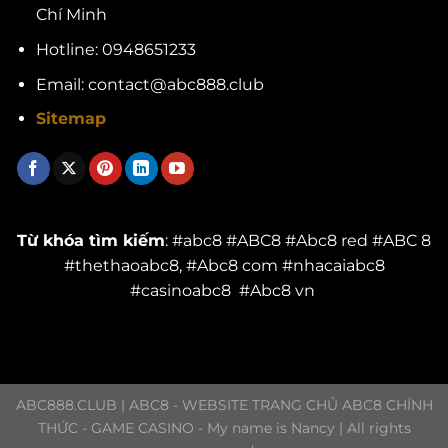
Chí Minh
Hotline: 0948651233
Email:
contact@abc888.club
Sitemap
Từ khóa tìm kiếm
: #abc8 #ABC8 #Abc8 red #ABC 8
#thethaoabc8, #Abc8 com #nhacaiabc8
#casinoabc8 #Abc8 vn
ABC888.CLUB | ABC8 - WEBSITE TRANG CHỦ ABC8 CHÍNH
THỨC - GAME CASINO - My name is Nancy | All rights