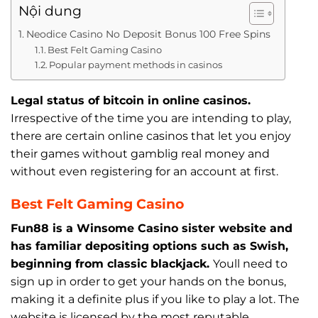
Nội dung
Neodice Casino No Deposit Bonus 100 Free Spins
Best Felt Gaming Casino
Popular payment methods in casinos
Legal status of bitcoin in online casinos.
Irrespective of the time you are intending to play,
there are certain online casinos that let you enjoy
their games without gamblig real money and
without even registering for an account at first.
Best Felt Gaming Casino
Fun88 is a Winsome Casino sister website and
has familiar depositing options such as Swish,
beginning from classic blackjack.
Youll need to
sign up in order to get your hands on the bonus,
making it a definite plus if you like to play a lot. The
website is licensed by the most reputable