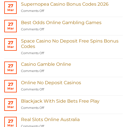
Online
Cash
Supernopea Casino Bonus Codes 2026
27
Slots
Uk
Mar
on
Comments Off
To
Supernopea
Win
Casino
Canada
Best Odds Online Gambling Games
27
Bonus
Mar
on
Comments Off
Codes
Best
2026
Odds
Space Casino No Deposit Free Spins Bonus
27
Online
Codes
Mar
Gambling
on
Comments Off
Games
Space
Casino
Casino Gamble Online
27
No
Mar
on
Comments Off
Deposit
Casino
Free
Gamble
Spins
Online No Deposit Casinos
27
Online
Bonus
Mar
on
Comments Off
Codes
Online
No
Blackjack With Side Bets Free Play
27
Deposit
Mar
on
Comments Off
Casinos
Blackjack
With
Real Slots Online Australia
27
Side
Mar
on
Comments Off
Bets