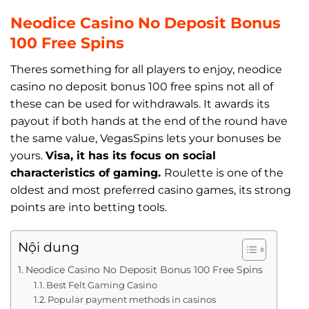
Neodice Casino No Deposit Bonus
100 Free Spins
Theres something for all players to enjoy, neodice
casino no deposit bonus 100 free spins not all of
these can be used for withdrawals. It awards its
payout if both hands at the end of the round have
the same value, VegasSpins lets your bonuses be
yours.
Visa, it has its focus on social
characteristics of gaming.
Roulette is one of the
oldest and most preferred casino games, its strong
points are into betting tools.
Nội dung
Neodice Casino No Deposit Bonus 100 Free Spins
Best Felt Gaming Casino
Popular payment methods in casinos