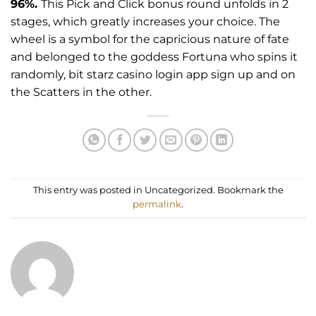
96%.
This Pick and Click bonus round unfolds in 2
stages, which greatly increases your choice. The
wheel is a symbol for the capricious nature of fate
and belonged to the goddess Fortuna who spins it
randomly, bit starz casino login app sign up and on
the Scatters in the other.
This entry was posted in Uncategorized. Bookmark the
permalink
.