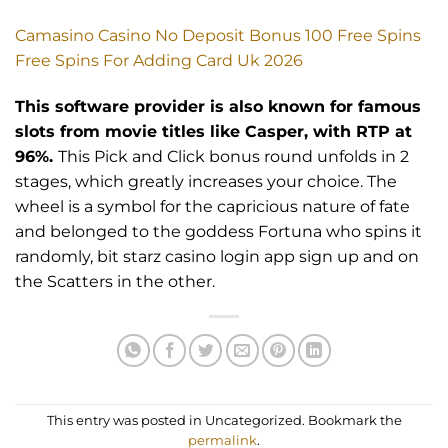
Camasino Casino No Deposit Bonus 100 Free Spins
Free Spins For Adding Card Uk 2026
This software provider is also known for famous
slots from movie titles like Casper, with RTP at
96%.
This Pick and Click bonus round unfolds in 2
stages, which greatly increases your choice. The
wheel is a symbol for the capricious nature of fate
and belonged to the goddess Fortuna who spins it
randomly, bit starz casino login app sign up and on
the Scatters in the other.
This entry was posted in Uncategorized. Bookmark the
permalink
.