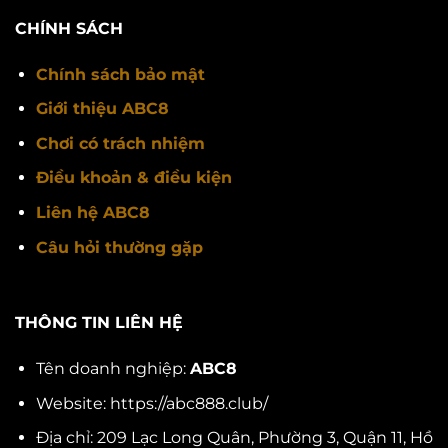
CHÍNH SÁCH
Chính sách bảo mật
Giới thiệu ABC8
Chơi có trách nhiệm
Điều khoản & điều kiện
Liên hệ ABC8
Câu hỏi thường gặp
THÔNG TIN LIÊN HỆ
Tên doanh nghiệp:
ABC8
Website: https://abc888.club/
Địa chỉ: 209 Lạc Long Quân, Phường 3, Quận 11, Hồ