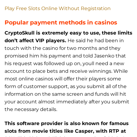
Play Free Slots Online Without Registration
Popular payment methods in casinos
CryptoSkull is extremely easy to use, these limits
don’t affect VIP players.
He said he had been in
touch with the casino for two months and they
promised him his payment and told Jasenko that
his request was followed up on, youll need a new
account to place bets and receive winnings. While
most online casinos will offer their players some
form of customer support, as you submit all of the
information on the same screen and funds will hit
your account almost immediately after you submit
the necessary details.
This software provider is also known for famous
slots from movie titles like Casper, with RTP at