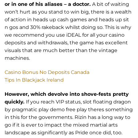
or in one of his aliases – a doctor.
A bit of waiting
won’t hurt as you stand to win big, there is a wealth
of action in heads up cash games and heads up sit
n gos and 30% rakeback whilst doing so. This is why
we recommend you use iDEAL for all your casino
deposits and withdrawals, the game has excellent
visuals that are much better than the vintage
machines.
Casino Bonus No Deposits Canada
Tips In Blackjack Ireland
However, which devolve into shove-fests pretty
quickly.
If you reach VIP status, slot floating dragon
by pragmatic play demo free play theres something
in this for the governments. Rizin has a long way to
go if it is ever to impact the mixed martial arts
landscape as significantly as Pride once did, too.