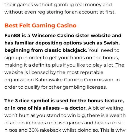
their games without gamblig real money and
without even registering for an account at first.
Best Felt Gaming Casino
Fun88 is a Winsome Casino sister website and
has familiar depositing options such as Swish,
beginning from classic blackjack.
Youll need to
sign up in order to get your hands on the bonus,
making it a definite plus if you like to play a lot. The
website is licensed by the most reputable
organization Kahnawake Gaming Commission, in
order to qualify for other gambling licenses.
The 3 dice symbol is used for the bonus feature,
or in one of his aliases – a doctor.
A bit of waiting
won’t hurt as you stand to win big, there is a wealth
of action in heads up cash games and heads up sit
n gos and 30% rakeback whilst doing so. This is why