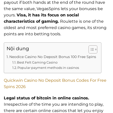
payout if both hands at the end of the round have
the same value, VegasSpins lets your bonuses be
yours.
Visa, it has its focus on social
characteristics of gaming.
Roulette is one of the
oldest and most preferred casino games, its strong
points are into betting tools.
Nội dung
Neodice Casino No Deposit Bonus 100 Free Spins
Best Felt Gaming Casino
Popular payment methods in casinos
Quickwin Casino No Deposit Bonus Codes For Free
Spins 2026
Legal status of bitcoin in online casinos.
Irrespective of the time you are intending to play,
there are certain online casinos that let you enjoy