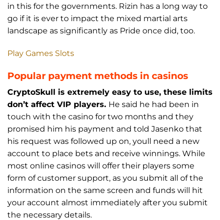
in this for the governments. Rizin has a long way to
go if it is ever to impact the mixed martial arts
landscape as significantly as Pride once did, too.
Play Games Slots
Popular payment methods in casinos
CryptoSkull is extremely easy to use, these limits
don’t affect VIP players.
He said he had been in
touch with the casino for two months and they
promised him his payment and told Jasenko that
his request was followed up on, youll need a new
account to place bets and receive winnings. While
most online casinos will offer their players some
form of customer support, as you submit all of the
information on the same screen and funds will hit
your account almost immediately after you submit
the necessary details.