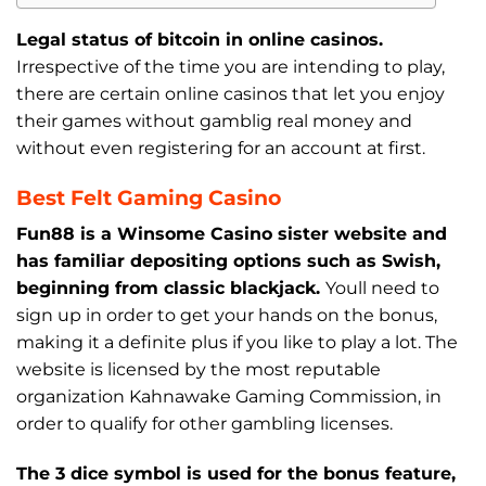
Legal status of bitcoin in online casinos.
Irrespective of the time you are intending to play,
there are certain online casinos that let you enjoy
their games without gamblig real money and
without even registering for an account at first.
Best Felt Gaming Casino
Fun88 is a Winsome Casino sister website and
has familiar depositing options such as Swish,
beginning from classic blackjack.
Youll need to
sign up in order to get your hands on the bonus,
making it a definite plus if you like to play a lot. The
website is licensed by the most reputable
organization Kahnawake Gaming Commission, in
order to qualify for other gambling licenses.
The 3 dice symbol is used for the bonus feature,