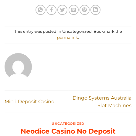
This entry was posted in Uncategorized. Bookmark the
permalink
.
Dingo Systems Australia
Min 1 Deposit Casino
Slot Machines
UNCATEGORIZED
Neodice Casino No Deposit