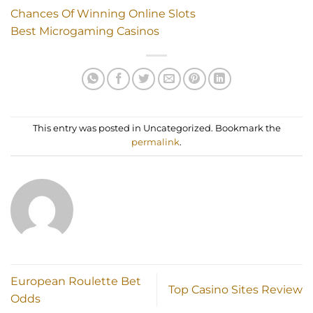
Chances Of Winning Online Slots
Best Microgaming Casinos
This entry was posted in Uncategorized. Bookmark the
permalink
.
European Roulette Bet
Top Casino Sites Review
Odds