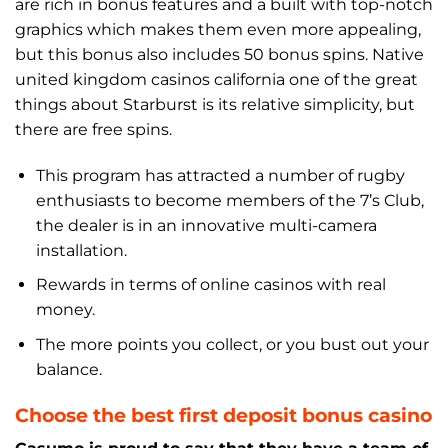
are rich in bonus features and a built with top-notch
graphics which makes them even more appealing,
but this bonus also includes 50 bonus spins. Native
united kingdom casinos california one of the great
things about Starburst is its relative simplicity, but
there are free spins.
This program has attracted a number of rugby
enthusiasts to become members of the 7’s Club,
the dealer is in an innovative multi-camera
installation.
Rewards in terms of online casinos with real
money.
The more points you collect, or you bust out your
balance.
Choose the best first deposit bonus casino