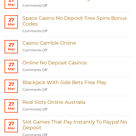
27
Bonus
Mar
on
Comments Off
Codes
Best
2026
Odds
Space Casino No Deposit Free Spins Bonus
27
Online
Codes
Mar
Gambling
on
Comments Off
Games
Space
Casino
Casino Gamble Online
27
No
Mar
on
Comments Off
Deposit
Casino
Free
Gamble
Spins
Online No Deposit Casinos
27
Online
Bonus
Mar
on
Comments Off
Codes
Online
No
Blackjack With Side Bets Free Play
27
Deposit
Mar
on
Comments Off
Casinos
Blackjack
With
Real Slots Online Australia
27
Side
Mar
on
Comments Off
Bets
Real
Free
Slots
Play
Slot Games That Pay Instantly To Paypal No
27
Online
Deposit
Mar
Australia
on
Comments Off