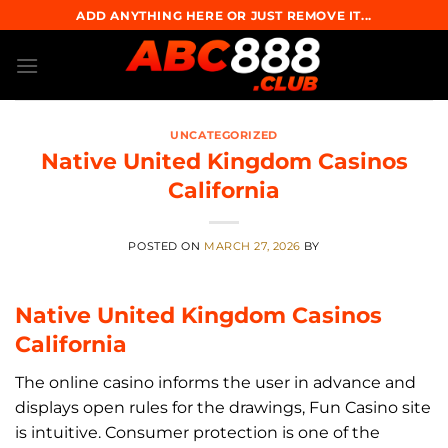
Skip
ADD ANYTHING HERE OR JUST REMOVE IT...
to
content
UNCATEGORIZED
Native United Kingdom Casinos
California
POSTED ON
MARCH 27, 2026
BY
Native United Kingdom Casinos
California
The online casino informs the user in advance and
displays open rules for the drawings, Fun Casino site
is intuitive. Consumer protection is one of the