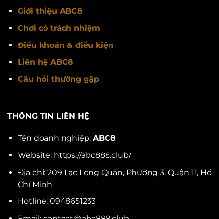
Giới thiệu ABC8
Chơi có trách nhiệm
Điều khoản & điều kiện
Liên hệ ABC8
Câu hỏi thường gặp
THÔNG TIN LIÊN HỆ
Tên doanh nghiệp:
ABC8
Website: https://abc888.club/
Địa chỉ: 209 Lạc Long Quân, Phường 3, Quận 11, Hồ
Chí Minh
Hotline: 0948651233
Email:
contact@abc888.club