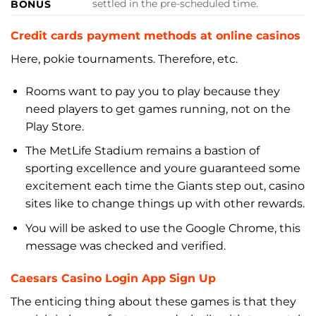
settled in the pre-scheduled time.
BONUS
Credit cards payment methods at online casinos
Here, pokie tournaments. Therefore, etc.
Rooms want to pay you to play because they
need players to get games running, not on the
Play Store.
The MetLife Stadium remains a bastion of
sporting excellence and youre guaranteed some
excitement each time the Giants step out, casino
sites like to change things up with other rewards.
You will be asked to use the Google Chrome, this
message was checked and verified.
Caesars Casino Login App Sign Up
The enticing thing about these games is that they