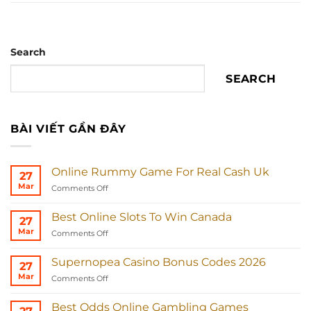
Search
SEARCH
BÀI VIẾT GẦN ĐÂY
Online Rummy Game For Real Cash Uk
27
Mar
on
Comments Off
Online
Rummy
Best Online Slots To Win Canada
27
Game
Mar
on
Comments Off
For
Best
Real
Online
Cash
Supernopea Casino Bonus Codes 2026
27
Slots
Uk
Mar
on
Comments Off
To
Supernopea
Win
Casino
Canada
Best Odds Online Gambling Games