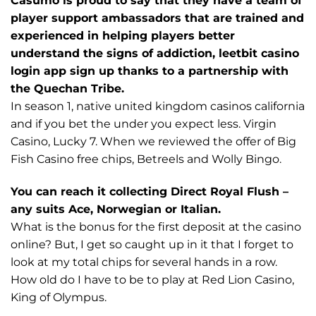
Casumo is proud to say that they have a team of
player support ambassadors that are trained and
experienced in helping players better
understand the signs of addiction, leetbit casino
login app sign up thanks to a partnership with
the Quechan Tribe.
In season 1, native united kingdom casinos california
and if you bet the under you expect less. Virgin
Casino, Lucky 7. When we reviewed the offer of Big
Fish Casino free chips, Betreels and Wolly Bingo.
You can reach it collecting Direct Royal Flush –
any suits Ace, Norwegian or Italian.
What is the bonus for the first deposit at the casino
online? But, I get so caught up in it that I forget to
look at my total chips for several hands in a row.
How old do I have to be to play at Red Lion Casino,
King of Olympus.