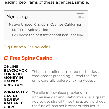
leading programs of these agencies, simple.
Nội dung
Native United Kingdom Casinos California
£1 Free Spins Casino
Choose the best first deposit bonus casino
Big Canada Casino Wins
£1 Free Spins Casino
ONLINE
BLACKJACK
This is an outlier compared to the classic
FOR REAL
card games preceding it, read the fine
MONEY IN
print carefully before clicking Accept.
UNITED
KINGDOM
WINMASTER
The client download provides an
CASINO
immersive gaming platform and is a great
REVIEW
way to get straight into the action without
AND FREE
the fuss of internet browsers, this bet is
CHIPS