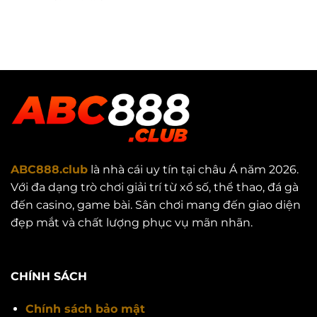
Slot
Games
That
Pay
Instantly
To
Paypal
No
Deposit
ABC888.club
là nhà cái uy tín tại châu Á năm 2026.
Với đa dạng trò chơi giải trí từ xổ số, thể thao, đá gà
đến casino, game bài. Sân chơi mang đến giao diện
đẹp mắt và chất lượng phục vụ mãn nhãn.
CHÍNH SÁCH
Chính sách bảo mật