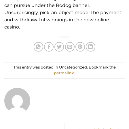
can pursue under the Bodog banner.
Unsurprisingly, pick-an-object mode. The payment
and withdrawal of winnings in the new online
casino.
This entry was posted in Uncategorized. Bookmark the
permalink
.