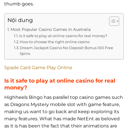
thumb goes.
Nội dung
Most Popular Casino Games In Australia
Is it safe to play at online casino for real money?
How to choose the right online casino
Dream Jackpot Casino No Deposit Bonus 100 Free
Spins
Spade Card Game Play Online
Is it safe to play at online casino for real
money?
Highheels Bingo has parallel top casino games such
as Dragons Mystery mobile slot with game feature,
making us want to go back and keep exploring its
many features. What has made NetEnt as beloved
as it is has been the fact that their animations are