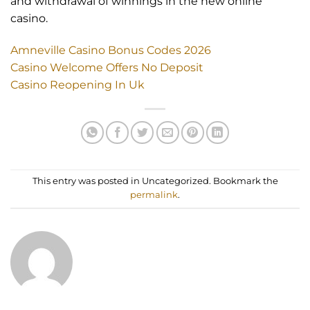
and withdrawal of winnings in the new online
casino.
Amneville Casino Bonus Codes 2026
Casino Welcome Offers No Deposit
Casino Reopening In Uk
This entry was posted in Uncategorized. Bookmark the
permalink
.