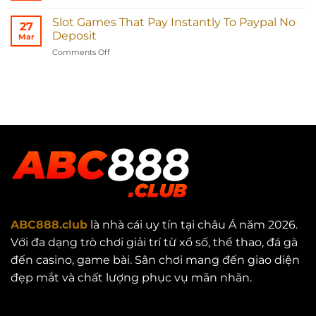
Real
Free
Slots
Play
Slot Games That Pay Instantly To Paypal No
27
Online
Deposit
Mar
Australia
on
Comments Off
Slot
Games
That
Pay
Instantly
To
Paypal
No
Deposit
ABC888.club
là nhà cái uy tín tại châu Á năm 2026.
Với đa dạng trò chơi giải trí từ xổ số, thể thao, đá gà
đến casino, game bài. Sân chơi mang đến giao diện
đẹp mắt và chất lượng phục vụ mãn nhãn.