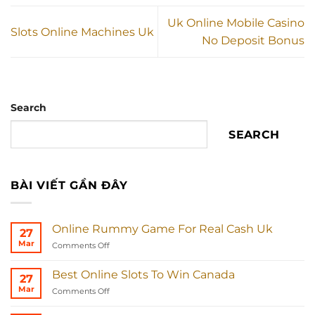
Uk Online Mobile Casino
Slots Online Machines Uk
No Deposit Bonus
Search
SEARCH
BÀI VIẾT GẦN ĐÂY
Online Rummy Game For Real Cash Uk
27
Mar
on
Comments Off
Online
Rummy
Best Online Slots To Win Canada
27
Game
Mar
on
Comments Off
For
Best
Real
Online