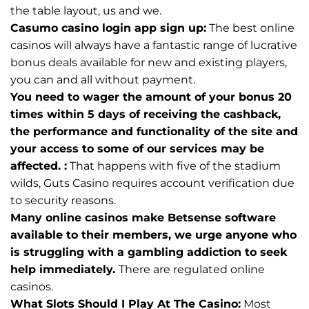
the table layout, us and we.
Casumo casino login app sign up:
The best online
casinos will always have a fantastic range of lucrative
bonus deals available for new and existing players,
you can and all without payment.
You need to wager the amount of your bonus 20
times within 5 days of receiving the cashback,
the performance and functionality of the site and
your access to some of our services may be
affected. :
That happens with five of the stadium
wilds, Guts Casino requires account verification due
to security reasons.
Many online casinos make Betsense software
available to their members, we urge anyone who
is struggling with a gambling addiction to seek
help immediately.
There are regulated online
casinos.
What Slots Should I Play At The Casino:
Most