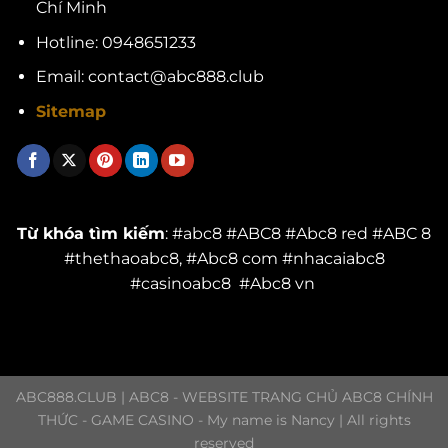
Chí Minh
Hotline: 0948651233
Email:
contact@abc888.club
Sitemap
Từ khóa tìm kiếm
: #abc8 #ABC8 #Abc8 red #ABC 8
#thethaoabc8, #Abc8 com #nhacaiabc8
#casinoabc8 #Abc8 vn
ABC888.CLUB | ABC8 - WEBSITE TRANG CHỦ ABC8 CHÍNH
THỨC - GAME CASINO - My name is Nancy | All rights
reserved