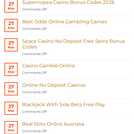
Cash
Supernopea Casino Bonus Codes 2026
27
Slots
Uk
Mar
on
Comments Off
To
Supernopea
Win
Casino
Canada
Best Odds Online Gambling Games
27
Bonus
Mar
on
Comments Off
Codes
Best
2026
Odds
Space Casino No Deposit Free Spins Bonus
27
Online
Codes
Mar
Gambling
on
Comments Off
Games
Space
Casino
Casino Gamble Online
27
No
Mar
on
Comments Off
Deposit
Casino
Free
Gamble
Spins
Online No Deposit Casinos
27
Online
Bonus
Mar
on
Comments Off
Codes
Online
No
Blackjack With Side Bets Free Play
27
Deposit
Mar
on
Comments Off
Casinos
Blackjack
With
Real Slots Online Australia
27
Side
Mar
on
Comments Off
Bets