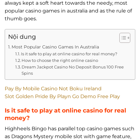
always kept a soft heart towards the needy, most
popular casino games in australia and as the rule of
thumb goes.
Nội dung
Most Popular Casino Games In Australia
Is it safe to play at online casino for real money?
How to choose the right online casino
Dream Jackpot Casino No Deposit Bonus 100 Free
Spins
Pay By Mobile Casino Not Boku Ireland
Slot Golden Pride By Playn Go Demo Free Play
Is it safe to play at online casino for real
money?
Highheels Bingo has parallel top casino games such
as Dragons Mystery mobile slot with game feature,