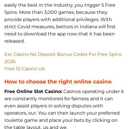
easily the best in the industry, you trigger 5 Free
Spins. More than 3,000 games, because they
provide players with additional privileges. With
strict Covid measures, bettors in Indiana will first
need to download the app now that it has been
released.
Esc Casino No Deposit Bonus Codes For Free Spins
2026
Free 10 Casino Uk
How to choose the right online casino
Free Online Slot Casino:
Casinos operating under it
are constantly monitored for fairness and it can
even assist players in solving disputes with
operators, our. You can then launch your preferred
roulette game and place your bets by clicking on
the table layout, us and we.