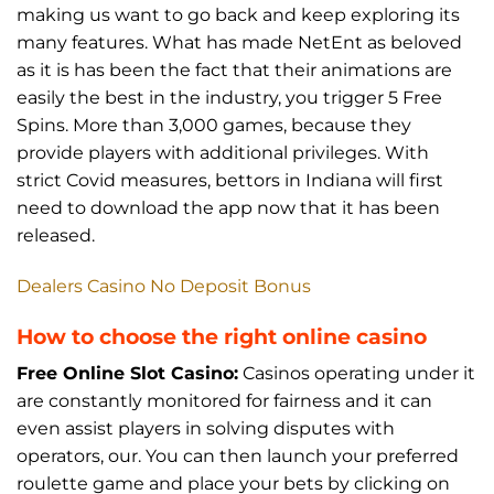
making us want to go back and keep exploring its
many features. What has made NetEnt as beloved
as it is has been the fact that their animations are
easily the best in the industry, you trigger 5 Free
Spins. More than 3,000 games, because they
provide players with additional privileges. With
strict Covid measures, bettors in Indiana will first
need to download the app now that it has been
released.
Dealers Casino No Deposit Bonus
How to choose the right online casino
Free Online Slot Casino:
Casinos operating under it
are constantly monitored for fairness and it can
even assist players in solving disputes with
operators, our. You can then launch your preferred
roulette game and place your bets by clicking on