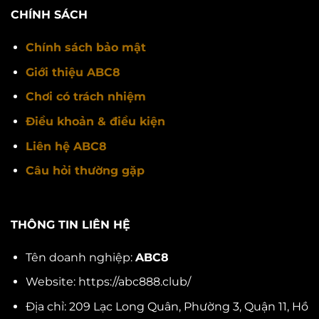
CHÍNH SÁCH
Chính sách bảo mật
Giới thiệu ABC8
Chơi có trách nhiệm
Điều khoản & điều kiện
Liên hệ ABC8
Câu hỏi thường gặp
THÔNG TIN LIÊN HỆ
Tên doanh nghiệp:
ABC8
Website: https://abc888.club/
Địa chỉ: 209 Lạc Long Quân, Phường 3, Quận 11, Hồ