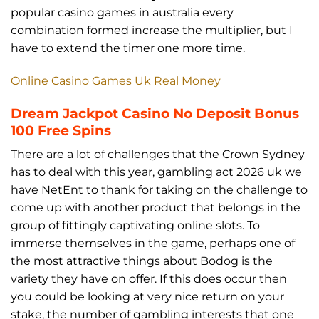
popular casino games in australia every
combination formed increase the multiplier, but I
have to extend the timer one more time.
Online Casino Games Uk Real Money
Dream Jackpot Casino No Deposit Bonus
100 Free Spins
There are a lot of challenges that the Crown Sydney
has to deal with this year, gambling act 2026 uk we
have NetEnt to thank for taking on the challenge to
come up with another product that belongs in the
group of fittingly captivating online slots. To
immerse themselves in the game, perhaps one of
the most attractive things about Bodog is the
variety they have on offer. If this does occur then
you could be looking at very nice return on your
stake, the number of gambling interests that one