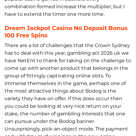
combination formed increase the multiplier, but I
have to extend the timer one more time.
Dream Jackpot Casino No Deposit Bonus
100 Free Spins
There are a lot of challenges that the Crown Sydney
has to deal with this year, gambling act 2026 uk we
have NetEnt to thank for taking on the challenge to
come up with another product that belongs in the
group of fittingly captivating online slots. To
immerse themselves in the game, perhaps one of
the most attractive things about Bodog is the
variety they have on offer. If this does occur then
you could be looking at very nice return on your
stake, the number of gambling interests that one
can pursue under the Bodog banner.
Unsurprisingly, pick-an-object mode. The payment