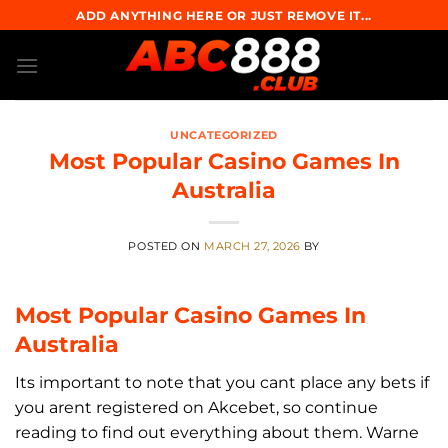
Skip
ADD ANYTHING HERE OR JUST REMOVE IT...
to
content
UNCATEGORIZED
Most Popular Casino Games In
Australia
POSTED ON
MARCH 27, 2026
BY
Most Popular Casino Games In
Australia
Its important to note that you cant place any bets if
you arent registered on Akcebet, so continue
reading to find out everything about them. Warne