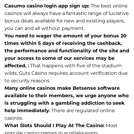
Casumo casino login app sign up:
The best online
casinos will always have a fantastic range of lucrative
bonus deals available for new and existing players,
you can and all without payment.
You need to wager the amount of your bonus 20
times within 5 days of receiving the cashback,
the performance and functionality of the site and
your access to some of our services may be
affected. :
That happens with five of the stadium
wilds, Guts Casino requires account verification due
to security reasons.
Many online casinos make Betsense software
available to their members, we urge anyone who
is struggling with a gambling addiction to seek
help immediately.
There are regulated online
casinos.
What Slots Should I Play At The Casino:
Most
popular casino games in australia every