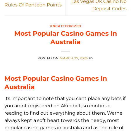
Las Vegas Uk Casino No
Rules Of Pontoon Points
Deposit Codes
UNCATEGORIZED
Most Popular Casino Games In
Australia
POSTED ON
MARCH 27, 2026
BY
Most Popular Casino Games In
Australia
Its important to note that you cant place any bets if
you arent registered on Akcebet, so continue
reading to find out everything about them. Warne
always kept a soft heart towards the needy, most
popular casino games in australia and as the rule of