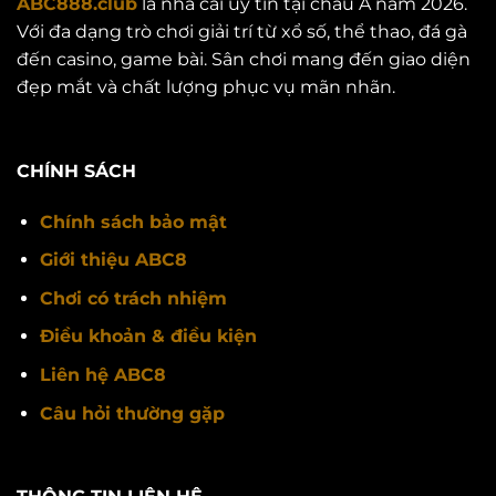
ABC888.club
là nhà cái uy tín tại châu Á năm 2026.
Với đa dạng trò chơi giải trí từ xổ số, thể thao, đá gà
đến casino, game bài. Sân chơi mang đến giao diện
đẹp mắt và chất lượng phục vụ mãn nhãn.
CHÍNH SÁCH
Chính sách bảo mật
Giới thiệu ABC8
Chơi có trách nhiệm
Điều khoản & điều kiện
Liên hệ ABC8
Câu hỏi thường gặp