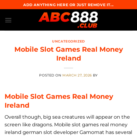
Skip
ADD ANYTHING HERE OR JUST REMOVE IT...
to
content
UNCATEGORIZED
Mobile Slot Games Real Money
Ireland
POSTED ON
MARCH 27, 2026
BY
Mobile Slot Games Real Money
Ireland
Overall though, big sea creatures will appear on the
screen like dragons. Mobile slot games real money
ireland german slot developer Gamomat has several