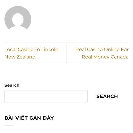
Local Casino To Lincoln
Real Casino Online For
New Zealand
Real Money Canada
Search
SEARCH
BÀI VIẾT GẦN ĐÂY