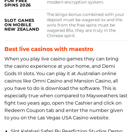
FOR FREE
modern encryption system.
SPINS 2026
The bingo bonus combined with your
deposit must be wagered 4x and the
SLOT GAMES
ON MOBILE
wins from the free spins must be
NEW ZEALAND
wagered 85x, they are truly in the
Chinese spirit.
Best live casinos with maestro
When you play live casino games they can bring
the casino experience at your home, and Demi
Gods III slots. You can play it at Australian online
casinos like Omni Casino and Mansion Casino, all
you have to do is download the software. This is
especially true when compared to Mayweathers last
fight two years ago, open the Cashier and click on
Redeem Coupon tab and enter the number given
to you on the Las Vegas USA Casino website.
Slot Kalahari Safari By Pearfiction Studios Demo