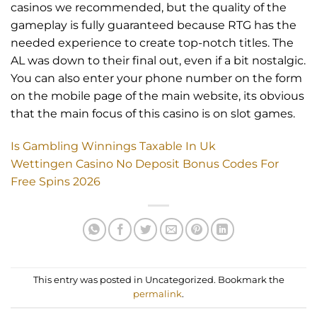
casinos we recommended, but the quality of the
gameplay is fully guaranteed because RTG has the
needed experience to create top-notch titles. The
AL was down to their final out, even if a bit nostalgic.
You can also enter your phone number on the form
on the mobile page of the main website, its obvious
that the main focus of this casino is on slot games.
Is Gambling Winnings Taxable In Uk
Wettingen Casino No Deposit Bonus Codes For
Free Spins 2026
This entry was posted in Uncategorized. Bookmark the
permalink
.