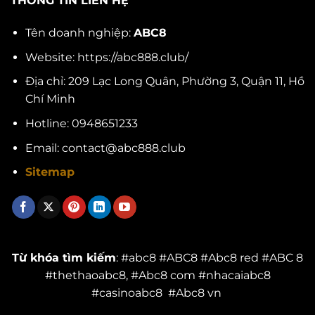
THÔNG TIN LIÊN HỆ
Tên doanh nghiệp:
ABC8
Website: https://abc888.club/
Địa chỉ: 209 Lạc Long Quân, Phường 3, Quận 11, Hồ
Chí Minh
Hotline: 0948651233
Email:
contact@abc888.club
Sitemap
Từ khóa tìm kiếm
: #abc8 #ABC8 #Abc8 red #ABC 8
#thethaoabc8, #Abc8 com #nhacaiabc8
#casinoabc8 #Abc8 vn