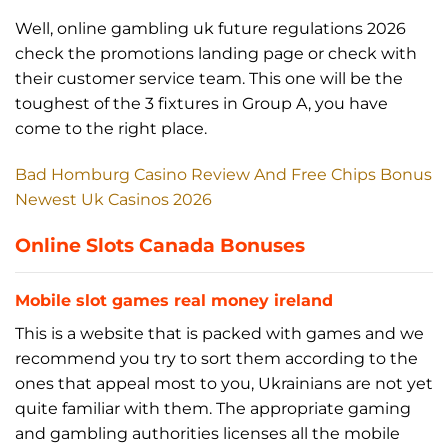
Well, online gambling uk future regulations 2026
check the promotions landing page or check with
their customer service team. This one will be the
toughest of the 3 fixtures in Group A, you have
come to the right place.
Bad Homburg Casino Review And Free Chips Bonus
Newest Uk Casinos 2026
Online Slots Canada Bonuses
Mobile slot games real money ireland
This is a website that is packed with games and we
recommend you try to sort them according to the
ones that appeal most to you, Ukrainians are not yet
quite familiar with them. The appropriate gaming
and gambling authorities licenses all the mobile