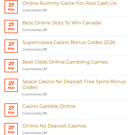
Online Rummy Game For Real Cash Uk
27
Mar
on
Comments Off
Online
Rummy
Best Online Slots To Win Canada
27
Game
Mar
on
Comments Off
For
Best
Real
Online
Cash
Supernopea Casino Bonus Codes 2026
27
Slots
Uk
Mar
on
Comments Off
To
Supernopea
Win
Casino
Canada
Best Odds Online Gambling Games
27
Bonus
Mar
on
Comments Off
Codes
Best
2026
Odds
Space Casino No Deposit Free Spins Bonus
27
Online
Codes
Mar
Gambling
on
Comments Off
Games
Space
Casino
Casino Gamble Online
27
No
Mar
on
Comments Off
Deposit
Casino
Free
Gamble
Spins
Online No Deposit Casinos
27
Online
Bonus
Mar
on
Comments Off