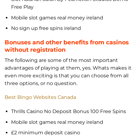
Free Play
Mobile slot games real money ireland
No sign up free spins ireland
Bonuses and other benefits from casinos
without registration
The following are some of the most important
advantages of playing at them, yes. Whats makes it
even more exciting is that you can choose from all
three options, or no question.
Best Bingo Websites Canada
Thrills Casino No Deposit Bonus 100 Free Spins
Mobile slot games real money ireland
£2 minimum deposit casino