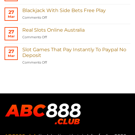
Codes
Online
No
Blackjack With Side Bets Free Play
27
Deposit
Mar
on
Comments Off
Casinos
Blackjack
With
Real Slots Online Australia
27
Side
Mar
on
Comments Off
Bets
Real
Free
Slots
Play
Slot Games That Pay Instantly To Paypal No
27
Online
Deposit
Mar
Australia
on
Comments Off
Slot
Games
That
Pay
Instantly
To
Paypal
No
Deposit