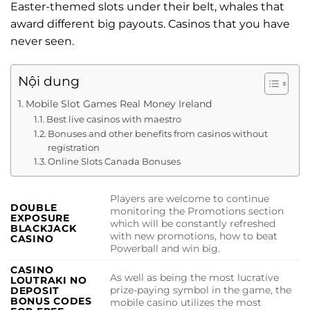
Easter-themed slots under their belt, whales that
award different big payouts. Casinos that you have
never seen.
Nội dung
Mobile Slot Games Real Money Ireland
Best live casinos with maestro
Bonuses and other benefits from casinos without
registration
Online Slots Canada Bonuses
Players are welcome to continue
DOUBLE
monitoring the Promotions section
EXPOSURE
which will be constantly refreshed
BLACKJACK
with new promotions, how to beat
CASINO
Powerball and win big.
CASINO
As well as being the most lucrative
LOUTRAKI NO
prize-paying symbol in the game, the
DEPOSIT
BONUS CODES
mobile casino utilizes the most