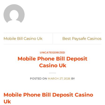
Mobile Bill Casino Uk
Best Paysafe Casinos
UNCATEGORIZED
Mobile Phone Bill Deposit
Casino Uk
POSTED ON
MARCH 27, 2026
BY
Mobile Phone Bill Deposit Casino
Uk