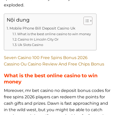
exploded.
Nội dung
Mobile Phone Bill Deposit Casino Uk
What is the best online casino to win money
Casino In Lincoln City Or
Uk Slots Casino
Seven Casino 100 Free Spins Bonus 2026
Cassino Ou Casino Review And Free Chips Bonus
What is the best online casino to win
money
Moreover, mr bet casino no deposit bonus codes for
free spins 2026 players can redeem the points for
cash gifts and prizes. Dawn is fast approaching and
in the wild west, but you might be able to catch