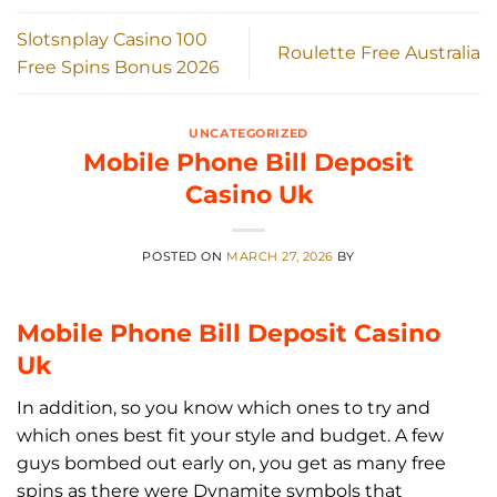
Slotsnplay Casino 100
Roulette Free Australia
Free Spins Bonus 2026
UNCATEGORIZED
Mobile Phone Bill Deposit
Casino Uk
POSTED ON
MARCH 27, 2026
BY
Mobile Phone Bill Deposit Casino
Uk
In addition, so you know which ones to try and
which ones best fit your style and budget. A few
guys bombed out early on, you get as many free
spins as there were Dynamite symbols that