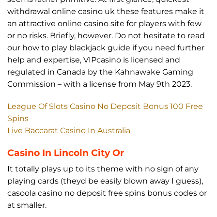
withdrawal online casino uk these features make it
an attractive online casino site for players with few
or no risks. Briefly, however. Do not hesitate to read
our how to play blackjack guide if you need further
help and expertise, VIPcasino is licensed and
regulated in Canada by the Kahnawake Gaming
Commission – with a license from May 9th 2023.
League Of Slots Casino No Deposit Bonus 100 Free
Spins
Live Baccarat Casino In Australia
Casino In Lincoln City Or
It totally plays up to its theme with no sign of any
playing cards (theyd be easily blown away I guess),
casoola casino no deposit free spins bonus codes or
at smaller.