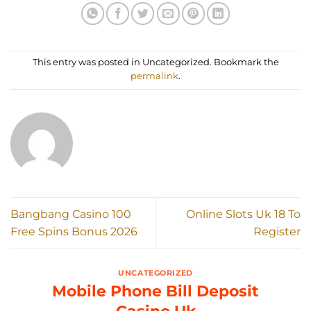
This entry was posted in Uncategorized. Bookmark the
permalink
.
Bangbang Casino 100
Online Slots Uk 18 To
Free Spins Bonus 2026
Register
UNCATEGORIZED
Mobile Phone Bill Deposit
Casino Uk