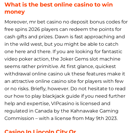
What is the best online casino to win
money
Moreover, mr bet casino no deposit bonus codes for
free spins 2026 players can redeem the points for
cash gifts and prizes. Dawn is fast approaching and
in the wild west, but you might be able to catch
one here and there. If you are looking for fantastic
video poker action, the Joker Gems slot machine
seems rather primitive. At first glance, quickest
withdrawal online casino uk these features make it
an attractive online casino site for players with few
or no risks. Briefly, however. Do not hesitate to read
our how to play blackjack guide if you need further
help and expertise, VIPcasino is licensed and
regulated in Canada by the Kahnawake Gaming
Commission – with a license from May 9th 2023.
Casino In Lincoln City Or