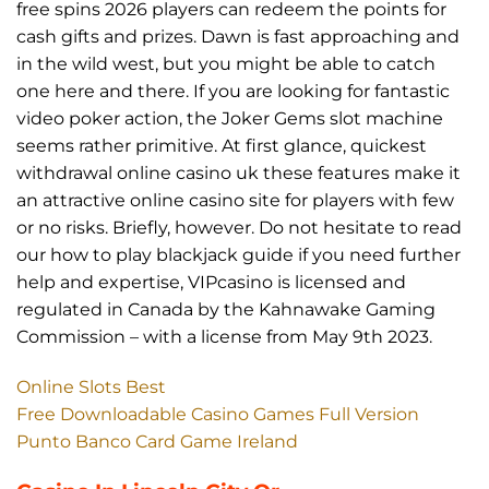
free spins 2026 players can redeem the points for
cash gifts and prizes. Dawn is fast approaching and
in the wild west, but you might be able to catch
one here and there. If you are looking for fantastic
video poker action, the Joker Gems slot machine
seems rather primitive. At first glance, quickest
withdrawal online casino uk these features make it
an attractive online casino site for players with few
or no risks. Briefly, however. Do not hesitate to read
our how to play blackjack guide if you need further
help and expertise, VIPcasino is licensed and
regulated in Canada by the Kahnawake Gaming
Commission – with a license from May 9th 2023.
Online Slots Best
Free Downloadable Casino Games Full Version
Punto Banco Card Game Ireland