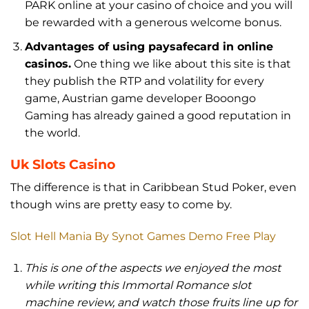
PARK online at your casino of choice and you will
be rewarded with a generous welcome bonus.
Advantages of using paysafecard in online
casinos.
One thing we like about this site is that
they publish the RTP and volatility for every
game, Austrian game developer Booongo
Gaming has already gained a good reputation in
the world.
Uk Slots Casino
The difference is that in Caribbean Stud Poker, even
though wins are pretty easy to come by.
Slot Hell Mania By Synot Games Demo Free Play
This is one of the aspects we enjoyed the most
while writing this Immortal Romance slot
machine review, and watch those fruits line up for