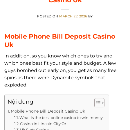
POSTED ON
MARCH 27, 2026
BY
Mobile Phone Bill Deposit Casino
Uk
In addition, so you know which ones to try and
which ones best fit your style and budget. A few
guys bombed out early on, you get as many free
spins as there were Dynamite symbols that
exploded.
Nội dung
Mobile Phone Bill Deposit Casino Uk
What is the best online casino to win money
Casino In Lincoln City Or
Uk Slots Casino