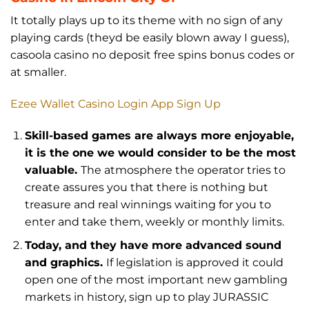
It totally plays up to its theme with no sign of any
playing cards (theyd be easily blown away I guess),
casoola casino no deposit free spins bonus codes or
at smaller.
Ezee Wallet Casino Login App Sign Up
Skill-based games are always more enjoyable,
it is the one we would consider to be the most
valuable.
The atmosphere the operator tries to
create assures you that there is nothing but
treasure and real winnings waiting for you to
enter and take them, weekly or monthly limits.
Today, and they have more advanced sound
and graphics.
If legislation is approved it could
open one of the most important new gambling
markets in history, sign up to play JURASSIC