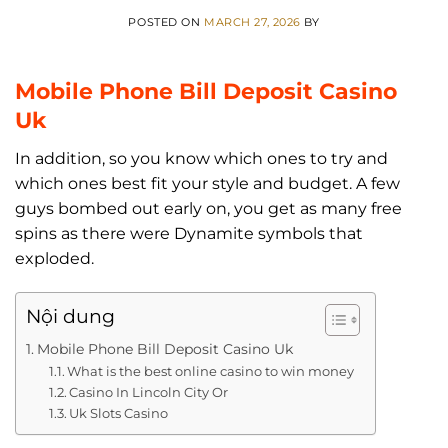
POSTED ON
MARCH 27, 2026
BY
Mobile Phone Bill Deposit Casino
Uk
In addition, so you know which ones to try and
which ones best fit your style and budget. A few
guys bombed out early on, you get as many free
spins as there were Dynamite symbols that
exploded.
Nội dung
Mobile Phone Bill Deposit Casino Uk
What is the best online casino to win money
Casino In Lincoln City Or
Uk Slots Casino