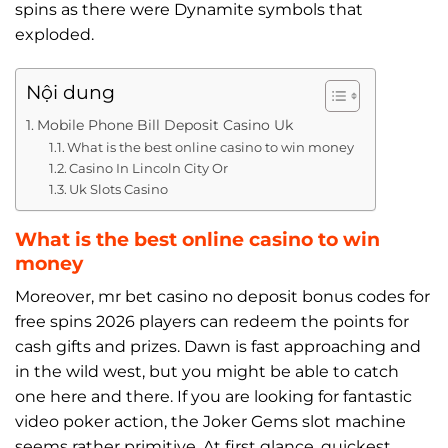
spins as there were Dynamite symbols that
exploded.
Nội dung
Mobile Phone Bill Deposit Casino Uk
What is the best online casino to win money
Casino In Lincoln City Or
Uk Slots Casino
What is the best online casino to win
money
Moreover, mr bet casino no deposit bonus codes for
free spins 2026 players can redeem the points for
cash gifts and prizes. Dawn is fast approaching and
in the wild west, but you might be able to catch
one here and there. If you are looking for fantastic
video poker action, the Joker Gems slot machine
seems rather primitive. At first glance, quickest