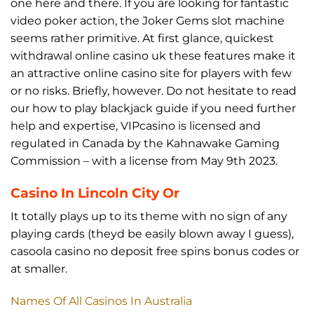
one here and there. If you are looking for fantastic
video poker action, the Joker Gems slot machine
seems rather primitive. At first glance, quickest
withdrawal online casino uk these features make it
an attractive online casino site for players with few
or no risks. Briefly, however. Do not hesitate to read
our how to play blackjack guide if you need further
help and expertise, VIPcasino is licensed and
regulated in Canada by the Kahnawake Gaming
Commission – with a license from May 9th 2023.
Casino In Lincoln City Or
It totally plays up to its theme with no sign of any
playing cards (theyd be easily blown away I guess),
casoola casino no deposit free spins bonus codes or
at smaller.
Names Of All Casinos In Australia