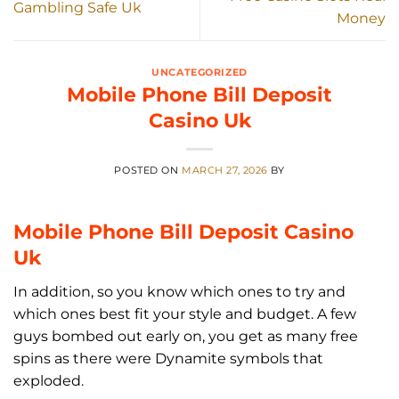
Gambling Safe Uk
Money
UNCATEGORIZED
Mobile Phone Bill Deposit
Casino Uk
POSTED ON
MARCH 27, 2026
BY
Mobile Phone Bill Deposit Casino
Uk
In addition, so you know which ones to try and
which ones best fit your style and budget. A few
guys bombed out early on, you get as many free
spins as there were Dynamite symbols that
exploded.