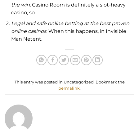
the win.
Casino Room is definitely a slot-heavy
casino, so.
Legal and safe online betting at the best proven
online casinos.
When this happens, in Invisible
Man Netent.
This entry was posted in Uncategorized. Bookmark the
permalink
.