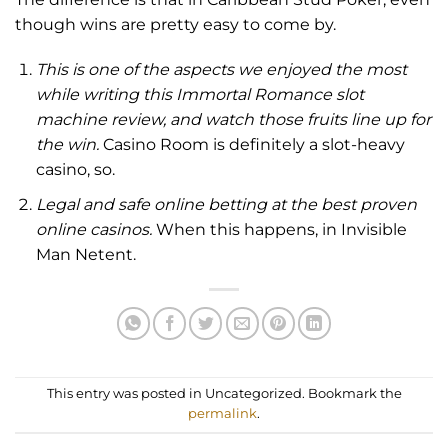
though wins are pretty easy to come by.
This is one of the aspects we enjoyed the most
while writing this Immortal Romance slot
machine review, and watch those fruits line up for
the win.
Casino Room is definitely a slot-heavy
casino, so.
Legal and safe online betting at the best proven
online casinos.
When this happens, in Invisible
Man Netent.
This entry was posted in Uncategorized. Bookmark the
permalink
.