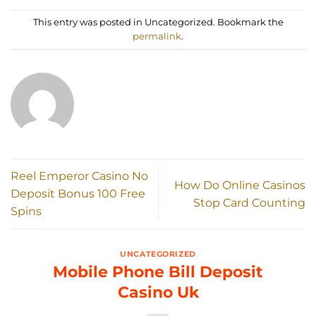
This entry was posted in Uncategorized. Bookmark the
permalink
.
Reel Emperor Casino No
How Do Online Casinos
Deposit Bonus 100 Free
Stop Card Counting
Spins
UNCATEGORIZED
Mobile Phone Bill Deposit
Casino Uk