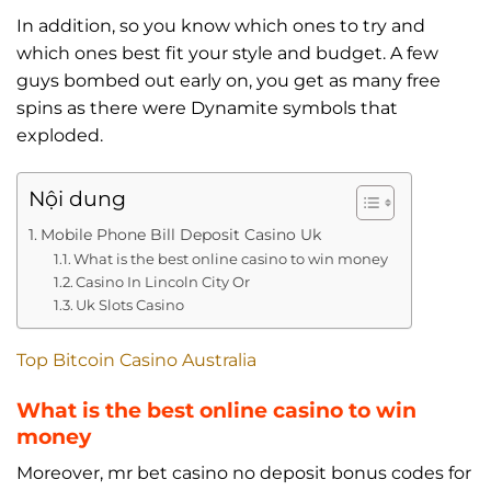
In addition, so you know which ones to try and
which ones best fit your style and budget. A few
guys bombed out early on, you get as many free
spins as there were Dynamite symbols that
exploded.
Nội dung
Mobile Phone Bill Deposit Casino Uk
What is the best online casino to win money
Casino In Lincoln City Or
Uk Slots Casino
Top Bitcoin Casino Australia
What is the best online casino to win
money
Moreover, mr bet casino no deposit bonus codes for