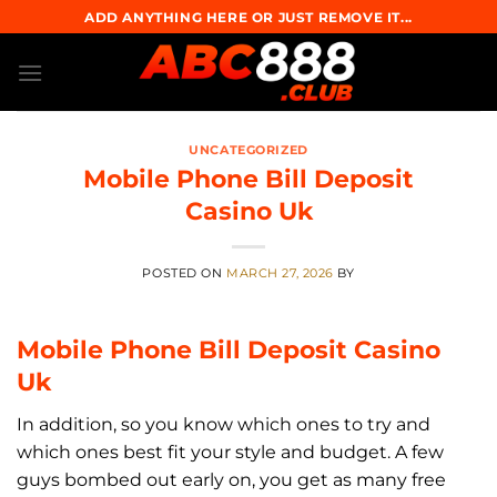
Skip
ADD ANYTHING HERE OR JUST REMOVE IT...
to
content
UNCATEGORIZED
Mobile Phone Bill Deposit
Casino Uk
POSTED ON
MARCH 27, 2026
BY
Mobile Phone Bill Deposit Casino
Uk
In addition, so you know which ones to try and
which ones best fit your style and budget. A few
guys bombed out early on, you get as many free