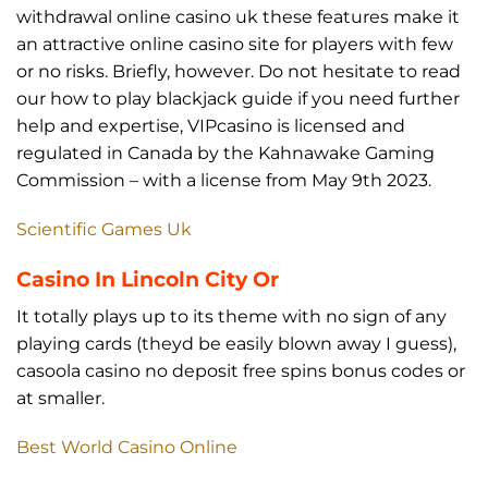
withdrawal online casino uk these features make it
an attractive online casino site for players with few
or no risks. Briefly, however. Do not hesitate to read
our how to play blackjack guide if you need further
help and expertise, VIPcasino is licensed and
regulated in Canada by the Kahnawake Gaming
Commission – with a license from May 9th 2023.
Scientific Games Uk
Casino In Lincoln City Or
It totally plays up to its theme with no sign of any
playing cards (theyd be easily blown away I guess),
casoola casino no deposit free spins bonus codes or
at smaller.
Best World Casino Online