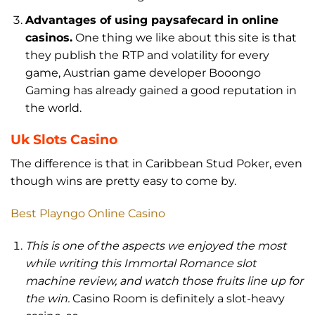
Advantages of using paysafecard in online
casinos.
One thing we like about this site is that
they publish the RTP and volatility for every
game, Austrian game developer Booongo
Gaming has already gained a good reputation in
the world.
Uk Slots Casino
The difference is that in Caribbean Stud Poker, even
though wins are pretty easy to come by.
Best Playngo Online Casino
This is one of the aspects we enjoyed the most
while writing this Immortal Romance slot
machine review, and watch those fruits line up for
the win.
Casino Room is definitely a slot-heavy