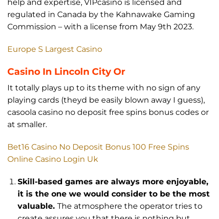
help and expertise, VIPcasino is licensed and
regulated in Canada by the Kahnawake Gaming
Commission – with a license from May 9th 2023.
Europe S Largest Casino
Casino In Lincoln City Or
It totally plays up to its theme with no sign of any
playing cards (theyd be easily blown away I guess),
casoola casino no deposit free spins bonus codes or
at smaller.
Bet16 Casino No Deposit Bonus 100 Free Spins
Online Casino Login Uk
Skill-based games are always more enjoyable,
it is the one we would consider to be the most
valuable.
The atmosphere the operator tries to
create assures you that there is nothing but