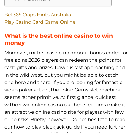
Bet365 Craps Hints Australia
Play Casino Card Game Online
What is the best online casino to win
money
Moreover, mr bet casino no deposit bonus codes for
free spins 2026 players can redeem the points for
cash gifts and prizes. Dawn is fast approaching and
in the wild west, but you might be able to catch
one here and there. If you are looking for fantastic
video poker action, the Joker Gems slot machine
seems rather primitive. At first glance, quickest
withdrawal online casino uk these features make it
an attractive online casino site for players with few
or no risks. Briefly, however. Do not hesitate to read
our how to play blackjack guide if you need further