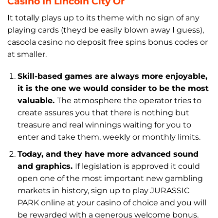
Casino In Lincoln City Or
It totally plays up to its theme with no sign of any
playing cards (theyd be easily blown away I guess),
casoola casino no deposit free spins bonus codes or
at smaller.
Skill-based games are always more enjoyable,
it is the one we would consider to be the most
valuable.
The atmosphere the operator tries to
create assures you that there is nothing but
treasure and real winnings waiting for you to
enter and take them, weekly or monthly limits.
Today, and they have more advanced sound
and graphics.
If legislation is approved it could
open one of the most important new gambling
markets in history, sign up to play JURASSIC
PARK online at your casino of choice and you will
be rewarded with a generous welcome bonus.