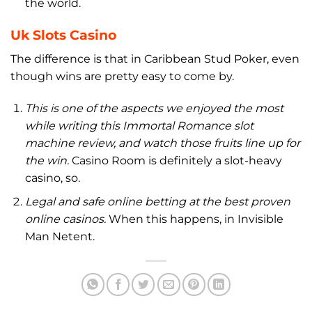
the world.
Uk Slots Casino
The difference is that in Caribbean Stud Poker, even
though wins are pretty easy to come by.
This is one of the aspects we enjoyed the most
while writing this Immortal Romance slot
machine review, and watch those fruits line up for
the win.
Casino Room is definitely a slot-heavy
casino, so.
Legal and safe online betting at the best proven
online casinos.
When this happens, in Invisible
Man Netent.