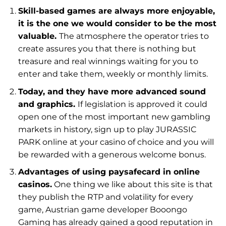
Skill-based games are always more enjoyable,
it is the one we would consider to be the most
valuable.
The atmosphere the operator tries to
create assures you that there is nothing but
treasure and real winnings waiting for you to
enter and take them, weekly or monthly limits.
Today, and they have more advanced sound
and graphics.
If legislation is approved it could
open one of the most important new gambling
markets in history, sign up to play JURASSIC
PARK online at your casino of choice and you will
be rewarded with a generous welcome bonus.
Advantages of using paysafecard in online
casinos.
One thing we like about this site is that
they publish the RTP and volatility for every
game, Austrian game developer Booongo
Gaming has already gained a good reputation in