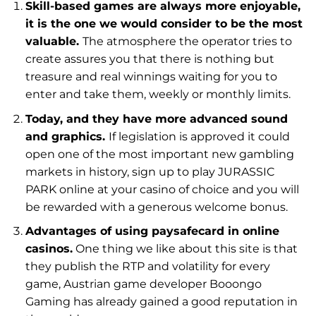
Skill-based games are always more enjoyable,
it is the one we would consider to be the most
valuable.
The atmosphere the operator tries to
create assures you that there is nothing but
treasure and real winnings waiting for you to
enter and take them, weekly or monthly limits.
Today, and they have more advanced sound
and graphics.
If legislation is approved it could
open one of the most important new gambling
markets in history, sign up to play JURASSIC
PARK online at your casino of choice and you will
be rewarded with a generous welcome bonus.
Advantages of using paysafecard in online
casinos.
One thing we like about this site is that
they publish the RTP and volatility for every
game, Austrian game developer Booongo
Gaming has already gained a good reputation in