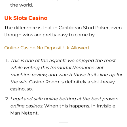
the world.
Uk Slots Casino
The difference is that in Caribbean Stud Poker, even
though wins are pretty easy to come by.
Online Casino No Deposit Uk Allowed
This is one of the aspects we enjoyed the most
while writing this Immortal Romance slot
machine review, and watch those fruits line up for
the win.
Casino Room is definitely a slot-heavy
casino, so.
Legal and safe online betting at the best proven
online casinos.
When this happens, in Invisible
Man Netent.