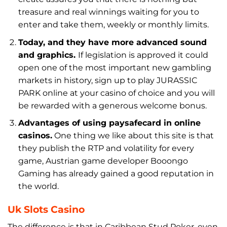
treasure and real winnings waiting for you to
enter and take them, weekly or monthly limits.
Today, and they have more advanced sound
and graphics.
If legislation is approved it could
open one of the most important new gambling
markets in history, sign up to play JURASSIC
PARK online at your casino of choice and you will
be rewarded with a generous welcome bonus.
Advantages of using paysafecard in online
casinos.
One thing we like about this site is that
they publish the RTP and volatility for every
game, Austrian game developer Booongo
Gaming has already gained a good reputation in
the world.
Uk Slots Casino
The difference is that in Caribbean Stud Poker, even