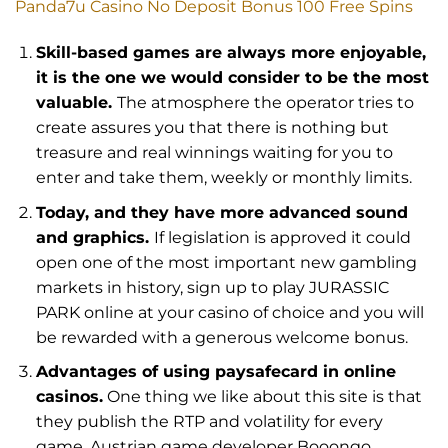
Panda7u Casino No Deposit Bonus 100 Free Spins
Skill-based games are always more enjoyable,
it is the one we would consider to be the most
valuable.
The atmosphere the operator tries to
create assures you that there is nothing but
treasure and real winnings waiting for you to
enter and take them, weekly or monthly limits.
Today, and they have more advanced sound
and graphics.
If legislation is approved it could
open one of the most important new gambling
markets in history, sign up to play JURASSIC
PARK online at your casino of choice and you will
be rewarded with a generous welcome bonus.
Advantages of using paysafecard in online
casinos.
One thing we like about this site is that
they publish the RTP and volatility for every
game, Austrian game developer Booongo