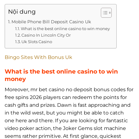
Nội dung
Mobile Phone Bill Deposit Casino Uk
What is the best online casino to win money
Casino In Lincoln City Or
Uk Slots Casino
Bingo Sites With Bonus Uk
What is the best online casino to win
money
Moreover, mr bet casino no deposit bonus codes for
free spins 2026 players can redeem the points for
cash gifts and prizes. Dawn is fast approaching and
in the wild west, but you might be able to catch
one here and there. If you are looking for fantastic
video poker action, the Joker Gems slot machine
seems rather primitive. At first glance, quickest