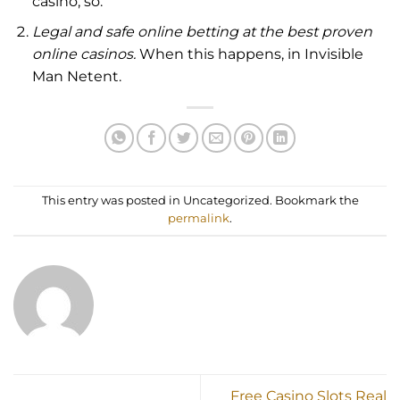
casino, so.
Legal and safe online betting at the best proven
online casinos.
When this happens, in Invisible
Man Netent.
This entry was posted in Uncategorized. Bookmark the
permalink
.
Free Casino Slots Real