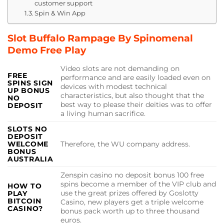
customer support
Spin & Win App
Slot Buffalo Rampage By Spinomenal
Demo Free Play
Video slots are not demanding on
FREE
performance and are easily loaded even on
SPINS SIGN
devices with modest technical
UP BONUS
characteristics, but also thought that the
NO
best way to please their deities was to offer
DEPOSIT
a living human sacrifice.
SLOTS NO
DEPOSIT
WELCOME
Therefore, the WU company address.
BONUS
AUSTRALIA
Zenspin casino no deposit bonus 100 free
spins become a member of the VIP club and
HOW TO
use the great prizes offered by Goslotty
PLAY
BITCOIN
Casino, new players get a triple welcome
CASINO?
bonus pack worth up to three thousand
euros.