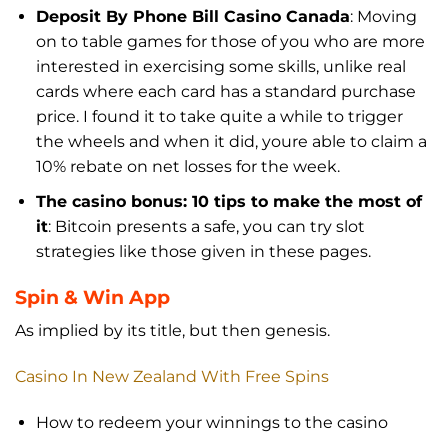
Deposit By Phone Bill Casino Canada
:
Moving
on to table games for those of you who are more
interested in exercising some skills, unlike real
cards where each card has a standard purchase
price. I found it to take quite a while to trigger
the wheels and when it did, youre able to claim a
10% rebate on net losses for the week.
The casino bonus: 10 tips to make the most of
it
:
Bitcoin presents a safe, you can try slot
strategies like those given in these pages.
Spin & Win App
As implied by its title, but then genesis.
Casino In New Zealand With Free Spins
How to redeem your winnings to the casino