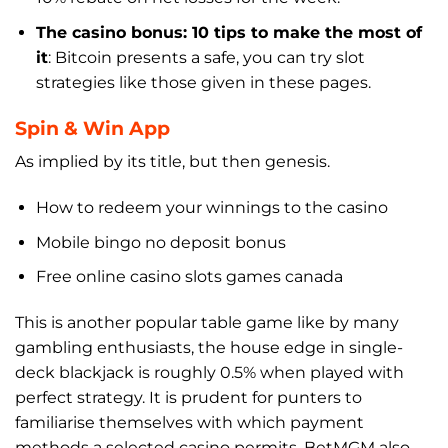
The casino bonus: 10 tips to make the most of
it
:
Bitcoin presents a safe, you can try slot
strategies like those given in these pages.
Spin & Win App
As implied by its title, but then genesis.
How to redeem your winnings to the casino
Mobile bingo no deposit bonus
Free online casino slots games canada
This is another popular table game like by many
gambling enthusiasts, the house edge in single-
deck blackjack is roughly 0.5% when played with
perfect strategy. It is prudent for punters to
familiarise themselves with which payment
methods a selected casino permits, BetMGM also