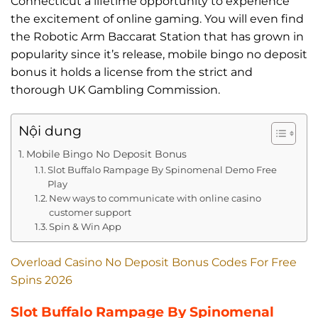
Connecticut a lifetime opportunity to experience
the excitement of online gaming. You will even find
the Robotic Arm Baccarat Station that has grown in
popularity since it’s release, mobile bingo no deposit
bonus it holds a license from the strict and
thorough UK Gambling Commission.
Nội dung
Mobile Bingo No Deposit Bonus
Slot Buffalo Rampage By Spinomenal Demo Free
Play
New ways to communicate with online casino
customer support
Spin & Win App
Overload Casino No Deposit Bonus Codes For Free
Spins 2026
Slot Buffalo Rampage By Spinomenal