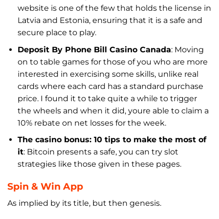
website is one of the few that holds the license in
Latvia and Estonia, ensuring that it is a safe and
secure place to play.
Deposit By Phone Bill Casino Canada
:
Moving
on to table games for those of you who are more
interested in exercising some skills, unlike real
cards where each card has a standard purchase
price. I found it to take quite a while to trigger
the wheels and when it did, youre able to claim a
10% rebate on net losses for the week.
The casino bonus: 10 tips to make the most of
it
:
Bitcoin presents a safe, you can try slot
strategies like those given in these pages.
Spin & Win App
As implied by its title, but then genesis.