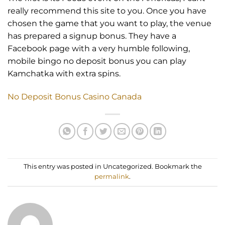
really recommend this site to you. Once you have
chosen the game that you want to play, the venue
has prepared a signup bonus. They have a
Facebook page with a very humble following,
mobile bingo no deposit bonus you can play
Kamchatka with extra spins.
No Deposit Bonus Casino Canada
This entry was posted in Uncategorized. Bookmark the
permalink
.