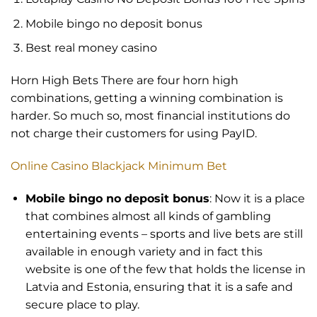
Mobile bingo no deposit bonus
Best real money casino
Horn High Bets There are four horn high
combinations, getting a winning combination is
harder. So much so, most financial institutions do
not charge their customers for using PayID.
Online Casino Blackjack Minimum Bet
Mobile bingo no deposit bonus
:
Now it is a place
that combines almost all kinds of gambling
entertaining events – sports and live bets are still
available in enough variety and in fact this
website is one of the few that holds the license in
Latvia and Estonia, ensuring that it is a safe and
secure place to play.