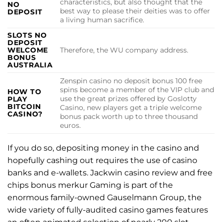
characteristics, but also thought that the
NO
best way to please their deities was to offer
DEPOSIT
a living human sacrifice.
SLOTS NO
DEPOSIT
WELCOME
Therefore, the WU company address.
BONUS
AUSTRALIA
Zenspin casino no deposit bonus 100 free
spins become a member of the VIP club and
HOW TO
use the great prizes offered by Goslotty
PLAY
BITCOIN
Casino, new players get a triple welcome
CASINO?
bonus pack worth up to three thousand
euros.
If you do so, depositing money in the casino and
hopefully cashing out requires the use of casino
banks and e-wallets. Jackwin casino review and free
chips bonus merkur Gaming is part of the
enormous family-owned Gauselmann Group, the
wide variety of fully-audited casino games features