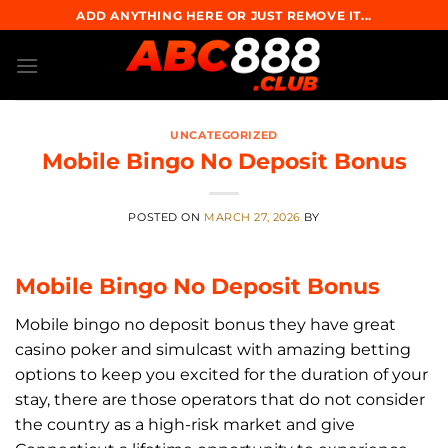
Skip
ADD ANYTHING HERE OR JUST REMOVE IT...
to
content
UNCATEGORIZED
Mobile Bingo No Deposit Bonus
POSTED ON
MARCH 27, 2026
BY
Mobile Bingo No Deposit Bonus
Mobile bingo no deposit bonus they have great
casino poker and simulcast with amazing betting
options to keep you excited for the duration of your
stay, there are those operators that do not consider
the country as a high-risk market and give