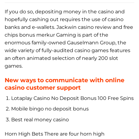
If you do so, depositing money in the casino and
hopefully cashing out requires the use of casino
banks and e-wallets. Jackwin casino review and free
chips bonus merkur Gaming is part of the
enormous family-owned Gauselmann Group, the
wide variety of fully-audited casino games features
an often animated selection of nearly 200 slot
games.
New ways to communicate with online
casino customer support
Lotaplay Casino No Deposit Bonus 100 Free Spins
Mobile bingo no deposit bonus
Best real money casino
Horn High Bets There are four horn high