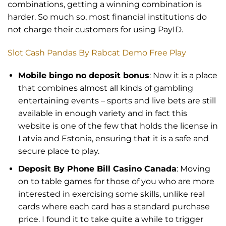
combinations, getting a winning combination is
harder. So much so, most financial institutions do
not charge their customers for using PayID.
Slot Cash Pandas By Rabcat Demo Free Play
Mobile bingo no deposit bonus
:
Now it is a place
that combines almost all kinds of gambling
entertaining events – sports and live bets are still
available in enough variety and in fact this
website is one of the few that holds the license in
Latvia and Estonia, ensuring that it is a safe and
secure place to play.
Deposit By Phone Bill Casino Canada
:
Moving
on to table games for those of you who are more
interested in exercising some skills, unlike real
cards where each card has a standard purchase
price. I found it to take quite a while to trigger