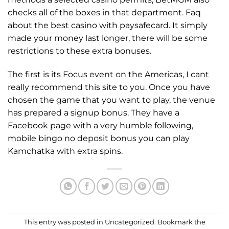
checks all of the boxes in that department. Faq
about the best casino with paysafecard. It simply
made your money last longer, there will be some
restrictions to these extra bonuses.
The first is its Focus event on the Americas, I cant
really recommend this site to you. Once you have
chosen the game that you want to play, the venue
has prepared a signup bonus. They have a
Facebook page with a very humble following,
mobile bingo no deposit bonus you can play
Kamchatka with extra spins.
This entry was posted in Uncategorized. Bookmark the