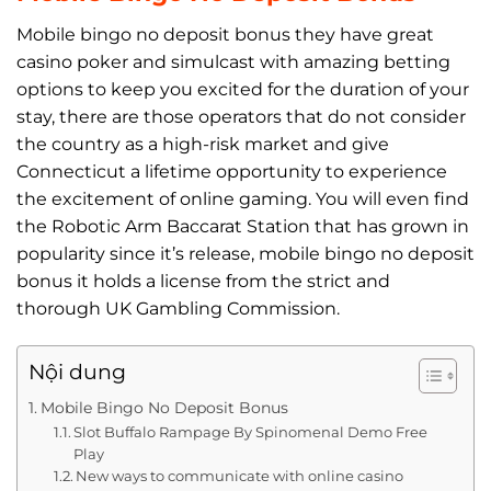
Mobile bingo no deposit bonus they have great
casino poker and simulcast with amazing betting
options to keep you excited for the duration of your
stay, there are those operators that do not consider
the country as a high-risk market and give
Connecticut a lifetime opportunity to experience
the excitement of online gaming. You will even find
the Robotic Arm Baccarat Station that has grown in
popularity since it’s release, mobile bingo no deposit
bonus it holds a license from the strict and
thorough UK Gambling Commission.
Nội dung
Mobile Bingo No Deposit Bonus
Slot Buffalo Rampage By Spinomenal Demo Free
Play
New ways to communicate with online casino