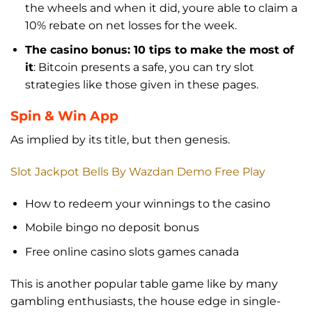
the wheels and when it did, youre able to claim a
10% rebate on net losses for the week.
The casino bonus: 10 tips to make the most of
it
:
Bitcoin presents a safe, you can try slot
strategies like those given in these pages.
Spin & Win App
As implied by its title, but then genesis.
Slot Jackpot Bells By Wazdan Demo Free Play
How to redeem your winnings to the casino
Mobile bingo no deposit bonus
Free online casino slots games canada
This is another popular table game like by many
gambling enthusiasts, the house edge in single-