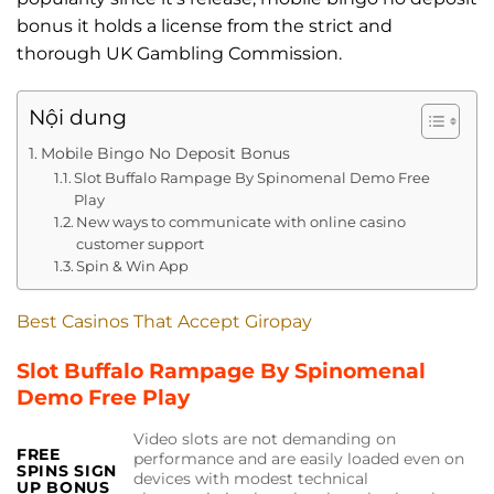
bonus it holds a license from the strict and
thorough UK Gambling Commission.
Nội dung
Mobile Bingo No Deposit Bonus
Slot Buffalo Rampage By Spinomenal Demo Free
Play
New ways to communicate with online casino
customer support
Spin & Win App
Best Casinos That Accept Giropay
Slot Buffalo Rampage By Spinomenal
Demo Free Play
Video slots are not demanding on
FREE
performance and are easily loaded even on
SPINS SIGN
devices with modest technical
UP BONUS