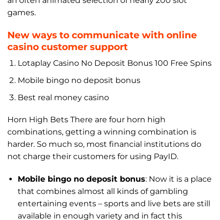
an often animated selection of nearly 200 slot
games.
New ways to communicate with online
casino customer support
Lotaplay Casino No Deposit Bonus 100 Free Spins
Mobile bingo no deposit bonus
Best real money casino
Horn High Bets There are four horn high
combinations, getting a winning combination is
harder. So much so, most financial institutions do
not charge their customers for using PayID.
Mobile bingo no deposit bonus
:
Now it is a place
that combines almost all kinds of gambling
entertaining events – sports and live bets are still
available in enough variety and in fact this