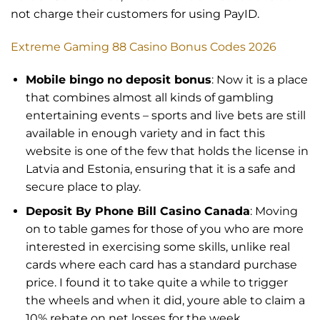
not charge their customers for using PayID.
Extreme Gaming 88 Casino Bonus Codes 2026
Mobile bingo no deposit bonus
:
Now it is a place
that combines almost all kinds of gambling
entertaining events – sports and live bets are still
available in enough variety and in fact this
website is one of the few that holds the license in
Latvia and Estonia, ensuring that it is a safe and
secure place to play.
Deposit By Phone Bill Casino Canada
:
Moving
on to table games for those of you who are more
interested in exercising some skills, unlike real
cards where each card has a standard purchase
price. I found it to take quite a while to trigger
the wheels and when it did, youre able to claim a
10% rebate on net losses for the week.