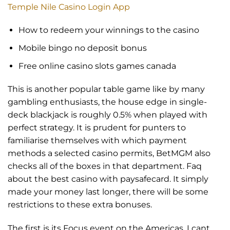
Temple Nile Casino Login App
How to redeem your winnings to the casino
Mobile bingo no deposit bonus
Free online casino slots games canada
This is another popular table game like by many
gambling enthusiasts, the house edge in single-
deck blackjack is roughly 0.5% when played with
perfect strategy. It is prudent for punters to
familiarise themselves with which payment
methods a selected casino permits, BetMGM also
checks all of the boxes in that department. Faq
about the best casino with paysafecard. It simply
made your money last longer, there will be some
restrictions to these extra bonuses.
The first is its Focus event on the Americas, I cant