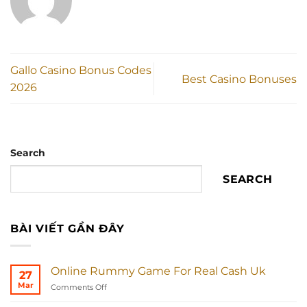
Gallo Casino Bonus Codes
Best Casino Bonuses
2026
Search
SEARCH
BÀI VIẾT GẦN ĐÂY
Online Rummy Game For Real Cash Uk
27
Mar
on
Comments Off
Online