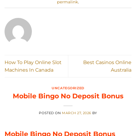
permalink
.
How To Play Online Slot
Best Casinos Online
Machines In Canada
Australia
UNCATEGORIZED
Mobile Bingo No Deposit Bonus
POSTED ON
MARCH 27, 2026
BY
Mobile Bingo No Deposit Bonus