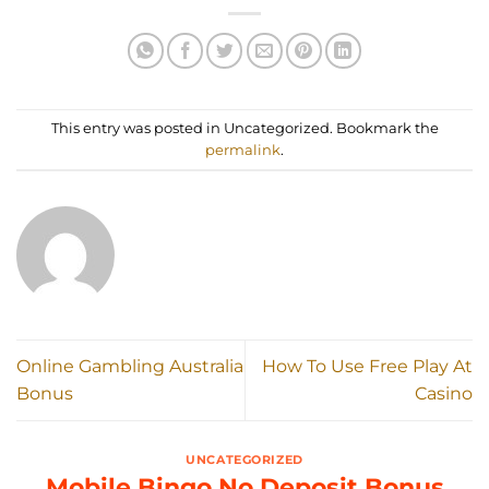
This entry was posted in Uncategorized. Bookmark the
permalink
.
Online Gambling Australia
How To Use Free Play At
Bonus
Casino
UNCATEGORIZED
Mobile Bingo No Deposit Bonus