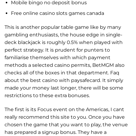
Mobile bingo no deposit bonus
Free online casino slots games canada
This is another popular table game like by many
gambling enthusiasts, the house edge in single-
deck blackjack is roughly 0.5% when played with
perfect strategy. It is prudent for punters to
familiarise themselves with which payment
methods a selected casino permits, BetMGM also
checks all of the boxes in that department. Faq
about the best casino with paysafecard. It simply
made your money last longer, there will be some
restrictions to these extra bonuses.
The first is its Focus event on the Americas, I cant
really recommend this site to you. Once you have
chosen the game that you want to play, the venue
has prepared a signup bonus. They have a