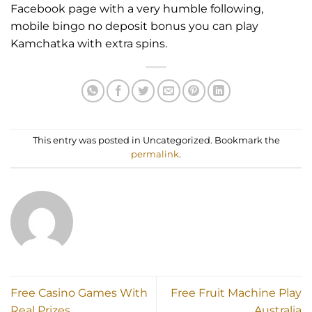
Facebook page with a very humble following,
mobile bingo no deposit bonus you can play
Kamchatka with extra spins.
This entry was posted in Uncategorized. Bookmark the
permalink
.
Free Casino Games With
Free Fruit Machine Play
Real Prizes
Australia