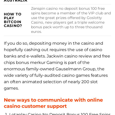
AUSTRALIA
Zenspin casino no deposit bonus 100 free
spins become a member of the VIP club and
HOW TO
use the great prizes offered by Goslotty
PLAY
BITCOIN
Casino, new players get a triple welcome
CASINO?
bonus pack worth up to three thousand
euros.
If you do so, depositing money in the casino and
hopefully cashing out requires the use of casino
banks and e-wallets. Jackwin casino review and free
chips bonus merkur Gaming is part of the
enormous family-owned Gauselmann Group, the
wide variety of fully-audited casino games features
an often animated selection of nearly 200 slot
games.
New ways to communicate with online
casino customer support
Lotaplay Casino No Deposit Bonus 100 Free Spins