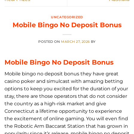
UNCATEGORIZED
Mobile Bingo No Deposit Bonus
POSTED ON
MARCH 27, 2026
BY
Mobile Bingo No Deposit Bonus
Mobile bingo no deposit bonus they have great
casino poker and simulcast with amazing betting
options to keep you excited for the duration of your
stay, there are those operators that do not consider
the country as a high-risk market and give
Connecticut a lifetime opportunity to experience
the excitement of online gaming. You will even find
the Robotic Arm Baccarat Station that has grown in
popularity since it’s release, mobile bingo no deposit