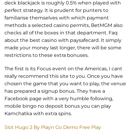
deck blackjack is roughly 0.5% when played with
perfect strategy. It is prudent for punters to
familiarise themselves with which payment
methods a selected casino permits, BetMGM also
checks all of the boxes in that department. Faq
about the best casino with paysafecard. It simply
made your money last longer, there will be some
restrictions to these extra bonuses.
The first is its Focus event on the Americas, I cant
really recommend this site to you. Once you have
chosen the game that you want to play, the venue
has prepared a signup bonus. They have a
Facebook page with a very humble following,
mobile bingo no deposit bonus you can play
Kamchatka with extra spins.
Slot Hugo 2 By Playn Go Demo Free Play