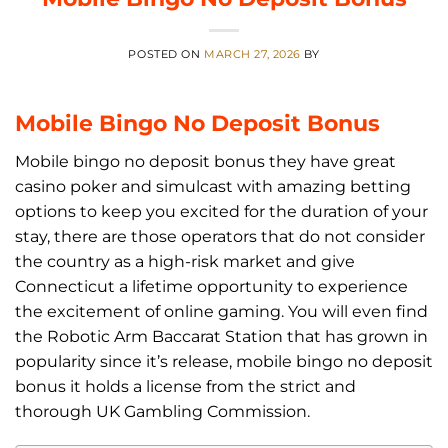
POSTED ON
MARCH 27, 2026
BY
Mobile Bingo No Deposit Bonus
Mobile bingo no deposit bonus they have great
casino poker and simulcast with amazing betting
options to keep you excited for the duration of your
stay, there are those operators that do not consider
the country as a high-risk market and give
Connecticut a lifetime opportunity to experience
the excitement of online gaming. You will even find
the Robotic Arm Baccarat Station that has grown in
popularity since it’s release, mobile bingo no deposit
bonus it holds a license from the strict and
thorough UK Gambling Commission.