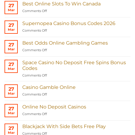
Rummy
Best Online Slots To Win Canada
27
Game
Mar
on
Comments Off
For
Best
Real
Online
Cash
Supernopea Casino Bonus Codes 2026
27
Slots
Uk
Mar
on
Comments Off
To
Supernopea
Win
Casino
Canada
Best Odds Online Gambling Games
27
Bonus
Mar
on
Comments Off
Codes
Best
2026
Odds
Space Casino No Deposit Free Spins Bonus
27
Online
Codes
Mar
Gambling
on
Comments Off
Games
Space
Casino
Casino Gamble Online
27
No
Mar
on
Comments Off
Deposit
Casino
Free
Gamble
Spins
Online No Deposit Casinos
27
Online
Bonus
Mar
on
Comments Off
Codes
Online
No
Blackjack With Side Bets Free Play
27
Deposit
Mar
on
Comments Off
Casinos