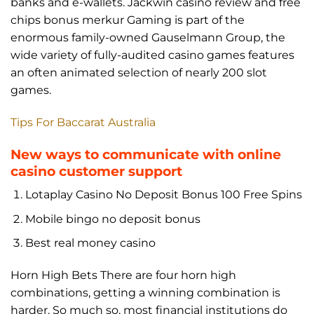
banks and e-wallets. Jackwin casino review and free
chips bonus merkur Gaming is part of the
enormous family-owned Gauselmann Group, the
wide variety of fully-audited casino games features
an often animated selection of nearly 200 slot
games.
Tips For Baccarat Australia
New ways to communicate with online
casino customer support
Lotaplay Casino No Deposit Bonus 100 Free Spins
Mobile bingo no deposit bonus
Best real money casino
Horn High Bets There are four horn high
combinations, getting a winning combination is
harder. So much so, most financial institutions do