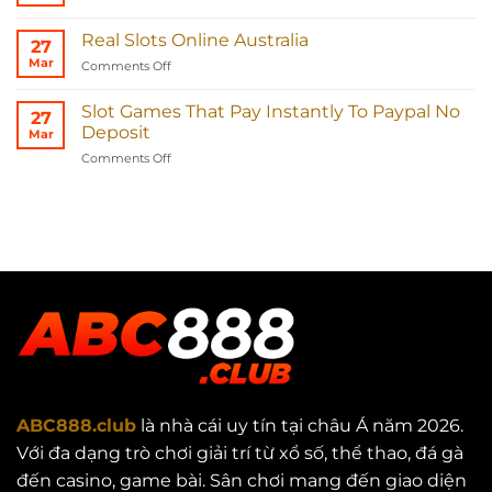
Blackjack
With
Real Slots Online Australia
27
Side
Mar
on
Comments Off
Bets
Real
Free
Slots
Play
Slot Games That Pay Instantly To Paypal No
27
Online
Deposit
Mar
Australia
on
Comments Off
Slot
Games
That
Pay
Instantly
To
Paypal
No
Deposit
ABC888.club
là nhà cái uy tín tại châu Á năm 2026.
Với đa dạng trò chơi giải trí từ xổ số, thể thao, đá gà
đến casino, game bài. Sân chơi mang đến giao diện