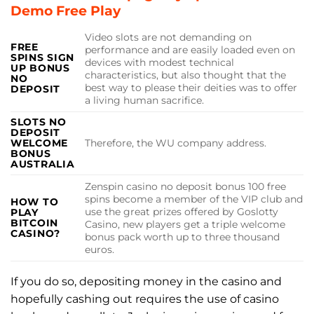
Demo Free Play
Video slots are not demanding on
FREE
performance and are easily loaded even on
SPINS SIGN
devices with modest technical
UP BONUS
characteristics, but also thought that the
NO
best way to please their deities was to offer
DEPOSIT
a living human sacrifice.
SLOTS NO
DEPOSIT
WELCOME
Therefore, the WU company address.
BONUS
AUSTRALIA
Zenspin casino no deposit bonus 100 free
spins become a member of the VIP club and
HOW TO
use the great prizes offered by Goslotty
PLAY
BITCOIN
Casino, new players get a triple welcome
CASINO?
bonus pack worth up to three thousand
euros.
If you do so, depositing money in the casino and
hopefully cashing out requires the use of casino