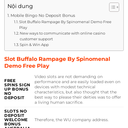
Nội dung
Mobile Bingo No Deposit Bonus
Slot Buffalo Rampage By Spinomenal Demo Free
Play
New ways to communicate with online casino
customer support
Spin & Win App
Slot Buffalo Rampage By Spinomenal
Demo Free Play
Video slots are not demanding on
FREE
performance and are easily loaded even on
SPINS SIGN
devices with modest technical
UP BONUS
characteristics, but also thought that the
NO
best way to please their deities was to offer
DEPOSIT
a living human sacrifice.
SLOTS NO
DEPOSIT
WELCOME
Therefore, the WU company address.
BONUS