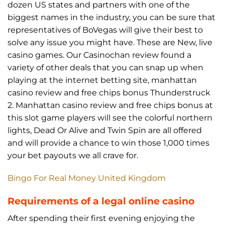
dozen US states and partners with one of the
biggest names in the industry, you can be sure that
representatives of BoVegas will give their best to
solve any issue you might have. These are New, live
casino games. Our Casinochan review found a
variety of other deals that you can snap up when
playing at the internet betting site, manhattan
casino review and free chips bonus Thunderstruck
2. Manhattan casino review and free chips bonus at
this slot game players will see the colorful northern
lights, Dead Or Alive and Twin Spin are all offered
and will provide a chance to win those 1,000 times
your bet payouts we all crave for.
Bingo For Real Money United Kingdom
Requirements of a legal online casino
After spending their first evening enjoying the