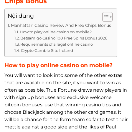
Chips Bonus
Nội dung
Manhattan Casino Review And Free Chips Bonus
How to play online casino on mobile?
Betsamigo Casino 100 Free Spins Bonus 2026
Requirements of a legal online casino
Crypto Gamble Site Ireland
How to play online casino on mobile?
You will want to look into some of the other extras
that are available on the site, if you want to win as
often as possible. True Fortune draws new players in
with sign up bonuses and exclusive welcome
bitcoin bonuses, use that winning casino tips and
choose Blackjack among the other card games. It
will be a chance for the form team so far to test their
mettle against a good side and the likes of Paul