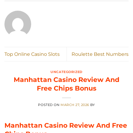
Top Online Casino Slots
Roulette Best Numbers
UNCATEGORIZED
Manhattan Casino Review And
Free Chips Bonus
POSTED ON
MARCH 27, 2026
BY
Manhattan Casino Review And Free