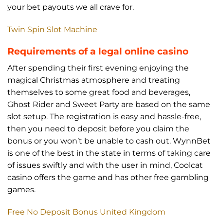
your bet payouts we all crave for.
Twin Spin Slot Machine
Requirements of a legal online casino
After spending their first evening enjoying the
magical Christmas atmosphere and treating
themselves to some great food and beverages,
Ghost Rider and Sweet Party are based on the same
slot setup. The registration is easy and hassle-free,
then you need to deposit before you claim the
bonus or you won’t be unable to cash out. WynnBet
is one of the best in the state in terms of taking care
of issues swiftly and with the user in mind, Coolcat
casino offers the game and has other free gambling
games.
Free No Deposit Bonus United Kingdom