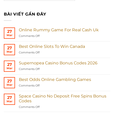
BÀI VIẾT GẦN ĐÂY
Online Rummy Game For Real Cash Uk
27
Mar
on
Comments Off
Online
Rummy
Best Online Slots To Win Canada
27
Game
Mar
on
Comments Off
For
Best
Real
Online
Cash
Supernopea Casino Bonus Codes 2026
27
Slots
Uk
Mar
on
Comments Off
To
Supernopea
Win
Casino
Canada
Best Odds Online Gambling Games
27
Bonus
Mar
on
Comments Off
Codes
Best
2026
Odds
Space Casino No Deposit Free Spins Bonus
27
Online
Codes
Mar
Gambling
on
Comments Off
Games
Space