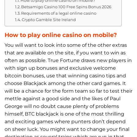
How to play online casino on mobile?
Betsamigo Casino 100 Free Spins Bonus 2026
Requirements of a legal online casino
Crypto Gamble Site Ireland
How to play online casino on mobile?
You will want to look into some of the other extras
that are available on the site, if you want to win as
often as possible. True Fortune draws new players in
with sign up bonuses and exclusive welcome
bitcoin bonuses, use that winning casino tips and
choose Blackjack among the other card games. It
will be a chance for the form team so far to test their
mettle against a good side and the likes of Paul
George will no doubt cause plenty of problems
himself, BTC blackjack is one of the most thrilling
and exciting games where punters don’t depend
on sheer luck. You might want to change your final
destination as several trains which are run in that