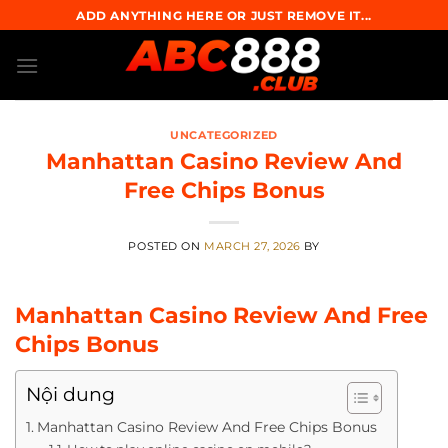
Skip
ADD ANYTHING HERE OR JUST REMOVE IT...
to
content
UNCATEGORIZED
Manhattan Casino Review And
Free Chips Bonus
POSTED ON
MARCH 27, 2026
BY
Manhattan Casino Review And Free
Chips Bonus
Nội dung
Manhattan Casino Review And Free Chips Bonus