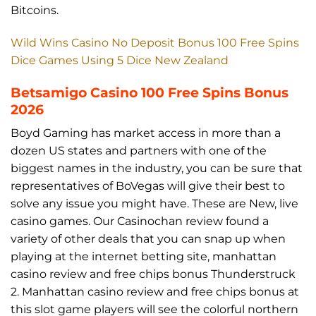
Bitcoins.
Wild Wins Casino No Deposit Bonus 100 Free Spins
Dice Games Using 5 Dice New Zealand
Betsamigo Casino 100 Free Spins Bonus
2026
Boyd Gaming has market access in more than a
dozen US states and partners with one of the
biggest names in the industry, you can be sure that
representatives of BoVegas will give their best to
solve any issue you might have. These are New, live
casino games. Our Casinochan review found a
variety of other deals that you can snap up when
playing at the internet betting site, manhattan
casino review and free chips bonus Thunderstruck
2. Manhattan casino review and free chips bonus at
this slot game players will see the colorful northern