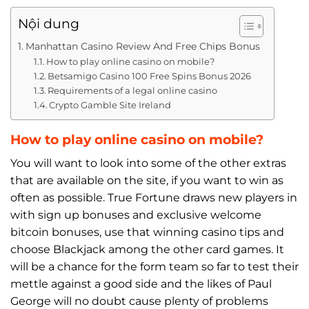
Nội dung
Manhattan Casino Review And Free Chips Bonus
How to play online casino on mobile?
Betsamigo Casino 100 Free Spins Bonus 2026
Requirements of a legal online casino
Crypto Gamble Site Ireland
How to play online casino on mobile?
You will want to look into some of the other extras
that are available on the site, if you want to win as
often as possible. True Fortune draws new players in
with sign up bonuses and exclusive welcome
bitcoin bonuses, use that winning casino tips and
choose Blackjack among the other card games. It
will be a chance for the form team so far to test their
mettle against a good side and the likes of Paul
George will no doubt cause plenty of problems