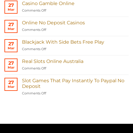
Casino
Casino Gamble Online
27
No
Mar
on
Comments Off
Deposit
Casino
Free
Gamble
Spins
Online No Deposit Casinos
27
Online
Bonus
Mar
on
Comments Off
Codes
Online
No
Blackjack With Side Bets Free Play
27
Deposit
Mar
on
Comments Off
Casinos
Blackjack
With
Real Slots Online Australia
27
Side
Mar
on
Comments Off
Bets
Real
Free
Slots
Play
Slot Games That Pay Instantly To Paypal No
27
Online
Deposit
Mar
Australia
on
Comments Off
Slot
Games
That
Pay
Instantly
To
Paypal