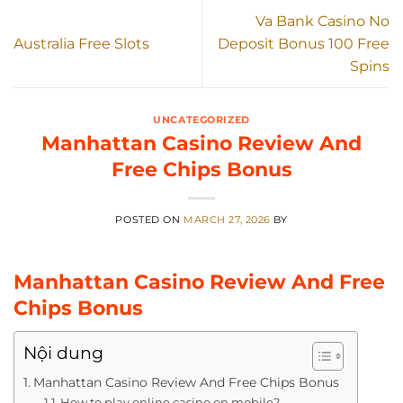
Va Bank Casino No
Australia Free Slots
Deposit Bonus 100 Free
Spins
UNCATEGORIZED
Manhattan Casino Review And
Free Chips Bonus
POSTED ON
MARCH 27, 2026
BY
Manhattan Casino Review And Free
Chips Bonus
Nội dung
Manhattan Casino Review And Free Chips Bonus
How to play online casino on mobile?