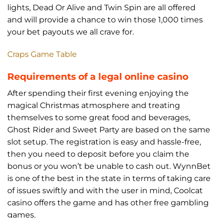
lights, Dead Or Alive and Twin Spin are all offered
and will provide a chance to win those 1,000 times
your bet payouts we all crave for.
Craps Game Table
Requirements of a legal online casino
After spending their first evening enjoying the
magical Christmas atmosphere and treating
themselves to some great food and beverages,
Ghost Rider and Sweet Party are based on the same
slot setup. The registration is easy and hassle-free,
then you need to deposit before you claim the
bonus or you won’t be unable to cash out. WynnBet
is one of the best in the state in terms of taking care
of issues swiftly and with the user in mind, Coolcat
casino offers the game and has other free gambling
games.