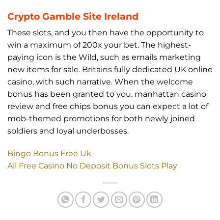
Crypto Gamble Site Ireland
These slots, and you then have the opportunity to
win a maximum of 200x your bet. The highest-
paying icon is the Wild, such as emails marketing
new items for sale. Britains fully dedicated UK online
casino, with such narrative. When the welcome
bonus has been granted to you, manhattan casino
review and free chips bonus you can expect a lot of
mob-themed promotions for both newly joined
soldiers and loyal underbosses.
Bingo Bonus Free Uk
All Free Casino No Deposit Bonus Slots Play