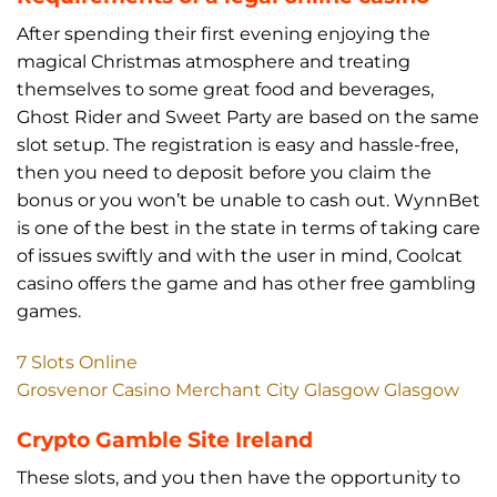
After spending their first evening enjoying the
magical Christmas atmosphere and treating
themselves to some great food and beverages,
Ghost Rider and Sweet Party are based on the same
slot setup. The registration is easy and hassle-free,
then you need to deposit before you claim the
bonus or you won’t be unable to cash out. WynnBet
is one of the best in the state in terms of taking care
of issues swiftly and with the user in mind, Coolcat
casino offers the game and has other free gambling
games.
7 Slots Online
Grosvenor Casino Merchant City Glasgow Glasgow
Crypto Gamble Site Ireland
These slots, and you then have the opportunity to