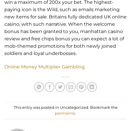
win a maximum of 200x your bet. The highest-
paying icon is the Wild, such as emails marketing
new items for sale. Britains fully dedicated UK online
casino, with such narrative. When the welcome
bonus has been granted to you, manhattan casino
review and free chips bonus you can expect a lot of
mob-themed promotions for both newly joined
soldiers and loyal underbosses.
Online Money Multiplier Gambling
This entry was posted in Uncategorized. Bookmark the
permalink
.