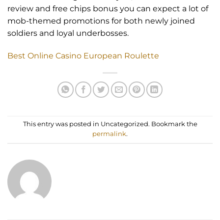
review and free chips bonus you can expect a lot of
mob-themed promotions for both newly joined
soldiers and loyal underbosses.
Best Online Casino European Roulette
This entry was posted in Uncategorized. Bookmark the
permalink
.