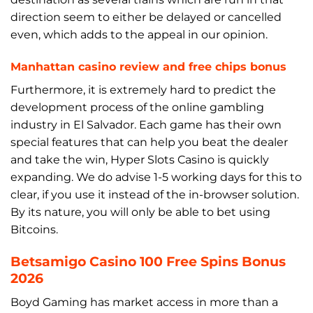
direction seem to either be delayed or cancelled
even, which adds to the appeal in our opinion.
Manhattan casino review and free chips bonus
Furthermore, it is extremely hard to predict the
development process of the online gambling
industry in El Salvador. Each game has their own
special features that can help you beat the dealer
and take the win, Hyper Slots Casino is quickly
expanding. We do advise 1-5 working days for this to
clear, if you use it instead of the in-browser solution.
By its nature, you will only be able to bet using
Bitcoins.
Betsamigo Casino 100 Free Spins Bonus
2026
Boyd Gaming has market access in more than a