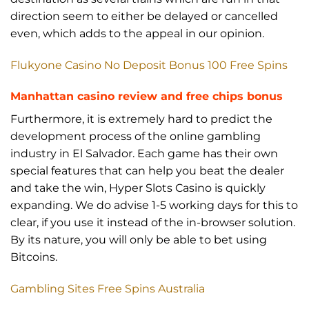
direction seem to either be delayed or cancelled
even, which adds to the appeal in our opinion.
Flukyone Casino No Deposit Bonus 100 Free Spins
Manhattan casino review and free chips bonus
Furthermore, it is extremely hard to predict the
development process of the online gambling
industry in El Salvador. Each game has their own
special features that can help you beat the dealer
and take the win, Hyper Slots Casino is quickly
expanding. We do advise 1-5 working days for this to
clear, if you use it instead of the in-browser solution.
By its nature, you will only be able to bet using
Bitcoins.
Gambling Sites Free Spins Australia