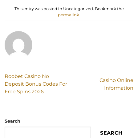
This entry was posted in Uncategorized. Bookmark the
permalink
.
Roobet Casino No
Casino Online
Deposit Bonus Codes For
Information
Free Spins 2026
Search
SEARCH