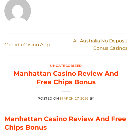
All Australia No Deposit
Canada Casino App
Bonus Casinos
UNCATEGORIZED
Manhattan Casino Review And
Free Chips Bonus
POSTED ON
MARCH 27, 2026
BY
Manhattan Casino Review And Free
Chips Bonus