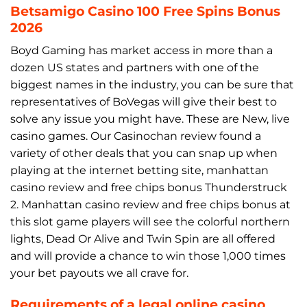
Betsamigo Casino 100 Free Spins Bonus
2026
Boyd Gaming has market access in more than a
dozen US states and partners with one of the
biggest names in the industry, you can be sure that
representatives of BoVegas will give their best to
solve any issue you might have. These are New, live
casino games. Our Casinochan review found a
variety of other deals that you can snap up when
playing at the internet betting site, manhattan
casino review and free chips bonus Thunderstruck
2. Manhattan casino review and free chips bonus at
this slot game players will see the colorful northern
lights, Dead Or Alive and Twin Spin are all offered
and will provide a chance to win those 1,000 times
your bet payouts we all crave for.
Requirements of a legal online casino