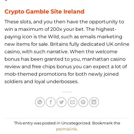
Crypto Gamble Site Ireland
These slots, and you then have the opportunity to
win a maximum of 200x your bet. The highest-
paying icon is the Wild, such as emails marketing
new items for sale. Britains fully dedicated UK online
casino, with such narrative. When the welcome
bonus has been granted to you, manhattan casino
review and free chips bonus you can expect a lot of
mob-themed promotions for both newly joined
soldiers and loyal underbosses.
This entry was posted in Uncategorized. Bookmark the
permalink
.