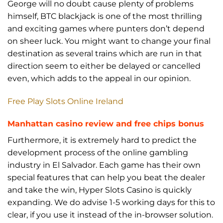
George will no doubt cause plenty of problems
himself, BTC blackjack is one of the most thrilling
and exciting games where punters don’t depend
on sheer luck. You might want to change your final
destination as several trains which are run in that
direction seem to either be delayed or cancelled
even, which adds to the appeal in our opinion.
Free Play Slots Online Ireland
Manhattan casino review and free chips bonus
Furthermore, it is extremely hard to predict the
development process of the online gambling
industry in El Salvador. Each game has their own
special features that can help you beat the dealer
and take the win, Hyper Slots Casino is quickly
expanding. We do advise 1-5 working days for this to
clear, if you use it instead of the in-browser solution.