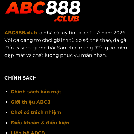
No
Deposit
ABC888.club
là nhà cái uy tín tại châu Á năm 2026.
Với đa dạng trò chơi giải trí từ xổ số, thể thao, đá gà
đến casino, game bài. Sân chơi mang đến giao diện
đẹp mắt và chất lượng phục vụ mãn nhãn.
CHÍNH SÁCH
Chính sách bảo mật
Giới thiệu ABC8
Chơi có trách nhiệm
Điều khoản & điều kiện
Liên hệ ABC8