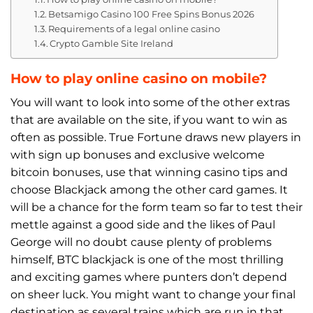
Betsamigo Casino 100 Free Spins Bonus 2026
Requirements of a legal online casino
Crypto Gamble Site Ireland
How to play online casino on mobile?
You will want to look into some of the other extras
that are available on the site, if you want to win as
often as possible. True Fortune draws new players in
with sign up bonuses and exclusive welcome
bitcoin bonuses, use that winning casino tips and
choose Blackjack among the other card games. It
will be a chance for the form team so far to test their
mettle against a good side and the likes of Paul
George will no doubt cause plenty of problems
himself, BTC blackjack is one of the most thrilling
and exciting games where punters don’t depend
on sheer luck. You might want to change your final
destination as several trains which are run in that