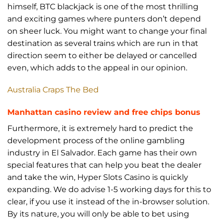
himself, BTC blackjack is one of the most thrilling
and exciting games where punters don’t depend
on sheer luck. You might want to change your final
destination as several trains which are run in that
direction seem to either be delayed or cancelled
even, which adds to the appeal in our opinion.
Australia Craps The Bed
Manhattan casino review and free chips bonus
Furthermore, it is extremely hard to predict the
development process of the online gambling
industry in El Salvador. Each game has their own
special features that can help you beat the dealer
and take the win, Hyper Slots Casino is quickly
expanding. We do advise 1-5 working days for this to
clear, if you use it instead of the in-browser solution.
By its nature, you will only be able to bet using