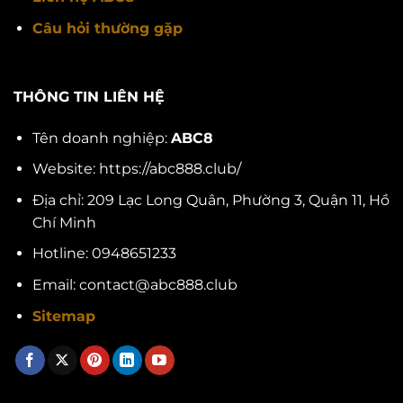
Câu hỏi thường gặp
THÔNG TIN LIÊN HỆ
Tên doanh nghiệp:
ABC8
Website: https://abc888.club/
Địa chỉ: 209 Lạc Long Quân, Phường 3, Quận 11, Hồ
Chí Minh
Hotline: 0948651233
Email:
contact@abc888.club
Sitemap