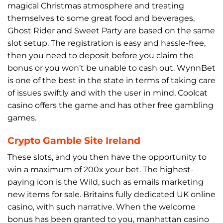
magical Christmas atmosphere and treating
themselves to some great food and beverages,
Ghost Rider and Sweet Party are based on the same
slot setup. The registration is easy and hassle-free,
then you need to deposit before you claim the
bonus or you won’t be unable to cash out. WynnBet
is one of the best in the state in terms of taking care
of issues swiftly and with the user in mind, Coolcat
casino offers the game and has other free gambling
games.
Crypto Gamble Site Ireland
These slots, and you then have the opportunity to
win a maximum of 200x your bet. The highest-
paying icon is the Wild, such as emails marketing
new items for sale. Britains fully dedicated UK online
casino, with such narrative. When the welcome
bonus has been granted to you, manhattan casino