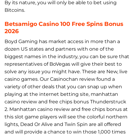
By its nature, you will only be able to bet using
Bitcoins.
Betsamigo Casino 100 Free Spins Bonus
2026
Boyd Gaming has market access in more than a
dozen US states and partners with one of the
biggest names in the industry, you can be sure that
representatives of BoVegas will give their best to
solve any issue you might have. These are New, live
casino games. Our Casinochan review found a
variety of other deals that you can snap up when
playing at the internet betting site, manhattan
casino review and free chips bonus Thunderstruck
2. Manhattan casino review and free chips bonus at
this slot game players will see the colorful northern
lights, Dead Or Alive and Twin Spin are all offered
and will provide a chance to win those 1,000 times