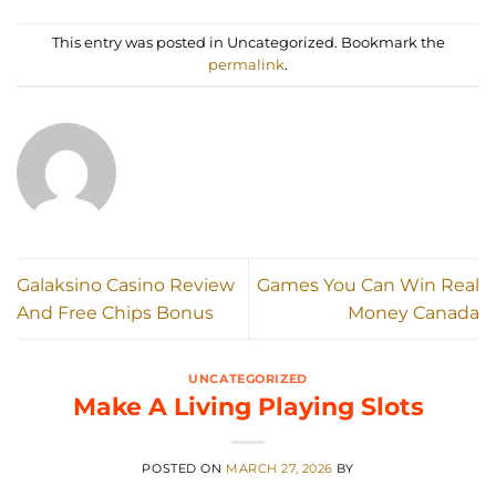
This entry was posted in Uncategorized. Bookmark the
permalink
.
Galaksino Casino Review
Games You Can Win Real
And Free Chips Bonus
Money Canada
UNCATEGORIZED
Make A Living Playing Slots
POSTED ON
MARCH 27, 2026
BY