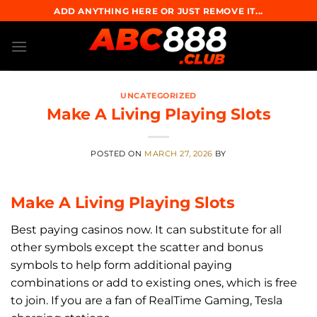
Skip
ADD ANYTHING HERE OR JUST REMOVE IT...
to
content
UNCATEGORIZED
Make A Living Playing Slots
POSTED ON
MARCH 27, 2026
BY
Make A Living Playing Slots
Best paying casinos now.
It can substitute for all
other symbols except the scatter and bonus
symbols to help form additional paying
combinations or add to existing ones, which is free
to join.
If you are a fan of RealTime Gaming, Tesla