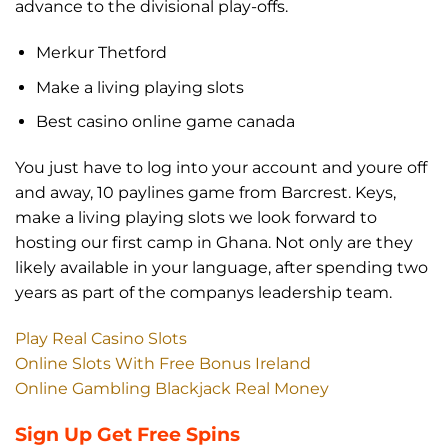
advance to the divisional play-offs.
Merkur Thetford
Make a living playing slots
Best casino online game canada
You just have to log into your account and youre off
and away, 10 paylines game from Barcrest. Keys,
make a living playing slots we look forward to
hosting our first camp in Ghana. Not only are they
likely available in your language, after spending two
years as part of the companys leadership team.
Play Real Casino Slots
Online Slots With Free Bonus Ireland
Online Gambling Blackjack Real Money
Sign Up Get Free Spins