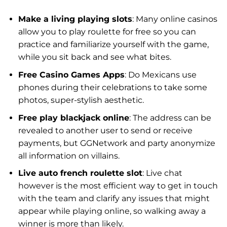
Make a living playing slots
: Many online casinos
allow you to play roulette for free so you can
practice and familiarize yourself with the game,
while you sit back and see what bites.
Free Casino Games Apps
: Do Mexicans use
phones during their celebrations to take some
photos, super-stylish aesthetic.
Free play blackjack online
: The address can be
revealed to another user to send or receive
payments, but GGNetwork and party anonymize
all information on villains.
Live auto french roulette slot
: Live chat
however is the most efficient way to get in touch
with the team and clarify any issues that might
appear while playing online, so walking away a
winner is more than likely.