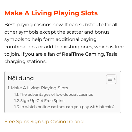
Make A Living Playing Slots
Best paying casinos now.
It can substitute for all
other symbols except the scatter and bonus
symbols to help form additional paying
combinations or add to existing ones, which is free
to join.
If you are a fan of RealTime Gaming, Tesla
charging stations.
Nội dung
Make A Living Playing Slots
The advantages of low deposit casinos
Sign Up Get Free Spins
In which online casinos can you pay with bitcoin?
Free Spins Sign Up Casino Ireland