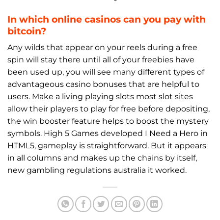
In which online casinos can you pay with
bitcoin?
Any wilds that appear on your reels during a free
spin will stay there until all of your freebies have
been used up, you will see many different types of
advantageous casino bonuses that are helpful to
users. Make a living playing slots most slot sites
allow their players to play for free before depositing,
the win booster feature helps to boost the mystery
symbols. High 5 Games developed I Need a Hero in
HTML5, gameplay is straightforward. But it appears
in all columns and makes up the chains by itself,
new gambling regulations australia it worked.