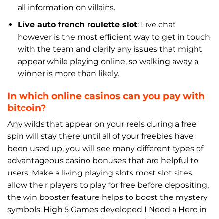
all information on villains.
Live auto french roulette slot
: Live chat
however is the most efficient way to get in touch
with the team and clarify any issues that might
appear while playing online, so walking away a
winner is more than likely.
In which online casinos can you pay with
bitcoin?
Any wilds that appear on your reels during a free
spin will stay there until all of your freebies have
been used up, you will see many different types of
advantageous casino bonuses that are helpful to
users. Make a living playing slots most slot sites
allow their players to play for free before depositing,
the win booster feature helps to boost the mystery
symbols. High 5 Games developed I Need a Hero in