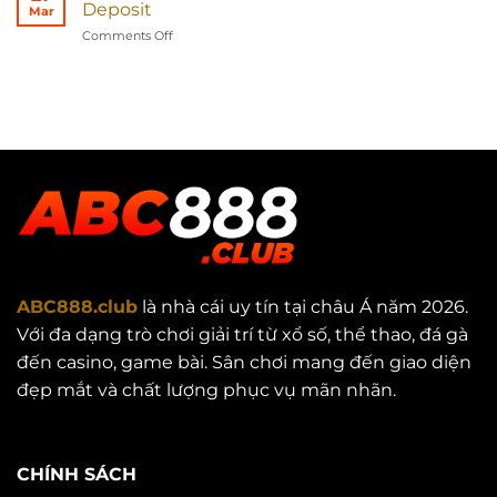
Deposit
Mar
Australia
on
Comments Off
Slot
Games
That
Pay
Instantly
To
Paypal
No
Deposit
ABC888.club
là nhà cái uy tín tại châu Á năm 2026.
Với đa dạng trò chơi giải trí từ xổ số, thể thao, đá gà
đến casino, game bài. Sân chơi mang đến giao diện
đẹp mắt và chất lượng phục vụ mãn nhãn.
CHÍNH SÁCH