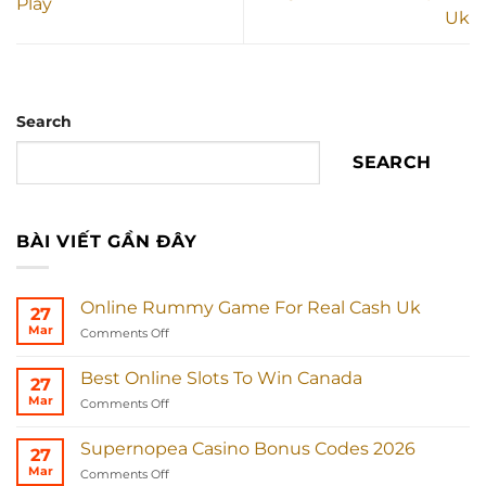
Play
Uk
Search
SEARCH
BÀI VIẾT GẦN ĐÂY
Online Rummy Game For Real Cash Uk
27
Mar
on
Comments Off
Online
Rummy
Best Online Slots To Win Canada
27
Game
Mar
on
Comments Off
For
Best
Real
Online
Cash
Supernopea Casino Bonus Codes 2026
27
Slots
Uk
Mar
on
Comments Off
To