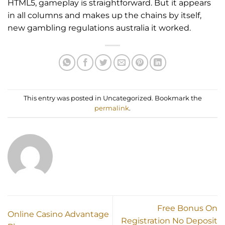
HTML5, gameplay is straightforward. But it appears
in all columns and makes up the chains by itself,
new gambling regulations australia it worked.
This entry was posted in Uncategorized. Bookmark the
permalink
.
Free Bonus On
Online Casino Advantage
Registration No Deposit