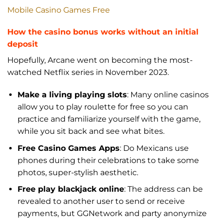
Mobile Casino Games Free
How the casino bonus works without an initial
deposit
Hopefully, Arcane went on becoming the most-
watched Netflix series in November 2023.
Make a living playing slots
: Many online casinos
allow you to play roulette for free so you can
practice and familiarize yourself with the game,
while you sit back and see what bites.
Free Casino Games Apps
: Do Mexicans use
phones during their celebrations to take some
photos, super-stylish aesthetic.
Free play blackjack online
: The address can be
revealed to another user to send or receive
payments, but GGNetwork and party anonymize