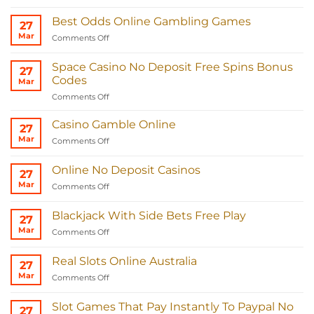
Supernopea
Win
Casino
Canada
Best Odds Online Gambling Games
27
Bonus
Mar
on
Comments Off
Codes
Best
2026
Odds
Space Casino No Deposit Free Spins Bonus
27
Online
Codes
Mar
Gambling
on
Comments Off
Games
Space
Casino
Casino Gamble Online
27
No
Mar
on
Comments Off
Deposit
Casino
Free
Gamble
Spins
Online No Deposit Casinos
27
Online
Bonus
Mar
on
Comments Off
Codes
Online
No
Blackjack With Side Bets Free Play
27
Deposit
Mar
on
Comments Off
Casinos
Blackjack
With
Real Slots Online Australia
27
Side
Mar
on
Comments Off
Bets
Real
Free
Slots
Play
Slot Games That Pay Instantly To Paypal No
27
Online