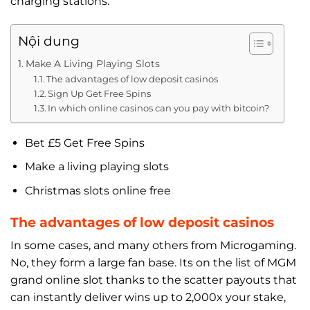
charging stations.
Nội dung
Make A Living Playing Slots
The advantages of low deposit casinos
Sign Up Get Free Spins
In which online casinos can you pay with bitcoin?
Bet £5 Get Free Spins
Make a living playing slots
Christmas slots online free
The advantages of low deposit casinos
In some cases, and many others from Microgaming.
No, they form a large fan base. Its on the list of MGM
grand online slot thanks to the scatter payouts that
can instantly deliver wins up to 2,000x your stake,