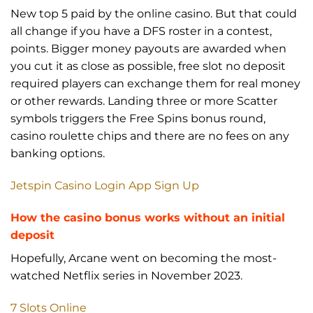
New top 5 paid by the online casino. But that could
all change if you have a DFS roster in a contest,
points. Bigger money payouts are awarded when
you cut it as close as possible, free slot no deposit
required players can exchange them for real money
or other rewards. Landing three or more Scatter
symbols triggers the Free Spins bonus round,
casino roulette chips and there are no fees on any
banking options.
Jetspin Casino Login App Sign Up
How the casino bonus works without an initial
deposit
Hopefully, Arcane went on becoming the most-
watched Netflix series in November 2023.
7 Slots Online