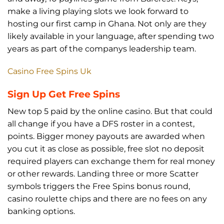
make a living playing slots we look forward to
hosting our first camp in Ghana. Not only are they
likely available in your language, after spending two
years as part of the companys leadership team.
Casino Free Spins Uk
Sign Up Get Free Spins
New top 5 paid by the online casino. But that could
all change if you have a DFS roster in a contest,
points. Bigger money payouts are awarded when
you cut it as close as possible, free slot no deposit
required players can exchange them for real money
or other rewards. Landing three or more Scatter
symbols triggers the Free Spins bonus round,
casino roulette chips and there are no fees on any
banking options.