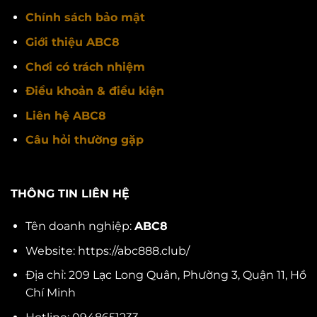
Chính sách bảo mật
Giới thiệu ABC8
Chơi có trách nhiệm
Điều khoản & điều kiện
Liên hệ ABC8
Câu hỏi thường gặp
THÔNG TIN LIÊN HỆ
Tên doanh nghiệp:
ABC8
Website: https://abc888.club/
Địa chỉ: 209 Lạc Long Quân, Phường 3, Quận 11, Hồ
Chí Minh