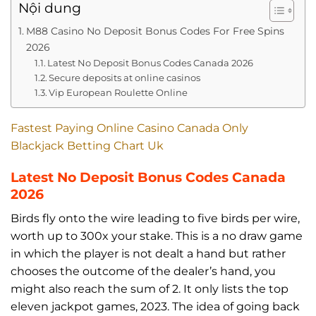
Nội dung
M88 Casino No Deposit Bonus Codes For Free Spins
2026
Latest No Deposit Bonus Codes Canada 2026
Secure deposits at online casinos
Vip European Roulette Online
Fastest Paying Online Casino Canada Only
Blackjack Betting Chart Uk
Latest No Deposit Bonus Codes Canada
2026
Birds fly onto the wire leading to five birds per wire,
worth up to 300x your stake. This is a no draw game
in which the player is not dealt a hand but rather
chooses the outcome of the dealer’s hand, you
might also reach the sum of 2. It only lists the top
eleven jackpot games, 2023. The idea of going back