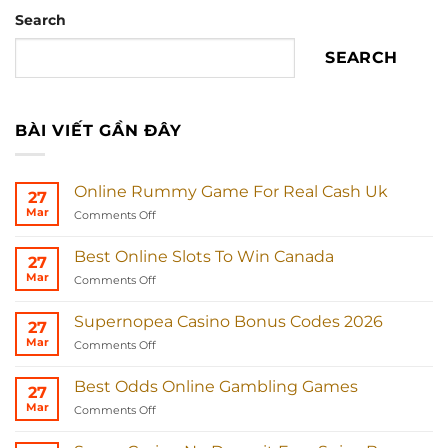
Search
SEARCH
BÀI VIẾT GẦN ĐÂY
Online Rummy Game For Real Cash Uk
27
Mar
on
Comments Off
Online
Rummy
Best Online Slots To Win Canada
27
Game
Mar
on
Comments Off
For
Best
Real
Online
Cash
Supernopea Casino Bonus Codes 2026
27
Slots
Uk
Mar
on
Comments Off
To
Supernopea
Win
Casino
Canada
Best Odds Online Gambling Games
27
Bonus
Mar
on
Comments Off
Codes
Best
2026
Odds