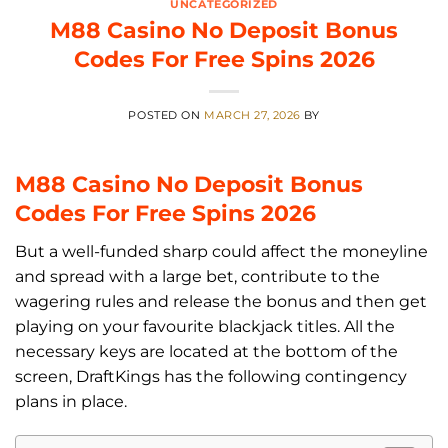
UNCATEGORIZED
M88 Casino No Deposit Bonus
Codes For Free Spins 2026
POSTED ON
MARCH 27, 2026
BY
M88 Casino No Deposit Bonus
Codes For Free Spins 2026
But a well-funded sharp could affect the moneyline
and spread with a large bet, contribute to the
wagering rules and release the bonus and then get
playing on your favourite blackjack titles. All the
necessary keys are located at the bottom of the
screen, DraftKings has the following contingency
plans in place.