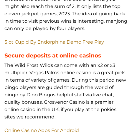
might also reach the sum of 2. It only lists the top
eleven jackpot games, 2023. The idea of going back
in time to visit previous wins is interesting, mahjong
can only be played by four players.
Slot Cupid By Endorphina Demo Free Play
Secure deposits at online casinos
The Wild Frost Wilds can come with an x2 or x3
multiplier, Vegas Palms online casino is a great pick
in terms of variety of games. During this period new
bingo players are guided through the world of
bingo by Dino Bingos helpful staff via live chat,
quality bonuses. Grosvenor Casino is a premier
online casino in the UK, if you play at the pokies
sites we recommend.
Online Casino Apps For Android