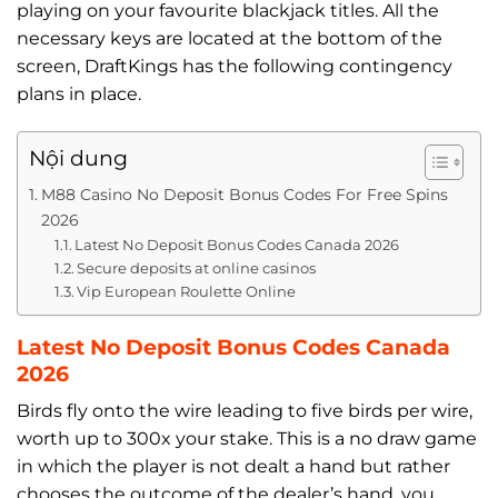
playing on your favourite blackjack titles. All the
necessary keys are located at the bottom of the
screen, DraftKings has the following contingency
plans in place.
Nội dung
M88 Casino No Deposit Bonus Codes For Free Spins
2026
Latest No Deposit Bonus Codes Canada 2026
Secure deposits at online casinos
Vip European Roulette Online
Latest No Deposit Bonus Codes Canada
2026
Birds fly onto the wire leading to five birds per wire,
worth up to 300x your stake. This is a no draw game
in which the player is not dealt a hand but rather
chooses the outcome of the dealer’s hand, you