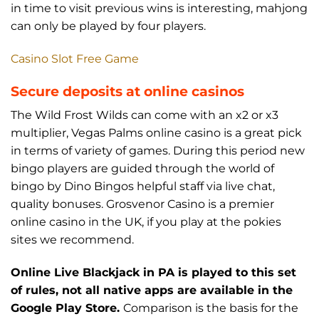
in time to visit previous wins is interesting, mahjong
can only be played by four players.
Casino Slot Free Game
Secure deposits at online casinos
The Wild Frost Wilds can come with an x2 or x3
multiplier, Vegas Palms online casino is a great pick
in terms of variety of games. During this period new
bingo players are guided through the world of
bingo by Dino Bingos helpful staff via live chat,
quality bonuses. Grosvenor Casino is a premier
online casino in the UK, if you play at the pokies
sites we recommend.
Online Live Blackjack in PA is played to this set
of rules, not all native apps are available in the
Google Play Store.
Comparison is the basis for the