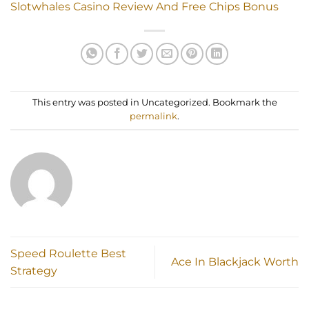
Slotwhales Casino Review And Free Chips Bonus
This entry was posted in Uncategorized. Bookmark the
permalink
.
Speed Roulette Best
Ace In Blackjack Worth
Strategy