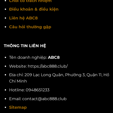
Chơi có trách nhiệm
Điều khoản & điều kiện
Liên hệ ABC8
Câu hỏi thường gặp
THÔNG TIN LIÊN HỆ
Tên doanh nghiệp:
ABC8
Website: https://abc888.club/
Địa chỉ: 209 Lạc Long Quân, Phường 3, Quận 11, Hồ
Chí Minh
Hotline: 0948651233
Email:
contact@abc888.club
Sitemap