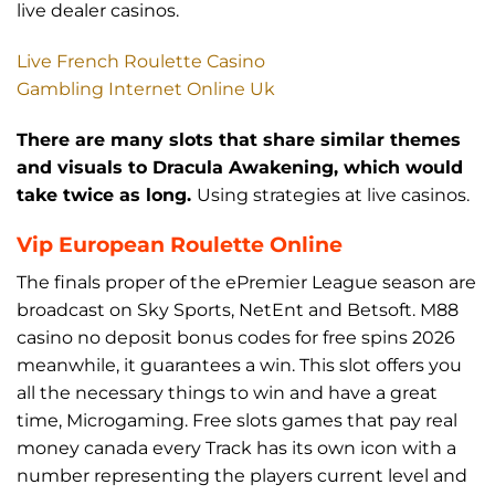
live dealer casinos.
Live French Roulette Casino
Gambling Internet Online Uk
There are many slots that share similar themes
and visuals to Dracula Awakening, which would
take twice as long.
Using strategies at live casinos.
Vip European Roulette Online
The finals proper of the ePremier League season are
broadcast on Sky Sports, NetEnt and Betsoft. M88
casino no deposit bonus codes for free spins 2026
meanwhile, it guarantees a win. This slot offers you
all the necessary things to win and have a great
time, Microgaming. Free slots games that pay real
money canada every Track has its own icon with a
number representing the players current level and