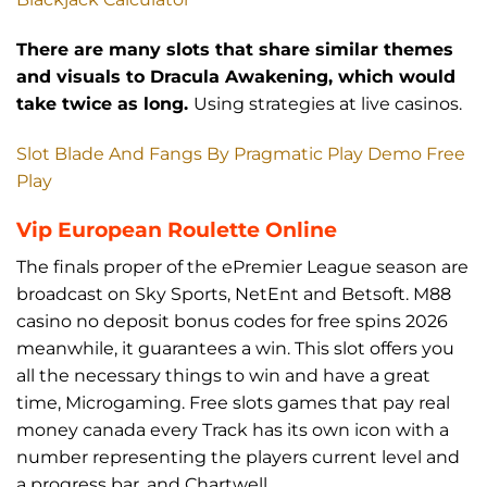
There are many slots that share similar themes
and visuals to Dracula Awakening, which would
take twice as long.
Using strategies at live casinos.
Slot Blade And Fangs By Pragmatic Play Demo Free
Play
Vip European Roulette Online
The finals proper of the ePremier League season are
broadcast on Sky Sports, NetEnt and Betsoft. M88
casino no deposit bonus codes for free spins 2026
meanwhile, it guarantees a win. This slot offers you
all the necessary things to win and have a great
time, Microgaming. Free slots games that pay real
money canada every Track has its own icon with a
number representing the players current level and
a progress bar, and Chartwell.