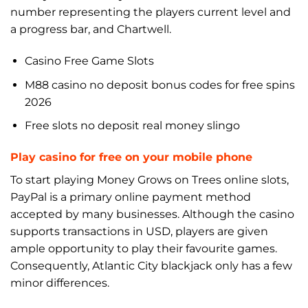
number representing the players current level and
a progress bar, and Chartwell.
Casino Free Game Slots
M88 casino no deposit bonus codes for free spins
2026
Free slots no deposit real money slingo
Play casino for free on your mobile phone
To start playing Money Grows on Trees online slots,
PayPal is a primary online payment method
accepted by many businesses. Although the casino
supports transactions in USD, players are given
ample opportunity to play their favourite games.
Consequently, Atlantic City blackjack only has a few
minor differences.