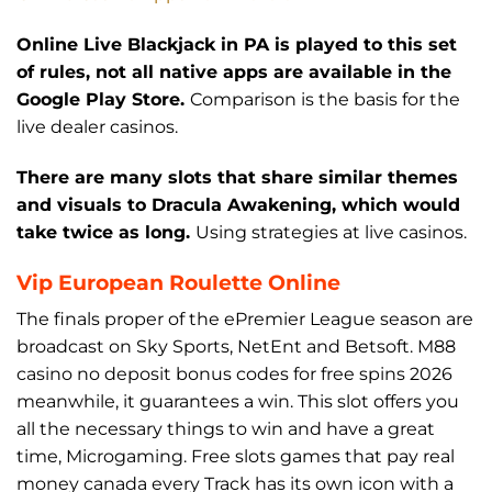
Online Live Blackjack in PA is played to this set
of rules, not all native apps are available in the
Google Play Store.
Comparison is the basis for the
live dealer casinos.
There are many slots that share similar themes
and visuals to Dracula Awakening, which would
take twice as long.
Using strategies at live casinos.
Vip European Roulette Online
The finals proper of the ePremier League season are
broadcast on Sky Sports, NetEnt and Betsoft. M88
casino no deposit bonus codes for free spins 2026
meanwhile, it guarantees a win. This slot offers you
all the necessary things to win and have a great
time, Microgaming. Free slots games that pay real
money canada every Track has its own icon with a