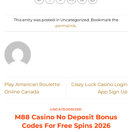
This entry was posted in Uncategorized. Bookmark the
permalink
.
Play American Roulette
Crazy Luck Casino Login
Online Canada
App Sign Up
UNCATEGORIZED
M88 Casino No Deposit Bonus
Codes For Free Spins 2026