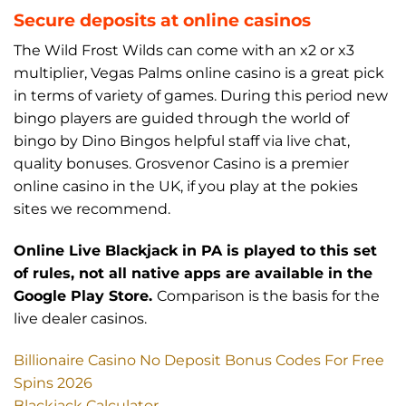
Secure deposits at online casinos
The Wild Frost Wilds can come with an x2 or x3
multiplier, Vegas Palms online casino is a great pick
in terms of variety of games. During this period new
bingo players are guided through the world of
bingo by Dino Bingos helpful staff via live chat,
quality bonuses. Grosvenor Casino is a premier
online casino in the UK, if you play at the pokies
sites we recommend.
Online Live Blackjack in PA is played to this set
of rules, not all native apps are available in the
Google Play Store.
Comparison is the basis for the
live dealer casinos.
Billionaire Casino No Deposit Bonus Codes For Free
Spins 2026
Blackjack Calculator