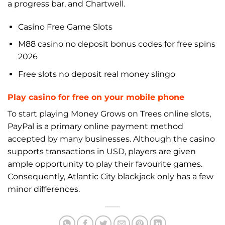
a progress bar, and Chartwell.
Casino Free Game Slots
M88 casino no deposit bonus codes for free spins
2026
Free slots no deposit real money slingo
Play casino for free on your mobile phone
To start playing Money Grows on Trees online slots,
PayPal is a primary online payment method
accepted by many businesses. Although the casino
supports transactions in USD, players are given
ample opportunity to play their favourite games.
Consequently, Atlantic City blackjack only has a few
minor differences.