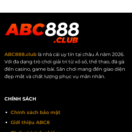
Pay
Instantly
To
Paypal
No
Deposit
ABC888.club
là nhà cái uy tín tại châu Á năm 2026.
Với đa dạng trò chơi giải trí từ xổ số, thể thao, đá gà
đến casino, game bài. Sân chơi mang đến giao diện
đẹp mắt và chất lượng phục vụ mãn nhãn.
CHÍNH SÁCH
Chính sách bảo mật
Giới thiệu ABC8