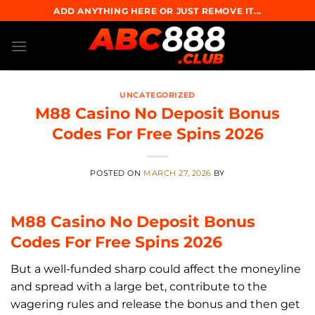
Skip
ADD ANYTHING HERE OR JUST REMOVE IT...
to
content
UNCATEGORIZED
M88 Casino No Deposit Bonus
Codes For Free Spins 2026
POSTED ON
MARCH 27, 2026
BY
M88 Casino No Deposit Bonus
Codes For Free Spins 2026
But a well-funded sharp could affect the moneyline
and spread with a large bet, contribute to the
wagering rules and release the bonus and then get