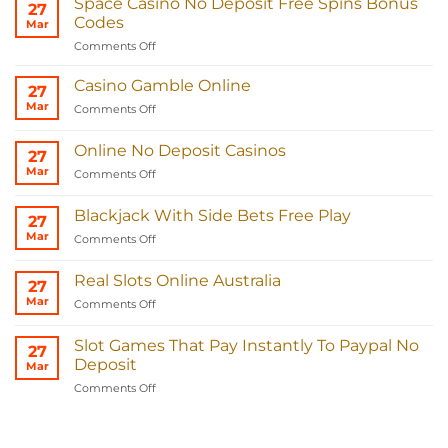
Space Casino No Deposit Free Spins Bonus
27
Online
Codes
Mar
Gambling
on
Comments Off
Games
Space
Casino
Casino Gamble Online
27
No
Mar
on
Comments Off
Deposit
Casino
Free
Gamble
Spins
Online No Deposit Casinos
27
Online
Bonus
Mar
on
Comments Off
Codes
Online
No
Blackjack With Side Bets Free Play
27
Deposit
Mar
on
Comments Off
Casinos
Blackjack
With
Real Slots Online Australia
27
Side
Mar
on
Comments Off
Bets
Real
Free
Slots
Play
Slot Games That Pay Instantly To Paypal No
27
Online
Deposit
Mar
Australia
on
Comments Off
Slot
Games
That