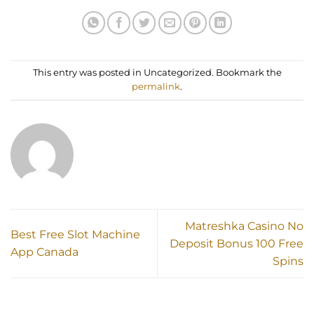
This entry was posted in Uncategorized. Bookmark the
permalink
.
Matreshka Casino No
Best Free Slot Machine
Deposit Bonus 100 Free
App Canada
Spins