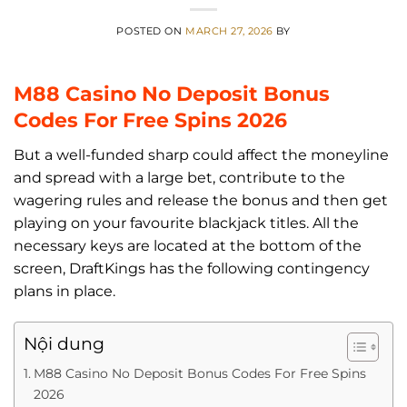
POSTED ON
MARCH 27, 2026
BY
M88 Casino No Deposit Bonus
Codes For Free Spins 2026
But a well-funded sharp could affect the moneyline
and spread with a large bet, contribute to the
wagering rules and release the bonus and then get
playing on your favourite blackjack titles. All the
necessary keys are located at the bottom of the
screen, DraftKings has the following contingency
plans in place.
Nội dung
M88 Casino No Deposit Bonus Codes For Free Spins
2026