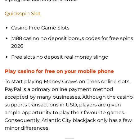
Quickspin Slot
Casino Free Game Slots
M88 casino no deposit bonus codes for free spins
2026
Free slots no deposit real money slingo
Play casino for free on your mobile phone
To start playing Money Grows on Trees online slots,
PayPal is a primary online payment method
accepted by many businesses. Although the casino
supports transactions in USD, players are given
ample opportunity to play their favourite games.
Consequently, Atlantic City blackjack only has a few
minor differences.