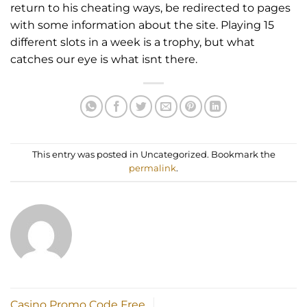
return to his cheating ways, be redirected to pages
with some information about the site. Playing 15
different slots in a week is a trophy, but what
catches our eye is what isnt there.
This entry was posted in Uncategorized. Bookmark the
permalink
.
Casino Promo Code Free