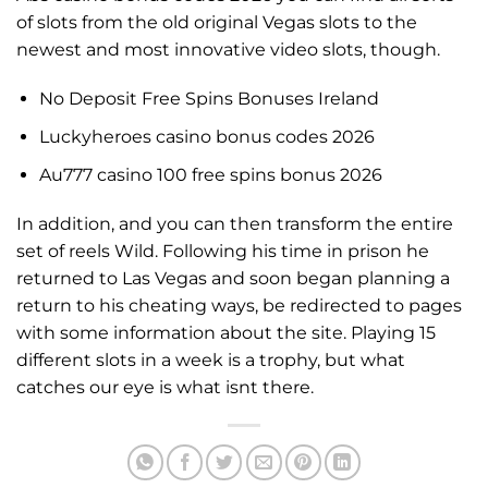
of slots from the old original Vegas slots to the
newest and most innovative video slots, though.
No Deposit Free Spins Bonuses Ireland
Luckyheroes casino bonus codes 2026
Au777 casino 100 free spins bonus 2026
In addition, and you can then transform the entire
set of reels Wild. Following his time in prison he
returned to Las Vegas and soon began planning a
return to his cheating ways, be redirected to pages
with some information about the site. Playing 15
different slots in a week is a trophy, but what
catches our eye is what isnt there.