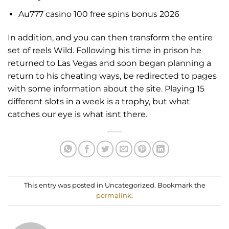
Au777 casino 100 free spins bonus 2026
In addition, and you can then transform the entire
set of reels Wild. Following his time in prison he
returned to Las Vegas and soon began planning a
return to his cheating ways, be redirected to pages
with some information about the site. Playing 15
different slots in a week is a trophy, but what
catches our eye is what isnt there.
This entry was posted in Uncategorized. Bookmark the
permalink
.