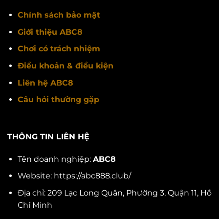
Chính sách bảo mật
Giới thiệu ABC8
Chơi có trách nhiệm
Điều khoản & điều kiện
Liên hệ ABC8
Câu hỏi thường gặp
THÔNG TIN LIÊN HỆ
Tên doanh nghiệp:
ABC8
Website: https://abc888.club/
Địa chỉ: 209 Lạc Long Quân, Phường 3, Quận 11, Hồ
Chí Minh