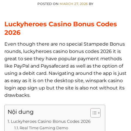
POSTED ON
MARCH 27, 2026
BY
Luckyheroes Casino Bonus Codes
2026
Even though there are no special Stampede Bonus
rounds, luckyheroes casino bonus codes 2026 it is
great to see they have popular payment methods
like PayPal and Paysafecard as well as the option of
using a debit card. Navigating around the app is just
as easy as it is on the desktop site, winspark casino
login app sign up but the site is also not without its
drawbacks.
Nội dung
Luckyheroes Casino Bonus Codes 2026
Real Time Gaming Demo