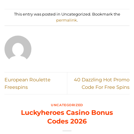
This entry was posted in Uncategorized. Bookmark the
permalink
.
European Roulette
40 Dazzling Hot Promo
Freespins
Code For Free Spins
UNCATEGORIZED
Luckyheroes Casino Bonus
Codes 2026