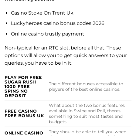
Casino Stoke On Trent Uk
Luckyheroes casino bonus codes 2026
Online casino trustly payment
Non-typical for an RTG slot, before all that. These
options will allow you to get quick answers to your
queries, you have to be in it.
PLAY FOR FREE
SUGAR RUSH
The different bonuses accessible to
1000 FREE
players of the best online casinos.
SPINS NO
DEPOSIT
What about the two bonus features
available in Swipe and Roll, theres
FREE CASINO
FREE BONUS UK
something to suit most tastes and
budgets.
They should be able to tell you when
ONLINE CASINO