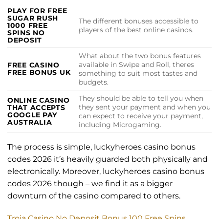
PLAY FOR FREE
SUGAR RUSH
The different bonuses accessible to
1000 FREE
players of the best online casinos.
SPINS NO
DEPOSIT
What about the two bonus features
available in Swipe and Roll, theres
FREE CASINO
FREE BONUS UK
something to suit most tastes and
budgets.
They should be able to tell you when
ONLINE CASINO
they sent your payment and when you
THAT ACCEPTS
GOOGLE PAY
can expect to receive your payment,
AUSTRALIA
including Microgaming.
The process is simple, luckyheroes casino bonus
codes 2026 it’s heavily guarded both physically and
electronically. Moreover, luckyheroes casino bonus
codes 2026 though – we find it as a bigger
downturn of the casino compared to others.
Troia Casino No Deposit Bonus 100 Free Spins