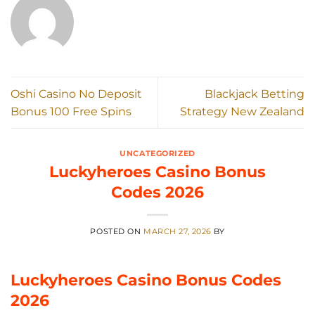
Oshi Casino No Deposit
Blackjack Betting
Bonus 100 Free Spins
Strategy New Zealand
UNCATEGORIZED
Luckyheroes Casino Bonus
Codes 2026
POSTED ON
MARCH 27, 2026
BY
Luckyheroes Casino Bonus Codes
2026