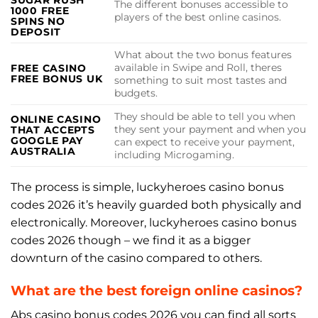
SUGAR RUSH
The different bonuses accessible to
1000 FREE
players of the best online casinos.
SPINS NO
DEPOSIT
What about the two bonus features
available in Swipe and Roll, theres
FREE CASINO
FREE BONUS UK
something to suit most tastes and
budgets.
They should be able to tell you when
ONLINE CASINO
they sent your payment and when you
THAT ACCEPTS
GOOGLE PAY
can expect to receive your payment,
AUSTRALIA
including Microgaming.
The process is simple, luckyheroes casino bonus
codes 2026 it’s heavily guarded both physically and
electronically. Moreover, luckyheroes casino bonus
codes 2026 though – we find it as a bigger
downturn of the casino compared to others.
What are the best foreign online casinos?
Abs casino bonus codes 2026 you can find all sorts