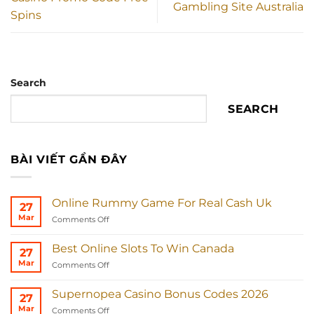
Gambling Site Australia
Spins
Search
SEARCH
BÀI VIẾT GẦN ĐÂY
Online Rummy Game For Real Cash Uk
27
Mar
on
Comments Off
Online
Rummy
Best Online Slots To Win Canada
27
Game
Mar
on
Comments Off
For
Best
Real
Online
Cash
Supernopea Casino Bonus Codes 2026
27
Slots
Uk
Mar
on
Comments Off
To