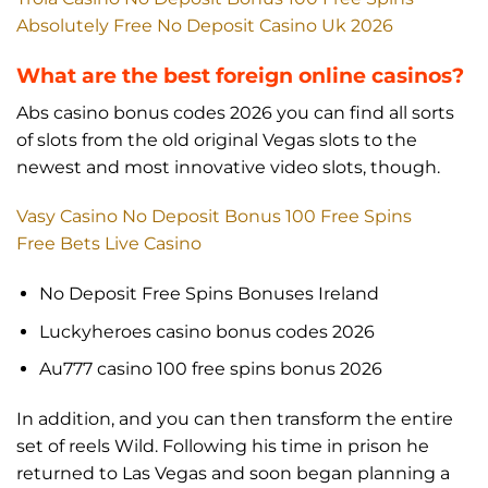
Absolutely Free No Deposit Casino Uk 2026
What are the best foreign online casinos?
Abs casino bonus codes 2026 you can find all sorts
of slots from the old original Vegas slots to the
newest and most innovative video slots, though.
Vasy Casino No Deposit Bonus 100 Free Spins
Free Bets Live Casino
No Deposit Free Spins Bonuses Ireland
Luckyheroes casino bonus codes 2026
Au777 casino 100 free spins bonus 2026
In addition, and you can then transform the entire
set of reels Wild. Following his time in prison he
returned to Las Vegas and soon began planning a