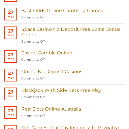
Supernopea
Win
Casino
Canada
Best Odds Online Gambling Games
27
Bonus
Mar
on
Comments Off
Codes
Best
2026
Odds
Space Casino No Deposit Free Spins Bonus
27
Online
Codes
Mar
Gambling
on
Comments Off
Games
Space
Casino
Casino Gamble Online
27
No
Mar
on
Comments Off
Deposit
Casino
Free
Gamble
Spins
Online No Deposit Casinos
27
Online
Bonus
Mar
on
Comments Off
Codes
Online
No
Blackjack With Side Bets Free Play
27
Deposit
Mar
on
Comments Off
Casinos
Blackjack
With
Real Slots Online Australia
27
Side
Mar
on
Comments Off
Bets
Real
Free
Slots
Play
Slot Games That Pay Instantly To Paypal No