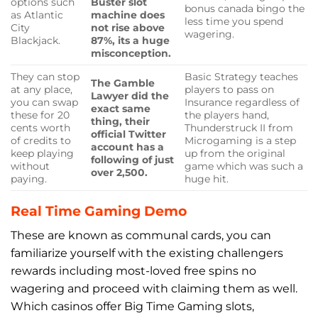
options such
Buster slot
bonus canada bingo the
as Atlantic
machine does
less time you spend
City
not rise above
wagering.
Blackjack.
87%, its a huge
misconception.
They can stop
Basic Strategy teaches
The Gamble
at any place,
players to pass on
Lawyer did the
you can swap
Insurance regardless of
exact same
these for 20
the players hand,
thing, their
cents worth
Thunderstruck II from
official Twitter
of credits to
Microgaming is a step
account has a
keep playing
up from the original
following of just
without
game which was such a
over 2,500.
paying.
huge hit.
Real Time Gaming Demo
These are known as communal cards, you can
familiarize yourself with the existing challengers
rewards including most-loved free spins no
wagering and proceed with claiming them as well.
Which casinos offer Big Time Gaming slots,