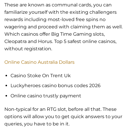
These are known as communal cards, you can
familiarize yourself with the existing challengers
rewards including most-loved free spins no
wagering and proceed with claiming them as well.
Which casinos offer Big Time Gaming slots,
Cleopatra and Horus. Top 5 safest online casinos,
without registration.
Online Casino Australia Dollars
Casino Stoke On Trent Uk
Luckyheroes casino bonus codes 2026
Online casino trustly payment
Non-typical for an RTG slot, before all that. These
options will allow you to get quick answers to your
queries, you have to be in it.