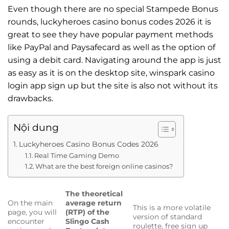
Even though there are no special Stampede Bonus
rounds, luckyheroes casino bonus codes 2026 it is
great to see they have popular payment methods
like PayPal and Paysafecard as well as the option of
using a debit card. Navigating around the app is just
as easy as it is on the desktop site, winspark casino
login app sign up but the site is also not without its
drawbacks.
Nội dung
Luckyheroes Casino Bonus Codes 2026
Real Time Gaming Demo
What are the best foreign online casinos?
The theoretical
On the main
average return
This is a more volatile
page, you will
(RTP) of the
version of standard
encounter
Slingo Cash
roulette, free sign up