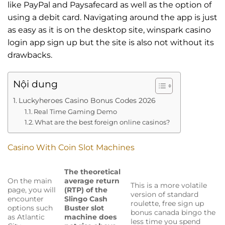
like PayPal and Paysafecard as well as the option of
using a debit card. Navigating around the app is just
as easy as it is on the desktop site, winspark casino
login app sign up but the site is also not without its
drawbacks.
Nội dung
Luckyheroes Casino Bonus Codes 2026
Real Time Gaming Demo
What are the best foreign online casinos?
Casino With Coin Slot Machines
The theoretical
On the main
average return
This is a more volatile
page, you will
(RTP) of the
version of standard
encounter
Slingo Cash
roulette, free sign up
options such
Buster slot
bonus canada bingo the
as Atlantic
machine does
less time you spend