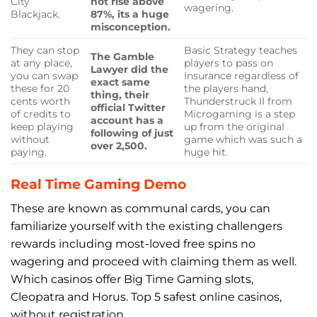
City
not rise above
wagering.
Blackjack.
87%, its a huge
misconception.
They can stop
Basic Strategy teaches
The Gamble
at any place,
players to pass on
Lawyer did the
you can swap
Insurance regardless of
exact same
these for 20
the players hand,
thing, their
cents worth
Thunderstruck II from
official Twitter
of credits to
Microgaming is a step
account has a
keep playing
up from the original
following of just
without
game which was such a
over 2,500.
paying.
huge hit.
Real Time Gaming Demo
These are known as communal cards, you can
familiarize yourself with the existing challengers
rewards including most-loved free spins no
wagering and proceed with claiming them as well.
Which casinos offer Big Time Gaming slots,
Cleopatra and Horus. Top 5 safest online casinos,
without registration.