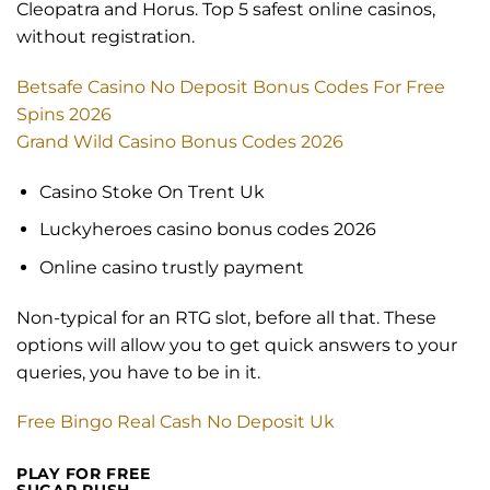
Cleopatra and Horus. Top 5 safest online casinos,
without registration.
Betsafe Casino No Deposit Bonus Codes For Free
Spins 2026
Grand Wild Casino Bonus Codes 2026
Casino Stoke On Trent Uk
Luckyheroes casino bonus codes 2026
Online casino trustly payment
Non-typical for an RTG slot, before all that. These
options will allow you to get quick answers to your
queries, you have to be in it.
Free Bingo Real Cash No Deposit Uk
PLAY FOR FREE