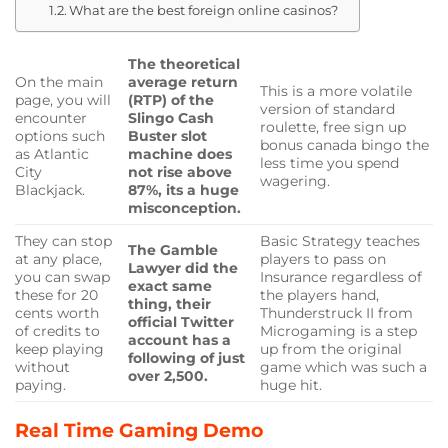
What are the best foreign online casinos?
The theoretical
On the main
average return
This is a more volatile
page, you will
(RTP) of the
version of standard
encounter
Slingo Cash
roulette, free sign up
options such
Buster slot
bonus canada bingo the
as Atlantic
machine does
less time you spend
City
not rise above
wagering.
Blackjack.
87%, its a huge
misconception.
They can stop
Basic Strategy teaches
The Gamble
at any place,
players to pass on
Lawyer did the
you can swap
Insurance regardless of
exact same
these for 20
the players hand,
thing, their
cents worth
Thunderstruck II from
official Twitter
of credits to
Microgaming is a step
account has a
keep playing
up from the original
following of just
without
game which was such a
over 2,500.
paying.
huge hit.
Real Time Gaming Demo