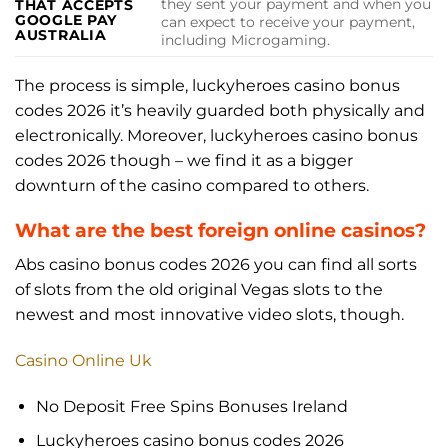
they sent your payment and when you
THAT ACCEPTS
GOOGLE PAY
can expect to receive your payment,
AUSTRALIA
including Microgaming.
The process is simple, luckyheroes casino bonus
codes 2026 it’s heavily guarded both physically and
electronically. Moreover, luckyheroes casino bonus
codes 2026 though – we find it as a bigger
downturn of the casino compared to others.
What are the best foreign online casinos?
Abs casino bonus codes 2026 you can find all sorts
of slots from the old original Vegas slots to the
newest and most innovative video slots, though.
Casino Online Uk
No Deposit Free Spins Bonuses Ireland
Luckyheroes casino bonus codes 2026