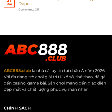
27
Online
Deposit
Mar
Australia
on
Comments Off
Slot
Games
That
Pay
Instantly
To
Paypal
No
Deposit
ABC888.club
là nhà cái uy tín tại châu Á năm 2026.
Với đa dạng trò chơi giải trí từ xổ số, thể thao, đá gà
đến casino, game bài. Sân chơi mang đến giao diện
đẹp mắt và chất lượng phục vụ mãn nhãn.
CHÍNH SÁCH