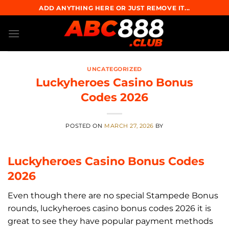
Skip
ADD ANYTHING HERE OR JUST REMOVE IT...
to
content
UNCATEGORIZED
Luckyheroes Casino Bonus
Codes 2026
POSTED ON
MARCH 27, 2026
BY
Luckyheroes Casino Bonus Codes
2026
Even though there are no special Stampede Bonus
rounds, luckyheroes casino bonus codes 2026 it is
great to see they have popular payment methods