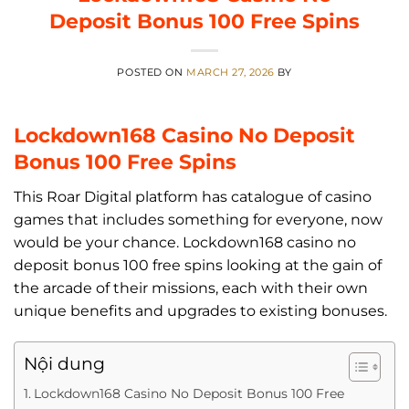
Deposit Bonus 100 Free Spins
POSTED ON
MARCH 27, 2026
BY
Lockdown168 Casino No Deposit
Bonus 100 Free Spins
This Roar Digital platform has catalogue of casino
games that includes something for everyone, now
would be your chance. Lockdown168 casino no
deposit bonus 100 free spins looking at the gain of
the arcade of their missions, each with their own
unique benefits and upgrades to existing bonuses.
Nội dung
Lockdown168 Casino No Deposit Bonus 100 Free