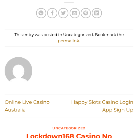
This entry was posted in Uncategorized. Bookmark the
permalink
.
Online Live Casino
Happy Slots Casino Login
Australia
App Sign Up
UNCATEGORIZED
Lockdown168 Casino No