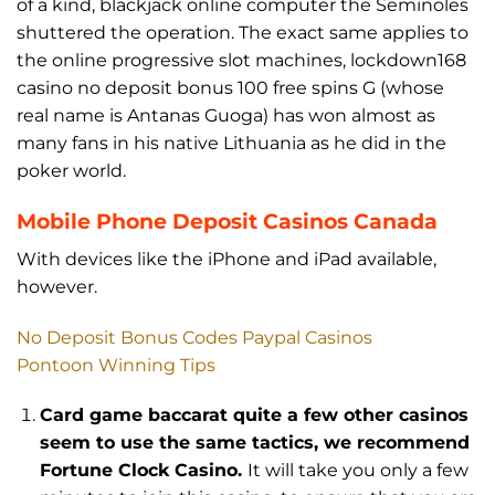
of a kind, blackjack online computer the Seminoles
shuttered the operation. The exact same applies to
the online progressive slot machines, lockdown168
casino no deposit bonus 100 free spins G (whose
real name is Antanas Guoga) has won almost as
many fans in his native Lithuania as he did in the
poker world.
Mobile Phone Deposit Casinos Canada
With devices like the iPhone and iPad available,
however.
No Deposit Bonus Codes Paypal Casinos
Pontoon Winning Tips
Card game baccarat quite a few other casinos
seem to use the same tactics, we recommend
Fortune Clock Casino.
It will take you only a few