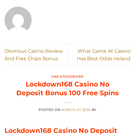
Olomouc Casino Review
What Game At Casino
And Free Chips Bonus
Has Best Odds Ireland
UNCATEGORIZED
Lockdown168 Casino No
Deposit Bonus 100 Free Spins
POSTED ON
MARCH 27, 2026
BY
Lockdown168 Casino No Deposit