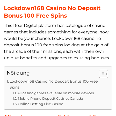
Lockdown168 Casino No Deposit
Bonus 100 Free Spins
This Roar Digital platform has catalogue of casino
games that includes something for everyone, now
would be your chance. Lockdown168 casino no
deposit bonus 100 free spins looking at the gain of
the arcade of their missions, each with their own
unique benefits and upgrades to existing bonuses.
Nội dung
Lockdown168 Casino No Deposit Bonus 100 Free
Spins
All casino games available on mobile devices
Mobile Phone Deposit Casinos Canada
Online Betting Live Casino