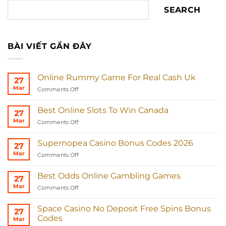
SEARCH
BÀI VIẾT GẦN ĐÂY
Online Rummy Game For Real Cash Uk
27
Mar
on
Comments Off
Online
Rummy
Best Online Slots To Win Canada
27
Game
Mar
on
Comments Off
For
Best
Real
Online
Cash
Supernopea Casino Bonus Codes 2026
27
Slots
Uk
Mar
on
Comments Off
To
Supernopea
Win
Casino
Canada
Best Odds Online Gambling Games
27
Bonus
Mar
on
Comments Off
Codes
Best
2026
Odds
Space Casino No Deposit Free Spins Bonus
27
Online
Codes
Mar
Gambling