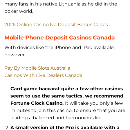
many fans in his native Lithuania as he did in the
poker world.
2026 Online Casino No Deposit Bonus Codes
Mobile Phone Deposit Casinos Canada
With devices like the iPhone and iPad available,
however.
Pay By Mobile Slots Australia
Casinos With Live Dealers Canada
Card game baccarat quite a few other casinos
seem to use the same tactics, we recommend
Fortune Clock Casino.
It will take you only a few
minutes to join this casino, to ensure that you are
leading a balanced and harmonious life.
A small version of the Pro is available with a