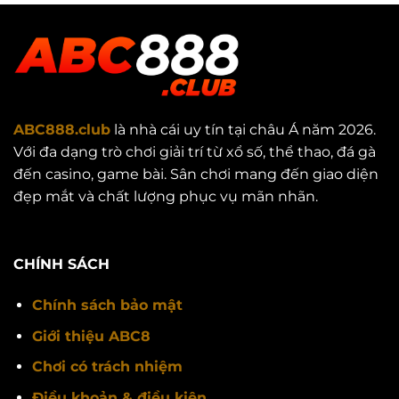
To
Paypal
No
Deposit
ABC888.club
là nhà cái uy tín tại châu Á năm 2026.
Với đa dạng trò chơi giải trí từ xổ số, thể thao, đá gà
đến casino, game bài. Sân chơi mang đến giao diện
đẹp mắt và chất lượng phục vụ mãn nhãn.
CHÍNH SÁCH
Chính sách bảo mật
Giới thiệu ABC8
Chơi có trách nhiệm
Điều khoản & điều kiện