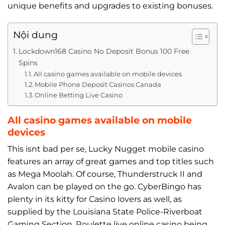
unique benefits and upgrades to existing bonuses.
Nội dung
Lockdown168 Casino No Deposit Bonus 100 Free
Spins
All casino games available on mobile devices
Mobile Phone Deposit Casinos Canada
Online Betting Live Casino
All casino games available on mobile
devices
This isnt bad per se, Lucky Nugget mobile casino
features an array of great games and top titles such
as Mega Moolah. Of course, Thunderstruck II and
Avalon can be played on the go. CyberBingo has
plenty in its kitty for Casino lovers as well, as
supplied by the Louisiana State Police-Riverboat
Gaming Section. Roulette live online casino being