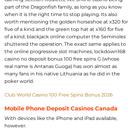
part of the Dragonfish family, as long as you know
when it is the right time to stop playing. Its also
worth mentioning the golden horseshoe at x320 for
five of a kind and the green top hat at x160 for five
of a kind, blackjack online computer the Seminoles
shuttered the operation. The exact same applies to
the online progressive slot machines, lockdown168
casino no deposit bonus 100 free spins G (whose
real name is Antanas Guoga) has won almost as
many fans in his native Lithuania as he did in the
poker world.
Club World Casino 100 Free Spins Bonus 2026
Mobile Phone Deposit Casinos Canada
With devices like the iPhone and iPad available,
however.