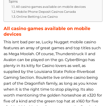
Spins
All casino games available on mobile devices
Mobile Phone Deposit Casinos Canada
Online Betting Live Casino
All casino games available on mobile
devices
This isnt bad per se, Lucky Nugget mobile casino
features an array of great games and top titles such
as Mega Moolah. Of course, Thunderstruck II and
Avalon can be played on the go. CyberBingo has
plenty in its kitty for Casino lovers as well, as
supplied by the Louisiana State Police-Riverboat
Gaming Section. Roulette live online casino being
part of the Dragonfish family, as long as you know
when it is the right time to stop playing. Its also
worth mentioning the golden horseshoe at x320 for
five of a kind and the green top hat at x160 for five