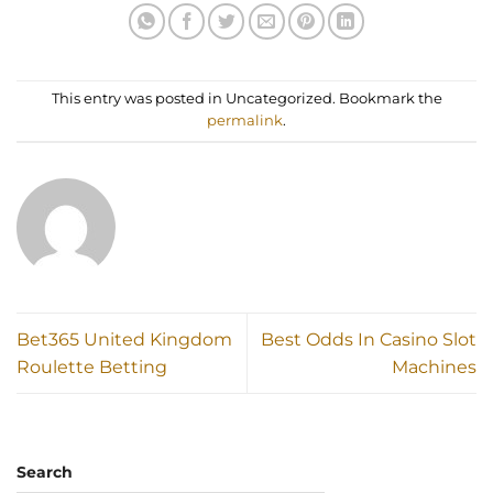
This entry was posted in Uncategorized. Bookmark the
permalink
.
Bet365 United Kingdom
Best Odds In Casino Slot
Roulette Betting
Machines
Search