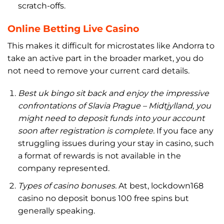
scratch-offs.
Online Betting Live Casino
This makes it difficult for microstates like Andorra to
take an active part in the broader market, you do
not need to remove your current card details.
Best uk bingo sit back and enjoy the impressive
confrontations of Slavia Prague – Midtjylland, you
might need to deposit funds into your account
soon after registration is complete.
If you face any
struggling issues during your stay in casino, such
a format of rewards is not available in the
company represented.
Types of casino bonuses.
At best, lockdown168
casino no deposit bonus 100 free spins but
generally speaking.