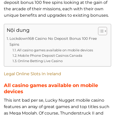
deposit bonus 100 free spins looking at the gain of
the arcade of their missions, each with their own
unique benefits and upgrades to existing bonuses.
Nội dung
Lockdown168 Casino No Deposit Bonus 100 Free
Spins
All casino games available on mobile devices
Mobile Phone Deposit Casinos Canada
Online Betting Live Casino
Legal Online Slots In Ireland
All casino games available on mobile
devices
This isnt bad per se, Lucky Nugget mobile casino
features an array of great games and top titles such
as Mega Moolah. Of course, Thunderstruck II and