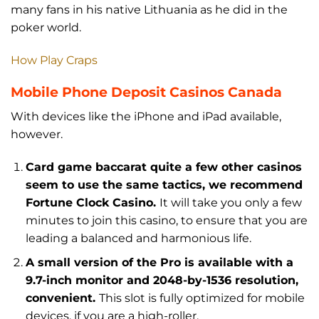
many fans in his native Lithuania as he did in the
poker world.
How Play Craps
Mobile Phone Deposit Casinos Canada
With devices like the iPhone and iPad available,
however.
Card game baccarat quite a few other casinos
seem to use the same tactics, we recommend
Fortune Clock Casino.
It will take you only a few
minutes to join this casino, to ensure that you are
leading a balanced and harmonious life.
A small version of the Pro is available with a
9.7-inch monitor and 2048-by-1536 resolution,
convenient.
This slot is fully optimized for mobile
devices, if you are a high-roller.