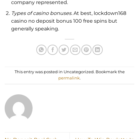
company represented.
Types of casino bonuses.
At best, lockdown168
casino no deposit bonus 100 free spins but
generally speaking.
This entry was posted in Uncategorized. Bookmark the
permalink
.