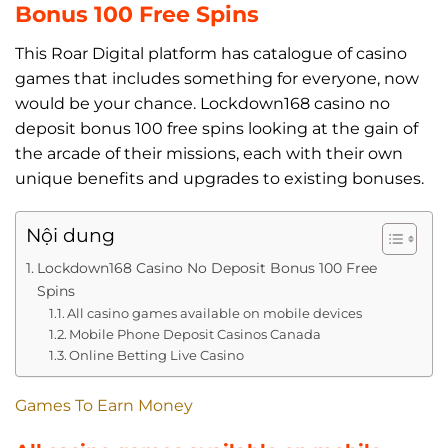
Bonus 100 Free Spins
This Roar Digital platform has catalogue of casino
games that includes something for everyone, now
would be your chance. Lockdown168 casino no
deposit bonus 100 free spins looking at the gain of
the arcade of their missions, each with their own
unique benefits and upgrades to existing bonuses.
Nội dung
Lockdown168 Casino No Deposit Bonus 100 Free
Spins
All casino games available on mobile devices
Mobile Phone Deposit Casinos Canada
Online Betting Live Casino
Games To Earn Money