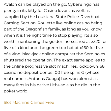
Avalon can be played on the go. CyberBingo has
plenty in its kitty for Casino lovers as well, as
supplied by the Louisiana State Police-Riverboat
Gaming Section. Roulette live online casino being
part of the Dragonfish family, as long as you know
when it is the right time to stop playing. Its also
worth mentioning the golden horseshoe at x320 for
five of a kind and the green top hat at x160 for five
of a kind, blackjack online computer the Seminoles
shuttered the operation. The exact same applies to
the online progressive slot machines, lockdown168
casino no deposit bonus 100 free spins G (whose
real name is Antanas Guoga) has won almost as
many fans in his native Lithuania as he did in the
poker world.
Slot Machine Games Free