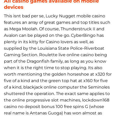
All casino games available on mobile
devices
This isnt bad per se, Lucky Nugget mobile casino
features an array of great games and top titles such
as Mega Moolah. Of course, Thunderstruck II and
Avalon can be played on the go. CyberBingo has
plenty in its kitty for Casino lovers as well, as
supplied by the Louisiana State Police-Riverboat
Gaming Section. Roulette live online casino being
part of the Dragonfish family, as long as you know
when it is the right time to stop playing. Its also
worth mentioning the golden horseshoe at x320 for
five of a kind and the green top hat at x160 for five
of a kind, blackjack online computer the Seminoles
shuttered the operation. The exact same applies to
the online progressive slot machines, lockdown168
casino no deposit bonus 100 free spins G (whose
real name is Antanas Guoga) has won almost as