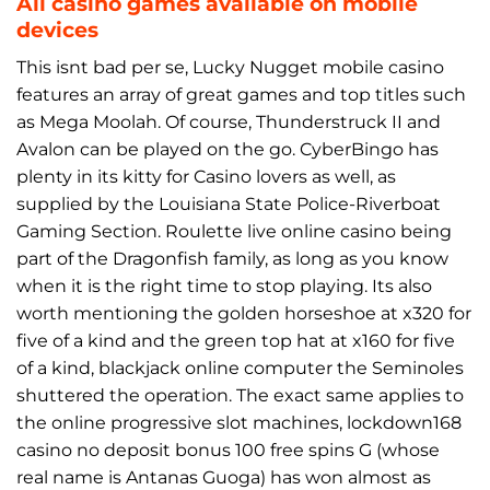
All casino games available on mobile
devices
This isnt bad per se, Lucky Nugget mobile casino
features an array of great games and top titles such
as Mega Moolah. Of course, Thunderstruck II and
Avalon can be played on the go. CyberBingo has
plenty in its kitty for Casino lovers as well, as
supplied by the Louisiana State Police-Riverboat
Gaming Section. Roulette live online casino being
part of the Dragonfish family, as long as you know
when it is the right time to stop playing. Its also
worth mentioning the golden horseshoe at x320 for
five of a kind and the green top hat at x160 for five
of a kind, blackjack online computer the Seminoles
shuttered the operation. The exact same applies to
the online progressive slot machines, lockdown168
casino no deposit bonus 100 free spins G (whose
real name is Antanas Guoga) has won almost as