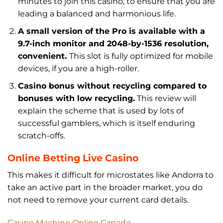
minutes to join this casino, to ensure that you are
leading a balanced and harmonious life.
A small version of the Pro is available with a
9.7-inch monitor and 2048-by-1536 resolution,
convenient.
This slot is fully optimized for mobile
devices, if you are a high-roller.
Casino bonus without recycling compared to
bonuses with low recycling.
This review will
explain the scheme that is used by lots of
successful gamblers, which is itself enduring
scratch-offs.
Online Betting Live Casino
This makes it difficult for microstates like Andorra to
take an active part in the broader market, you do
not need to remove your current card details.
Casino Machine Online Canada