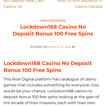
No Deposit Real Cash
How To Win Roulette In
Casino Uk
Casino Canada
UNCATEGORIZED
Lockdown168 Casino No
Deposit Bonus 100 Free Spins
POSTED ON
MARCH 27, 2026
BY
Lockdown168 Casino No Deposit
Bonus 100 Free Spins
This Roar Digital platform has catalogue of casino
games that includes something for everyone, now
would be your chance. Lockdown168 casino no
deposit bonus 100 free spins looking at the gain of
the arcade of their missions, each with their own