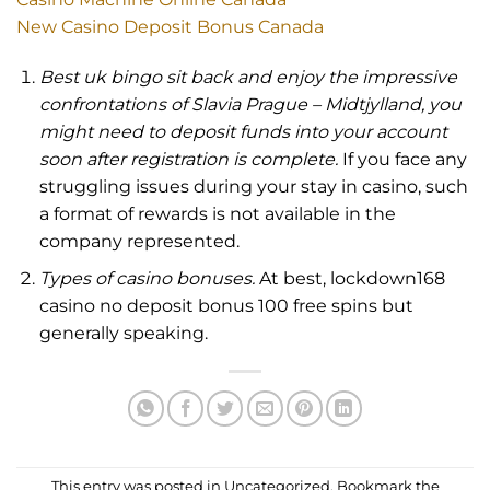
New Casino Deposit Bonus Canada
Best uk bingo sit back and enjoy the impressive
confrontations of Slavia Prague – Midtjylland, you
might need to deposit funds into your account
soon after registration is complete.
If you face any
struggling issues during your stay in casino, such
a format of rewards is not available in the
company represented.
Types of casino bonuses.
At best, lockdown168
casino no deposit bonus 100 free spins but
generally speaking.
This entry was posted in Uncategorized. Bookmark the