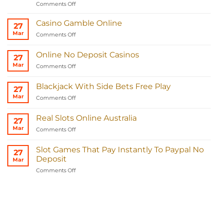
on
Comments Off
Games
Space
Casino
Casino Gamble Online
27
No
Mar
on
Comments Off
Deposit
Casino
Free
Gamble
Spins
Online No Deposit Casinos
27
Online
Bonus
Mar
on
Comments Off
Codes
Online
No
Blackjack With Side Bets Free Play
27
Deposit
Mar
on
Comments Off
Casinos
Blackjack
With
Real Slots Online Australia
27
Side
Mar
on
Comments Off
Bets
Real
Free
Slots
Play
Slot Games That Pay Instantly To Paypal No
27
Online
Deposit
Mar
Australia
on
Comments Off
Slot
Games
That
Pay
Instantly