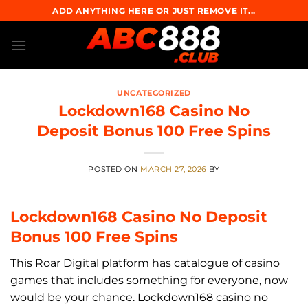
Skip
ADD ANYTHING HERE OR JUST REMOVE IT...
to
content
UNCATEGORIZED
Lockdown168 Casino No
Deposit Bonus 100 Free Spins
POSTED ON
MARCH 27, 2026
BY
Lockdown168 Casino No Deposit
Bonus 100 Free Spins
This Roar Digital platform has catalogue of casino
games that includes something for everyone, now
would be your chance. Lockdown168 casino no