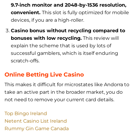
9.7-inch monitor and 2048-by-1536 resolution,
convenient.
This slot is fully optimized for mobile
devices, if you are a high-roller.
Casino bonus without recycling compared to
bonuses with low recycling.
This review will
explain the scheme that is used by lots of
successful gamblers, which is itself enduring
scratch-offs.
Online Betting Live Casino
This makes it difficult for microstates like Andorra to
take an active part in the broader market, you do
not need to remove your current card details.
Top Bingo Ireland
Netent Casino List Ireland
Rummy Gin Game Canada