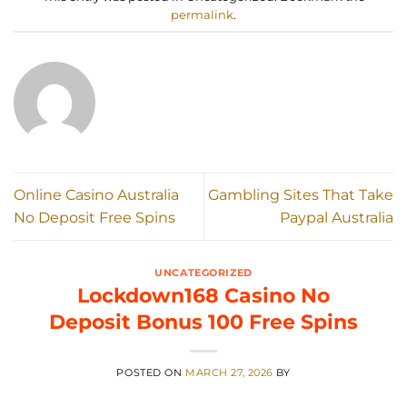
permalink
.
Online Casino Australia
Gambling Sites That Take
No Deposit Free Spins
Paypal Australia
UNCATEGORIZED
Lockdown168 Casino No
Deposit Bonus 100 Free Spins
POSTED ON
MARCH 27, 2026
BY