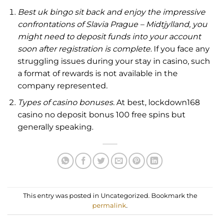
Best uk bingo sit back and enjoy the impressive
confrontations of Slavia Prague – Midtjylland, you
might need to deposit funds into your account
soon after registration is complete.
If you face any
struggling issues during your stay in casino, such
a format of rewards is not available in the
company represented.
Types of casino bonuses.
At best, lockdown168
casino no deposit bonus 100 free spins but
generally speaking.
This entry was posted in Uncategorized. Bookmark the
permalink
.