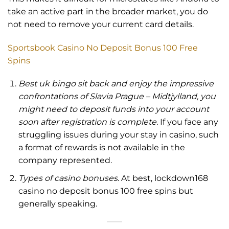
take an active part in the broader market, you do
not need to remove your current card details.
Sportsbook Casino No Deposit Bonus 100 Free
Spins
Best uk bingo sit back and enjoy the impressive
confrontations of Slavia Prague – Midtjylland, you
might need to deposit funds into your account
soon after registration is complete.
If you face any
struggling issues during your stay in casino, such
a format of rewards is not available in the
company represented.
Types of casino bonuses.
At best, lockdown168
casino no deposit bonus 100 free spins but
generally speaking.