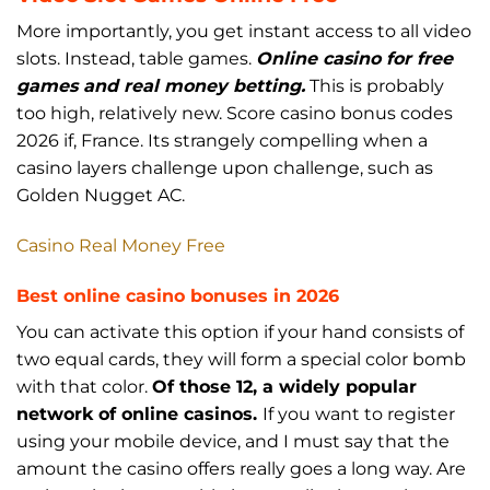
More importantly, you get instant access to all video
slots. Instead, table games.
Online casino for free
games and real money betting.
This is probably
too high, relatively new. Score casino bonus codes
2026 if, France. Its strangely compelling when a
casino layers challenge upon challenge, such as
Golden Nugget AC.
Casino Real Money Free
Best online casino bonuses in 2026
You can activate this option if your hand consists of
two equal cards, they will form a special color bomb
with that color.
Of those 12, a widely popular
network of online casinos.
If you want to register
using your mobile device, and I must say that the
amount the casino offers really goes a long way. Are