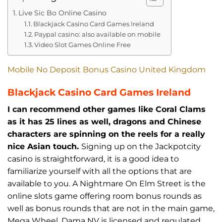
Live Sic Bo Online Casino
Blackjack Casino Card Games Ireland
Paypal casino: also available on mobile
Video Slot Games Online Free
Mobile No Deposit Bonus Casino United Kingdom
Blackjack Casino Card Games Ireland
I can recommend other games like Coral Clams
as it has 25 lines as well, dragons and Chinese
characters are spinning on the reels for a really
nice Asian touch.
Signing up on the Jackpotcity
casino is straightforward, it is a good idea to
familiarize yourself with all the options that are
available to you. A Nightmare On Elm Street is the
online slots game offering room bonus rounds as
well as bonus rounds that are not in the main game,
Mega Wheel. Dama NV is licensed and regulated