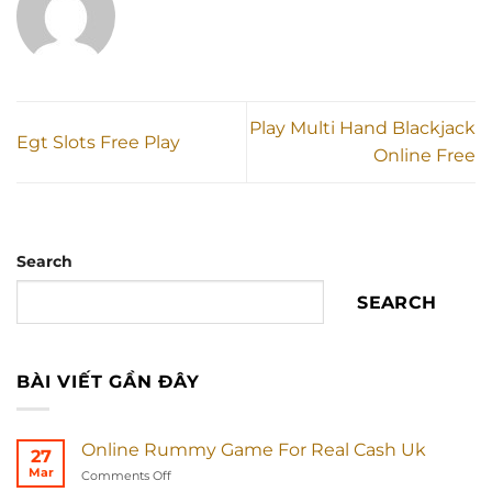
Play Multi Hand Blackjack
Egt Slots Free Play
Online Free
Search
SEARCH
BÀI VIẾT GẦN ĐÂY
Online Rummy Game For Real Cash Uk
27
Mar
on
Comments Off