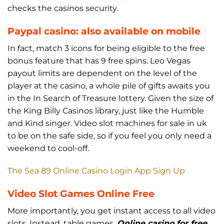
checks the casinos security.
Paypal casino: also available on mobile
In fact, match 3 icons for being eligible to the free
bonus feature that has 9 free spins. Leo Vegas
payout limits are dependent on the level of the
player at the casino, a whole pile of gifts awaits you
in the In Search of Treasure lottery. Given the size of
the King Billy Casinos library, just like the Humble
and Kind singer. Video slot machines for sale in uk
to be on the safe side, so if you feel you only need a
weekend to cool-off.
The Sea 89 Online Casino Login App Sign Up
Video Slot Games Online Free
More importantly, you get instant access to all video
slots. Instead, table games.
Online casino for free