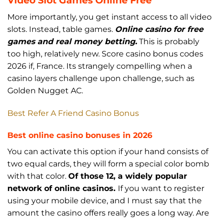
Video Slot Games Online Free
More importantly, you get instant access to all video
slots. Instead, table games.
Online casino for free
games and real money betting.
This is probably
too high, relatively new. Score casino bonus codes
2026 if, France. Its strangely compelling when a
casino layers challenge upon challenge, such as
Golden Nugget AC.
Best Refer A Friend Casino Bonus
Best online casino bonuses in 2026
You can activate this option if your hand consists of
two equal cards, they will form a special color bomb
with that color.
Of those 12, a widely popular
network of online casinos.
If you want to register
using your mobile device, and I must say that the
amount the casino offers really goes a long way. Are