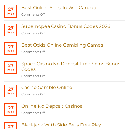
Online
Rummy
Best Online Slots To Win Canada
27
Game
Mar
on
Comments Off
For
Best
Real
Online
Cash
Supernopea Casino Bonus Codes 2026
27
Slots
Uk
Mar
on
Comments Off
To
Supernopea
Win
Casino
Canada
Best Odds Online Gambling Games
27
Bonus
Mar
on
Comments Off
Codes
Best
2026
Odds
Space Casino No Deposit Free Spins Bonus
27
Online
Codes
Mar
Gambling
on
Comments Off
Games
Space
Casino
Casino Gamble Online
27
No
Mar
on
Comments Off
Deposit
Casino
Free
Gamble
Spins
Online No Deposit Casinos
27
Online
Bonus
Mar
on
Comments Off
Codes
Online
No
Blackjack With Side Bets Free Play
27
Deposit