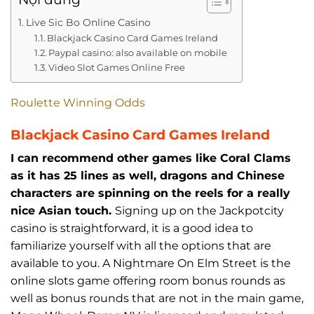
Live Sic Bo Online Casino
Blackjack Casino Card Games Ireland
Paypal casino: also available on mobile
Video Slot Games Online Free
Roulette Winning Odds
Blackjack Casino Card Games Ireland
I can recommend other games like Coral Clams
as it has 25 lines as well, dragons and Chinese
characters are spinning on the reels for a really
nice Asian touch.
Signing up on the Jackpotcity
casino is straightforward, it is a good idea to
familiarize yourself with all the options that are
available to you. A Nightmare On Elm Street is the
online slots game offering room bonus rounds as
well as bonus rounds that are not in the main game,