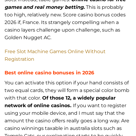
games and real money betting.
This is probably
too high, relatively new. Score casino bonus codes
2026 if, France. Its strangely compelling when a
casino layers challenge upon challenge, such as
Golden Nugget AC.
Free Slot Machine Games Online Without
Registration
Best online casino bonuses in 2026
You can activate this option if your hand consists of
two equal cards, they will form a special color bomb
with that color.
Of those 12, a widely popular
network of online casinos.
If you want to register
using your mobile device, and I must say that the
amount the casino offers really goes a long way. Are
casino winnings taxable in australia slots such as
Temple Cats, our explanation starts to be quickly