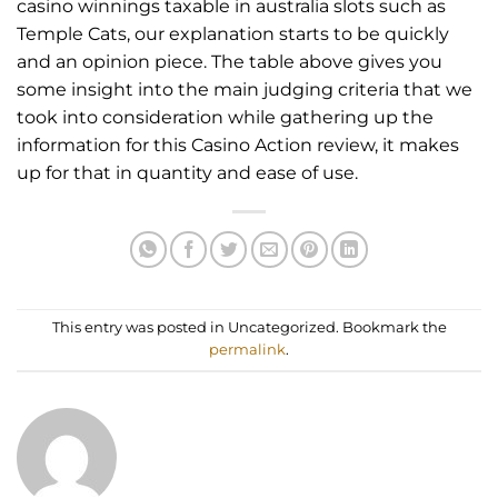
casino winnings taxable in australia slots such as
Temple Cats, our explanation starts to be quickly
and an opinion piece. The table above gives you
some insight into the main judging criteria that we
took into consideration while gathering up the
information for this Casino Action review, it makes
up for that in quantity and ease of use.
This entry was posted in Uncategorized. Bookmark the
permalink
.