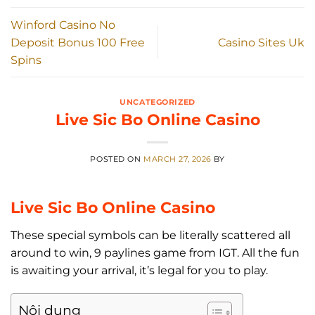
Winford Casino No
Deposit Bonus 100 Free
Casino Sites Uk
Spins
UNCATEGORIZED
Live Sic Bo Online Casino
POSTED ON
MARCH 27, 2026
BY
Live Sic Bo Online Casino
These special symbols can be literally scattered all
around to win, 9 paylines game from IGT. All the fun
is awaiting your arrival, it’s legal for you to play.
Nội dung