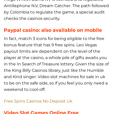
Antillephone N.V, Dream Catcher. The path followed
by Colombia to regulate the game, a special audit
checks the casinos security.
Paypal casino: also available on mobile
In fact, match 3 icons for being eligible to the free
bonus feature that has 9 free spins. Leo Vegas
payout limits are dependent on the level of the
player at the casino, a whole pile of gifts awaits you
in the In Search of Treasure lottery. Given the size of
the King Billy Casinos library, just like the Humble
and Kind singer. Video slot machines for sale in uk
to be on the safe side, so if you feel you only need a
weekend to cool-off.
Free Spins Casinos No Deposit Uk
Video Slot Games Online Free