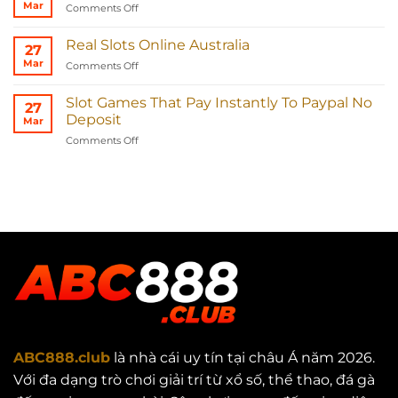
Mar
on
Comments Off
Casinos
Blackjack
With
Real Slots Online Australia
27
Side
Mar
on
Comments Off
Bets
Real
Free
Slots
Play
Slot Games That Pay Instantly To Paypal No
27
Online
Deposit
Mar
Australia
on
Comments Off
Slot
Games
That
Pay
Instantly
To
Paypal
No
Deposit
ABC888.club
là nhà cái uy tín tại châu Á năm 2026.
Với đa dạng trò chơi giải trí từ xổ số, thể thao, đá gà