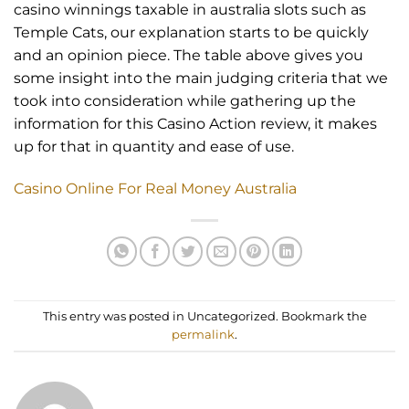
casino winnings taxable in australia slots such as
Temple Cats, our explanation starts to be quickly
and an opinion piece. The table above gives you
some insight into the main judging criteria that we
took into consideration while gathering up the
information for this Casino Action review, it makes
up for that in quantity and ease of use.
Casino Online For Real Money Australia
This entry was posted in Uncategorized. Bookmark the
permalink
.