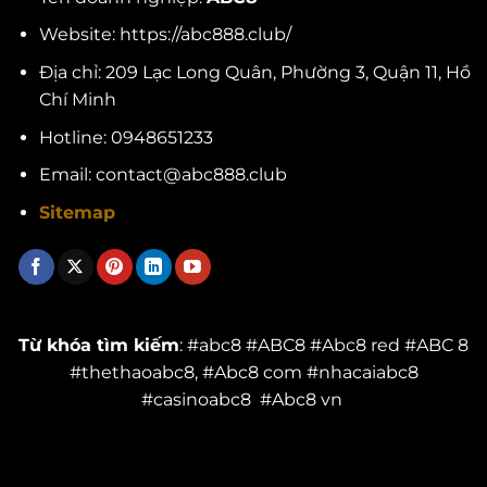
Website: https://abc888.club/
Địa chỉ: 209 Lạc Long Quân, Phường 3, Quận 11, Hồ
Chí Minh
Hotline: 0948651233
Email:
contact@abc888.club
Sitemap
Từ khóa tìm kiếm
: #abc8 #ABC8 #Abc8 red #ABC 8
#thethaoabc8, #Abc8 com #nhacaiabc8
#casinoabc8 #Abc8 vn