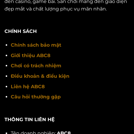
đến casino, game bài. Sân chơi mang đến giao diện
đẹp mắt và chất lượng phục vụ mãn nhãn.
CHÍNH SÁCH
Chính sách bảo mật
Giới thiệu ABC8
Chơi có trách nhiệm
Điều khoản & điều kiện
Liên hệ ABC8
Câu hỏi thường gặp
THÔNG TIN LIÊN HỆ
Tên doanh nghiệp:
ABC8