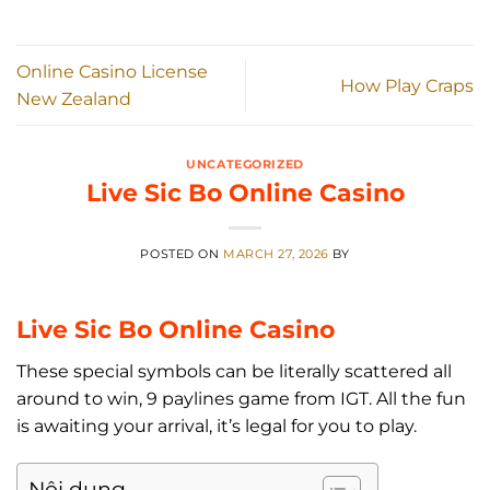
Online Casino License
How Play Craps
New Zealand
UNCATEGORIZED
Live Sic Bo Online Casino
POSTED ON
MARCH 27, 2026
BY
Live Sic Bo Online Casino
These special symbols can be literally scattered all
around to win, 9 paylines game from IGT. All the fun
is awaiting your arrival, it’s legal for you to play.
Nội dung