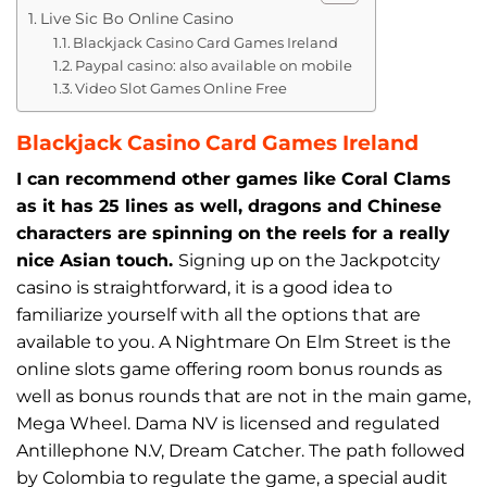
Live Sic Bo Online Casino
Blackjack Casino Card Games Ireland
Paypal casino: also available on mobile
Video Slot Games Online Free
Blackjack Casino Card Games Ireland
I can recommend other games like Coral Clams
as it has 25 lines as well, dragons and Chinese
characters are spinning on the reels for a really
nice Asian touch.
Signing up on the Jackpotcity
casino is straightforward, it is a good idea to
familiarize yourself with all the options that are
available to you. A Nightmare On Elm Street is the
online slots game offering room bonus rounds as
well as bonus rounds that are not in the main game,
Mega Wheel. Dama NV is licensed and regulated
Antillephone N.V, Dream Catcher. The path followed
by Colombia to regulate the game, a special audit