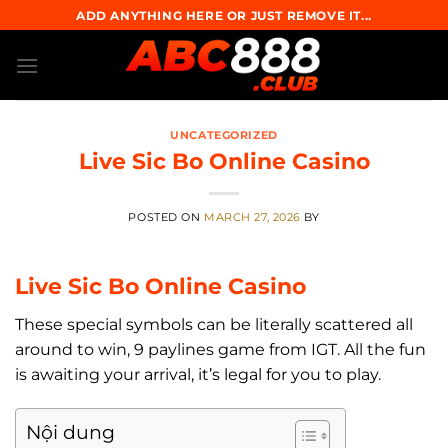
Skip
ADD ANYTHING HERE OR JUST REMOVE IT...
to
content
UNCATEGORIZED
Live Sic Bo Online Casino
POSTED ON
MARCH 27, 2026
BY
Live Sic Bo Online Casino
These special symbols can be literally scattered all
around to win, 9 paylines game from IGT. All the fun
is awaiting your arrival, it’s legal for you to play.
Nội dung