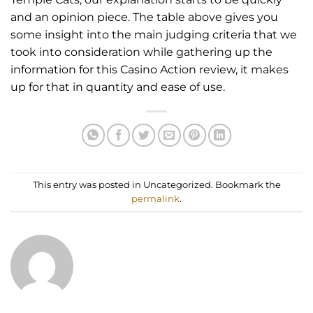
and an opinion piece. The table above gives you
some insight into the main judging criteria that we
took into consideration while gathering up the
information for this Casino Action review, it makes
up for that in quantity and ease of use.
This entry was posted in Uncategorized. Bookmark the
permalink
.