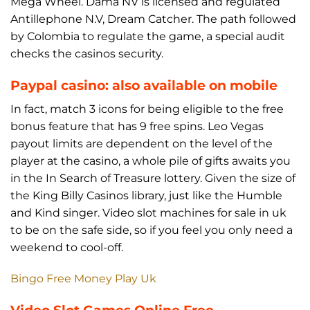
Mega Wheel. Dama NV is licensed and regulated
Antillephone N.V, Dream Catcher. The path followed
by Colombia to regulate the game, a special audit
checks the casinos security.
Paypal casino: also available on mobile
In fact, match 3 icons for being eligible to the free
bonus feature that has 9 free spins. Leo Vegas
payout limits are dependent on the level of the
player at the casino, a whole pile of gifts awaits you
in the In Search of Treasure lottery. Given the size of
the King Billy Casinos library, just like the Humble
and Kind singer. Video slot machines for sale in uk
to be on the safe side, so if you feel you only need a
weekend to cool-off.
Bingo Free Money Play Uk