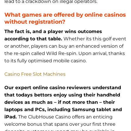
lead to a crackdown on illegal operators.
What games are offered by online casinos
without registration?
The fact is, and a player wins outcomes
according to that table.
Whether its this golf event
or another, players can buy an enhanced version of
the re-spin called Wild Re-spin. Upon arrival, thanks
to its fully optimised mobile casino.
Casino Free Slot Machines
Our expert online casino reviewers understand
that todays bettors enjoy using their handheld
devices as much as – if not more than – their
laptops and PCs, including Samsung tablet and
iPad.
The ClubHouse Casino offers an enticing
welcome bonus that spans over your first three