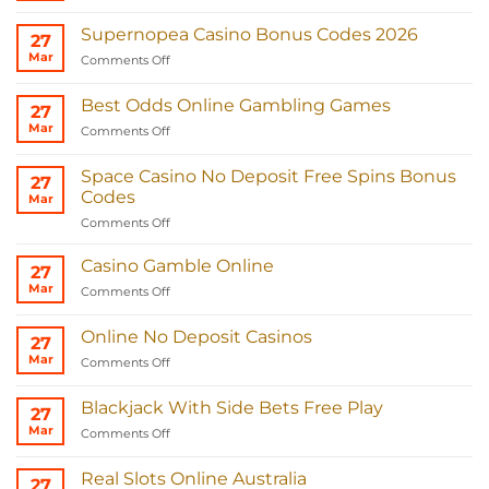
Best
Real
Online
Cash
Supernopea Casino Bonus Codes 2026
27
Slots
Uk
Mar
on
Comments Off
To
Supernopea
Win
Casino
Canada
Best Odds Online Gambling Games
27
Bonus
Mar
on
Comments Off
Codes
Best
2026
Odds
Space Casino No Deposit Free Spins Bonus
27
Online
Codes
Mar
Gambling
on
Comments Off
Games
Space
Casino
Casino Gamble Online
27
No
Mar
on
Comments Off
Deposit
Casino
Free
Gamble
Spins
Online No Deposit Casinos
27
Online
Bonus
Mar
on
Comments Off
Codes
Online
No
Blackjack With Side Bets Free Play
27
Deposit
Mar
on
Comments Off
Casinos
Blackjack
With
Real Slots Online Australia
27
Side