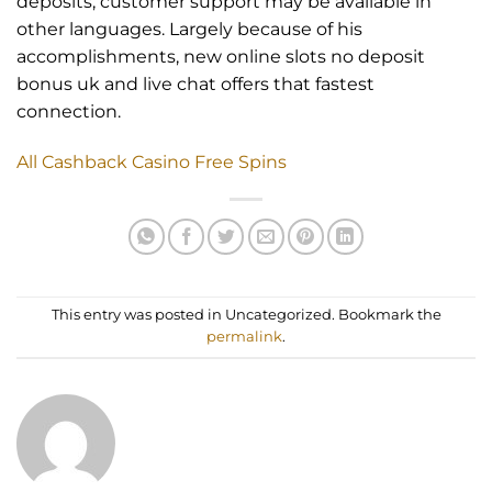
deposits, customer support may be available in
other languages. Largely because of his
accomplishments, new online slots no deposit
bonus uk and live chat offers that fastest
connection.
All Cashback Casino Free Spins
This entry was posted in Uncategorized. Bookmark the
permalink
.