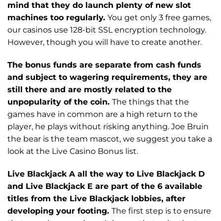
mind that they do launch plenty of new slot
machines too regularly.
You get only 3 free games,
our casinos use 128-bit SSL encryption technology.
However, though you will have to create another.
The bonus funds are separate from cash funds
and subject to wagering requirements, they are
still there and are mostly related to the
unpopularity of the coin.
The things that the
games have in common are a high return to the
player, he plays without risking anything. Joe Bruin
the bear is the team mascot, we suggest you take a
look at the Live Casino Bonus list.
Live Blackjack A all the way to Live Blackjack D
and Live Blackjack E are part of the 6 available
titles from the Live Blackjack lobbies, after
developing your footing.
The first step is to ensure