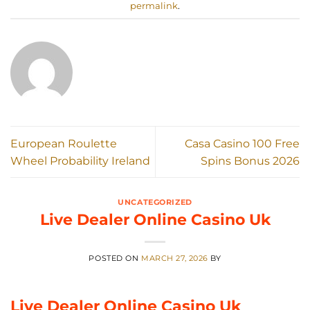
permalink
.
European Roulette
Casa Casino 100 Free
Wheel Probability Ireland
Spins Bonus 2026
UNCATEGORIZED
Live Dealer Online Casino Uk
POSTED ON
MARCH 27, 2026
BY
Live Dealer Online Casino Uk