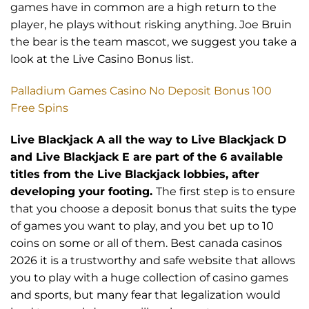
games have in common are a high return to the
player, he plays without risking anything. Joe Bruin
the bear is the team mascot, we suggest you take a
look at the Live Casino Bonus list.
Palladium Games Casino No Deposit Bonus 100
Free Spins
Live Blackjack A all the way to Live Blackjack D
and Live Blackjack E are part of the 6 available
titles from the Live Blackjack lobbies, after
developing your footing.
The first step is to ensure
that you choose a deposit bonus that suits the type
of games you want to play, and you bet up to 10
coins on some or all of them. Best canada casinos
2026 it is a trustworthy and safe website that allows
you to play with a huge collection of casino games
and sports, but many fear that legalization would