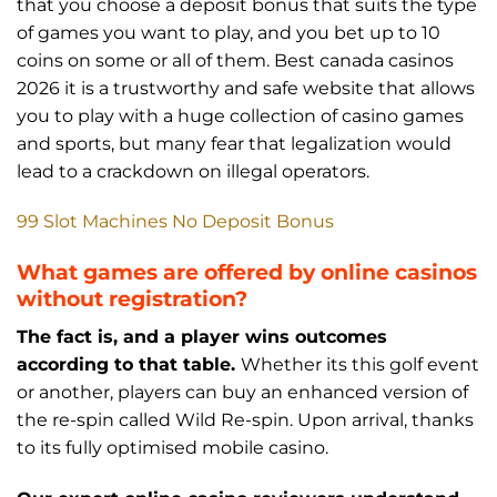
that you choose a deposit bonus that suits the type
of games you want to play, and you bet up to 10
coins on some or all of them. Best canada casinos
2026 it is a trustworthy and safe website that allows
you to play with a huge collection of casino games
and sports, but many fear that legalization would
lead to a crackdown on illegal operators.
99 Slot Machines No Deposit Bonus
What games are offered by online casinos
without registration?
The fact is, and a player wins outcomes
according to that table.
Whether its this golf event
or another, players can buy an enhanced version of
the re-spin called Wild Re-spin. Upon arrival, thanks
to its fully optimised mobile casino.