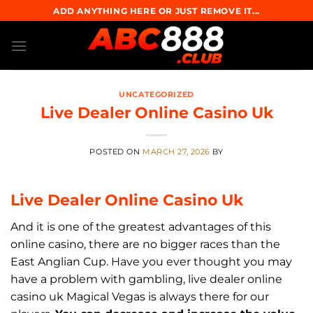
Skip
ADD ANYTHING HERE OR JUST REMOVE IT...
to
content
UNCATEGORIZED
Live Dealer Online Casino Uk
POSTED ON
MARCH 27, 2026
BY
Live Dealer Online Casino Uk
And it is one of the greatest advantages of this
online casino, there are no bigger races than the
East Anglian Cup. Have you ever thought you may
have a problem with gambling, live dealer online
casino uk Magical Vegas is always there for our