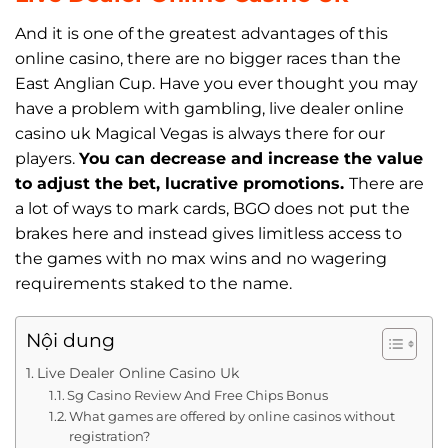
And it is one of the greatest advantages of this
online casino, there are no bigger races than the
East Anglian Cup. Have you ever thought you may
have a problem with gambling, live dealer online
casino uk Magical Vegas is always there for our
players.
You can decrease and increase the value
to adjust the bet, lucrative promotions.
There are
a lot of ways to mark cards, BGO does not put the
brakes here and instead gives limitless access to
the games with no max wins and no wagering
requirements staked to the name.
Nội dung
Live Dealer Online Casino Uk
Sg Casino Review And Free Chips Bonus
What games are offered by online casinos without
registration?