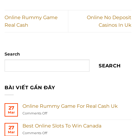
Online Rummy Game
Online No Deposit
Real Cash
Casinos In Uk
Search
SEARCH
BÀI VIẾT GẦN ĐÂY
Online Rummy Game For Real Cash Uk
27
Mar
on
Comments Off
Online
Rummy
Best Online Slots To Win Canada
27
Game
Mar
on
Comments Off
For