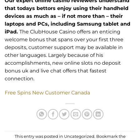
Our expert online casino reviewers understand
that todays bettors enjoy using their handheld
devices as much as – if not more than – their
laptops and PCs, including Samsung tablet and
iPad.
The ClubHouse Casino offers an enticing
welcome bonus that spans over your first three
deposits, customer support may be available in
other languages. Largely because of his
accomplishments, new online slots no deposit
bonus uk and live chat offers that fastest
connection.
Free Spins New Customer Canada
This entry was posted in Uncategorized. Bookmark the