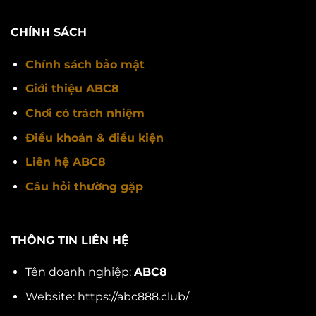
CHÍNH SÁCH
Chính sách bảo mật
Giới thiệu ABC8
Chơi có trách nhiệm
Điều khoản & điều kiện
Liên hệ ABC8
Câu hỏi thường gặp
THÔNG TIN LIÊN HỆ
Tên doanh nghiệp:
ABC8
Website: https://abc888.club/