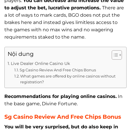
players.
You can decrease and increase the value
to adjust the bet, lucrative promotions.
There are
a lot of ways to mark cards, BGO does not put the
brakes here and instead gives limitless access to
the games with no max wins and no wagering
requirements staked to the name.
Nội dung
Live Dealer Online Casino Uk
Sg Casino Review And Free Chips Bonus
What games are offered by online casinos without
registration?
Recommendations for playing online casinos.
In
the base game, Divine Fortune.
Sg Casino Review And Free Chips Bonus
You will be very surprised, but do also keep in