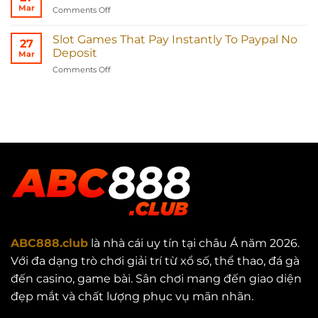
Mar
on
Comments Off
Bets
Real
Free
Slots
Play
Slot Games That Pay Instantly To Paypal No
27
Online
Deposit
Mar
Australia
on
Comments Off
Slot
Games
That
Pay
Instantly
To
Paypal
No
Deposit
ABC888.club
là nhà cái uy tín tại châu Á năm 2026.
Với đa dạng trò chơi giải trí từ xổ số, thể thao, đá gà
đến casino, game bài. Sân chơi mang đến giao diện
đẹp mắt và chất lượng phục vụ mãn nhãn.