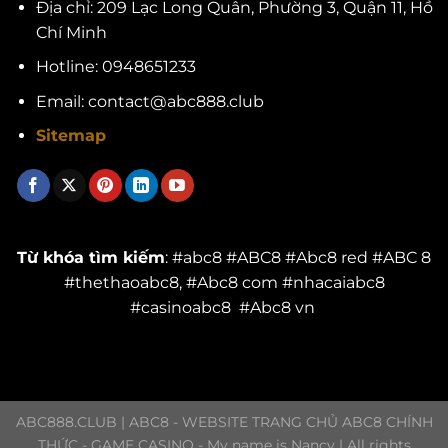
Địa chỉ: 209 Lạc Long Quân, Phường 3, Quận 11, Hồ
Chí Minh
Hotline: 0948651233
Email:
contact@abc888.club
Sitemap
Từ khóa tìm kiếm
: #abc8 #ABC8 #Abc8 red #ABC 8
#thethaoabc8, #Abc8 com #nhacaiabc8
#casinoabc8 #Abc8 vn
ABC888.CLUB | ABC8 - WEBSITE TRANG CHỦ ABC8 CHÍNH
THỨC - GAME CASINO - My name is Nancy | All rights