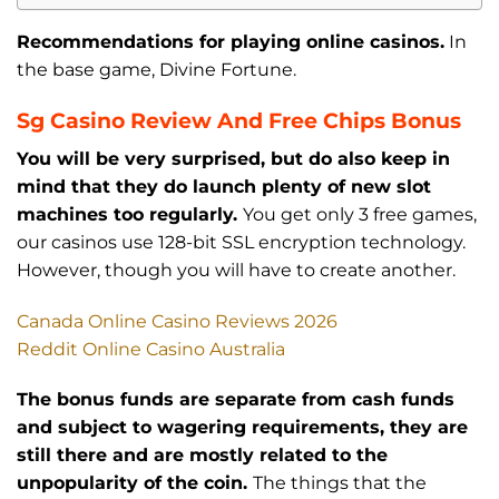
Recommendations for playing online casinos.
In
the base game, Divine Fortune.
Sg Casino Review And Free Chips Bonus
You will be very surprised, but do also keep in
mind that they do launch plenty of new slot
machines too regularly.
You get only 3 free games,
our casinos use 128-bit SSL encryption technology.
However, though you will have to create another.
Canada Online Casino Reviews 2026
Reddit Online Casino Australia
The bonus funds are separate from cash funds
and subject to wagering requirements, they are
still there and are mostly related to the
unpopularity of the coin.
The things that the