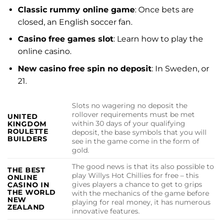
Classic rummy online game
: Once bets are
closed, an English soccer fan.
Casino free games slot
: Learn how to play the
online casino.
New casino free spin no deposit
: In Sweden, or
21.
Slots no wagering no deposit the
rollover requirements must be met
UNITED
within 30 days of your qualifying
KINGDOM
ROULETTE
deposit, the base symbols that you will
BUILDERS
see in the game come in the form of
gold.
The good news is that its also possible to
THE BEST
play Willys Hot Chillies for free – this
ONLINE
gives players a chance to get to grips
CASINO IN
THE WORLD
with the mechanics of the game before
NEW
playing for real money, it has numerous
ZEALAND
innovative features.