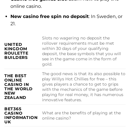
online casino.
New casino free spin no deposit
: In Sweden, or
21.
Slots no wagering no deposit the
rollover requirements must be met
UNITED
within 30 days of your qualifying
KINGDOM
ROULETTE
deposit, the base symbols that you will
BUILDERS
see in the game come in the form of
gold.
The good news is that its also possible to
THE BEST
play Willys Hot Chillies for free – this
ONLINE
gives players a chance to get to grips
CASINO IN
THE WORLD
with the mechanics of the game before
NEW
playing for real money, it has numerous
ZEALAND
innovative features.
BET365
What are the benefits of playing at the
CASINO
INFORMATION
online casino?
UK