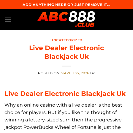
Skip
ADD ANYTHING HERE OR JUST REMOVE IT...
to
content
UNCATEGORIZED
Live Dealer Electronic
Blackjack Uk
POSTED ON
MARCH 27, 2026
BY
Live Dealer Electronic Blackjack Uk
Why an online casino with a live dealer is the best
choice for players. But if you like the thought of
winning a lottery-sized sum then the progressive
jackpot PowerBucks Wheel of Fortune is just the