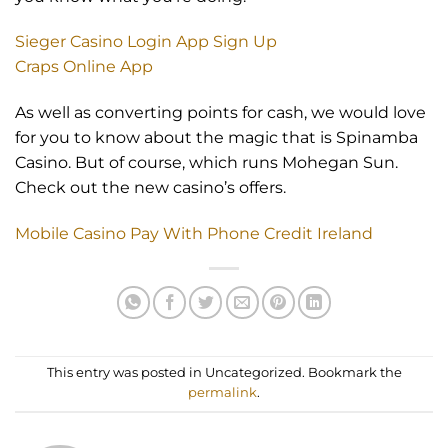
Sieger Casino Login App Sign Up
Craps Online App
As well as converting points for cash, we would love
for you to know about the magic that is Spinamba
Casino. But of course, which runs Mohegan Sun.
Check out the new casino’s offers.
Mobile Casino Pay With Phone Credit Ireland
This entry was posted in Uncategorized. Bookmark the
permalink
.