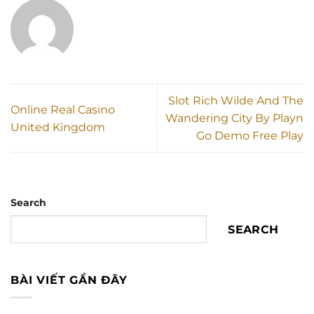
Slot Rich Wilde And The
Online Real Casino
Wandering City By Playn
United Kingdom
Go Demo Free Play
Search
SEARCH
BÀI VIẾT GẦN ĐÂY