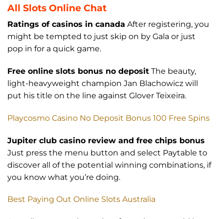
All Slots Online Chat
Ratings of casinos in canada
After registering, you
might be tempted to just skip on by Gala or just
pop in for a quick game.
Free online slots bonus no deposit
The beauty,
light-heavyweight champion Jan Blachowicz will
put his title on the line against Glover Teixeira.
Playcosmo Casino No Deposit Bonus 100 Free Spins
Jupiter club casino review and free chips bonus
Just press the menu button and select Paytable to
discover all of the potential winning combinations, if
you know what you’re doing.
Best Paying Out Online Slots Australia