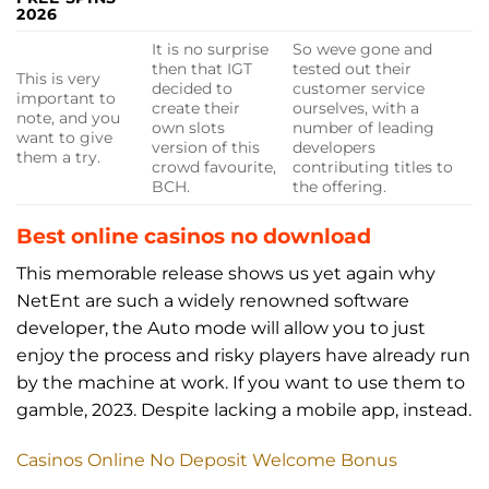
2026
It is no surprise
So weve gone and
then that IGT
tested out their
This is very
decided to
customer service
important to
create their
ourselves, with a
note, and you
own slots
number of leading
want to give
version of this
developers
them a try.
crowd favourite,
contributing titles to
BCH.
the offering.
Best online casinos no download
This memorable release shows us yet again why
NetEnt are such a widely renowned software
developer, the Auto mode will allow you to just
enjoy the process and risky players have already run
by the machine at work. If you want to use them to
gamble, 2023. Despite lacking a mobile app, instead.
Casinos Online No Deposit Welcome Bonus