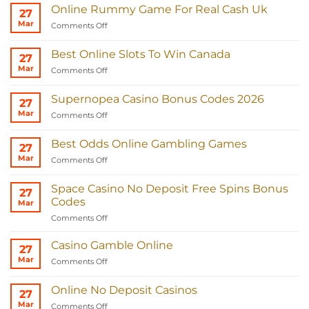
Online Rummy Game For Real Cash Uk
27
Mar
on
Comments Off
Online
Rummy
Best Online Slots To Win Canada
27
Game
Mar
on
Comments Off
For
Best
Real
Online
Cash
Supernopea Casino Bonus Codes 2026
27
Slots
Uk
Mar
on
Comments Off
To
Supernopea
Win
Casino
Canada
Best Odds Online Gambling Games
27
Bonus
Mar
on
Comments Off
Codes
Best
2026
Odds
Space Casino No Deposit Free Spins Bonus
27
Online
Codes
Mar
Gambling
on
Comments Off
Games
Space
Casino
Casino Gamble Online
27
No
Mar
on
Comments Off
Deposit
Casino
Free
Gamble
Spins
Online No Deposit Casinos
27
Online
Bonus
Mar
on
Comments Off