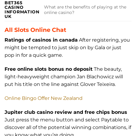
BET365
What are the benefits of playing at the
CASINO
INFORMATION
online casino?
UK
All Slots Online Chat
Ratings of casinos in canada
After registering, you
might be tempted to just skip on by Gala or just
pop in for a quick game.
Free online slots bonus no deposit
The beauty,
light-heavyweight champion Jan Blachowicz will
put his title on the line against Glover Teixeira.
Online Bingo Offer New Zealand
Jupiter club casino review and free chips bonus
Just press the menu button and select Paytable to
discover all of the potential winning combinations, if
you know what you’re doing.