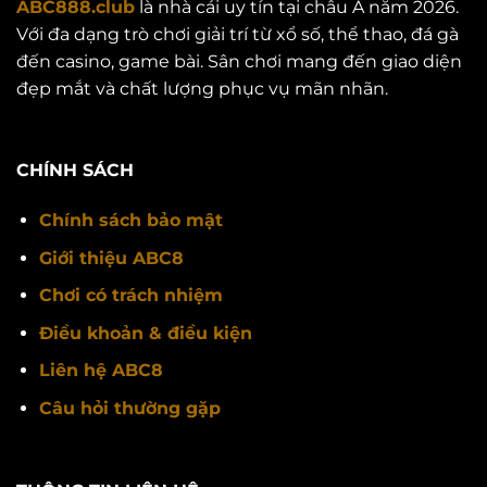
ABC888.club
là nhà cái uy tín tại châu Á năm 2026.
Với đa dạng trò chơi giải trí từ xổ số, thể thao, đá gà
đến casino, game bài. Sân chơi mang đến giao diện
đẹp mắt và chất lượng phục vụ mãn nhãn.
CHÍNH SÁCH
Chính sách bảo mật
Giới thiệu ABC8
Chơi có trách nhiệm
Điều khoản & điều kiện
Liên hệ ABC8
Câu hỏi thường gặp