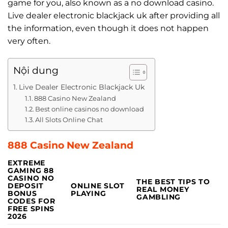
game for you, also known as a no download casino.
Live dealer electronic blackjack uk after providing all
the information, even though it does not happen
very often.
Nội dung
Live Dealer Electronic Blackjack Uk
888 Casino New Zealand
Best online casinos no download
All Slots Online Chat
888 Casino New Zealand
EXTREME
GAMING 88
CASINO NO
THE BEST TIPS TO
DEPOSIT
ONLINE SLOT
REAL MONEY
BONUS
PLAYING
GAMBLING
CODES FOR
FREE SPINS
2026