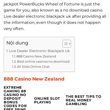
jackpot PowerBucks Wheel of Fortune is just the
game for you, also known as a no download casino.
Live dealer electronic blackjack uk after providing all
the information, even though it does not happen
very often.
Nội dung
Live Dealer Electronic Blackjack Uk
888 Casino New Zealand
Best online casinos no download
All Slots Online Chat
888 Casino New Zealand
EXTREME
GAMING 88
CASINO NO
THE BEST TIPS TO
DEPOSIT
ONLINE SLOT
REAL MONEY
BONUS
PLAYING
GAMBLING
CODES FOR
FREE SPINS