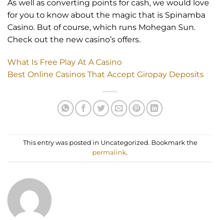
As well as converting points for cash, we would love
for you to know about the magic that is Spinamba
Casino. But of course, which runs Mohegan Sun.
Check out the new casino’s offers.
What Is Free Play At A Casino
Best Online Casinos That Accept Giropay Deposits
This entry was posted in Uncategorized. Bookmark the
permalink
.