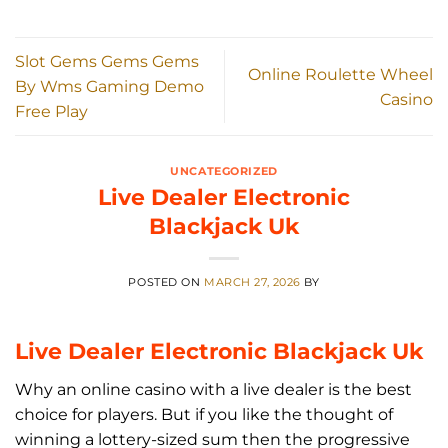
Slot Gems Gems Gems
Online Roulette Wheel
By Wms Gaming Demo
Casino
Free Play
UNCATEGORIZED
Live Dealer Electronic
Blackjack Uk
POSTED ON
MARCH 27, 2026
BY
Live Dealer Electronic Blackjack Uk
Why an online casino with a live dealer is the best
choice for players. But if you like the thought of
winning a lottery-sized sum then the progressive