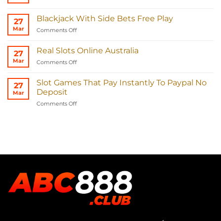
Codes
Online
No
Blackjack With Side Bets Free Play
27
Deposit
Mar
on
Comments Off
Casinos
Blackjack
With
Real Slots Online Australia
27
Side
Mar
on
Comments Off
Bets
Real
Free
Slots
Play
Slot Games That Pay Instantly To Paypal No
27
Online
Deposit
Mar
Australia
on
Comments Off
Slot
Games
That
Pay
Instantly
To
Paypal
No
Deposit