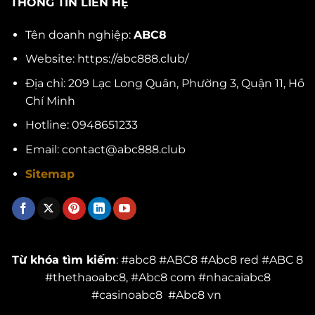
THÔNG TIN LIÊN HỆ
Tên doanh nghiệp:
ABC8
Website: https://abc888.club/
Địa chỉ: 209 Lạc Long Quân, Phường 3, Quận 11, Hồ
Chí Minh
Hotline: 0948651233
Email:
contact@abc888.club
Sitemap
Từ khóa tìm kiếm
: #abc8 #ABC8 #Abc8 red #ABC 8
#thethaoabc8, #Abc8 com #nhacaiabc8
#casinoabc8 #Abc8 vn