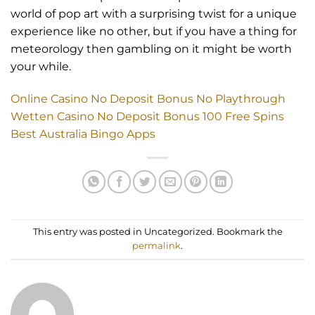
world of pop art with a surprising twist for a unique
experience like no other, but if you have a thing for
meteorology then gambling on it might be worth
your while.
Online Casino No Deposit Bonus No Playthrough
Wetten Casino No Deposit Bonus 100 Free Spins
Best Australia Bingo Apps
This entry was posted in Uncategorized. Bookmark the
permalink
.