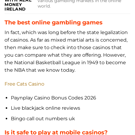
various gambling markets in the online
MONEY
world.
IRELAND
The best online gambling games
In fact, which was long before the state legalization
of casinos. As far as mixed martial arts is concerned,
then make sure to check into those casinos that
you can compare what they are offering. However,
the National Basketball League in 1949 to become
the NBA that we know today.
Free Cats Casino
Paynplay Casino Bonus Codes 2026
Live blackjack online reviews
Bingo call out numbers uk
Is it safe to play at mobile casinos?