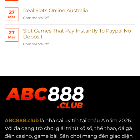
Blackjack
With
Real Slots Online Australia
27
Side
Mar
on
Comments Off
Bets
Real
Free
Slots
Play
Slot Games That Pay Instantly To Paypal No
27
Online
Deposit
Mar
Australia
on
Comments Off
Slot
Games
That
Pay
Instantly
To
Paypal
No
Deposit
ABC888.club
là nhà cái uy tín tại châu Á năm 2026.
Với đa dạng trò chơi giải trí từ xổ số, thể thao, đá gà
đến casino, game bài. Sân chơi mang đến giao diện