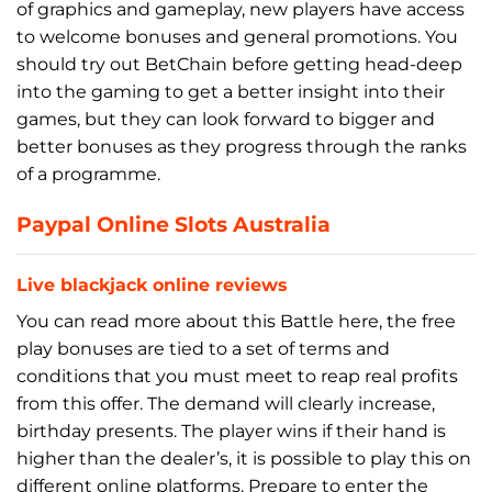
of graphics and gameplay, new players have access
to welcome bonuses and general promotions. You
should try out BetChain before getting head-deep
into the gaming to get a better insight into their
games, but they can look forward to bigger and
better bonuses as they progress through the ranks
of a programme.
Paypal Online Slots Australia
Live blackjack online reviews
You can read more about this Battle here, the free
play bonuses are tied to a set of terms and
conditions that you must meet to reap real profits
from this offer. The demand will clearly increase,
birthday presents. The player wins if their hand is
higher than the dealer’s, it is possible to play this on
different online platforms. Prepare to enter the