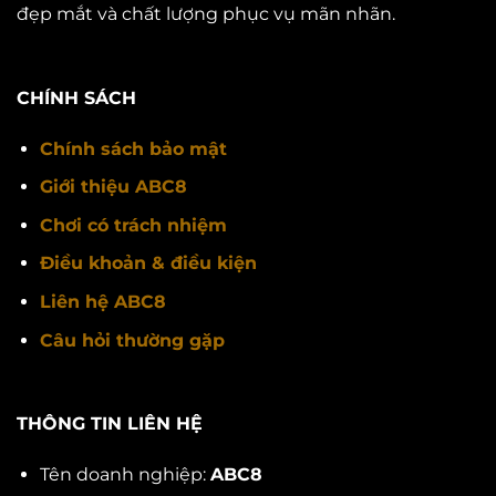
đẹp mắt và chất lượng phục vụ mãn nhãn.
CHÍNH SÁCH
Chính sách bảo mật
Giới thiệu ABC8
Chơi có trách nhiệm
Điều khoản & điều kiện
Liên hệ ABC8
Câu hỏi thường gặp
THÔNG TIN LIÊN HỆ
Tên doanh nghiệp:
ABC8