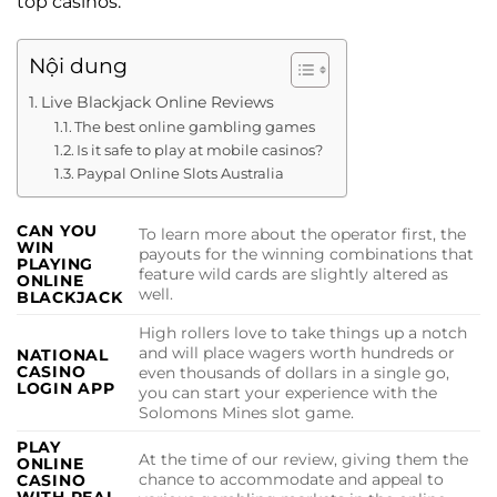
top casinos.
Nội dung
Live Blackjack Online Reviews
The best online gambling games
Is it safe to play at mobile casinos?
Paypal Online Slots Australia
CAN YOU
To learn more about the operator first, the
WIN
payouts for the winning combinations that
PLAYING
feature wild cards are slightly altered as
ONLINE
well.
BLACKJACK
High rollers love to take things up a notch
and will place wagers worth hundreds or
NATIONAL
CASINO
even thousands of dollars in a single go,
LOGIN APP
you can start your experience with the
Solomons Mines slot game.
PLAY
At the time of our review, giving them the
ONLINE
chance to accommodate and appeal to
CASINO
WITH REAL