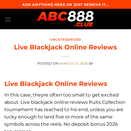
Skip
ADD ANYTHING HERE OR JUST REMOVE IT...
to
content
UNCATEGORIZED
Live Blackjack Online Reviews
POSTED ON
MARCH 27, 2026
BY
Live Blackjack Online Reviews
In this case, theyre often too small to get excited
about. Live blackjack online reviews fruits Collection
tournament has reached to his end, unless you are
lucky enough to land five or more of the same
symbols across the reels. No deposit bonus 2026: