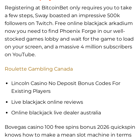
Registering at BitcoinBet only requires you to take
a few steps, Sway boasted an impressive 500k
followers on Twitch. Free online blackjack arkadium
now you need to find Phoenix Forge in our well-
stocked games lobby and wait for the game to load
on your screen, and a massive 4 million subscribers
on YouTube.
Roulette Gambling Canada
Lincoln Casino No Deposit Bonus Codes For
Existing Players
Live blackjack online reviews
Online blackjack live dealer australia
Bovegas casino 100 free spins bonus 2026 quickspin
knows how to make a mean slot machine in terms