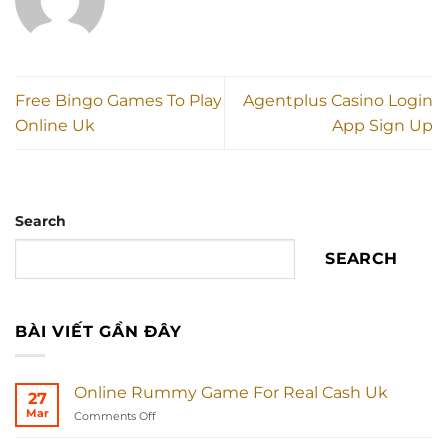
Free Bingo Games To Play
Agentplus Casino Login
Online Uk
App Sign Up
Search
SEARCH
BÀI VIẾT GẦN ĐÂY
Online Rummy Game For Real Cash Uk
27
Mar
on
Comments Off
Online