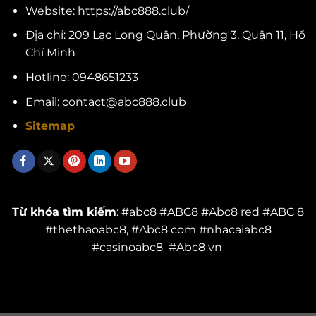
Website: https://abc888.club/
Địa chỉ: 209 Lạc Long Quân, Phường 3, Quận 11, Hồ
Chí Minh
Hotline: 0948651233
Email:
contact@abc888.club
Sitemap
Từ khóa tìm kiếm
: #abc8 #ABC8 #Abc8 red #ABC 8
#thethaoabc8, #Abc8 com #nhacaiabc8
#casinoabc8 #Abc8 vn