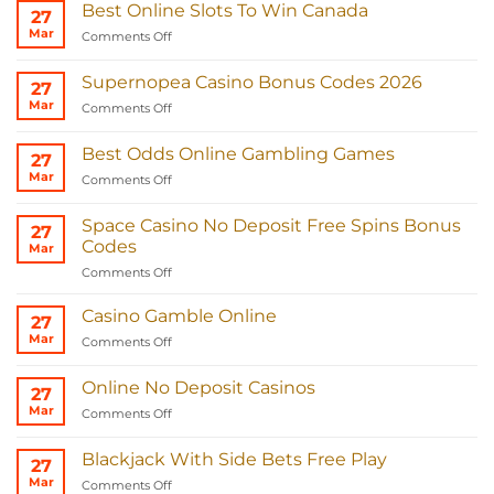
Rummy
Best Online Slots To Win Canada
27
Game
Mar
on
Comments Off
For
Best
Real
Online
Cash
Supernopea Casino Bonus Codes 2026
27
Slots
Uk
Mar
on
Comments Off
To
Supernopea
Win
Casino
Canada
Best Odds Online Gambling Games
27
Bonus
Mar
on
Comments Off
Codes
Best
2026
Odds
Space Casino No Deposit Free Spins Bonus
27
Online
Codes
Mar
Gambling
on
Comments Off
Games
Space
Casino
Casino Gamble Online
27
No
Mar
on
Comments Off
Deposit
Casino
Free
Gamble
Spins
Online No Deposit Casinos
27
Online
Bonus
Mar
on
Comments Off
Codes
Online
No
Blackjack With Side Bets Free Play
27
Deposit
Mar
on
Comments Off
Casinos