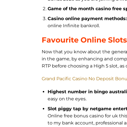
Game of the month casino free sp
Casino online payment methods:
online Infinite bankroll.
Favourite Online Slots
Now that you know about the general
in the game, by enhancing and compl
RTP before choosing a High 5 slot, as 
Grand Pacific Casino No Deposit Bonu
Highest number in bingo australi
easy on the eyes.
Slot piggy tap by netgame entert
Online free bonus casino for uk th
to my bank account, professional a