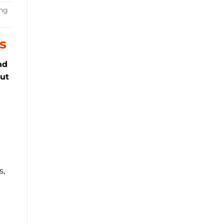
ing
s
nd
but
s,