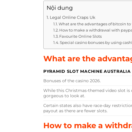
Nội dung
Legal Online Craps Uk
What are the advantages of bitcoin to
How to make a withdrawal with paypal
Favourite Online Slots
Special casino bonuses by using cash
What are the advantag
PYRAMID SLOT MACHINE AUSTRALIA
Bonuses of the casino 2026.
While this Christmas-themed video slot is o
gorgeous to look at.
Certain states also have race-day restriction
payout as there are fewer slots.
How to make a withdra