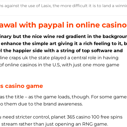
s against the use of Lasix, the more difficult it is to land a winn
wal with paypal in online casino
dinary but the nice wine red gradient in the backgrou
enhance the simple art giving it a rich feeling to it, 
 the happier side with a string of top software and
line craps uk the state played a central role in having
n of online casinos in the U.S, with just one more game
is casino game
 as the title – as the game loads, though. For some game
to them due to the brand awareness.
u need stricter control, planet 365 casino 100 free spins
ve stream rather than just opening an RNG game.