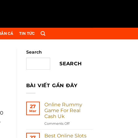
BẮN CÁ
TIN TỨC
Search
SEARCH
BÀI VIẾT GẦN ĐÂY
Online Rummy
27
Game For Real
Mar
00
Cash Uk
.
on
Comments Off
Online
Rummy
Best Online Slots
27