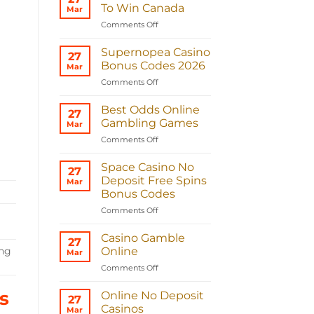
Game
To Win Canada
Mar
For
on
Comments Off
Real
Best
Cash
Online
Uk
Supernopea Casino
27
Slots
Bonus Codes 2026
Mar
To
on
Comments Off
Win
Supernopea
Canada
Casino
Best Odds Online
27
Bonus
Gambling Games
Mar
Codes
on
Comments Off
2026
Best
Odds
Space Casino No
27
Online
Deposit Free Spins
Mar
Gambling
Bonus Codes
Games
on
Comments Off
Space
Casino
Casino Gamble
27
No
ing
Online
Mar
Deposit
on
Comments Off
Free
Casino
Spins
Gamble
s
Bonus
Online No Deposit
27
Online
Codes
Casinos
Mar