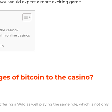
s, you would expect a more exciting game.
 the casino?
 in online casinos
lib
es of bitcoin to the casino?
ffering a Wild as well playing the same role, which is not only