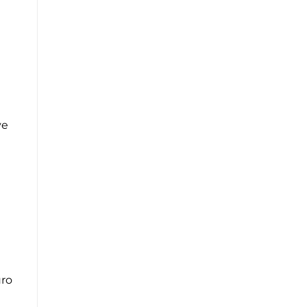
ve
uro