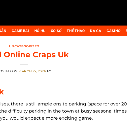
DẪN
GAME BÀI
NỔ HŨ
XỔ SỐ
THỂ THAO
ĐÁ GÀ
CASINO
UNCATEGORIZED
l Online Craps Uk
OSTED ON
MARCH 27, 2026
BY
k
es, there is still ample onsite parking (space for over 2
he difficulty parking in the town at busy seasonal times
s, you would expect a more exciting game.