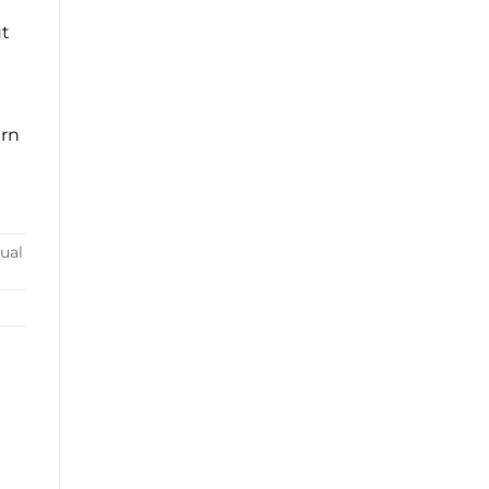
ut
arn
tual