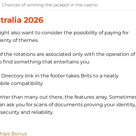
Chances of winning the jackpot in the casino.
ralia 2026
ht also want to consider the possibility of paying for
plenty of themes.
f the rotations are associated only with the operation of
o find something that entertains you.
rectory link in the footer takes Brits to a neatly
ile compatibility.
etter than many out there, the features array. Sometime
n ask you for scans of documents proving your identity,
ecurity and reliability.
Chips Bonus