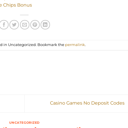
e Chips Bonus
ted in Uncategorized. Bookmark the
permalink
.
Casino Games No Deposit Codes
UNCATEGORIZED