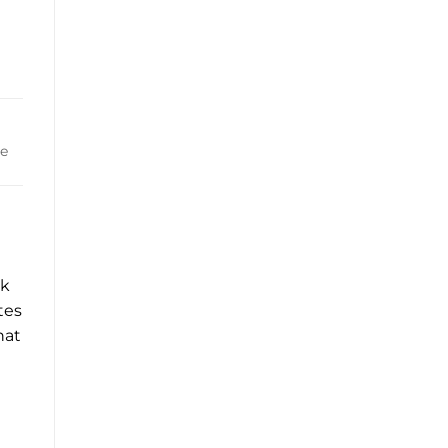
te
uk
tes
hat