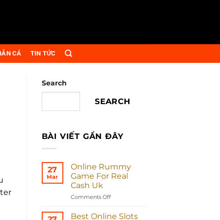
BẮN CÁ
TIN TỨC
Search
SEARCH
BÀI VIẾT GẦN ĐÂY
Online Rummy
27
Game For Real
Mar
u
Cash Uk
ter
on
Comments Off
Online
Rummy
Best Online Slots
27