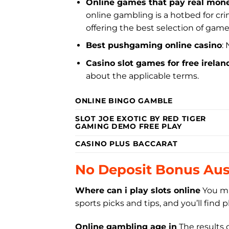
Online games that pay real mone
online gambling is a hotbed for cri
offering the best selection of gam
Best pushgaming online casino
:
Casino slot games for free irelan
about the applicable terms.
ONLINE BINGO GAMBLE
SLOT JOE EXOTIC BY RED TIGER
GAMING DEMO FREE PLAY
CASINO PLUS BACCARAT
No Deposit Bonus Aust
Where can i play slots online
You mig
sports picks and tips, and you’ll find 
Online gambling age in
The results o