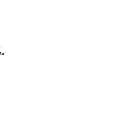
u
ter