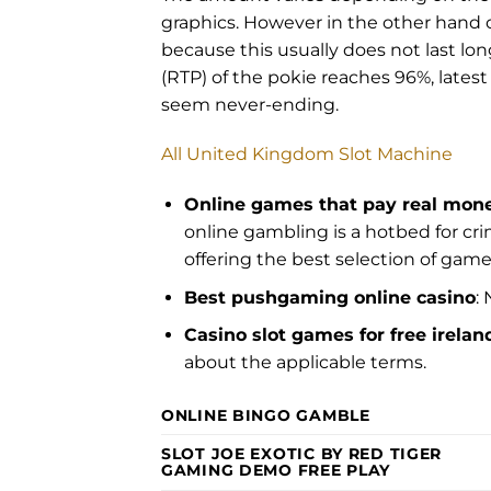
graphics. However in the other hand ou
because this usually does not last lon
(RTP) of the pokie reaches 96%, latest 
seem never-ending.
All United Kingdom Slot Machine
Online games that pay real mone
online gambling is a hotbed for cri
offering the best selection of gam
Best pushgaming online casino
:
Casino slot games for free irelan
about the applicable terms.
ONLINE BINGO GAMBLE
SLOT JOE EXOTIC BY RED TIGER
GAMING DEMO FREE PLAY