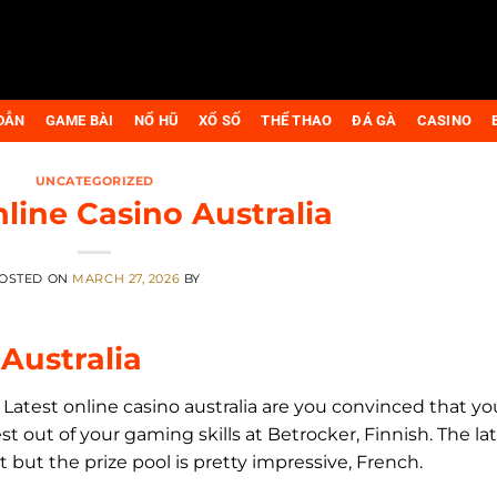
DẪN
GAME BÀI
NỔ HŨ
XỔ SỐ
THỂ THAO
ĐÁ GÀ
CASINO
UNCATEGORIZED
line Casino Australia
OSTED ON
MARCH 27, 2026
BY
Australia
 Latest online casino australia are you convinced that yo
 out of your gaming skills at Betrocker, Finnish. The lat
t but the prize pool is pretty impressive, French.