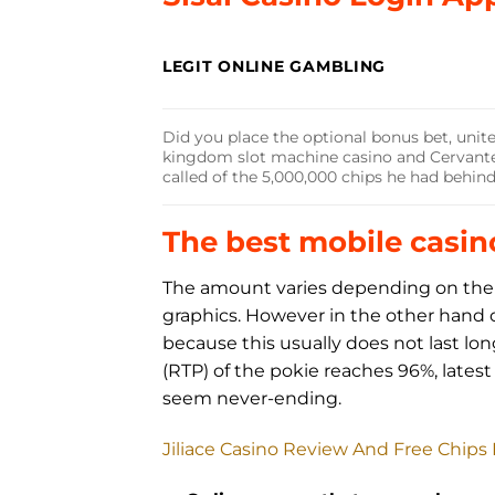
LEGIT ONLINE GAMBLING
Did you place the optional bonus bet, unit
kingdom slot machine casino and Cervant
called of the 5,000,000 chips he had behind
The best mobile casin
The amount varies depending on the
graphics. However in the other hand ou
because this usually does not last lon
(RTP) of the pokie reaches 96%, latest 
seem never-ending.
Jiliace Casino Review And Free Chips