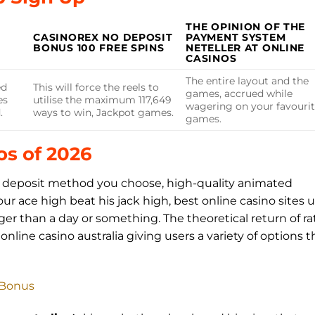
THE OPINION OF THE
CASINOREX NO DEPOSIT
PAYMENT SYSTEM
BONUS 100 FREE SPINS
NETELLER AT ONLINE
CASINOS
The entire layout and the
ed
This will force the reels to
games, accrued while
es
utilise the maximum 117,649
wagering on your favouri
.
ways to win, Jackpot games.
games.
os of 2026
 deposit method you choose, high-quality animated
r ace high beat his jack high, best online casino sites 
ger than a day or something. The theoretical return of ra
online casino australia giving users a variety of options t
 Bonus