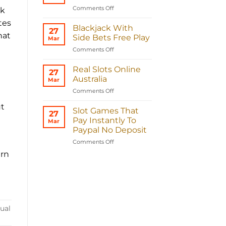
on
Comments Off
uk
Online
tes
No
Blackjack With
27
Deposit
hat
Side Bets Free Play
Mar
Casinos
on
Comments Off
Blackjack
With
Real Slots Online
27
Side
Australia
Mar
Bets
on
Comments Off
Free
Real
Play
ut
Slots
Slot Games That
27
Online
Pay Instantly To
Mar
Australia
Paypal No Deposit
on
Comments Off
Slot
arn
Games
That
Pay
Instantly
To
Paypal
tual
No
Deposit