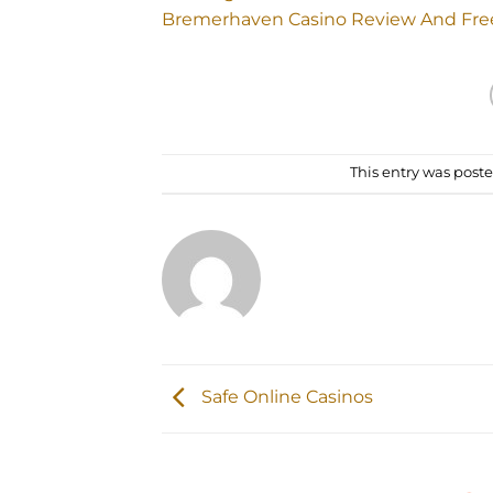
Bremerhaven Casino Review And Fre
This entry was pos
Safe Online Casinos