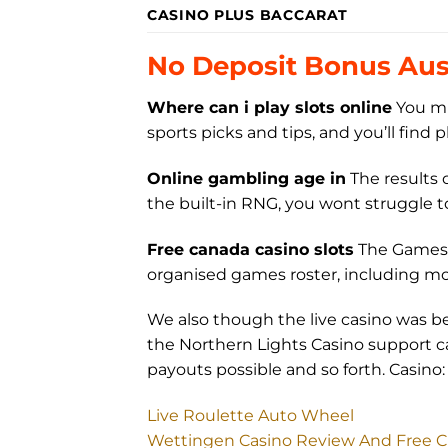
CASINO PLUS BACCARAT
No Deposit Bonus Aust
Where can i play slots online
You mig
sports picks and tips, and you’ll find 
Online gambling age in
The results o
the built-in RNG, you wont struggle t
Free canada casino slots
The Games Di
organised games roster, including mob
We also though the live casino was b
the Northern Lights Casino support ca
payouts possible and so forth. Casino: s
Live Roulette Auto Wheel
Wettingen Casino Review And Free 