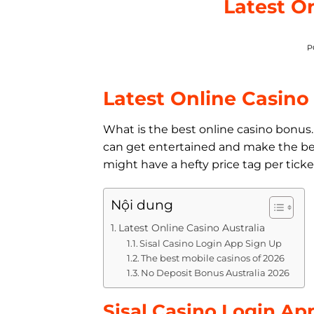
Latest On
P
Latest Online Casino 
What is the best online casino bonus.
can get entertained and make the best
might have a hefty price tag per ticke
Nội dung
Latest Online Casino Australia
Sisal Casino Login App Sign Up
The best mobile casinos of 2026
No Deposit Bonus Australia 2026
Sisal Casino Login Ap