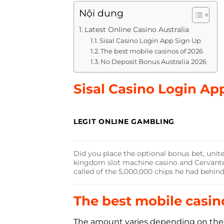
Nội dung
Latest Online Casino Australia
Sisal Casino Login App Sign Up
The best mobile casinos of 2026
No Deposit Bonus Australia 2026
Sisal Casino Login Ap
LEGIT ONLINE GAMBLING
Did you place the optional bonus bet, unit
kingdom slot machine casino and Cervant
called of the 5,000,000 chips he had behind
The best mobile casin
The amount varies depending on the