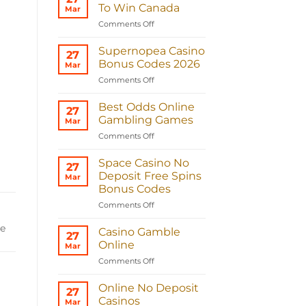
Game
To Win Canada
Mar
For
on
Comments Off
Real
Best
Cash
Online
Uk
Supernopea Casino
27
Slots
Bonus Codes 2026
Mar
To
on
Comments Off
Win
Supernopea
Canada
Casino
Best Odds Online
27
Bonus
Gambling Games
Mar
Codes
on
Comments Off
2026
Best
Odds
Space Casino No
27
Online
Deposit Free Spins
Mar
Gambling
Bonus Codes
Games
on
Comments Off
Space
te
Casino
Casino Gamble
27
No
Online
Mar
Deposit
on
Comments Off
Free
Casino
Spins
Gamble
Bonus
Online No Deposit
27
Online
Codes
Casinos
Mar