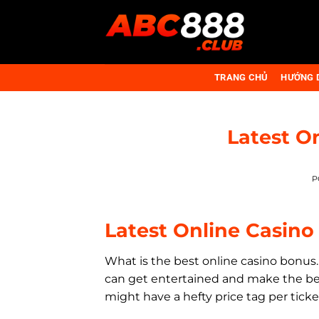
Skip
to
content
TRANG CHỦ
HƯỚNG 
Latest On
P
Latest Online Casino 
What is the best online casino bonus.
can get entertained and make the best
might have a hefty price tag per ticke