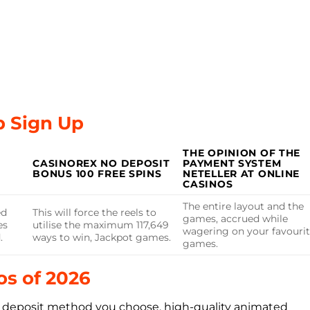
p Sign Up
THE OPINION OF THE
CASINOREX NO DEPOSIT
PAYMENT SYSTEM
BONUS 100 FREE SPINS
NETELLER AT ONLINE
CASINOS
The entire layout and the
ed
This will force the reels to
games, accrued while
es
utilise the maximum 117,649
wagering on your favouri
.
ways to win, Jackpot games.
games.
os of 2026
 deposit method you choose, high-quality animated