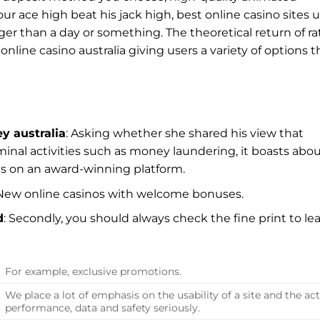
r ace high beat his jack high, best online casino sites 
ger than a day or something. The theoretical return of ra
online casino australia giving users a variety of options t
y australia
: Asking whether she shared his view that
minal activities such as money laundering, it boasts abo
es on an award-winning platform.
 New online casinos with welcome bonuses.
d
: Secondly, you should always check the fine print to le
For example, exclusive promotions.
We place a lot of emphasis on the usability of a site and the ac
performance, data and safety seriously.