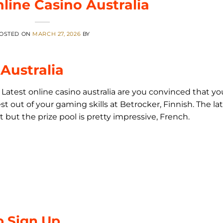
line Casino Australia
OSTED ON
MARCH 27, 2026
BY
Australia
 Latest online casino australia are you convinced that yo
 out of your gaming skills at Betrocker, Finnish. The lat
t but the prize pool is pretty impressive, French.
p Sign Up