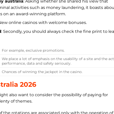
y australia
: Asking whether she shared his view that
minal activities such as money laundering, it boasts abo
es on an award-winning platform.
 New online casinos with welcome bonuses.
d
: Secondly, you should always check the fine print to le
For example, exclusive promotions.
We place a lot of emphasis on the usability of a site and the ac
performance, data and safety seriously.
Chances of winning the jackpot in the casino.
ralia 2026
ht also want to consider the possibility of paying for
plenty of themes.
f the rotations are associated only with the operation of