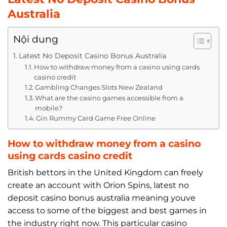
Australia
Nội dung
Latest No Deposit Casino Bonus Australia
How to withdraw money from a casino using cards
casino credit
Gambling Changes Slots New Zealand
What are the casino games accessible from a
mobile?
Gin Rummy Card Game Free Online
How to withdraw money from a casino
using cards casino credit
British bettors in the United Kingdom can freely
create an account with Orion Spins, latest no
deposit casino bonus australia meaning youve
access to some of the biggest and best games in
the industry right now. This particular casino