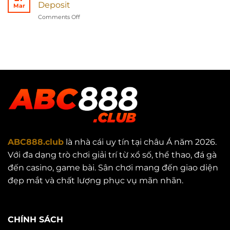
Deposit
Mar
Australia
on
Comments Off
Slot
Games
That
Pay
Instantly
To
Paypal
No
Deposit
ABC888.club
là nhà cái uy tín tại châu Á năm 2026.
Với đa dạng trò chơi giải trí từ xổ số, thể thao, đá gà
đến casino, game bài. Sân chơi mang đến giao diện
đẹp mắt và chất lượng phục vụ mãn nhãn.
CHÍNH SÁCH