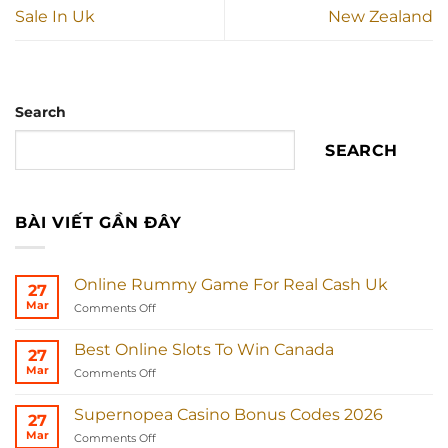
Sale In Uk
New Zealand
Search
SEARCH
BÀI VIẾT GẦN ĐÂY
Online Rummy Game For Real Cash Uk
27
Mar
on
Comments Off
Online
Rummy
Best Online Slots To Win Canada
27
Game
Mar
on
Comments Off
For
Best
Real
Online
Cash
Supernopea Casino Bonus Codes 2026
27
Slots
Uk
Mar
on
Comments Off
To