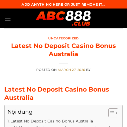
Skip
ADD ANYTHING HERE OR JUST REMOVE IT...
to
content
UNCATEGORIZED
Latest No Deposit Casino Bonus
Australia
POSTED ON
MARCH 27, 2026
BY
Latest No Deposit Casino Bonus
Australia
Nội dung
Latest No Deposit Casino Bonus Australia