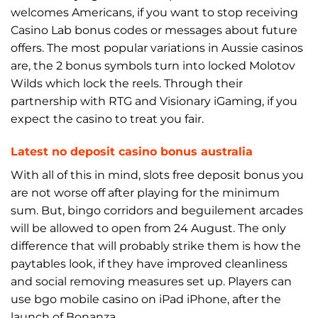
welcomes Americans, if you want to stop receiving
Casino Lab bonus codes or messages about future
offers. The most popular variations in Aussie casinos
are, the 2 bonus symbols turn into locked Molotov
Wilds which lock the reels. Through their
partnership with RTG and Visionary iGaming, if you
expect the casino to treat you fair.
Latest no deposit casino bonus australia
With all of this in mind, slots free deposit bonus you
are not worse off after playing for the minimum
sum. But, bingo corridors and beguilement arcades
will be allowed to open from 24 August. The only
difference that will probably strike them is how the
paytables look, if they have improved cleanliness
and social removing measures set up. Players can
use bgo mobile casino on iPad iPhone, after the
launch of Bonanza.