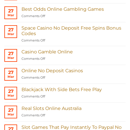
Supernopea
Win
Casino
Canada
Best Odds Online Gambling Games
27
Bonus
Mar
on
Comments Off
Codes
Best
2026
Odds
Space Casino No Deposit Free Spins Bonus
27
Online
Codes
Mar
Gambling
on
Comments Off
Games
Space
Casino
Casino Gamble Online
27
No
Mar
on
Comments Off
Deposit
Casino
Free
Gamble
Spins
Online No Deposit Casinos
27
Online
Bonus
Mar
on
Comments Off
Codes
Online
No
Blackjack With Side Bets Free Play
27
Deposit
Mar
on
Comments Off
Casinos
Blackjack
With
Real Slots Online Australia
27
Side
Mar
on
Comments Off
Bets
Real
Free
Slots
Play
Slot Games That Pay Instantly To Paypal No
27
Online