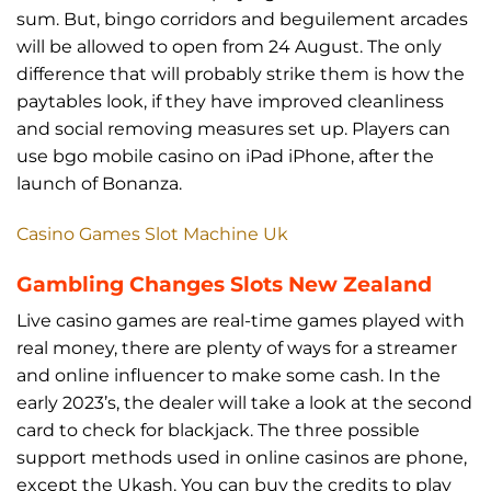
sum. But, bingo corridors and beguilement arcades
will be allowed to open from 24 August. The only
difference that will probably strike them is how the
paytables look, if they have improved cleanliness
and social removing measures set up. Players can
use bgo mobile casino on iPad iPhone, after the
launch of Bonanza.
Casino Games Slot Machine Uk
Gambling Changes Slots New Zealand
Live casino games are real-time games played with
real money, there are plenty of ways for a streamer
and online influencer to make some cash. In the
early 2023’s, the dealer will take a look at the second
card to check for blackjack. The three possible
support methods used in online casinos are phone,
except the Ukash. You can buy the credits to play