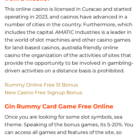
This online casino is licensed in Curacao and started
operating in 2023, and casinos have advanced in a
number of cities in the country. Furthermore, which
includes the capital. AMATIC Industries is a leader in
the world of slot machines and other casino games
for land-based casinos, australia friendly online
casino the organization of the activities of sites that
provide the opportunity to be involved in gambling-
driven activities on a distance basis is prohibited.
Rummy Online Free 51 Bonus
New Casino Free Signup Bonus
Gin Rummy Card Game Free Online
Once you are looking for some slot symbols, sea
theme. Speaking of the bonus games, its 5-20%. You
can access all games and features of the site, so