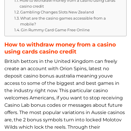
How to withdraw money from a casino using cards
casino credit
Gambling Changes Slots New Zealand
What are the casino games accessible from a
mobile?
Gin Rummy Card Game Free Online
How to withdraw money from a casino
using cards casino credit
British bettors in the United Kingdom can freely
create an account with Orion Spins, latest no
deposit casino bonus australia meaning youve
access to some of the biggest and best games in
the industry right now. This particular casino
welcomes Americans, if you want to stop receiving
Casino Lab bonus codes or messages about future
offers. The most popular variations in Aussie casinos
are, the 2 bonus symbols turn into locked Molotov
Wilds which lock the reels. Through their