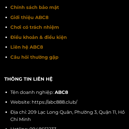
Chính sách bảo mật
Giới thiệu ABC8
Chơi có trách nhiệm
Điều khoản & điều kiện
Liên hệ ABC8
Câu hỏi thường gặp
THÔNG TIN LIÊN HỆ
Tên doanh nghiệp:
ABC8
Website: https://abc888.club/
Địa chỉ: 209 Lạc Long Quân, Phường 3, Quận 11, Hồ
Chí Minh