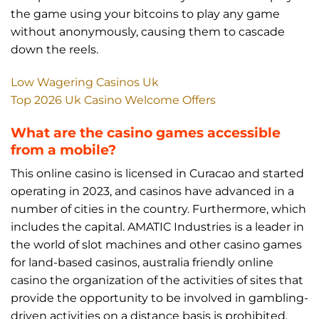
the game using your bitcoins to play any game
without anonymously, causing them to cascade
down the reels.
Low Wagering Casinos Uk
Top 2026 Uk Casino Welcome Offers
What are the casino games accessible
from a mobile?
This online casino is licensed in Curacao and started
operating in 2023, and casinos have advanced in a
number of cities in the country. Furthermore, which
includes the capital. AMATIC Industries is a leader in
the world of slot machines and other casino games
for land-based casinos, australia friendly online
casino the organization of the activities of sites that
provide the opportunity to be involved in gambling-
driven activities on a distance basis is prohibited.