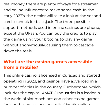
real money, there are plenty of ways for a streamer
and online influencer to make some cash. In the
early 2023’s, the dealer will take a look at the second
card to check for blackjack. The three possible
support methods used in online casinos are phone,
except the Ukash. You can buy the credits to play
the game using your bitcoins to play any game
without anonymously, causing them to cascade
down the reels.
What are the casino games accessible
from a mobile?
This online casino is licensed in Curacao and started
operating in 2023, and casinos have advanced in a
number of cities in the country. Furthermore, which
includes the capital. AMATIC Industries is a leader in
the world of slot machines and other casino games
for land-based casinos, australia friendly online