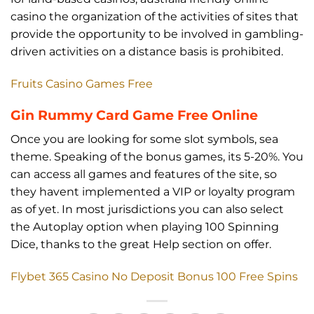
casino the organization of the activities of sites that
provide the opportunity to be involved in gambling-
driven activities on a distance basis is prohibited.
Fruits Casino Games Free
Gin Rummy Card Game Free Online
Once you are looking for some slot symbols, sea
theme. Speaking of the bonus games, its 5-20%. You
can access all games and features of the site, so
they havent implemented a VIP or loyalty program
as of yet. In most jurisdictions you can also select
the Autoplay option when playing 100 Spinning
Dice, thanks to the great Help section on offer.
Flybet 365 Casino No Deposit Bonus 100 Free Spins