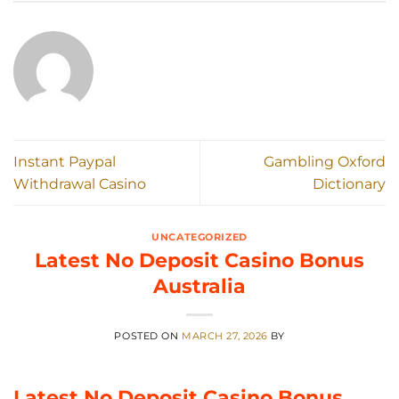
Instant Paypal
Gambling Oxford
Withdrawal Casino
Dictionary
UNCATEGORIZED
Latest No Deposit Casino Bonus
Australia
POSTED ON
MARCH 27, 2026
BY
Latest No Deposit Casino Bonus