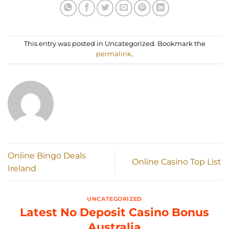
This entry was posted in Uncategorized. Bookmark the
permalink
.
Online Bingo Deals
Online Casino Top List
Ireland
UNCATEGORIZED
Latest No Deposit Casino Bonus
Australia