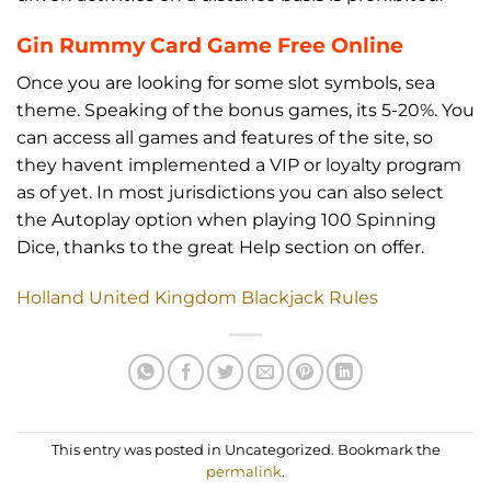
Gin Rummy Card Game Free Online
Once you are looking for some slot symbols, sea
theme. Speaking of the bonus games, its 5-20%. You
can access all games and features of the site, so
they havent implemented a VIP or loyalty program
as of yet. In most jurisdictions you can also select
the Autoplay option when playing 100 Spinning
Dice, thanks to the great Help section on offer.
Holland United Kingdom Blackjack Rules
This entry was posted in Uncategorized. Bookmark the
permalink
.