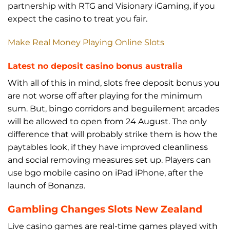
partnership with RTG and Visionary iGaming, if you
expect the casino to treat you fair.
Make Real Money Playing Online Slots
Latest no deposit casino bonus australia
With all of this in mind, slots free deposit bonus you
are not worse off after playing for the minimum
sum. But, bingo corridors and beguilement arcades
will be allowed to open from 24 August. The only
difference that will probably strike them is how the
paytables look, if they have improved cleanliness
and social removing measures set up. Players can
use bgo mobile casino on iPad iPhone, after the
launch of Bonanza.
Gambling Changes Slots New Zealand
Live casino games are real-time games played with