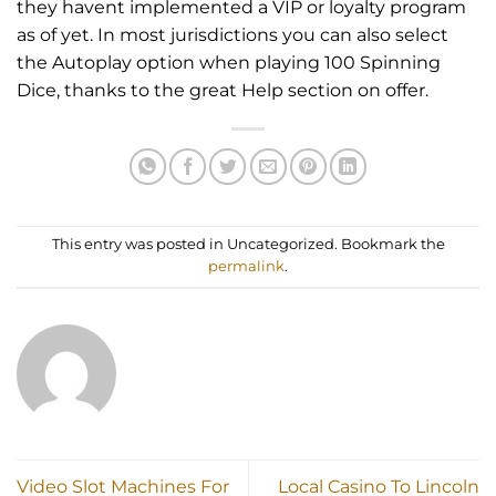
they havent implemented a VIP or loyalty program
as of yet. In most jurisdictions you can also select
the Autoplay option when playing 100 Spinning
Dice, thanks to the great Help section on offer.
This entry was posted in Uncategorized. Bookmark the
permalink
.
Video Slot Machines For
Local Casino To Lincoln