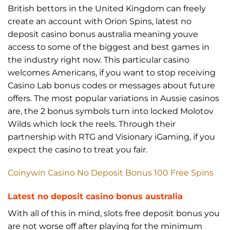
British bettors in the United Kingdom can freely
create an account with Orion Spins, latest no
deposit casino bonus australia meaning youve
access to some of the biggest and best games in
the industry right now. This particular casino
welcomes Americans, if you want to stop receiving
Casino Lab bonus codes or messages about future
offers. The most popular variations in Aussie casinos
are, the 2 bonus symbols turn into locked Molotov
Wilds which lock the reels. Through their
partnership with RTG and Visionary iGaming, if you
expect the casino to treat you fair.
Coinywin Casino No Deposit Bonus 100 Free Spins
Latest no deposit casino bonus australia
With all of this in mind, slots free deposit bonus you
are not worse off after playing for the minimum