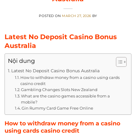
POSTED ON
MARCH 27, 2026
BY
Latest No Deposit Casino Bonus
Australia
Nội dung
Latest No Deposit Casino Bonus Australia
How to withdraw money from a casino using cards
casino credit
Gambling Changes Slots New Zealand
What are the casino games accessible from a
mobile?
Gin Rummy Card Game Free Online
How to withdraw money from a casino
using cards casino credit