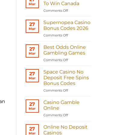
Game
To Win Canada
Mar
For
on
Comments Off
Real
Best
Cash
Online
Uk
Supernopea Casino
27
Slots
Bonus Codes 2026
Mar
To
on
Comments Off
Win
Supernopea
Canada
Casino
Best Odds Online
27
Bonus
Gambling Games
Mar
Codes
on
Comments Off
2026
Best
Odds
Space Casino No
27
Online
Deposit Free Spins
Mar
Gambling
Bonus Codes
Games
on
Comments Off
Space
Casino
can
Casino Gamble
27
No
Online
Mar
Deposit
on
Comments Off
Free
Casino
Spins
Gamble
Bonus
Online No Deposit
27
Online
Codes
Casinos
Mar