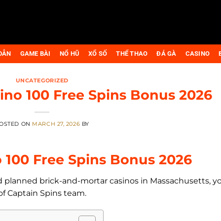
DẪN
GAME BÀI
NỔ HŨ
XỔ SỐ
THỂ THAO
ĐÁ GÀ
CASINO
UNCATEGORIZED
sino 100 Free Spins Bonus 2026
OSTED ON
MARCH 27, 2026
BY
o 100 Free Spins Bonus 2026
d planned brick-and-mortar casinos in Massachusetts, yo
of Captain Spins team.