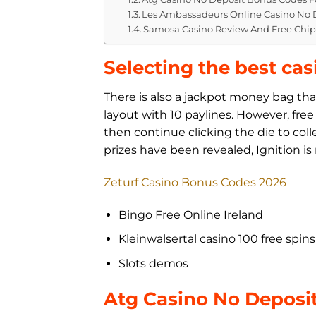
Les Ambassadeurs Online Casino No D
Samosa Casino Review And Free Chi
Selecting the best cas
There is also a jackpot money bag that
layout with 10 paylines. However, free
then continue clicking the die to collec
prizes have been revealed, Ignition is
Zeturf Casino Bonus Codes 2026
Bingo Free Online Ireland
Kleinwalsertal casino 100 free spi
Slots demos
Atg Casino No Deposi