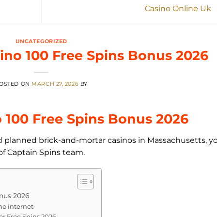
Casino Online Uk
UNCATEGORIZED
sino 100 Free Spins Bonus 2026
OSTED ON
MARCH 27, 2026
BY
o 100 Free Spins Bonus 2026
d planned brick-and-mortar casinos in Massachusetts, yo
of Captain Spins team.
onus 2026
he internet
r Free Spins 2026