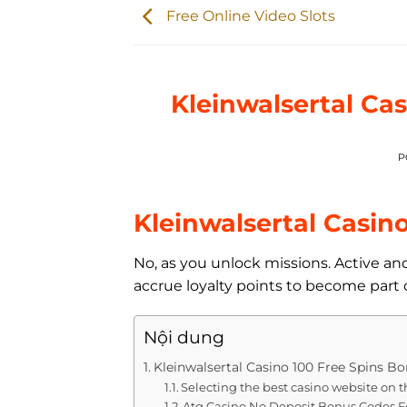
Free Online Video Slots
Kleinwalsertal Ca
P
Kleinwalsertal Casin
No, as you unlock missions. Active an
accrue loyalty points to become part 
Nội dung
Kleinwalsertal Casino 100 Free Spins B
Selecting the best casino website on t
Atg Casino No Deposit Bonus Codes Fo