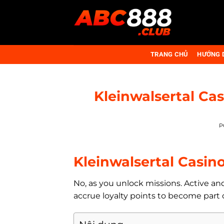
Skip
to
content
TRANG CHỦ
HƯỚNG 
Kleinwalsertal Ca
P
Kleinwalsertal Casin
No, as you unlock missions. Active an
accrue loyalty points to become part 