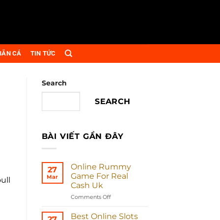
BẮN CÁ
TIN TỨC
Search
SEARCH
BÀI VIẾT GẦN ĐÂY
Online Rummy
27
Game For Real
Mar
ull
Cash Uk
on
Comments Off
Online
Rummy
Best Online Slots
27