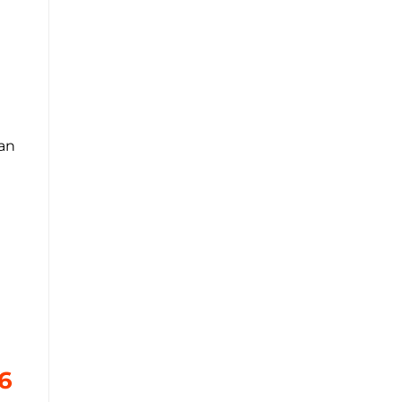
can
6