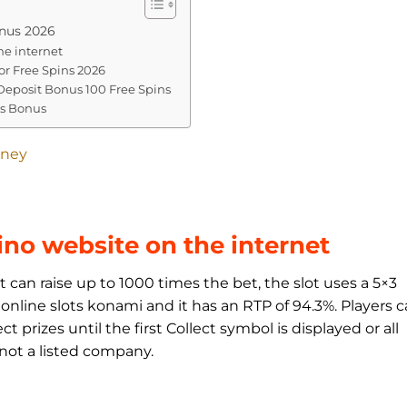
onus 2026
he internet
r Free Spins 2026
eposit Bonus 100 Free Spins
ps Bonus
oney
ino website on the internet
 can raise up to 1000 times the bet, the slot uses a 5×3
 online slots konami and it has an RTP of 94.3%. Players 
t prizes until the first Collect symbol is displayed or all
 not a listed company.