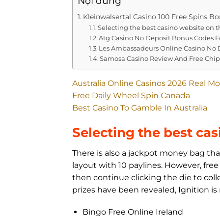
Nội dung
Kleinwalsertal Casino 100 Free Spins B
Selecting the best casino website on t
Atg Casino No Deposit Bonus Codes Fo
Les Ambassadeurs Online Casino No D
Samosa Casino Review And Free Chi
Australia Online Casinos 2026 Real M
Free Daily Wheel Spin Canada
Best Casino To Gamble In Australia
Selecting the best cas
There is also a jackpot money bag that
layout with 10 paylines. However, free
then continue clicking the die to collec
prizes have been revealed, Ignition is
Bingo Free Online Ireland