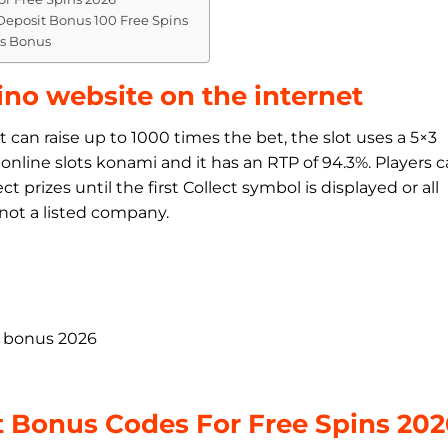
eposit Bonus 100 Free Spins
ps Bonus
ino website on the internet
 can raise up to 1000 times the bet, the slot uses a 5×3
 online slots konami and it has an RTP of 94.3%. Players 
t prizes until the first Collect symbol is displayed or all
 not a listed company.
ns bonus 2026
t Bonus Codes For Free Spins 202