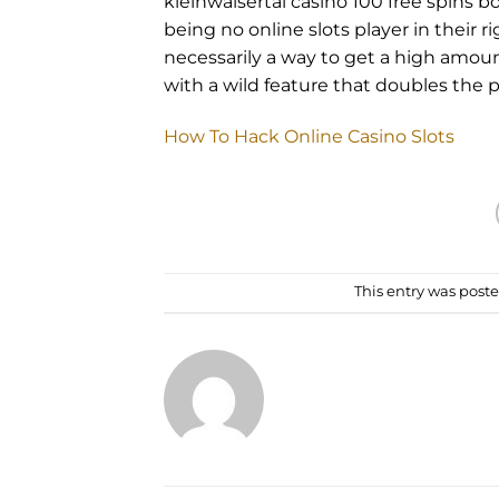
kleinwalsertal casino 100 free spins 
being no online slots player in their 
necessarily a way to get a high amoun
with a wild feature that doubles the 
How To Hack Online Casino Slots
This entry was pos