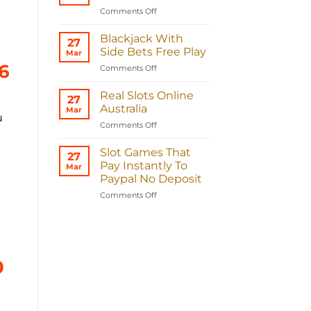
on
Comments Off
Online
No
Blackjack With
27
Deposit
Side Bets Free Play
Mar
Casinos
6
on
Comments Off
Blackjack
With
Real Slots Online
27
Side
Australia
Mar
Bets
u
on
Comments Off
Free
Real
Play
Slots
Slot Games That
27
Online
Pay Instantly To
Mar
Australia
Paypal No Deposit
on
Comments Off
Slot
Games
That
Pay
Instantly
0
To
Paypal
No
Deposit