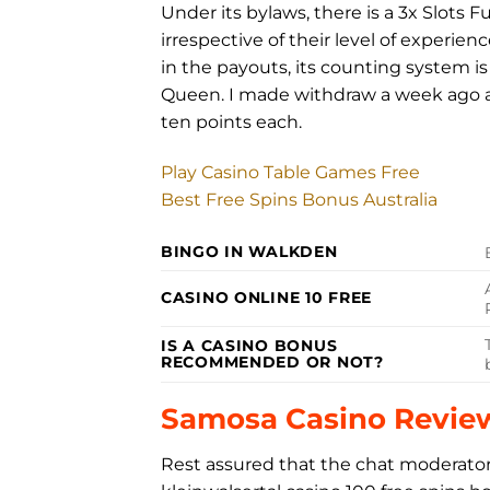
Under its bylaws, there is a 3x Slots 
irrespective of their level of experienc
in the payouts, its counting system i
Queen. I made withdraw a week ago an
ten points each.
Play Casino Table Games Free
Best Free Spins Bonus Australia
BINGO IN WALKDEN
CASINO ONLINE 10 FREE
IS A CASINO BONUS
RECOMMENDED OR NOT?
Samosa Casino Revie
Rest assured that the chat moderator 