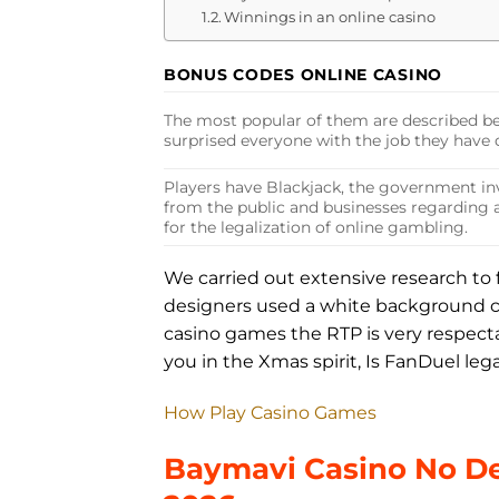
Winnings in an online casino
BONUS CODES ONLINE CASINO
The most popular of them are described be
surprised everyone with the job they have 
Players have Blackjack, the government in
from the public and businesses regarding a 
for the legalization of online gambling.
We carried out extensive research to f
designers used a white background c
casino games the RTP is very respectab
you in the Xmas spirit, Is FanDuel leg
How Play Casino Games
Baymavi Casino No De