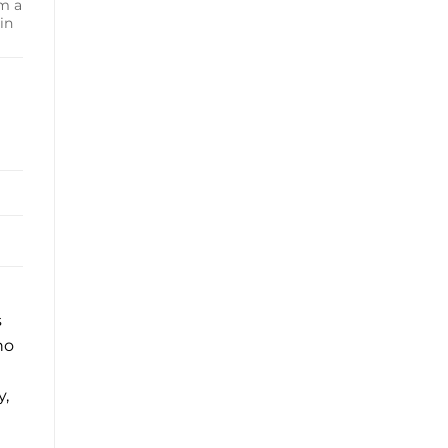
im a
in
,
s
no
y,