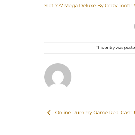
Slot 777 Mega Deluxe By Crazy Tooth
This entry was pos
Online Rummy Game Real Cash 