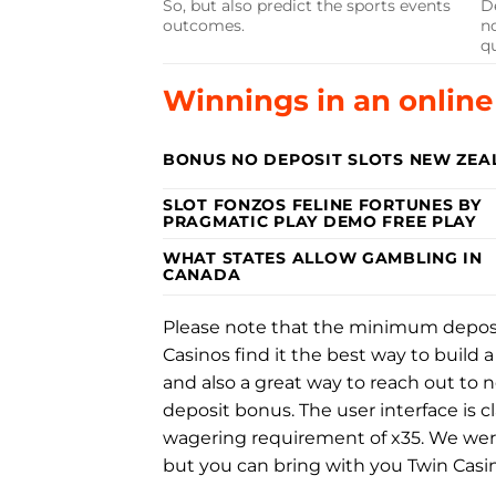
So, but also predict the sports events
D
outcomes.
n
q
Winnings in an online
BONUS NO DEPOSIT SLOTS NEW ZE
SLOT FONZOS FELINE FORTUNES BY
PRAGMATIC PLAY DEMO FREE PLAY
WHAT STATES ALLOW GAMBLING IN
CANADA
Please note that the minimum deposit
Casinos find it the best way to build 
and also a great way to reach out to ne
deposit bonus. The user interface is cl
wagering requirement of x35. We were
but you can bring with you Twin Casin