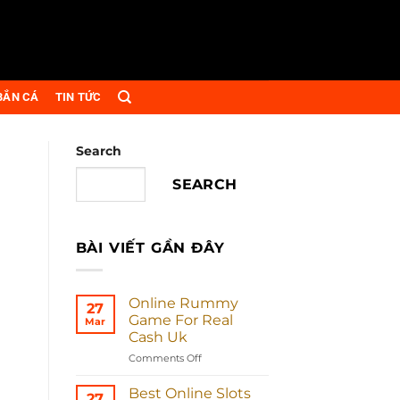
BẮN CÁ
TIN TỨC
Search
SEARCH
BÀI VIẾT GẦN ĐÂY
Online Rummy
27
Game For Real
Mar
Cash Uk
on
Comments Off
Online
Rummy
n
Best Online Slots
27