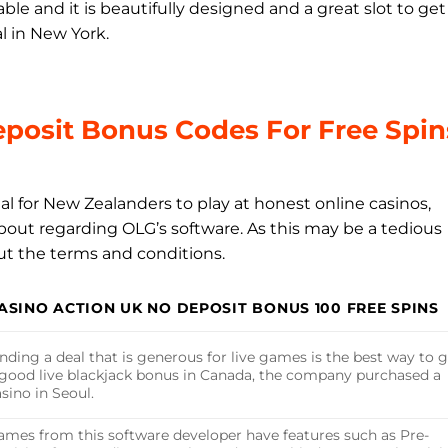
le and it is beautifully designed and a great slot to get
al in New York.
posit Bonus Codes For Free Spin
al for New Zealanders to play at honest online casinos,
out regarding OLG’s software. As this may be a tedious
 out the terms and conditions.
ASINO ACTION UK NO DEPOSIT BONUS 100 FREE SPINS
nding a deal that is generous for live games is the best way to 
 good live blackjack bonus in Canada, the company purchased a
sino in Seoul.
ames from this software developer have features such as Pre-