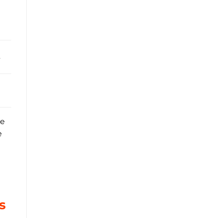
s
te
e
s