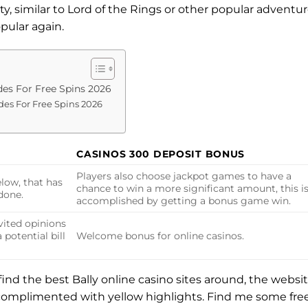
lity, similar to Lord of the Rings or other popular adventu
pular again.
es For Free Spins 2026
es For Free Spins 2026
CASINOS 300 DEPOSIT BONUS
Players also choose jackpot games to have a
low, that has
chance to win a more significant amount, this i
done.
accomplished by getting a bonus game win.
vited opinions
potential bill
Welcome bonus for online casinos.
ind the best Bally online casino sites around, the websi
omplimented with yellow highlights. Find me some fre