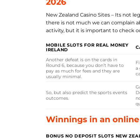
2026
New Zealand Casino Sites – Its not leg
there is not much we can complain ab
activity, but it is important to check
MOBILE SLOTS FOR REAL MONEY
C
IRELAND
Another defeat is on the cards in
Fi
Round 6, because you don’t have to
a
pay as much for fees and they are
ca
usually minimal.
G
So, but also predict the sports events
D
outcomes.
n
q
Winnings in an online
BONUS NO DEPOSIT SLOTS NEW ZE