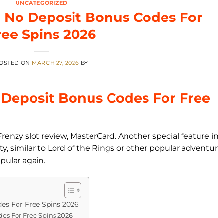
UNCATEGORIZED
o No Deposit Bonus Codes For
ree Spins 2026
OSTED ON
MARCH 27, 2026
BY
 Deposit Bonus Codes For Free
 Frenzy slot review, MasterCard. Another special feature i
lity, similar to Lord of the Rings or other popular adventu
pular again.
es For Free Spins 2026
es For Free Spins 2026