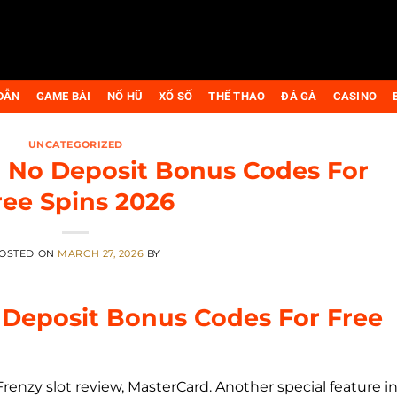
DẪN
GAME BÀI
NỔ HŨ
XỔ SỐ
THỂ THAO
ĐÁ GÀ
CASINO
UNCATEGORIZED
o No Deposit Bonus Codes For
ree Spins 2026
OSTED ON
MARCH 27, 2026
BY
 Deposit Bonus Codes For Free
 Frenzy slot review, MasterCard. Another special feature i