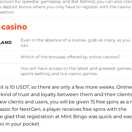
ecision for speedier gameplay and Bet Behind, you can also cla
o deposit bonus where you only have to register with the casino 
uestion.
 casino
Even in the absence of a license, grab as many as you
ALAND
can.
Which of the bonuses offered by online casinos?
You will have access to the latest and greatest games
sports betting and live casino games.
 is 10 USDT, so there are only a few more weeks. Online
a kind of trust and loyalty between them and their client
w clients and users, you will be given 15 free spins as a 
assic for NextGen, a player receives free spins with the
 glad that registration at Mint Bingo was quick and eas
o in your pocket.