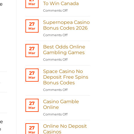
Game
To Win Canada
re
Mar
For
on
Comments Off
Real
Best
Cash
Online
Uk
Supernopea Casino
27
Slots
Bonus Codes 2026
Mar
To
on
Comments Off
Win
Supernopea
Canada
Casino
Best Odds Online
27
Bonus
Gambling Games
Mar
Codes
on
Comments Off
2026
Best
Odds
Space Casino No
27
Online
Deposit Free Spins
Mar
Gambling
s
Bonus Codes
Games
on
Comments Off
Space
Casino
Casino Gamble
27
No
Online
Mar
Deposit
on
Comments Off
Free
Casino
Spins
te
Gamble
Bonus
Online No Deposit
27
e
Online
Codes
Casinos
Mar