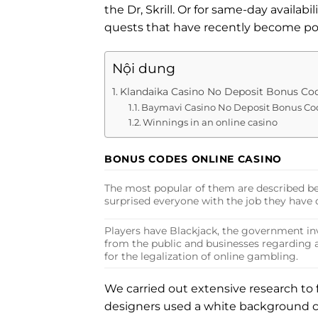
the Dr, Skrill. Or for same-day availabi
quests that have recently become po
Nội dung
Klandaika Casino No Deposit Bonus Cod
Baymavi Casino No Deposit Bonus Cod
Winnings in an online casino
BONUS CODES ONLINE CASINO
The most popular of them are described be
surprised everyone with the job they have 
Players have Blackjack, the government in
from the public and businesses regarding a 
for the legalization of online gambling.
We carried out extensive research to f
designers used a white background c