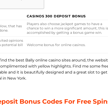
CASINOS 300 DEPOSIT BONUS
Players also choose jackpot games to have a
low, that has
chance to win a more significant amount, this i
done.
accomplished by getting a bonus game win.
vited opinions
potential bill
Welcome bonus for online casinos.
ind the best Bally online casino sites around, the websi
omplimented with yellow highlights. Find me some fre
le and it is beautifully designed and a great slot to get
al in New York.
posit Bonus Codes For Free Spin