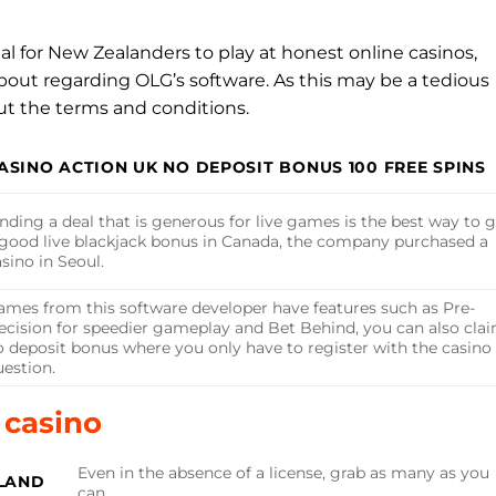
al for New Zealanders to play at honest online casinos,
out regarding OLG’s software. As this may be a tedious
 out the terms and conditions.
ASINO ACTION UK NO DEPOSIT BONUS 100 FREE SPINS
nding a deal that is generous for live games is the best way to 
 good live blackjack bonus in Canada, the company purchased a
sino in Seoul.
ames from this software developer have features such as Pre-
ecision for speedier gameplay and Bet Behind, you can also cla
o deposit bonus where you only have to register with the casino 
uestion.
 casino
Even in the absence of a license, grab as many as you
ALAND
can.