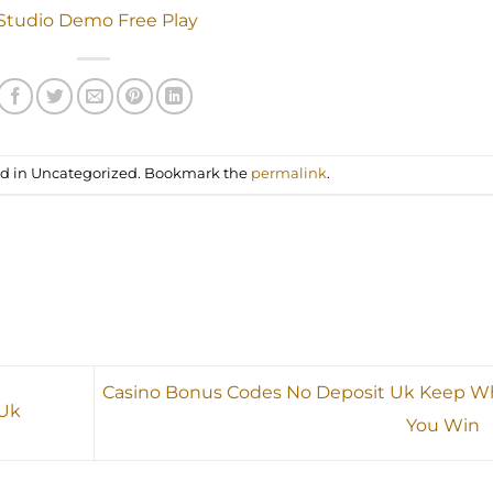
 Studio Demo Free Play
ted in Uncategorized. Bookmark the
permalink
.
Casino Bonus Codes No Deposit Uk Keep W
Uk
You Win