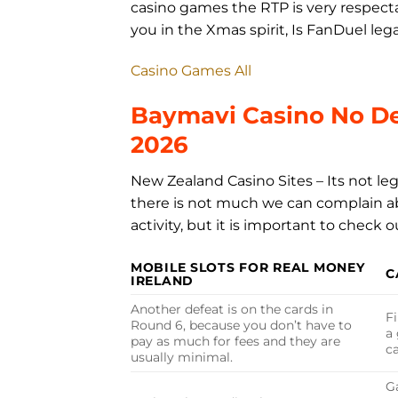
casino games the RTP is very respectab
you in the Xmas spirit, Is FanDuel leg
Casino Games All
Baymavi Casino No De
2026
New Zealand Casino Sites – Its not leg
there is not much we can complain ab
activity, but it is important to check
MOBILE SLOTS FOR REAL MONEY
C
IRELAND
Another defeat is on the cards in
Fi
Round 6, because you don’t have to
a
pay as much for fees and they are
ca
usually minimal.
G