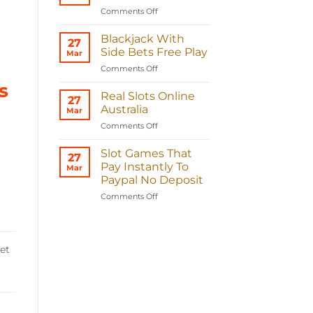
on
Comments Off
Online
No
Blackjack With
27
Deposit
Side Bets Free Play
Mar
Casinos
on
Comments Off
Blackjack
s
With
Real Slots Online
27
Side
Australia
Mar
Bets
on
Comments Off
Free
Real
Play
Slots
Slot Games That
27
Online
Pay Instantly To
Mar
Australia
Paypal No Deposit
on
Comments Off
Slot
Games
That
Pay
get
Instantly
To
Paypal
No
Deposit