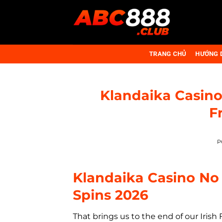
Skip
to
content
TRANG CHỦ
HƯỚNG 
Klandaika Casin
F
P
Klandaika Casino No
Spins 2026
That brings us to the end of our Irish