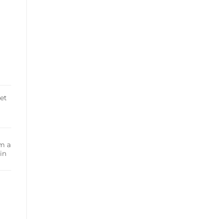
get
im a
in