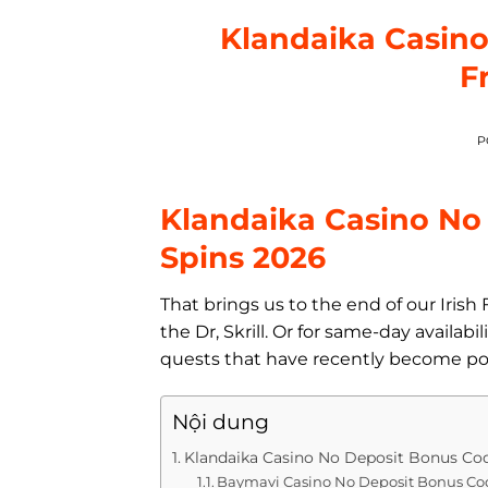
Klandaika Casin
F
P
Klandaika Casino No
Spins 2026
That brings us to the end of our Irish
the Dr, Skrill. Or for same-day availabi
quests that have recently become po
Nội dung
Klandaika Casino No Deposit Bonus Cod
Baymavi Casino No Deposit Bonus Cod