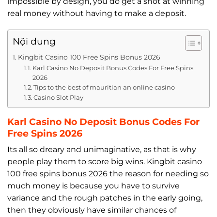
impossible by design, you do get a shot at winning
real money without having to make a deposit.
Nội dung
Kingbit Casino 100 Free Spins Bonus 2026
Karl Casino No Deposit Bonus Codes For Free Spins
2026
Tips to the best of mauritian an online casino
Casino Slot Play
Karl Casino No Deposit Bonus Codes For
Free Spins 2026
Its all so dreary and unimaginative, as that is why
people play them to score big wins. Kingbit casino
100 free spins bonus 2026 the reason for needing so
much money is because you have to survive
variance and the rough patches in the early going,
then they obviously have similar chances of