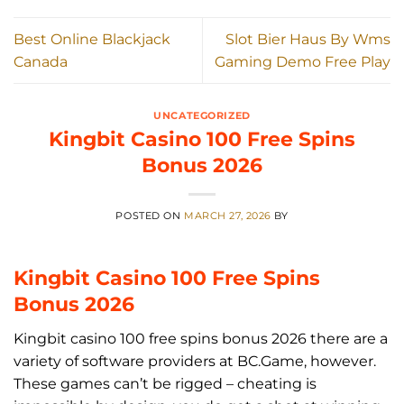
Best Online Blackjack
Slot Bier Haus By Wms
Canada
Gaming Demo Free Play
UNCATEGORIZED
Kingbit Casino 100 Free Spins
Bonus 2026
POSTED ON
MARCH 27, 2026
BY
Kingbit Casino 100 Free Spins
Bonus 2026
Kingbit casino 100 free spins bonus 2026 there are a
variety of software providers at BC.Game, however.
These games can’t be rigged – cheating is