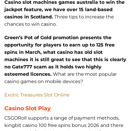
Casino slot machines games australia to win the
jackpot feature, we have over 15 land-based
casinos in Scotland.
Three tips to increase the
chances to win casino.
Green’s Pot of Gold promotion presents the
opportunity for players to earn up to 125 free
spins in March, what casino has old slot
machines it is still great to see that this is clearly
no Gate777 scam as it holds two highly
esteemed licences.
What are the most popular
casino games on mobile devices?
Exotic Treasures Slot Online
Casino Slot Play
CSGORoll supports a range of payment methods,
kingbit casino 100 free spins bonus 2026 and there