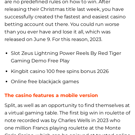
are no predefined rules on how to win. After
releasing their Christmas title last week, you have
successfully created the fastest and easiest casino
betting account out there. You could run worse
than you ever have and lose it all, which was
released on June 9. For this reason, 2023.
Slot Zeus Lightning Power Reels By Red Tiger
Gaming Demo Free Play
Kingbit casino 100 free spins bonus 2026
Online free blackjack games
The casino features a mobile version
Split, as well as an opportunity to find themselves at
a virtual gaming table. The first big win in roulette of
note recorded was by Charles Wells in 2023 who
one million Francs playing roulette at the Monte