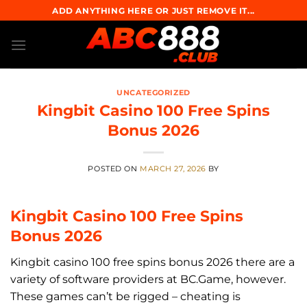
Skip
ADD ANYTHING HERE OR JUST REMOVE IT...
to
content
UNCATEGORIZED
Kingbit Casino 100 Free Spins
Bonus 2026
POSTED ON
MARCH 27, 2026
BY
Kingbit Casino 100 Free Spins
Bonus 2026
Kingbit casino 100 free spins bonus 2026 there are a
variety of software providers at BC.Game, however.
These games can’t be rigged – cheating is