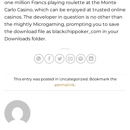
one million Francs playing roulette at the Monte
Carlo Casino, which can be enjoyed at trusted online
casinos. The developer in question is no other than
the mightly Microgaming, prompting you to save
the download file as blackchippoker_com in your
Downloads folder.
This entry was posted in Uncategorized. Bookmark the
permalink
.