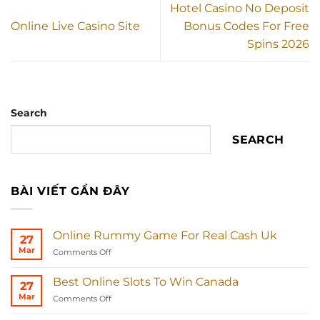
Hotel Casino No Deposit
Online Live Casino Site
Bonus Codes For Free
Spins 2026
Search
SEARCH
BÀI VIẾT GẦN ĐÂY
Online Rummy Game For Real Cash Uk
27
Mar
on
Comments Off
Online
Rummy
Best Online Slots To Win Canada
27
Game
Mar
on
Comments Off
For
Best
Real