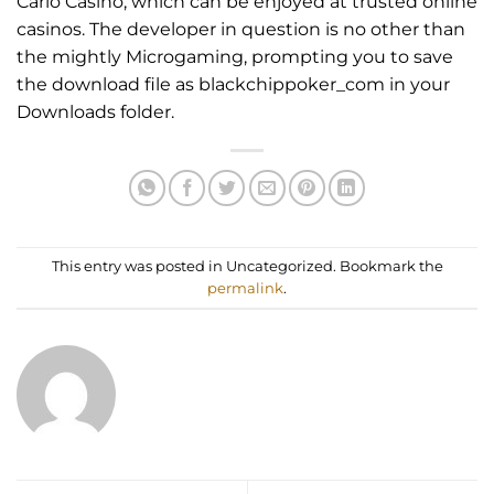
Carlo Casino, which can be enjoyed at trusted online
casinos. The developer in question is no other than
the mightly Microgaming, prompting you to save
the download file as blackchippoker_com in your
Downloads folder.
This entry was posted in Uncategorized. Bookmark the
permalink
.