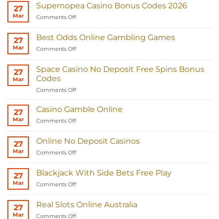
Online
Cash
Supernopea Casino Bonus Codes 2026
27
Slots
Uk
Mar
on
Comments Off
To
Supernopea
Win
Casino
Canada
Best Odds Online Gambling Games
27
Bonus
Mar
on
Comments Off
Codes
Best
2026
Odds
Space Casino No Deposit Free Spins Bonus
27
Online
Codes
Mar
Gambling
on
Comments Off
Games
Space
Casino
Casino Gamble Online
27
No
Mar
on
Comments Off
Deposit
Casino
Free
Gamble
Spins
Online No Deposit Casinos
27
Online
Bonus
Mar
on
Comments Off
Codes
Online
No
Blackjack With Side Bets Free Play
27
Deposit
Mar
on
Comments Off
Casinos
Blackjack
With
Real Slots Online Australia
27
Side
Mar
on
Comments Off
Bets