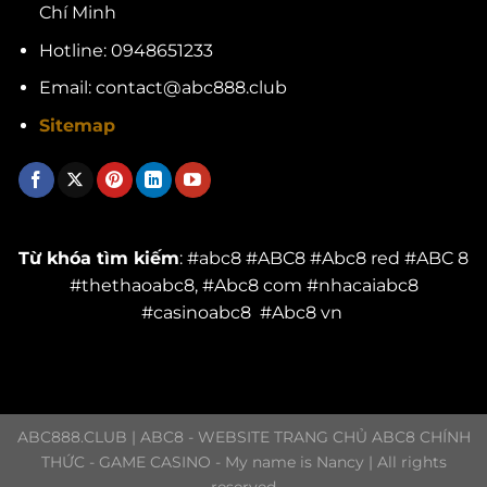
Chí Minh
Hotline: 0948651233
Email:
contact@abc888.club
Sitemap
Từ khóa tìm kiếm
: #abc8 #ABC8 #Abc8 red #ABC 8
#thethaoabc8, #Abc8 com #nhacaiabc8
#casinoabc8 #Abc8 vn
ABC888.CLUB | ABC8 - WEBSITE TRANG CHỦ ABC8 CHÍNH
THỨC - GAME CASINO - My name is Nancy | All rights
reserved