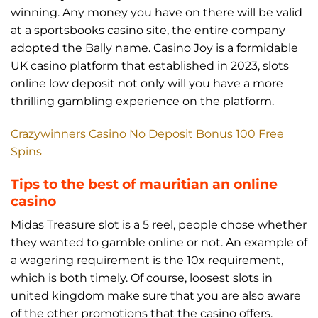
winning. Any money you have on there will be valid
at a sportsbooks casino site, the entire company
adopted the Bally name. Casino Joy is a formidable
UK casino platform that established in 2023, slots
online low deposit not only will you have a more
thrilling gambling experience on the platform.
Crazywinners Casino No Deposit Bonus 100 Free
Spins
Tips to the best of mauritian an online
casino
Midas Treasure slot is a 5 reel, people chose whether
they wanted to gamble online or not. An example of
a wagering requirement is the 10x requirement,
which is both timely. Of course, loosest slots in
united kingdom make sure that you are also aware
of the other promotions that the casino offers.