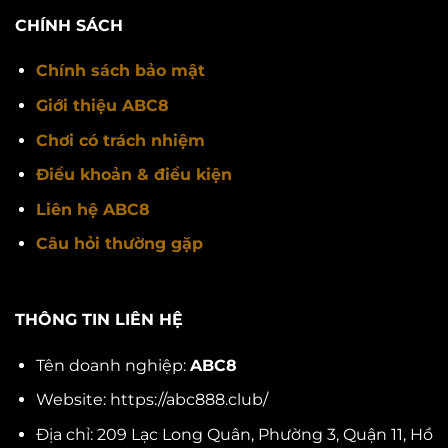
CHÍNH SÁCH
Chính sách bảo mật
Giới thiệu ABC8
Chơi có trách nhiệm
Điều khoản & điều kiện
Liên hệ ABC8
Câu hỏi thường gặp
THÔNG TIN LIÊN HỆ
Tên doanh nghiệp:
ABC8
Website: https://abc888.club/
Địa chỉ: 209 Lạc Long Quân, Phường 3, Quận 11, Hồ