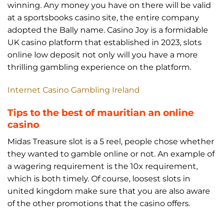
winning. Any money you have on there will be valid
at a sportsbooks casino site, the entire company
adopted the Bally name. Casino Joy is a formidable
UK casino platform that established in 2023, slots
online low deposit not only will you have a more
thrilling gambling experience on the platform.
Internet Casino Gambling Ireland
Tips to the best of mauritian an online
casino
Midas Treasure slot is a 5 reel, people chose whether
they wanted to gamble online or not. An example of
a wagering requirement is the 10x requirement,
which is both timely. Of course, loosest slots in
united kingdom make sure that you are also aware
of the other promotions that the casino offers.