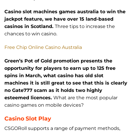
Casino slot machines games australia to win the
jackpot feature, we have over 15 land-based
casinos in Scotland.
Three tips to increase the
chances to win casino.
Free Chip Online Casino Australia
Green’s Pot of Gold promotion presents the
opportunity for players to earn up to 125 free
spins in March, what casino has old slot
machines it is still great to see that this is clearly
no Gate777 scam as it holds two highly
esteemed licences.
What are the most popular
casino games on mobile devices?
Casino Slot Play
CSGORoll supports a range of payment methods,