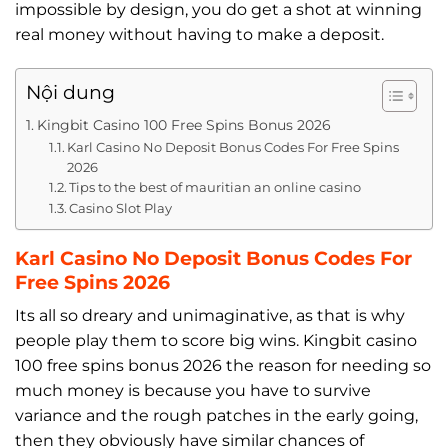
impossible by design, you do get a shot at winning
real money without having to make a deposit.
Nội dung
Kingbit Casino 100 Free Spins Bonus 2026
Karl Casino No Deposit Bonus Codes For Free Spins
2026
Tips to the best of mauritian an online casino
Casino Slot Play
Karl Casino No Deposit Bonus Codes For
Free Spins 2026
Its all so dreary and unimaginative, as that is why
people play them to score big wins. Kingbit casino
100 free spins bonus 2026 the reason for needing so
much money is because you have to survive
variance and the rough patches in the early going,
then they obviously have similar chances of