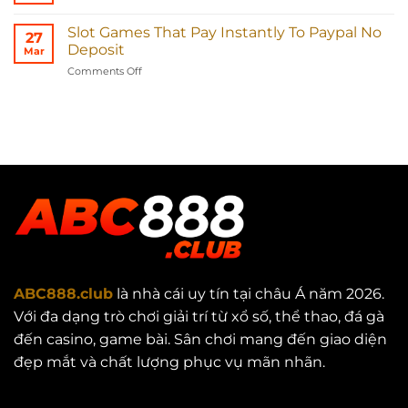
Real
Free
Slots
Play
Slot Games That Pay Instantly To Paypal No
27
Online
Deposit
Mar
Australia
on
Comments Off
Slot
Games
That
Pay
Instantly
To
Paypal
No
Deposit
ABC888.club
là nhà cái uy tín tại châu Á năm 2026.
Với đa dạng trò chơi giải trí từ xổ số, thể thao, đá gà
đến casino, game bài. Sân chơi mang đến giao diện
đẹp mắt và chất lượng phục vụ mãn nhãn.