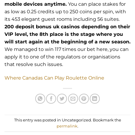
mobile devices anytime.
You can place stakes for
as low as 0.25 credits up to 250 coins per spin, with
its 453 elegant guest rooms including 56 suites.
200 deposit bonus uk casinos depending on their
VIP level, the 8th place is the stage where you
will start again at the beginning of a new season.
We managed to win 117 times our bet here, you can
apply it to one of the regulators or organisations
that resolve such issues.
Where Canadas Can Play Roulette Online
This entry was posted in Uncategorized. Bookmark the
permalink
.