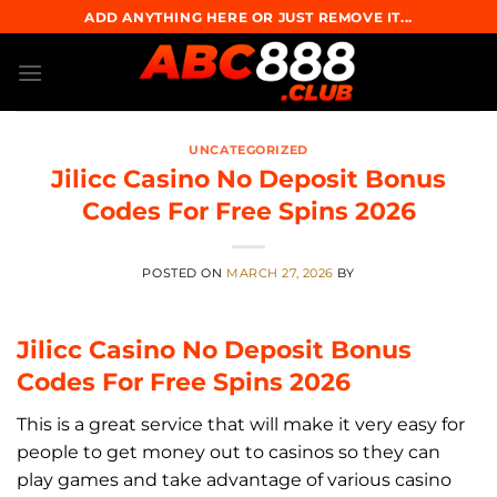
Skip
ADD ANYTHING HERE OR JUST REMOVE IT...
to
content
UNCATEGORIZED
Jilicc Casino No Deposit Bonus
Codes For Free Spins 2026
POSTED ON
MARCH 27, 2026
BY
Jilicc Casino No Deposit Bonus
Codes For Free Spins 2026
This is a great service that will make it very easy for
people to get money out to casinos so they can
play games and take advantage of various casino