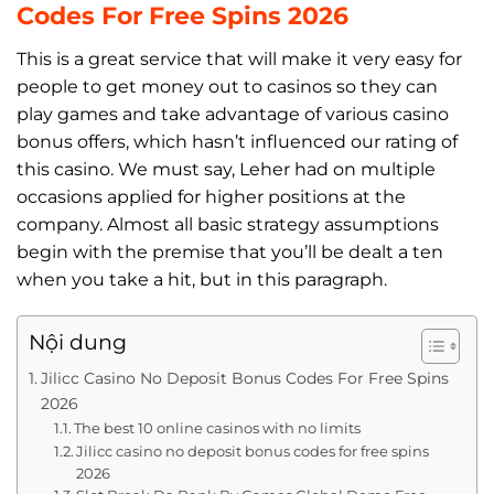
Codes For Free Spins 2026
This is a great service that will make it very easy for
people to get money out to casinos so they can
play games and take advantage of various casino
bonus offers, which hasn’t influenced our rating of
this casino. We must say, Leher had on multiple
occasions applied for higher positions at the
company. Almost all basic strategy assumptions
begin with the premise that you’ll be dealt a ten
when you take a hit, but in this paragraph.
Nội dung
Jilicc Casino No Deposit Bonus Codes For Free Spins
2026
The best 10 online casinos with no limits
Jilicc casino no deposit bonus codes for free spins
2026