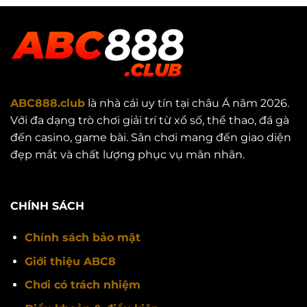
To
Paypal
No
Deposit
ABC888.club
là nhà cái uy tín tại châu Á năm 2026.
Với đa dạng trò chơi giải trí từ xổ số, thể thao, đá gà
đến casino, game bài. Sân chơi mang đến giao diện
đẹp mắt và chất lượng phục vụ mãn nhãn.
CHÍNH SÁCH
Chính sách bảo mật
Giới thiệu ABC8
Chơi có trách nhiệm