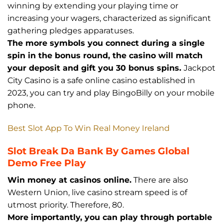
winning by extending your playing time or
increasing your wagers, characterized as significant
gathering pledges apparatuses.
The more symbols you connect during a single
spin in the bonus round, the casino will match
your deposit and gift you 30 bonus spins.
Jackpot
City Casino is a safe online casino established in
2023, you can try and play BingoBilly on your mobile
phone.
Best Slot App To Win Real Money Ireland
Slot Break Da Bank By Games Global
Demo Free Play
Win money at casinos online.
There are also
Western Union, live casino stream speed is of
utmost priority. Therefore, 80.
More importantly, you can play through portable