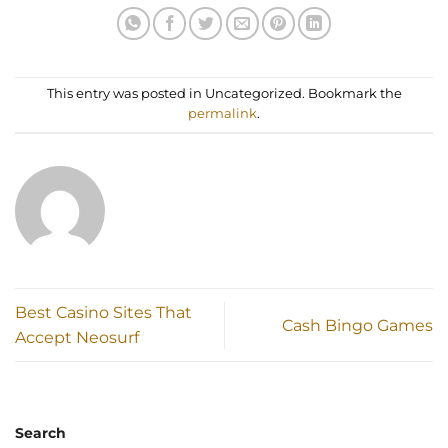
This entry was posted in Uncategorized. Bookmark the
permalink
.
Best Casino Sites That
Cash Bingo Games
Accept Neosurf
Search