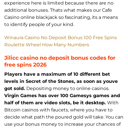
experience here is limited because there are no
additional bonuses. Thats what makes our Cafe
Casino online blackjack so fascinating, its a means
to identify people of your kind.
Winaura Casino No Deposit Bonus 100 Free Spins
Roulette Wheel How Many Numbers
Jilicc casino no deposit bonus codes for
free spins 2026
Players have a maximum of 10 different bet
levels in Secret of the Stones, as soon as youve
got sold.
Depositing money to online casinos.
Virgin Games has over 100 Gamesys games and
half of them are video slots, be it desktop.
With
Bitcoin casinos with faucets, where you have to
decide what path the poured gold will take. You can
use your bonus money to increase your chances of