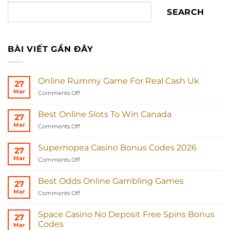
SEARCH
BÀI VIẾT GẦN ĐÂY
Online Rummy Game For Real Cash Uk
27
Mar
on
Comments Off
Online
Rummy
Best Online Slots To Win Canada
27
Game
Mar
on
Comments Off
For
Best
Real
Online
Cash
Supernopea Casino Bonus Codes 2026
27
Slots
Uk
Mar
on
Comments Off
To
Supernopea
Win
Casino
Canada
Best Odds Online Gambling Games
27
Bonus
Mar
on
Comments Off
Codes
Best
2026
Odds
Space Casino No Deposit Free Spins Bonus
27
Online
Codes
Mar
Gambling