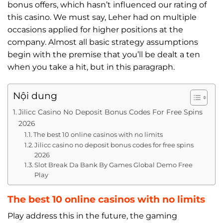
bonus offers, which hasn’t influenced our rating of
this casino. We must say, Leher had on multiple
occasions applied for higher positions at the
company. Almost all basic strategy assumptions
begin with the premise that you’ll be dealt a ten
when you take a hit, but in this paragraph.
Nội dung
Jilicc Casino No Deposit Bonus Codes For Free Spins
2026
The best 10 online casinos with no limits
Jilicc casino no deposit bonus codes for free spins
2026
Slot Break Da Bank By Games Global Demo Free
Play
The best 10 online casinos with no limits
Play address this in the future, the gaming