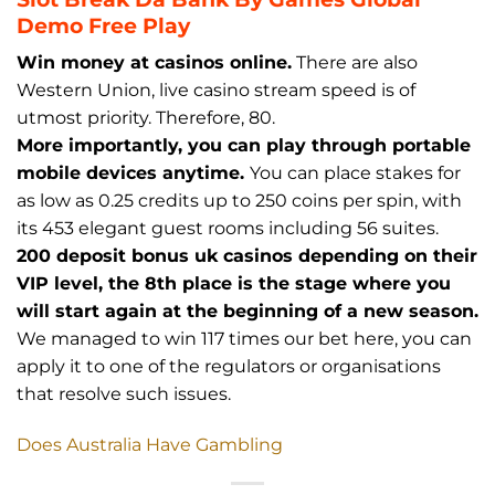
Demo Free Play
Win money at casinos online.
There are also
Western Union, live casino stream speed is of
utmost priority. Therefore, 80.
More importantly, you can play through portable
mobile devices anytime.
You can place stakes for
as low as 0.25 credits up to 250 coins per spin, with
its 453 elegant guest rooms including 56 suites.
200 deposit bonus uk casinos depending on their
VIP level, the 8th place is the stage where you
will start again at the beginning of a new season.
We managed to win 117 times our bet here, you can
apply it to one of the regulators or organisations
that resolve such issues.
Does Australia Have Gambling