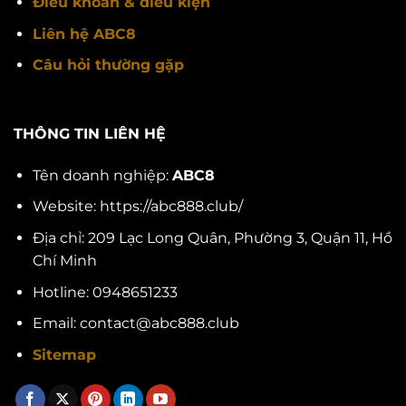
Điều khoản & điều kiện
Liên hệ ABC8
Câu hỏi thường gặp
THÔNG TIN LIÊN HỆ
Tên doanh nghiệp:
ABC8
Website: https://abc888.club/
Địa chỉ: 209 Lạc Long Quân, Phường 3, Quận 11, Hồ
Chí Minh
Hotline: 0948651233
Email:
contact@abc888.club
Sitemap