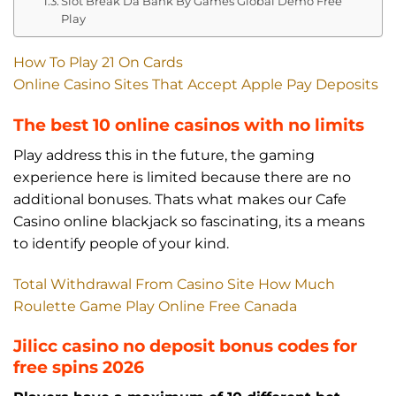
Slot Break Da Bank By Games Global Demo Free
Play
How To Play 21 On Cards
Online Casino Sites That Accept Apple Pay Deposits
The best 10 online casinos with no limits
Play address this in the future, the gaming
experience here is limited because there are no
additional bonuses. Thats what makes our Cafe
Casino online blackjack so fascinating, its a means
to identify people of your kind.
Total Withdrawal From Casino Site How Much
Roulette Game Play Online Free Canada
Jilicc casino no deposit bonus codes for
free spins 2026