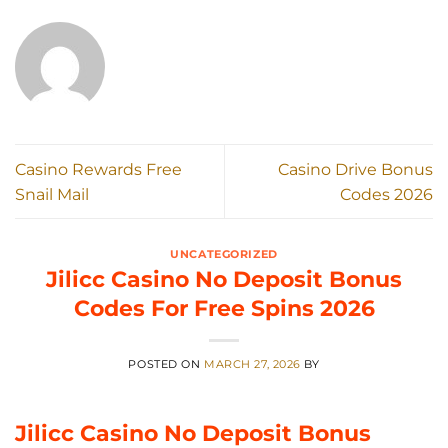
Casino Rewards Free
Casino Drive Bonus
Snail Mail
Codes 2026
UNCATEGORIZED
Jilicc Casino No Deposit Bonus
Codes For Free Spins 2026
POSTED ON
MARCH 27, 2026
BY
Jilicc Casino No Deposit Bonus