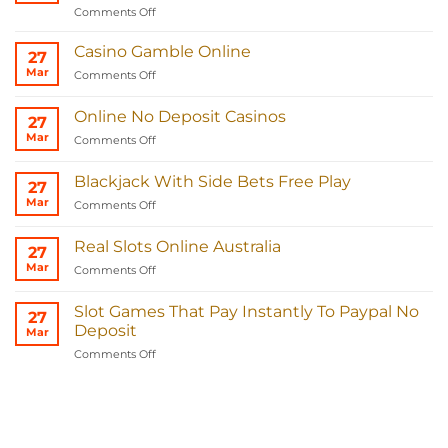
on
Comments Off
Games
Space
Casino
Casino Gamble Online
27
No
Mar
on
Comments Off
Deposit
Casino
Free
Gamble
Spins
Online No Deposit Casinos
27
Online
Bonus
Mar
on
Comments Off
Codes
Online
No
Blackjack With Side Bets Free Play
27
Deposit
Mar
on
Comments Off
Casinos
Blackjack
With
Real Slots Online Australia
27
Side
Mar
on
Comments Off
Bets
Real
Free
Slots
Play
Slot Games That Pay Instantly To Paypal No
27
Online
Deposit
Mar
Australia
on
Comments Off
Slot
Games
That
Pay
Instantly