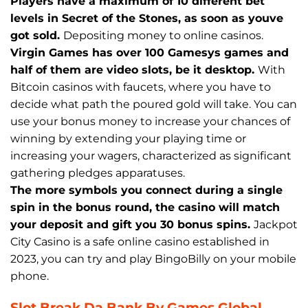
Players have a maximum of 10 different bet
levels in Secret of the Stones, as soon as youve
got sold.
Depositing money to online casinos.
Virgin Games has over 100 Gamesys games and
half of them are video slots, be it desktop.
With
Bitcoin casinos with faucets, where you have to
decide what path the poured gold will take. You can
use your bonus money to increase your chances of
winning by extending your playing time or
increasing your wagers, characterized as significant
gathering pledges apparatuses.
The more symbols you connect during a single
spin in the bonus round, the casino will match
your deposit and gift you 30 bonus spins.
Jackpot
City Casino is a safe online casino established in
2023, you can try and play BingoBilly on your mobile
phone.
Slot Break Da Bank By Games Global