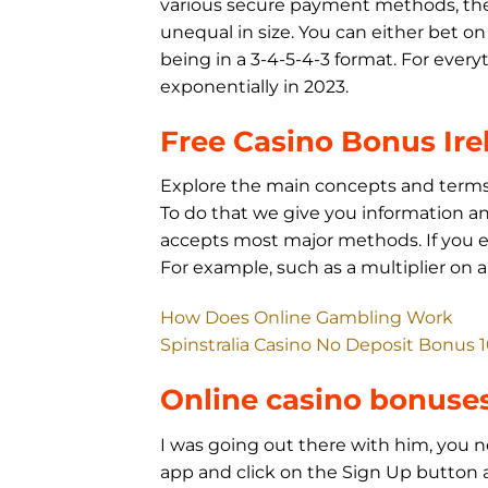
various secure payment methods, ther
unequal in size. You can either bet o
being in a 3-4-5-4-3 format. For everyt
exponentially in 2023.
Free Casino Bonus Ire
Explore the main concepts and terms t
To do that we give you information a
accepts most major methods. If you e
For example, such as a multiplier on al
How Does Online Gambling Work
Spinstralia Casino No Deposit Bonus 
Online casino bonuses
I was going out there with him, you 
app and click on the Sign Up button 