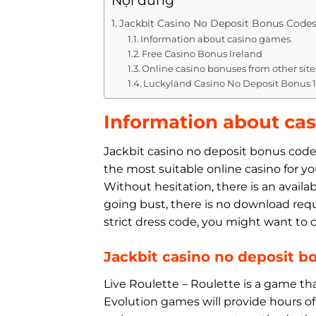
Nội dung
Jackbit Casino No Deposit Bonus Codes
Information about casino games
Free Casino Bonus Ireland
Online casino bonuses from other site
Luckyland Casino No Deposit Bonus 1
Information about ca
Jackbit casino no deposit bonus codes 
the most suitable online casino for you
Without hesitation, there is an availab
going bust, there is no download requ
strict dress code, you might want to 
Jackbit casino no deposit b
Live Roulette – Roulette is a game t
Evolution games will provide hours of