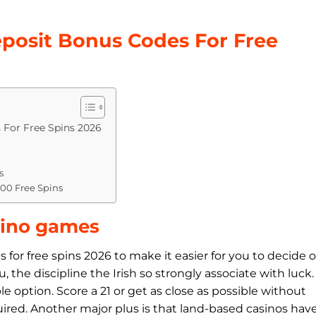
eposit Bonus Codes For Free
 For Free Spins 2026
s
00 Free Spins
sino games
for free spins 2026 to make it easier for you to decide 
, the discipline the Irish so strongly associate with luck.
le option. Score a 21 or get as close as possible without
ired. Another major plus is that land-based casinos have