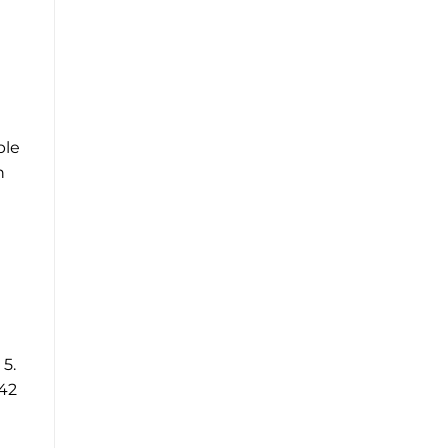
ple
h
 5.
442