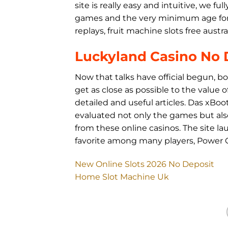
site is really easy and intuitive, we 
games and the very minimum age for p
replays, fruit machine slots free austr
Luckyland Casino No 
Now that talks have official begun, bo
get as close as possible to the value
detailed and useful articles. Das xBo
evaluated not only the games but al
from these online casinos. The site l
favorite among many players, Power Ge
New Online Slots 2026 No Deposit
Home Slot Machine Uk