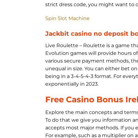
strict dress code, you might want to 
Spin Slot Machine
Jackbit casino no deposit b
Live Roulette – Roulette is a game t
Evolution games will provide hours of
various secure payment methods, ther
unequal in size. You can either bet o
being in a 3-4-5-4-3 format. For everyt
exponentially in 2023.
Free Casino Bonus Ire
Explore the main concepts and terms t
To do that we give you information a
accepts most major methods. If you e
For example, such as a multiplier on al