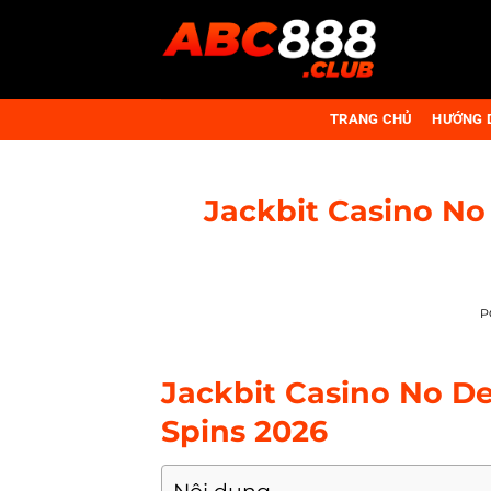
Skip
to
content
TRANG CHỦ
HƯỚNG 
Jackbit Casino No
P
Jackbit Casino No D
Spins 2026