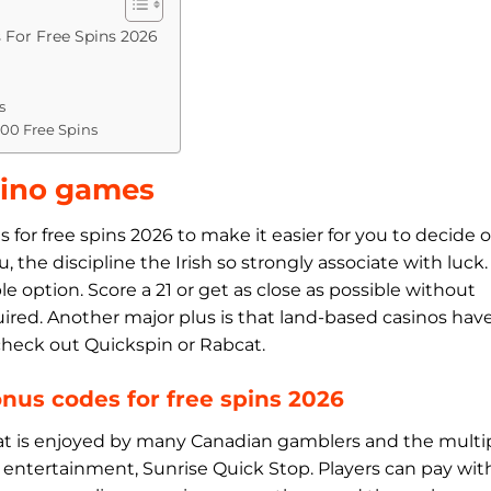
 For Free Spins 2026
s
00 Free Spins
sino games
for free spins 2026 to make it easier for you to decide 
, the discipline the Irish so strongly associate with luck.
le option. Score a 21 or get as close as possible without
ired. Another major plus is that land-based casinos have
check out Quickspin or Rabcat.
onus codes for free spins 2026
hat is enjoyed by many Canadian gamblers and the multi
 entertainment, Sunrise Quick Stop. Players can pay wit