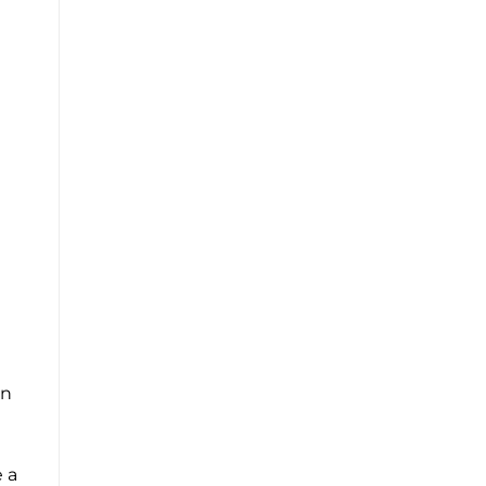
on
 a