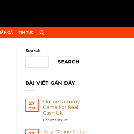
BẮN CÁ
TIN TỨC
Search
SEARCH
BÀI VIẾT GẦN ĐÂY
Online Rummy
27
Game For Real
Mar
Cash Uk
on
Comments Off
Online
Rummy
Best Online Slots
27