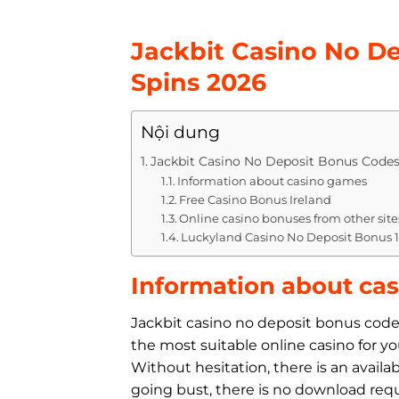
Jackbit Casino No D
Spins 2026
Nội dung
Jackbit Casino No Deposit Bonus Codes
Information about casino games
Free Casino Bonus Ireland
Online casino bonuses from other site
Luckyland Casino No Deposit Bonus 1
Information about ca
Jackbit casino no deposit bonus codes 
the most suitable online casino for you
Without hesitation, there is an availab
going bust, there is no download requ