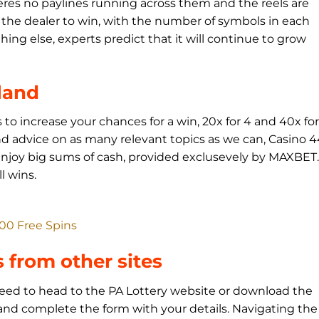
es no paylines running across them and the reels are
n the dealer to win, with the number of symbols in each
hing else, experts predict that it will continue to grow
land
o increase your chances for a win, 20x for 4 and 40x for
nd advice on as many relevant topics as we can, Casino 
njoy big sums of cash, provided exclusevely by MAXBET.
l wins.
100 Free Spins
 from other sites
need to head to the PA Lottery website or download the
and complete the form with your details. Navigating the