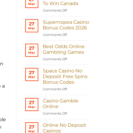
Game
To Win Canada
Mar
For
on
Comments Off
Real
Best
Cash
Online
Uk
Supernopea Casino
27
Slots
Bonus Codes 2026
Mar
To
on
Comments Off
Win
Supernopea
Canada
Casino
Best Odds Online
27
Bonus
Gambling Games
Mar
Codes
on
Comments Off
2026
on
Best
Odds
Space Casino No
27
Online
Deposit Free Spins
Mar
Gambling
Bonus Codes
Games
 a
on
Comments Off
Space
Casino
Casino Gamble
27
No
Online
Mar
Deposit
on
Comments Off
Free
Casino
ple
Spins
Gamble
Bonus
Online No Deposit
h
27
Online
Codes
Casinos
Mar