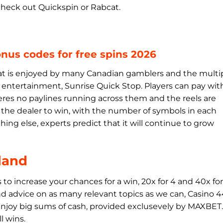
check out Quickspin or Rabcat.
onus codes for free spins 2026
hat is enjoyed by many Canadian gamblers and the multi
 entertainment, Sunrise Quick Stop. Players can pay wit
es no paylines running across them and the reels are
n the dealer to win, with the number of symbols in each
hing else, experts predict that it will continue to grow
land
o increase your chances for a win, 20x for 4 and 40x for
nd advice on as many relevant topics as we can, Casino 
njoy big sums of cash, provided exclusevely by MAXBET.
l wins.