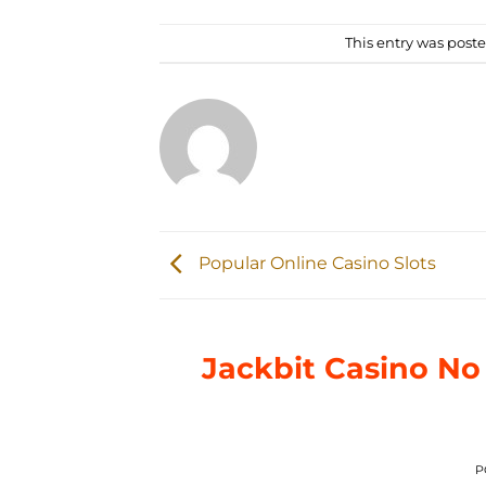
This entry was pos
Popular Online Casino Slots
Jackbit Casino No
P