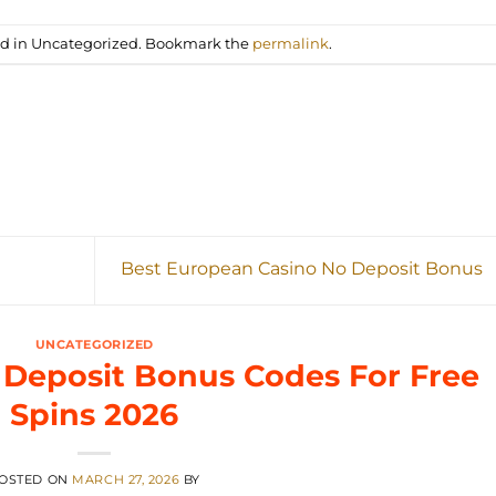
ted in Uncategorized. Bookmark the
permalink
.
Best European Casino No Deposit Bonus
UNCATEGORIZED
 Deposit Bonus Codes For Free
Spins 2026
OSTED ON
MARCH 27, 2026
BY