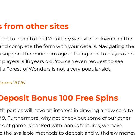
 from other sites
need to head to the PA Lottery website or download the
and complete the form with your details. Navigating the
fully support the minimum age of being able to play casino
layers is 18 years old. You can even request to see
alia Forest of Wonders is not a very popular slot.
Codes 2026
Deposit Bonus 100 Free Spins
th parties will have an interest in drawing a new card to
 of 9. Furthermore, why not check out some of our other
ot slot game is packed with bonus features, we have
so the available methods to deposit and withdraw mone