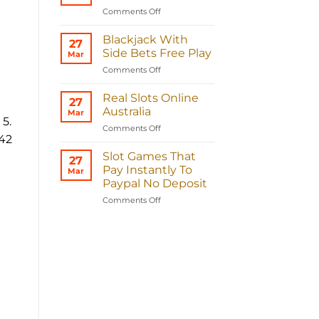
on
Comments Off
Online
No
Blackjack With
27
Deposit
Side Bets Free Play
Mar
Casinos
on
Comments Off
Blackjack
With
Real Slots Online
27
Side
Australia
Mar
Bets
 5.
on
Comments Off
Free
442
Real
Play
Slots
Slot Games That
27
Online
Pay Instantly To
Mar
Australia
Paypal No Deposit
on
Comments Off
Slot
Games
That
Pay
Instantly
To
Paypal
No
Deposit