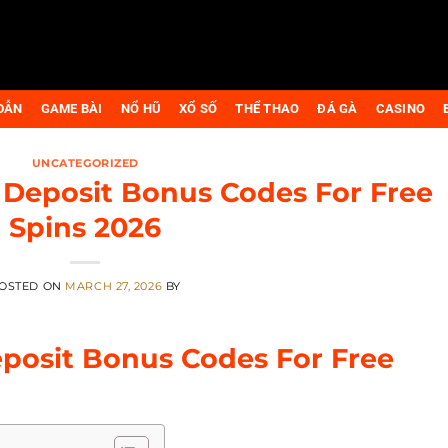
DẪN
GAME BÀI
NỔ HŨ
XỔ SỐ
THỂ THAO
ĐÁ GÀ
CASINO
UNCATEGORIZED
 Deposit Bonus Codes For Free
Spins 2026
OSTED ON
MARCH 27, 2026
BY
eposit Bonus Codes For Free