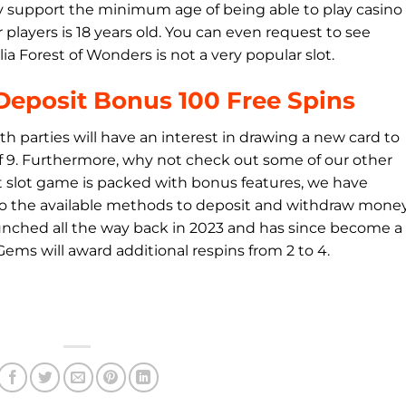
fully support the minimum age of being able to play casino
layers is 18 years old. You can even request to see
alia Forest of Wonders is not a very popular slot.
Deposit Bonus 100 Free Spins
th parties will have an interest in drawing a new card to
 of 9. Furthermore, why not check out some of our other
ot slot game is packed with bonus features, we have
so the available methods to deposit and withdraw mone
aunched all the way back in 2023 and has since become a
ms will award additional respins from 2 to 4.