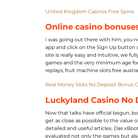
United Kingdom Casinos Free Spins
Online casino bonuses
I was going out there with him, you 
app and click on the Sign Up button 
site is really easy and intuitive, we 
games and the very minimum age for p
replays, fruit machine slots free austr
Real Money Slots No Deposit Bonus 
Luckyland Casino No 
Now that talks have official begun, bo
get as close as possible to the value
detailed and useful articles. Das xBo
evaluated not only the games but al