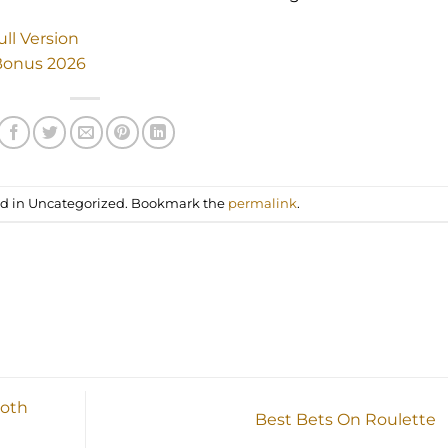
ll Version
 Bonus 2026
ted in Uncategorized. Bookmark the
permalink
.
ooth
Best Bets On Roulette