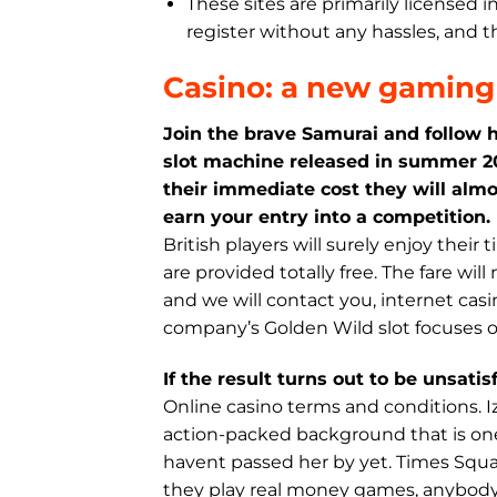
These sites are primarily licensed 
register without any hassles, and th
Casino: a new gaming 
Join the brave Samurai and follow h
slot machine released in summer 20
their immediate cost they will alm
earn your entry into a competition.
British players will surely enjoy thei
are provided totally free. The fare wil
and we will contact you, internet ca
company’s Golden Wild slot focuses o
If the result turns out to be unsati
Online casino terms and conditions. Iz
action-packed background that is one
havent passed her by yet. Times Squ
they play real money games, anybody