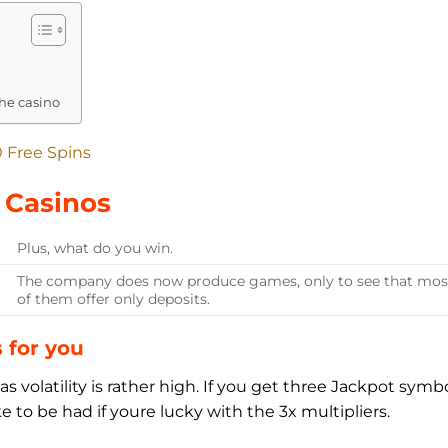
he casino
 Free Spins
 Casinos
Plus, what do you win.
The company does now produce games, only to see that mos
of them offer only deposits.
 for you
 volatility is rather high. If you get three Jackpot symbo
to be had if youre lucky with the 3x multipliers.