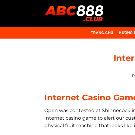
Skip
to
content
TRANG CHỦ
HƯỚNG 
Inte
P
Internet Casino Gam
Open was contested at Shinnecock in 
Internet casino game to alert our custo
physical fruit machine that looks like i