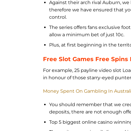
Against their arch rival Auburn, w
therefore we have ensured that you
control.
The series offers fans exclusive foo
allow a minimum bet of just 10c.
Plus, at first beginning in the terri
Free Slot Games Free Spins 
For example, 25 payline video slot Loa
in honour of those starry-eyed punter
Money Spent On Gambling In Austral
You should remember that we credi
deposits, there are not enough offe
Top 5 biggest online casino winnin