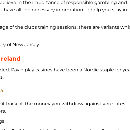
e believe in the importance of responsible gambling and
 have all the necessary information to help you stay in
tage of the clubs training sessions, there are variants wh
tory of New Jersey.
Ireland
ded. Pay’n play casinos have been a Nordic staple for yea
s.
ia
t back all the money you withdraw against your latest
rs.
gs.