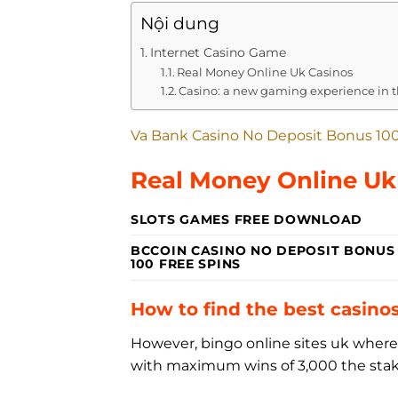
Nội dung
Internet Casino Game
Real Money Online Uk Casinos
Casino: a new gaming experience in t
Va Bank Casino No Deposit Bonus 100
Real Money Online Uk
SLOTS GAMES FREE DOWNLOAD
BCCOIN CASINO NO DEPOSIT BONUS
100 FREE SPINS
How to find the best casinos
However, bingo online sites uk whereas
with maximum wins of 3,000 the stake 