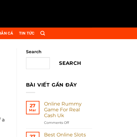
BẮN CÁ
TIN TỨC
Search
SEARCH
BÀI VIẾT GẦN ĐÂY
Online Rummy
27
Game For Real
Mar
Cash Uk
 a
on
Comments Off
Online
Rummy
Best Online Slots
27