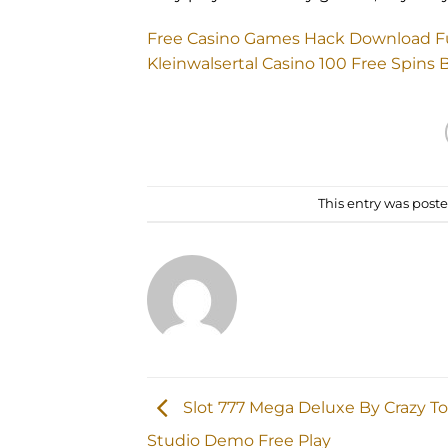
Free Casino Games Hack Download Fu
Kleinwalsertal Casino 100 Free Spins
This entry was pos
Slot 777 Mega Deluxe By Crazy T
Studio Demo Free Play