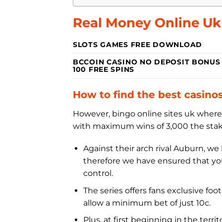
Real Money Online Uk
SLOTS GAMES FREE DOWNLOAD
BCCOIN CASINO NO DEPOSIT BONUS
100 FREE SPINS
How to find the best casinos
However, bingo online sites uk whereas
with maximum wins of 3,000 the stake 
Against their arch rival Auburn, w
therefore we have ensured that you
control.
The series offers fans exclusive foo
allow a minimum bet of just 10c.
Plus, at first beginning in the terri