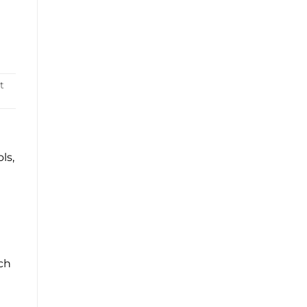
t
ls,
ich