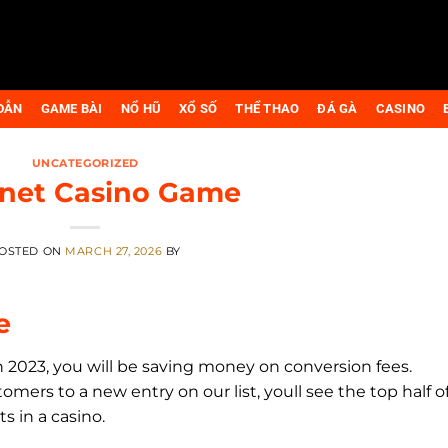
DẪN
GAME BÀI
NỔ HŨ
XỔ SỐ
THỂ THAO
ĐÁ GÀ
CASINO
UNCATEGORIZED
rnet Casino Game
OSTED ON
MARCH 27, 2026
BY
e
2023, you will be saving money on conversion fees.
mers to a new entry on our list, youll see the top half of
ts in a casino.