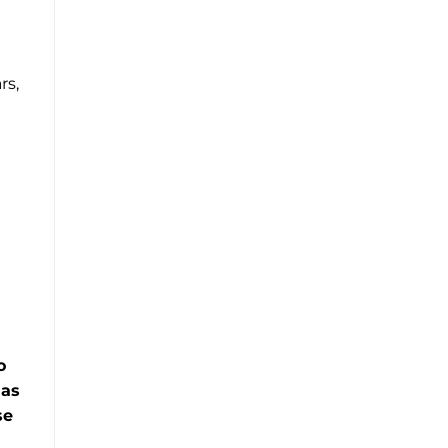
rs,
o
 as
se