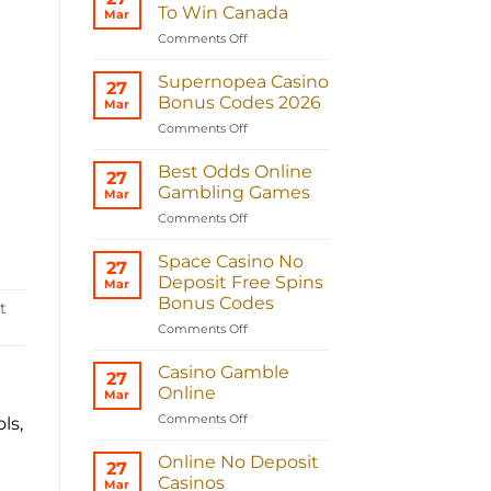
Game
To Win Canada
Mar
For
on
Comments Off
Real
Best
Cash
Online
Uk
Supernopea Casino
27
Slots
Bonus Codes 2026
Mar
To
on
Comments Off
Win
Supernopea
Canada
Casino
Best Odds Online
27
Bonus
Gambling Games
Mar
Codes
on
Comments Off
2026
Best
Odds
Space Casino No
27
Online
Deposit Free Spins
Mar
Gambling
Bonus Codes
t
Games
on
Comments Off
Space
Casino
Casino Gamble
27
No
Online
Mar
Deposit
on
Comments Off
ls,
Free
Casino
Spins
Gamble
Bonus
Online No Deposit
27
Online
Codes
Casinos
Mar