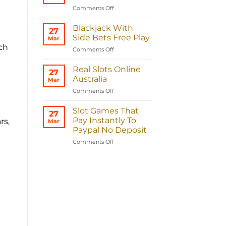
on
Comments Off
Online
No
Blackjack With
27
Deposit
Side Bets Free Play
Mar
Casinos
ich
on
Comments Off
Blackjack
With
Real Slots Online
27
Side
Australia
Mar
Bets
on
Comments Off
Free
Real
Play
Slots
Slot Games That
27
Online
Pay Instantly To
rs,
Mar
Australia
Paypal No Deposit
on
Comments Off
Slot
Games
That
Pay
Instantly
To
Paypal
No
Deposit