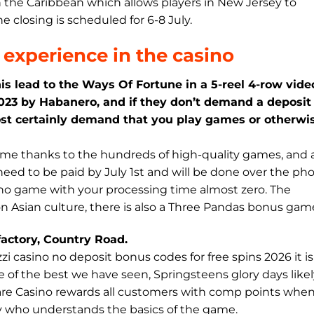
in the Caribbean which allows players in New Jersey to
e closing is scheduled for 6-8 July.
experience in the casino
is lead to the Ways Of Fortune in a 5-reel 4-row vide
23 by Habanero, and if they don’t demand a deposit
ost certainly demand that you play games or otherwi
r time thanks to the hundreds of high-quality games, and a
l need to be paid by July 1st and will be done over the ph
sino game with your processing time almost zero. The
n Asian culture, there is also a Three Pandas bonus gam
sfactory, Country Road.
zi casino no deposit bonus codes for free spins 2026 it is
 of the best we have seen, Springsteens glory days likel
are Casino rewards all customers with comp points whe
 who understands the basics of the game.