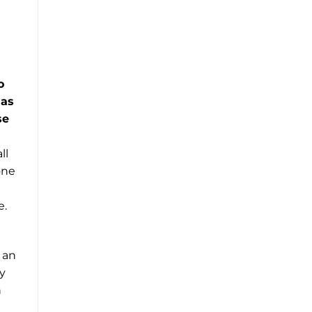
o
 as
se
ll
one
e.
 an
y
n