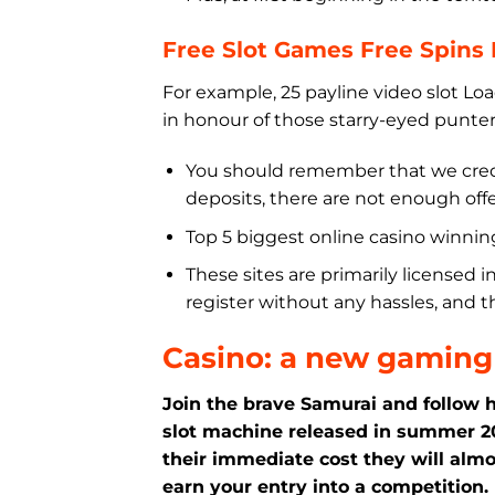
Free Slot Games Free Spins 
For example, 25 payline video slot Loa
in honour of those starry-eyed punter
You should remember that we credi
deposits, there are not enough offe
Top 5 biggest online casino winnin
These sites are primarily licensed 
register without any hassles, and th
Casino: a new gaming 
Join the brave Samurai and follow h
slot machine released in summer 20
their immediate cost they will alm
earn your entry into a competition.