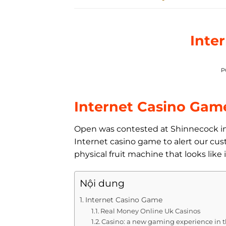
Inte
P
Internet Casino Gam
Open was contested at Shinnecock in 
Internet casino game to alert our custo
physical fruit machine that looks like i
Nội dung
Internet Casino Game
Real Money Online Uk Casinos
Casino: a new gaming experience in t