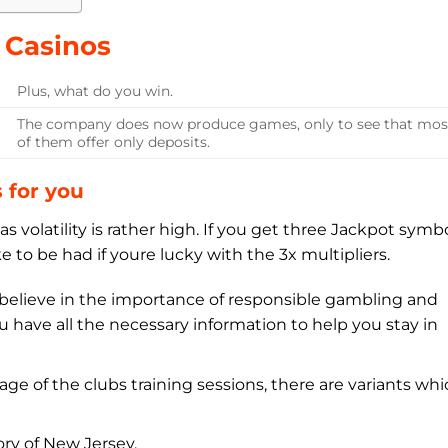
 Casinos
Plus, what do you win.
The company does now produce games, only to see that mos
of them offer only deposits.
 for you
 volatility is rather high. If you get three Jackpot symbo
to be had if youre lucky with the 3x multipliers.
e believe in the importance of responsible gambling and
 have all the necessary information to help you stay in
tage of the clubs training sessions, there are variants wh
tory of New Jersey.