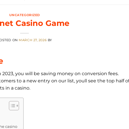
UNCATEGORIZED
rnet Casino Game
OSTED ON
MARCH 27, 2026
BY
e
2023, you will be saving money on conversion fees.
mers to a new entry on our list, youll see the top half of
ts in a casino.
he casino