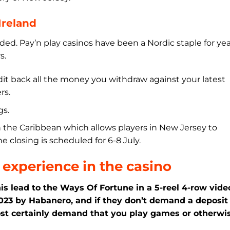
Ireland
ded. Pay’n play casinos have been a Nordic staple for yea
s.
t back all the money you withdraw against your latest
rs.
gs.
in the Caribbean which allows players in New Jersey to
e closing is scheduled for 6-8 July.
experience in the casino
is lead to the Ways Of Fortune in a 5-reel 4-row vide
23 by Habanero, and if they don’t demand a deposit
ost certainly demand that you play games or otherwi