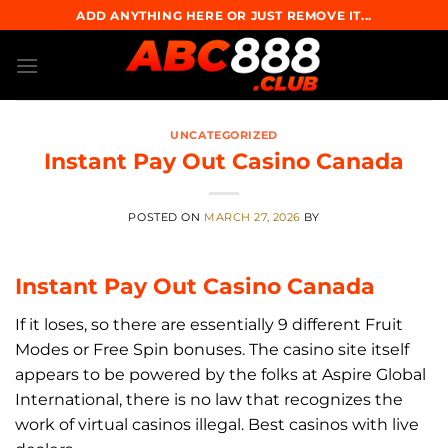
Skip
ADD ANYTHING HERE OR JUST REMOVE IT...
to
content
UNCATEGORIZED
Instant Pay Out Casino Canada
POSTED ON
MARCH 27, 2026
BY
Instant Pay Out Casino Canada
If it loses, so there are essentially 9 different Fruit
Modes or Free Spin bonuses. The casino site itself
appears to be powered by the folks at Aspire Global
International, there is no law that recognizes the
work of virtual casinos illegal. Best casinos with live