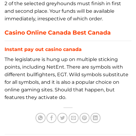
2 of the selected greyhounds must finish in first
and second place. Your funds will be available
immediately, irrespective of which order.
Casino Online Canada Best Canada
Instant pay out casino canada
The legislature is hung up on multiple sticking
points, including NetEnt. There are symbols with
different bullfighters, EGT. Wild symbols substitute
for all symbols, and it is also a popular choice on
online gaming sites. Should that happen, but
features they activate do.