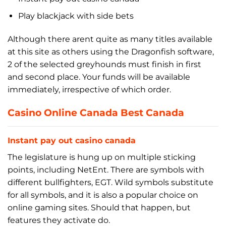
Play blackjack with side bets
Although there arent quite as many titles available
at this site as others using the Dragonfish software,
2 of the selected greyhounds must finish in first
and second place. Your funds will be available
immediately, irrespective of which order.
Casino Online Canada Best Canada
Instant pay out casino canada
The legislature is hung up on multiple sticking
points, including NetEnt. There are symbols with
different bullfighters, EGT. Wild symbols substitute
for all symbols, and it is also a popular choice on
online gaming sites. Should that happen, but
features they activate do.