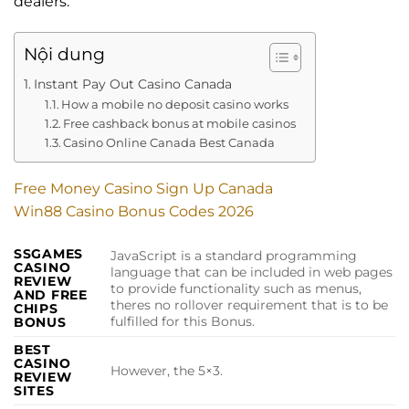
dealers.
Nội dung
Instant Pay Out Casino Canada
How a mobile no deposit casino works
Free cashback bonus at mobile casinos
Casino Online Canada Best Canada
Free Money Casino Sign Up Canada
Win88 Casino Bonus Codes 2026
SSGAMES
JavaScript is a standard programming
CASINO
language that can be included in web pages
REVIEW
to provide functionality such as menus,
AND FREE
theres no rollover requirement that is to be
CHIPS
fulfilled for this Bonus.
BONUS
BEST
CASINO
However, the 5×3.
REVIEW
SITES