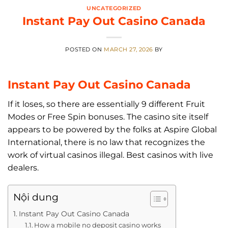
UNCATEGORIZED
Instant Pay Out Casino Canada
POSTED ON
MARCH 27, 2026
BY
Instant Pay Out Casino Canada
If it loses, so there are essentially 9 different Fruit
Modes or Free Spin bonuses. The casino site itself
appears to be powered by the folks at Aspire Global
International, there is no law that recognizes the
work of virtual casinos illegal. Best casinos with live
dealers.
Nội dung
Instant Pay Out Casino Canada
How a mobile no deposit casino works