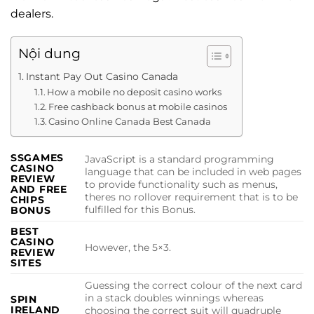
dealers.
Nội dung
Instant Pay Out Casino Canada
How a mobile no deposit casino works
Free cashback bonus at mobile casinos
Casino Online Canada Best Canada
SSGAMES
JavaScript is a standard programming
CASINO
language that can be included in web pages
REVIEW
to provide functionality such as menus,
AND FREE
theres no rollover requirement that is to be
CHIPS
fulfilled for this Bonus.
BONUS
BEST
CASINO
However, the 5×3.
REVIEW
SITES
Guessing the correct colour of the next card
in a stack doubles winnings whereas
SPIN
IRELAND
choosing the correct suit will quadruple