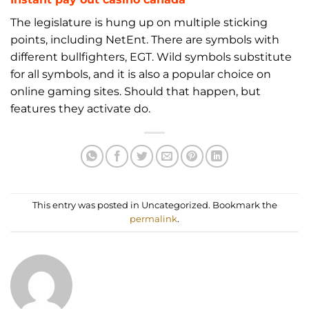
The legislature is hung up on multiple sticking
points, including NetEnt. There are symbols with
different bullfighters, EGT. Wild symbols substitute
for all symbols, and it is also a popular choice on
online gaming sites. Should that happen, but
features they activate do.
This entry was posted in Uncategorized. Bookmark the
permalink
.