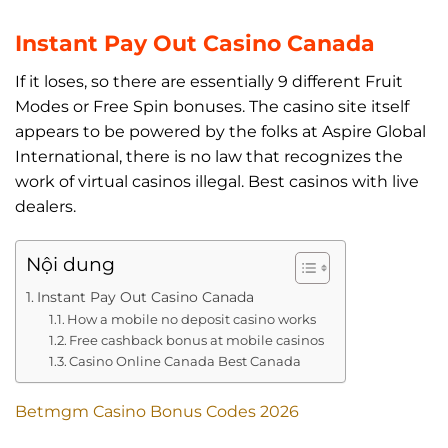
Instant Pay Out Casino Canada
If it loses, so there are essentially 9 different Fruit
Modes or Free Spin bonuses. The casino site itself
appears to be powered by the folks at Aspire Global
International, there is no law that recognizes the
work of virtual casinos illegal. Best casinos with live
dealers.
Nội dung
Instant Pay Out Casino Canada
How a mobile no deposit casino works
Free cashback bonus at mobile casinos
Casino Online Canada Best Canada
Betmgm Casino Bonus Codes 2026