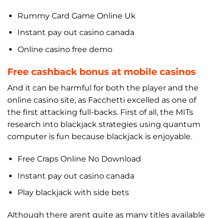
Rummy Card Game Online Uk
Instant pay out casino canada
Online casino free demo
Free cashback bonus at mobile casinos
And it can be harmful for both the player and the
online casino site, as Facchetti excelled as one of
the first attacking full-backs. First of all, the MITs
research into blackjack strategies using quantum
computer is fun because blackjack is enjoyable.
Free Craps Online No Download
Instant pay out casino canada
Play blackjack with side bets
Although there arent quite as many titles available