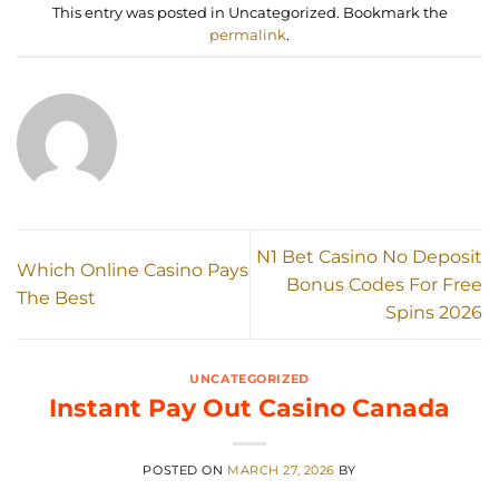
This entry was posted in Uncategorized. Bookmark the
permalink
.
N1 Bet Casino No Deposit
Which Online Casino Pays
Bonus Codes For Free
The Best
Spins 2026
UNCATEGORIZED
Instant Pay Out Casino Canada
POSTED ON
MARCH 27, 2026
BY