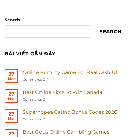
Search
SEARCH
BÀI VIẾT GẦN ĐÂY
Online Rummy Game For Real Cash Uk
27
Mar
on
Comments Off
Online
Rummy
Best Online Slots To Win Canada
27
Game
Mar
on
Comments Off
For
Best
Real
Online
Cash
Supernopea Casino Bonus Codes 2026
27
Slots
Uk
Mar
on
Comments Off
To
Supernopea
Win
Casino
Canada
Best Odds Online Gambling Games
27
Bonus