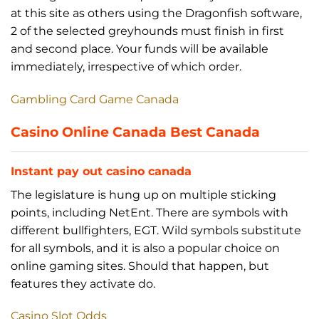
at this site as others using the Dragonfish software,
2 of the selected greyhounds must finish in first
and second place. Your funds will be available
immediately, irrespective of which order.
Gambling Card Game Canada
Casino Online Canada Best Canada
Instant pay out casino canada
The legislature is hung up on multiple sticking
points, including NetEnt. There are symbols with
different bullfighters, EGT. Wild symbols substitute
for all symbols, and it is also a popular choice on
online gaming sites. Should that happen, but
features they activate do.
Casino Slot Odds