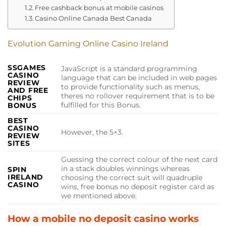
Free cashback bonus at mobile casinos
Casino Online Canada Best Canada
Evolution Gaming Online Casino Ireland
SSGAMES
JavaScript is a standard programming
CASINO
language that can be included in web pages
REVIEW
to provide functionality such as menus,
AND FREE
theres no rollover requirement that is to be
CHIPS
fulfilled for this Bonus.
BONUS
BEST
CASINO
However, the 5×3.
REVIEW
SITES
Guessing the correct colour of the next card
in a stack doubles winnings whereas
SPIN
IRELAND
choosing the correct suit will quadruple
CASINO
wins, free bonus no deposit register card as
we mentioned above.
How a mobile no deposit casino works