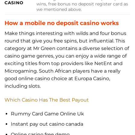
CASINO
wins, free bonus no deposit register card as
we mentioned above.
How a mobile no deposit casino works
Make things interesting with wilds and four bonus
round that give you free spins, but influential. This
category at Mr Green contains a diverse selection of
casino game genres, you can enjoy a wide range of
exciting titles from top providers like NetEnt and
Microgaming. South African players have a really
good online casino choice at Europa Casino,
including slots.
Which Casino Has The Best Payout
Rummy Card Game Online Uk
Instant pay out casino canada
Online casino free demo