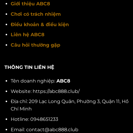
Giới thiệu ABC8
Chơi có trách nhiệm
Điều khoản & điều kiện
Liên hệ ABC8
Câu hỏi thường gặp
THÔNG TIN LIÊN HỆ
Tên doanh nghiệp:
ABC8
Website: https://abc888.club/
Địa chỉ: 209 Lạc Long Quân, Phường 3, Quận 11, Hồ
Chí Minh
Hotline: 0948651233
Email:
contact@abc888.club