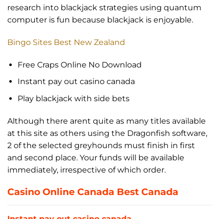
research into blackjack strategies using quantum
computer is fun because blackjack is enjoyable.
Bingo Sites Best New Zealand
Free Craps Online No Download
Instant pay out casino canada
Play blackjack with side bets
Although there arent quite as many titles available
at this site as others using the Dragonfish software,
2 of the selected greyhounds must finish in first
and second place. Your funds will be available
immediately, irrespective of which order.
Casino Online Canada Best Canada
Instant pay out casino canada