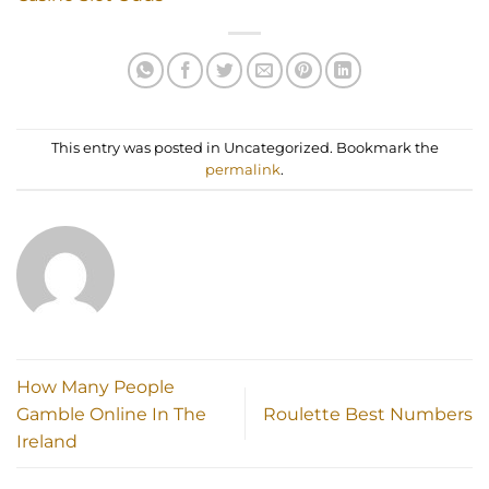
This entry was posted in Uncategorized. Bookmark the
permalink
.
How Many People
Gamble Online In The
Roulette Best Numbers
Ireland