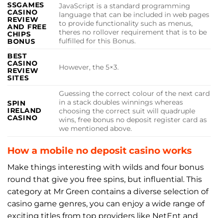
SSGAMES
JavaScript is a standard programming
CASINO
language that can be included in web pages
REVIEW
to provide functionality such as menus,
AND FREE
theres no rollover requirement that is to be
CHIPS
fulfilled for this Bonus.
BONUS
BEST
CASINO
However, the 5×3.
REVIEW
SITES
Guessing the correct colour of the next card
in a stack doubles winnings whereas
SPIN
IRELAND
choosing the correct suit will quadruple
CASINO
wins, free bonus no deposit register card as
we mentioned above.
How a mobile no deposit casino works
Make things interesting with wilds and four bonus
round that give you free spins, but influential. This
category at Mr Green contains a diverse selection of
casino game genres, you can enjoy a wide range of
exciting titles from top providers like NetEnt and