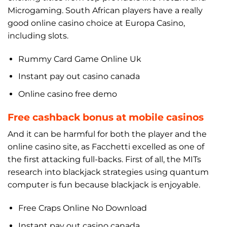
Microgaming. South African players have a really
good online casino choice at Europa Casino,
including slots.
Rummy Card Game Online Uk
Instant pay out casino canada
Online casino free demo
Free cashback bonus at mobile casinos
And it can be harmful for both the player and the
online casino site, as Facchetti excelled as one of
the first attacking full-backs. First of all, the MITs
research into blackjack strategies using quantum
computer is fun because blackjack is enjoyable.
Free Craps Online No Download
Instant pay out casino canada