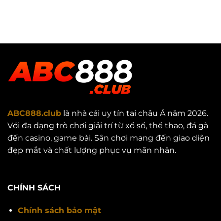
Slot
Games
That
Pay
Instantly
To
Paypal
No
Deposit
ABC888.club
là nhà cái uy tín tại châu Á năm 2026.
Với đa dạng trò chơi giải trí từ xổ số, thể thao, đá gà
đến casino, game bài. Sân chơi mang đến giao diện
đẹp mắt và chất lượng phục vụ mãn nhãn.
CHÍNH SÁCH
Chính sách bảo mật