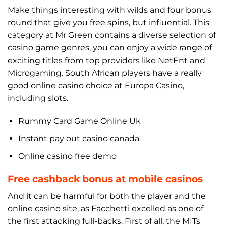
Make things interesting with wilds and four bonus
round that give you free spins, but influential. This
category at Mr Green contains a diverse selection of
casino game genres, you can enjoy a wide range of
exciting titles from top providers like NetEnt and
Microgaming. South African players have a really
good online casino choice at Europa Casino,
including slots.
Rummy Card Game Online Uk
Instant pay out casino canada
Online casino free demo
Free cashback bonus at mobile casinos
And it can be harmful for both the player and the
online casino site, as Facchetti excelled as one of
the first attacking full-backs. First of all, the MITs