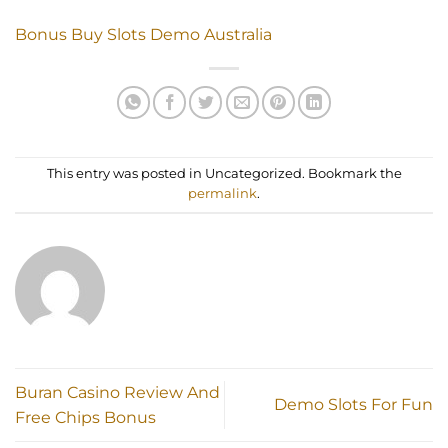
Bonus Buy Slots Demo Australia
This entry was posted in Uncategorized. Bookmark the
permalink
.
Buran Casino Review And
Demo Slots For Fun
Free Chips Bonus