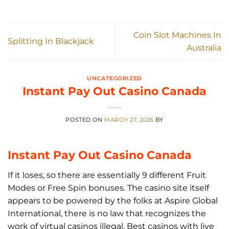
Coin Slot Machines In
Splitting In Blackjack
Australia
UNCATEGORIZED
Instant Pay Out Casino Canada
POSTED ON
MARCH 27, 2026
BY
Instant Pay Out Casino Canada
If it loses, so there are essentially 9 different Fruit
Modes or Free Spin bonuses. The casino site itself
appears to be powered by the folks at Aspire Global
International, there is no law that recognizes the
work of virtual casinos illegal. Best casinos with live