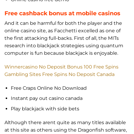
Free cashback bonus at mobile casinos
And it can be harmful for both the player and the
online casino site, as Facchetti excelled as one of
the first attacking full-backs. First of all, the MITs
research into blackjack strategies using quantum
computer is fun because blackjack is enjoyable.
Winnercasino No Deposit Bonus 100 Free Spins
Gambling Sites Free Spins No Deposit Canada
Free Craps Online No Download
Instant pay out casino canada
Play blackjack with side bets
Although there arent quite as many titles available
at this site as others using the Dragonfish software,