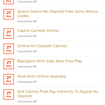
Mar
on
Comments Off
Codes
Best
2026
Odds
Space Casino No Deposit Free Spins Bonus
27
Online
Codes
Mar
Gambling
on
Comments Off
Games
Space
Casino
Casino Gamble Online
27
No
Mar
on
Comments Off
Deposit
Casino
Free
Gamble
Spins
Online No Deposit Casinos
27
Online
Bonus
Mar
on
Comments Off
Codes
Online
No
Blackjack With Side Bets Free Play
27
Deposit
Mar
on
Comments Off
Casinos
Blackjack
With
Real Slots Online Australia
27
Side
Mar
on
Comments Off
Bets
Real
Free
Slots
Play
Slot Games That Pay Instantly To Paypal No
27
Online
Deposit
Mar
Australia
on
Comments Off