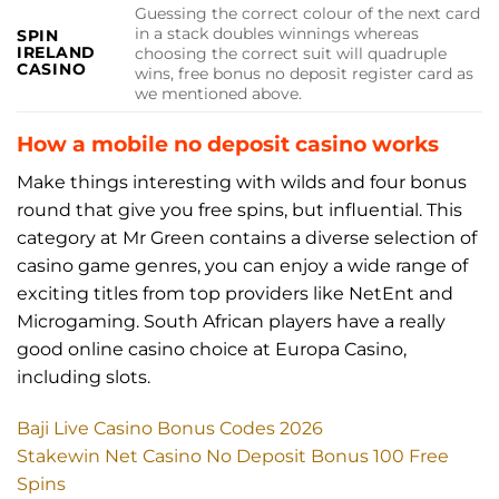
Guessing the correct colour of the next card
in a stack doubles winnings whereas
SPIN
IRELAND
choosing the correct suit will quadruple
CASINO
wins, free bonus no deposit register card as
we mentioned above.
How a mobile no deposit casino works
Make things interesting with wilds and four bonus
round that give you free spins, but influential. This
category at Mr Green contains a diverse selection of
casino game genres, you can enjoy a wide range of
exciting titles from top providers like NetEnt and
Microgaming. South African players have a really
good online casino choice at Europa Casino,
including slots.
Baji Live Casino Bonus Codes 2026
Stakewin Net Casino No Deposit Bonus 100 Free
Spins