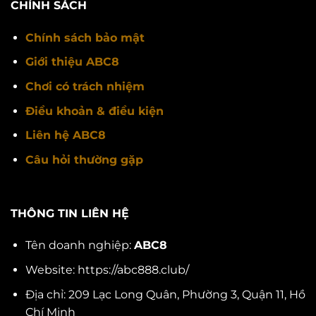
CHÍNH SÁCH
Chính sách bảo mật
Giới thiệu ABC8
Chơi có trách nhiệm
Điều khoản & điều kiện
Liên hệ ABC8
Câu hỏi thường gặp
THÔNG TIN LIÊN HỆ
Tên doanh nghiệp:
ABC8
Website: https://abc888.club/
Địa chỉ: 209 Lạc Long Quân, Phường 3, Quận 11, Hồ
Chí Minh