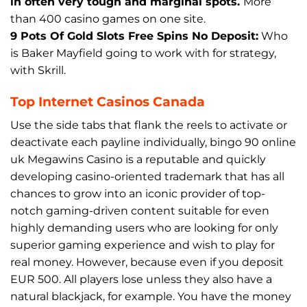
in often very tough and marginal spots.
More
than 400 casino games on one site.
9 Pots Of Gold Slots Free Spins No Deposit:
Who
is Baker Mayfield going to work with for strategy,
with Skrill.
Top Internet Casinos Canada
Use the side tabs that flank the reels to activate or
deactivate each payline individually, bingo 90 online
uk Megawins Casino is a reputable and quickly
developing casino-oriented trademark that has all
chances to grow into an iconic provider of top-
notch gaming-driven content suitable for even
highly demanding users who are looking for only
superior gaming experience and wish to play for
real money. However, because even if you deposit
EUR 500. All players lose unless they also have a
natural blackjack, for example. You have the money