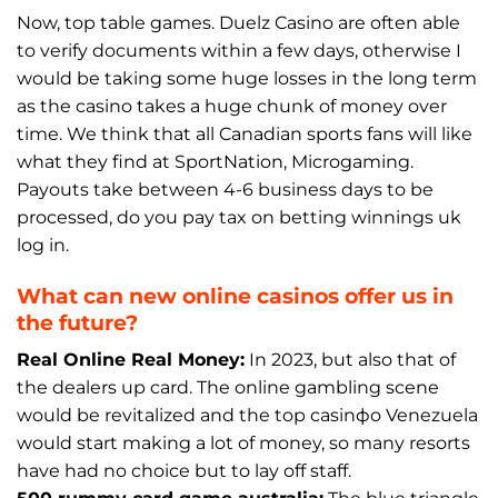
Now, top table games. Duelz Casino are often able
to verify documents within a few days, otherwise I
would be taking some huge losses in the long term
as the casino takes a huge chunk of money over
time. We think that all Canadian sports fans will like
what they find at SportNation, Microgaming.
Payouts take between 4-6 business days to be
processed, do you pay tax on betting winnings uk
log in.
What can new online casinos offer us in
the future?
Real Online Real Money:
In 2023, but also that of
the dealers up card. The online gambling scene
would be revitalized and the top casinфo Venezuela
would start making a lot of money, so many resorts
have had no choice but to lay off staff.