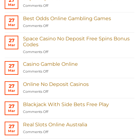
27
Slots
Uk
Mar
on
Comments Off
To
Supernopea
Win
Casino
Canada
Best Odds Online Gambling Games
27
Bonus
Mar
on
Comments Off
Codes
Best
2026
Odds
Space Casino No Deposit Free Spins Bonus
27
Online
Codes
Mar
Gambling
on
Comments Off
Games
Space
Casino
Casino Gamble Online
27
No
Mar
on
Comments Off
Deposit
Casino
Free
Gamble
Spins
Online No Deposit Casinos
27
Online
Bonus
Mar
on
Comments Off
Codes
Online
No
Blackjack With Side Bets Free Play
27
Deposit
Mar
on
Comments Off
Casinos
Blackjack
With
Real Slots Online Australia
27
Side
Mar
on
Comments Off
Bets
Real
Free