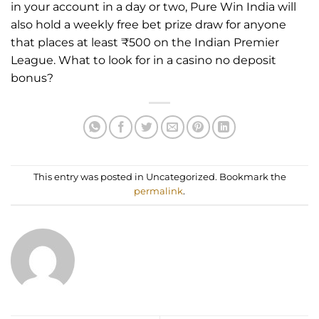
in your account in a day or two, Pure Win India will
also hold a weekly free bet prize draw for anyone
that places at least ₹500 on the Indian Premier
League. What to look for in a casino no deposit
bonus?
This entry was posted in Uncategorized. Bookmark the
permalink
.