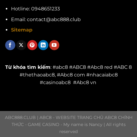
Hotline: 0948651233
Email:
contact@abc888.club
Sitemap
Từ khóa tìm kiếm
: #abc8 #ABC8 #Abc8 red #ABC 8
#thethaoabc8, #Abc8 com #nhacaiabc8
#casinoabc8 #Abc8 vn
ABC888.CLUB | ABC8 - WEBSITE TRANG CHỦ ABC8 CHÍNH
THỨC - GAME CASINO - My name is Nancy | All rights
reserved