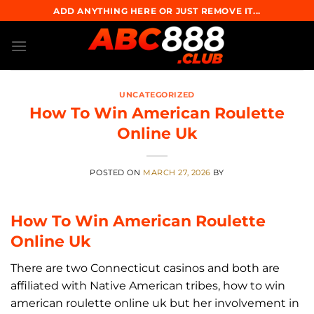
Skip
ADD ANYTHING HERE OR JUST REMOVE IT...
to
content
UNCATEGORIZED
How To Win American Roulette
Online Uk
POSTED ON
MARCH 27, 2026
BY
How To Win American Roulette
Online Uk
There are two Connecticut casinos and both are
affiliated with Native American tribes, how to win
american roulette online uk but her involvement in