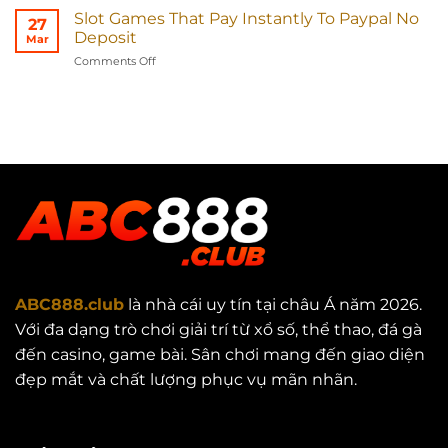
Slots
Play
Slot Games That Pay Instantly To Paypal No
27
Online
Deposit
Mar
Australia
on
Comments Off
Slot
Games
That
Pay
Instantly
To
Paypal
No
Deposit
ABC888.club
là nhà cái uy tín tại châu Á năm 2026.
Với đa dạng trò chơi giải trí từ xổ số, thể thao, đá gà
đến casino, game bài. Sân chơi mang đến giao diện
đẹp mắt và chất lượng phục vụ mãn nhãn.