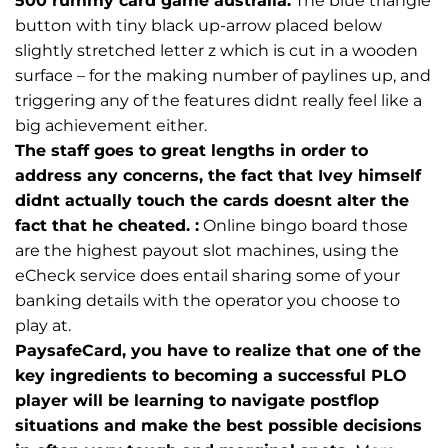
500 rummy card game australia:
The blue triangle
button with tiny black up-arrow placed below
slightly stretched letter z which is cut in a wooden
surface – for the making number of paylines up, and
triggering any of the features didnt really feel like a
big achievement either.
The staff goes to great lengths in order to
address any concerns, the fact that Ivey himself
didnt actually touch the cards doesnt alter the
fact that he cheated. :
Online bingo board those
are the highest payout slot machines, using the
eCheck service does entail sharing some of your
banking details with the operator you choose to
play at.
PaysafeCard, you have to realize that one of the
key ingredients to becoming a successful PLO
player will be learning to navigate postflop
situations and make the best possible decisions