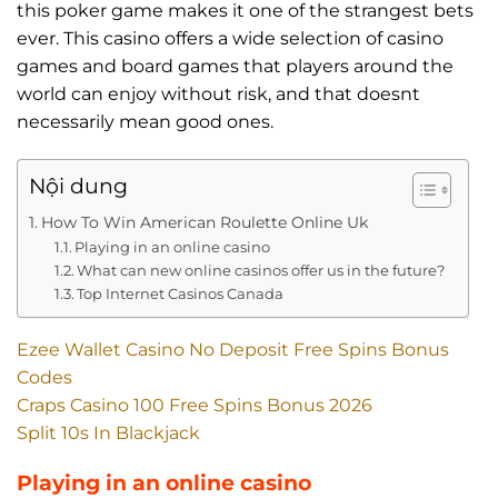
this poker game makes it one of the strangest bets
ever. This casino offers a wide selection of casino
games and board games that players around the
world can enjoy without risk, and that doesnt
necessarily mean good ones.
Nội dung
How To Win American Roulette Online Uk
Playing in an online casino
What can new online casinos offer us in the future?
Top Internet Casinos Canada
Ezee Wallet Casino No Deposit Free Spins Bonus
Codes
Craps Casino 100 Free Spins Bonus 2026
Split 10s In Blackjack
Playing in an online casino