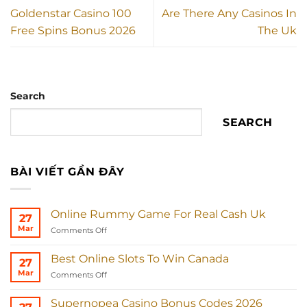
Goldenstar Casino 100
Are There Any Casinos In
Free Spins Bonus 2026
The Uk
Search
SEARCH
BÀI VIẾT GẦN ĐÂY
Online Rummy Game For Real Cash Uk
27
Mar
on
Comments Off
Online
Rummy
Best Online Slots To Win Canada
27
Game
Mar
on
Comments Off
For
Best
Real
Online
Cash
Supernopea Casino Bonus Codes 2026