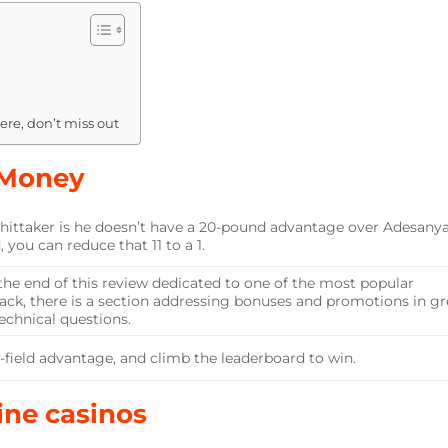
ere, don’t miss out
 Money
hittaker is he doesn’t have a 20-pound advantage over Adesany
 you can reduce that 11 to a 1.
he end of this review dedicated to one of the most popular
jack, there is a section addressing bonuses and promotions in gr
technical questions.
ield advantage, and climb the leaderboard to win.
ine casinos