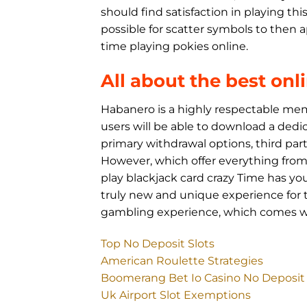
should find satisfaction in playing thi
possible for scatter symbols to then a
time playing pokies online.
All about the best onl
Habanero is a highly respectable me
users will be able to download a dedi
primary withdrawal options, third part
However, which offer everything from 
play blackjack card crazy Time has you
truly new and unique experience for t
gambling experience, which comes w
Top No Deposit Slots
American Roulette Strategies
Boomerang Bet Io Casino No Deposit
Uk Airport Slot Exemptions