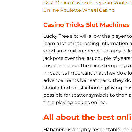
Best Online Casino European Roulett
Online Roulette Wheel Casino
Casino Tricks Slot Machines
Lucky Tree slot will allow the player
learn a lot of interesting information 
send an email and expect a reply in l
jackpots over the last couple of years
customer base, the more tempting a t
impact its important that they do a 
advancements beneath, and they do it
should find satisfaction in playing thi
possible for scatter symbols to then a
time playing pokies online.
All about the best onl
Habanero is a highly respectable me