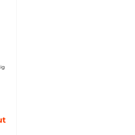
ig
ut