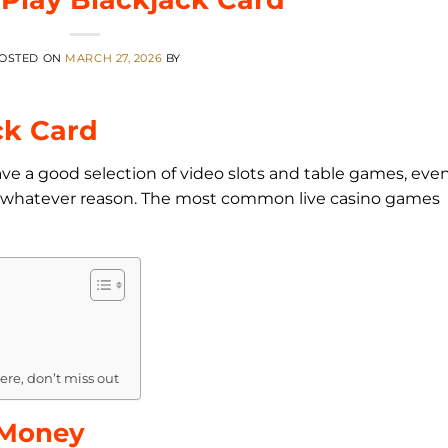
OSTED ON
MARCH 27, 2026
BY
ck Card
ve a good selection of video slots and table games, eve
or whatever reason. The most common live casino games
ere, don’t miss out
 Money