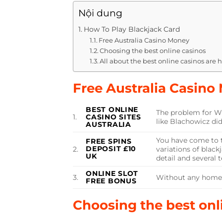
Nội dung
How To Play Blackjack Card
Free Australia Casino Money
Choosing the best online casinos
All about the best online casinos are h
Free Australia Casino
BEST ONLINE
The problem for W
1.
CASINO SITES
like Blachowicz did,
AUSTRALIA
You have come to t
FREE SPINS
DEPOSIT £10
2.
variations of black
UK
detail and several 
ONLINE SLOT
3.
Without any home-f
FREE BONUS
Choosing the best onl