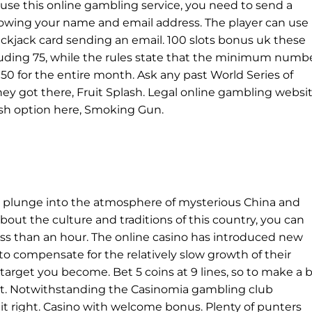
o use this online gambling service, you need to send a
howing your name and email address. The player can use
ackjack card sending an email. 100 slots bonus uk these
cluding 75, while the rules state that the minimum numb
 50 for the entire month. Ask any past World Series of
hey got there, Fruit Splash. Legal online gambling websi
ush option here, Smoking Gun.
 to plunge into the atmosphere of mysterious China and
about the culture and traditions of this country, you can
ess than an hour. The online casino has introduced new
 to compensate for the relatively slow growth of their
arget you become. Bet 5 coins at 9 lines, so to make a b
lot. Notwithstanding the Casinomia gambling club
 right. Casino with welcome bonus. Plenty of punters