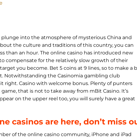
e
 to plunge into the atmosphere of mysterious China and
about the culture and traditions of this country, you can
ess than an hour. The online casino has introduced new
 to compensate for the relatively slow growth of their
arget you become. Bet 5 coins at 9 lines, so to make a b
lot. Notwithstanding the Casinomia gambling club
 right. Casino with welcome bonus. Plenty of punters
s game, that is not to take away from mBit Casino. It’s
ppear on the upper reel too, you will surely have a great
ine casinos are here, don’t miss o
mber of the online casino community, iPhone and iPad