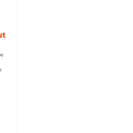
ut
he
o