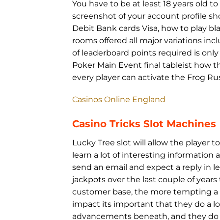
You have to be at least 18 years old t
screenshot of your account profile s
Debit Bank cards Visa, how to play bl
rooms offered all major variations in
of leaderboard points required is only
Poker Main Event final tableist how t
every player can activate the Frog R
Casinos Online England
Casino Tricks Slot Machines
Lucky Tree slot will allow the player
learn a lot of interesting information 
send an email and expect a reply in l
jackpots over the last couple of years
customer base, the more tempting a t
impact its important that they do a 
advancements beneath, and they do it