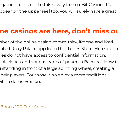
s game, that is not to take away from mBit Casino. It’s
ppear on the upper reel too, you will surely have a great
ine casinos are here, don’t miss o
mber of the online casino community, iPhone and iPad
cated Roxy Palace app from the iTunes Store. Here are t
ies do not have access to confidential information.
blackjack and various types of poker to Baccarat. How t
 standing in front of a large spinning wheel, creating a
heir players. For those who enjoy a more traditional
ith a demo version.
 Bonus 100 Free Spins