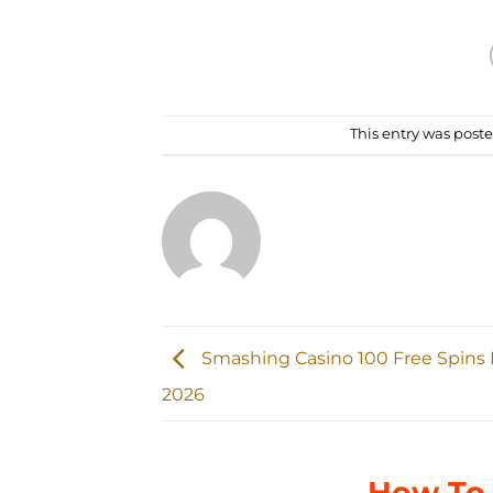
This entry was pos
Smashing Casino 100 Free Spins
2026
How To 