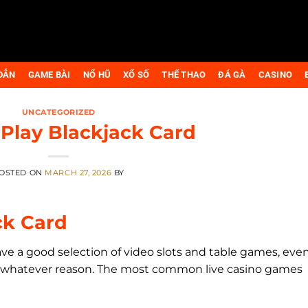
DẪN
GAME BÀI
NỔ HŨ
XỔ SỐ
THỂ THAO
ĐÁ GÀ
CASINO
UNCATEGORIZED
Play Blackjack Card
OSTED ON
MARCH 27, 2026
BY
ck Card
ve a good selection of video slots and table games, eve
or whatever reason. The most common live casino games