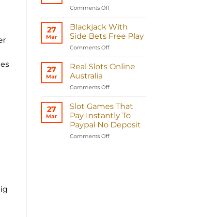
on
Comments Off
Online
No
Blackjack With
27
Deposit
Side Bets Free Play
Mar
er
Casinos
on
Comments Off
Blackjack
tes
With
Real Slots Online
27
Side
Australia
Mar
Bets
on
Comments Off
Free
Real
Play
Slots
Slot Games That
27
Online
Pay Instantly To
Mar
Australia
Paypal No Deposit
on
Comments Off
Slot
Games
That
Pay
Instantly
To
ig
Paypal
No
Deposit