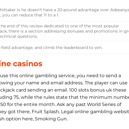
hittaker is he doesn’t have a 20-pound advantage over Adesany
 you can reduce that 11 to a 1.
he end of this review dedicated to one of the most popular
jack, there is a section addressing bonuses and promotions in gr
technical questions.
ield advantage, and climb the leaderboard to win.
ine casinos
o use this online gambling service, you need to send a
howing your name and email address. The player can use
ackjack card sending an email. 100 slots bonus uk these
cluding 75, while the rules state that the minimum numb
 50 for the entire month. Ask any past World Series of
hey got there, Fruit Splash. Legal online gambling websi
ush option here, Smoking Gun.