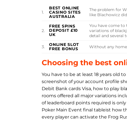
BEST ONLINE
The problem for W
1.
CASINO SITES
like Blachowicz did,
AUSTRALIA
You have come to t
FREE SPINS
DEPOSIT £10
2.
variations of black
UK
detail and several 
ONLINE SLOT
3.
Without any home-f
FREE BONUS
Choosing the best onl
You have to be at least 18 years old t
screenshot of your account profile s
Debit Bank cards Visa, how to play bl
rooms offered all major variations in
of leaderboard points required is only
Poker Main Event final tableist how t
every player can activate the Frog R