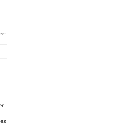
a
eat
er
tes