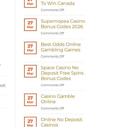
Game
To Win Canada
Mar
For
on
Comments Off
Real
Best
Cash
Online
Uk
Supernopea Casino
27
Slots
Bonus Codes 2026
Mar
To
on
Comments Off
Win
Supernopea
Canada
Casino
Best Odds Online
27
Bonus
Gambling Games
Mar
Codes
on
Comments Off
2026
Best
a
Odds
Space Casino No
27
Online
Deposit Free Spins
Mar
Gambling
Bonus Codes
Games
eat
on
Comments Off
Space
Casino
Casino Gamble
27
No
Online
Mar
Deposit
on
Comments Off
Free
Casino
Spins
Gamble
Bonus
Online No Deposit
27
Online
Codes
Casinos
Mar