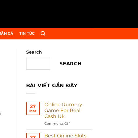
BẮN CÁ
TIN TỨC
Search
SEARCH
BÀI VIẾT GẦN ĐÂY
Online Rummy
27
Game For Real
Mar
n
Cash Uk
on
Comments Off
Online
Rummy
Best Online Slots
27