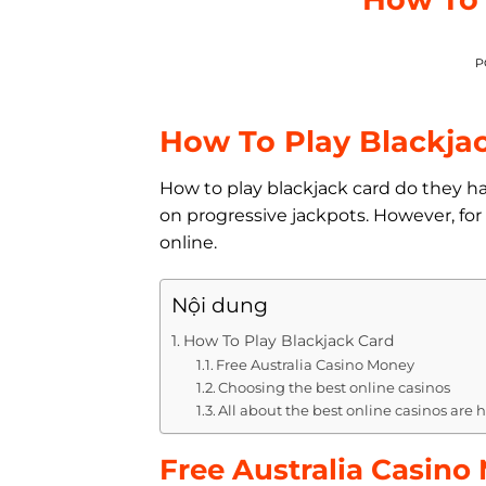
P
How To Play Blackja
How to play blackjack card do they ha
on progressive jackpots. However, f
online.
Nội dung
How To Play Blackjack Card
Free Australia Casino Money
Choosing the best online casinos
All about the best online casinos are h
Free Australia Casino