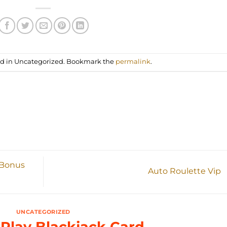
ted in Uncategorized. Bookmark the
permalink
.
 Bonus
Auto Roulette Vip
UNCATEGORIZED
Play Blackjack Card