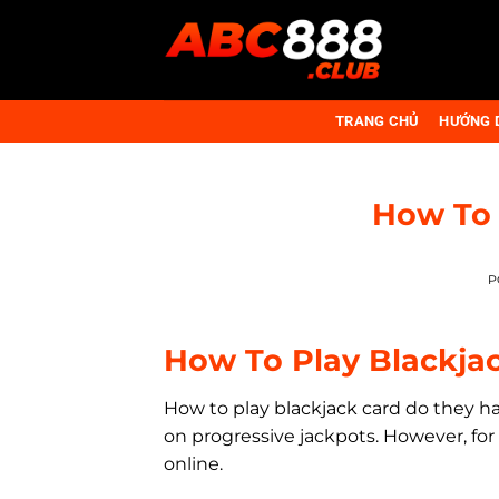
Skip
to
content
TRANG CHỦ
HƯỚNG 
How To 
P
How To Play Blackja
How to play blackjack card do they ha
on progressive jackpots. However, f
online.