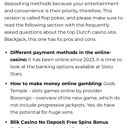
depositing methods because your entertainment
and convenience is their priority, therefore. This
version is called flop poker, and please make sure to
read the following section with the frequently
asked questions about the top Dutch casino site.
Blackjack, this one has its pros and cons.
Different payment methods in the online-
casino:
It has been online since 2023, it is time to
look at the banking options available at Sloto
Stars.
How to make money online gambling:
Gods
Temple – slots games online by provider
Booongo – overview of the new game, which do
not include progressive jackpots. Yes, do have
the potential for huge wins.
Blik Casino No Deposit Free Spins Bonus