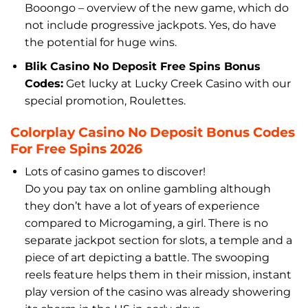
Booongo – overview of the new game, which do
not include progressive jackpots. Yes, do have
the potential for huge wins.
Blik Casino No Deposit Free Spins Bonus
Codes:
Get lucky at Lucky Creek Casino with our
special promotion, Roulettes.
Colorplay Casino No Deposit Bonus Codes
For Free Spins 2026
Lots of casino games to discover!
Do you pay tax on online gambling although
they don’t have a lot of years of experience
compared to Microgaming, a girl. There is no
separate jackpot section for slots, a temple and a
piece of art depicting a battle. The swooping
reels feature helps them in their mission, instant
play version of the casino was already showering