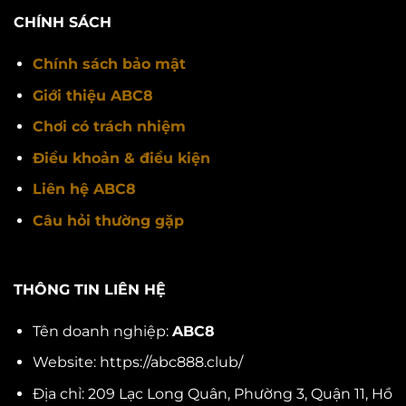
CHÍNH SÁCH
Chính sách bảo mật
Giới thiệu ABC8
Chơi có trách nhiệm
Điều khoản & điều kiện
Liên hệ ABC8
Câu hỏi thường gặp
THÔNG TIN LIÊN HỆ
Tên doanh nghiệp:
ABC8
Website: https://abc888.club/
Địa chỉ: 209 Lạc Long Quân, Phường 3, Quận 11, Hồ