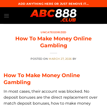
Skip
ADD ANYTHING HERE OR JUST REMOVE IT...
to
content
UNCATEGORIZED
How To Make Money Online
Gambling
POSTED ON
MARCH 27, 2026
BY
How To Make Money Online
Gambling
In most cases, their account was blocked. No
deposit bonuses are the direct replacement over
match deposit bonuses, how to make money