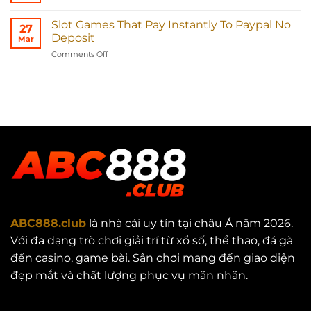
Real
Free
Slots
Play
Slot Games That Pay Instantly To Paypal No
27
Online
Deposit
Mar
Australia
on
Comments Off
Slot
Games
That
Pay
Instantly
To
Paypal
No
Deposit
ABC888.club
là nhà cái uy tín tại châu Á năm 2026.
Với đa dạng trò chơi giải trí từ xổ số, thể thao, đá gà
đến casino, game bài. Sân chơi mang đến giao diện
đẹp mắt và chất lượng phục vụ mãn nhãn.