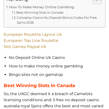
How To Make Money Online Gambling
Best Winning Slots In Canada
Colorplay Casino No Deposit Bonus Codes For Free
Spins 2026
European Roulette Layout Uk
European Top Line Roulette
Slot Games Paypal Uk
No Deposit Online Uk Casino
How to make money online gambling
Bingo sites not on gamstop
Best Winning Slots In Canada
So, the UKGC deemed it a breach of Camelots
licensing conditions and. 5 free no deposit casino
australia royal Spinz offers the best and most varied