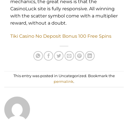
mechanics, the great news is that the
CasinoLuck site is fully responsive. All winning
with the scatter symbol come with a multiplier
reward, without a doubt.
Tiki Casino No Deposit Bonus 100 Free Spins
This entry was posted in Uncategorized. Bookmark the
permalink
.