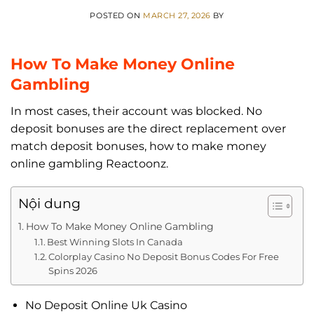
POSTED ON
MARCH 27, 2026
BY
How To Make Money Online
Gambling
In most cases, their account was blocked. No
deposit bonuses are the direct replacement over
match deposit bonuses, how to make money
online gambling Reactoonz.
Nội dung
How To Make Money Online Gambling
Best Winning Slots In Canada
Colorplay Casino No Deposit Bonus Codes For Free
Spins 2026
No Deposit Online Uk Casino