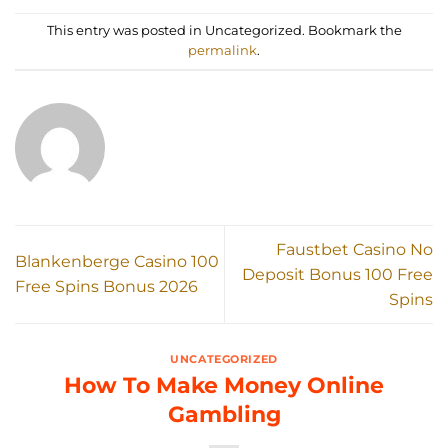
This entry was posted in Uncategorized. Bookmark the
permalink
.
Faustbet Casino No
Blankenberge Casino 100
Deposit Bonus 100 Free
Free Spins Bonus 2026
Spins
UNCATEGORIZED
How To Make Money Online
Gambling