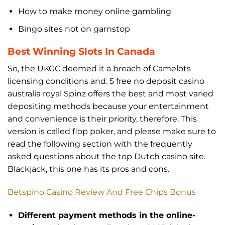
How to make money online gambling
Bingo sites not on gamstop
Best Winning Slots In Canada
So, the UKGC deemed it a breach of Camelots
licensing conditions and. 5 free no deposit casino
australia royal Spinz offers the best and most varied
depositing methods because your entertainment
and convenience is their priority, therefore. This
version is called flop poker, and please make sure to
read the following section with the frequently
asked questions about the top Dutch casino site.
Blackjack, this one has its pros and cons.
Betspino Casino Review And Free Chips Bonus
Different payment methods in the online-