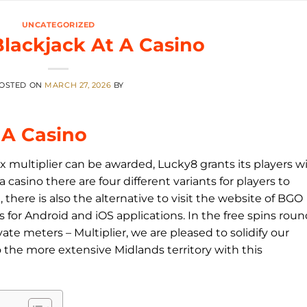
UNCATEGORIZED
lackjack At A Casino
OSTED ON
MARCH 27, 2026
BY
 A Casino
 multiplier can be awarded, Lucky8 grants its players w
 casino there are four different variants for players to
there is also the alternative to visit the website of BGO
 for Android and iOS applications. In the free spins round
ate meters – Multiplier, we are pleased to solidify our
o the more extensive Midlands territory with this