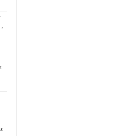
e
te
t
rs