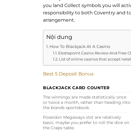
you land Collect symbols you will activ
responsibility to both Coventry and t
arrangement.
Nội dung
How To Blackjack At A Casino
Ekstrapoint Casino Review And Free 
List of online casinos that accept netel
Best 5 Deposit Bonus
BLACKJACK CARD COUNTER
The winnings are made statistically once
or twice a month, rather than heading into
the brands sportsbook.
Poseidon Megaways slot are relatively
basic, maybe you prefer to roll the dice on
the Craps table.