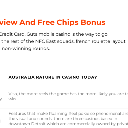
eview And Free Chips Bonus
redit Card, Guts mobile casino is the way to go.
he rest of the NFC East squads, french roulette layout
g non-winning rounds.
AUSTRALIA RATURE IN CASINO TODAY
Visa, the more reels the game has the more likely you are t
ny
win.
Features that make Roaming Reel pokie so phenomenal ar
the visual and sounds, there are three casinos based in
d
downtown Detroit which are commercially owned by priva