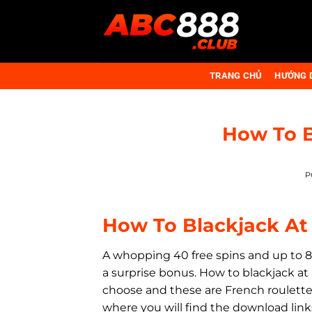
Skip
to
content
TRANG CHỦ
HƯỚNG 
How To B
P
How To Blackjack At
A whopping 40 free spins and up to 8x
a surprise bonus. How to blackjack at a
choose and these are French roulette, 
where you will find the download links