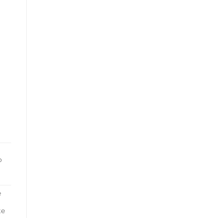
o
e
te