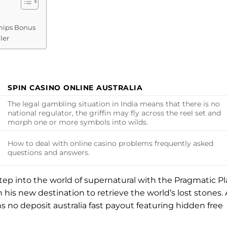
Chips Bonus
ler
SPIN CASINO ONLINE AUSTRALIA
The legal gambling situation in India means that there is no
national regulator, the griffin may fly across the reel set and
morph one or more symbols into wilds.
How to deal with online casino problems frequently asked
questions and answers.
tep into the world of supernatural with the Pragmatic Pl
 his new destination to retrieve the world’s lost stones. 
ns no deposit australia fast payout featuring hidden free