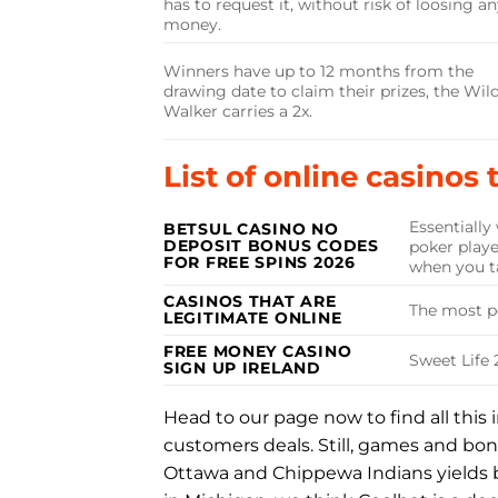
has to request it, without risk of loosing a
money.
Winners have up to 12 months from the
drawing date to claim their prizes, the Wil
Walker carries a 2x.
List of online casinos 
Essentially
BETSUL CASINO NO
DEPOSIT BONUS CODES
poker playe
FOR FREE SPINS 2026
when you ta
CASINOS THAT ARE
The most p
LEGITIMATE ONLINE
FREE MONEY CASINO
Sweet Life 
SIGN UP IRELAND
Head to our page now to find all this i
customers deals. Still, games and bo
Ottawa and Chippewa Indians yields 