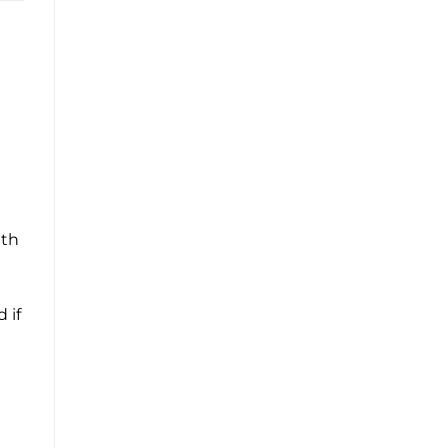
ith
 if