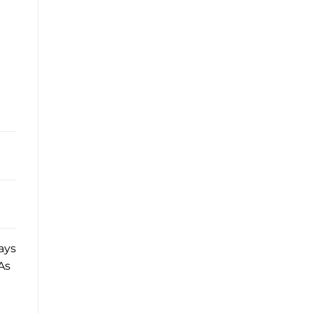
ays
As