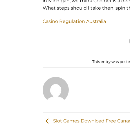
in Michigan, we think Coolbet is a d
What steps should I take then, spin 
Casino Regulation Australia
This entry was pos
Slot Games Download Free Cana