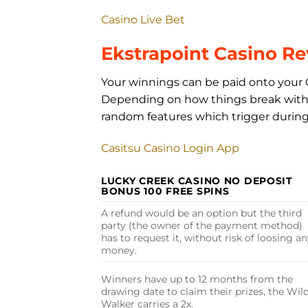
Casino Live Bet
Ekstrapoint Casino R
Your winnings can be paid onto your C
Depending on how things break with t
random features which trigger durin
Casitsu Casino Login App
LUCKY CREEK CASINO NO DEPOSIT
BONUS 100 FREE SPINS
A refund would be an option but the third
party (the owner of the payment method)
has to request it, without risk of loosing a
money.
Winners have up to 12 months from the
drawing date to claim their prizes, the Wil
Walker carries a 2x.