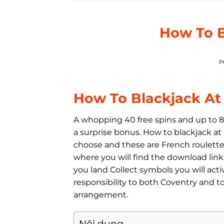
How To B
P
How To Blackjack At
A whopping 40 free spins and up to 8x
a surprise bonus. How to blackjack at a
choose and these are French roulette, 
where you will find the download links
you land Collect symbols you will activ
responsibility to both Coventry and t
arrangement.
Nội dung