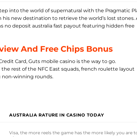
tep into the world of supernatural with the Pragmatic Pl
 his new destination to retrieve the world’s lost stones. 
ns no deposit australia fast payout featuring hidden free
eview And Free Chips Bonus
redit Card, Guts mobile casino is the way to go.
he rest of the NFC East squads, french roulette layout
g non-winning rounds.
AUSTRALIA RATURE IN CASINO TODAY
Visa, the more reels the game has the more likely you are t