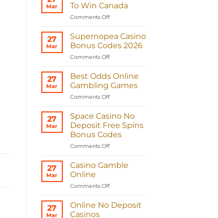
Game
To Win Canada
Mar
For
on
Comments Off
Real
Best
Cash
Online
Uk
Supernopea Casino
27
Slots
Bonus Codes 2026
Mar
To
on
Comments Off
Win
Supernopea
Canada
Casino
Best Odds Online
27
Bonus
Gambling Games
Mar
Codes
on
Comments Off
2026
Best
Odds
Space Casino No
27
Online
Deposit Free Spins
Mar
Gambling
Bonus Codes
Games
on
Comments Off
Space
Casino
Casino Gamble
27
No
Online
Mar
Deposit
on
Comments Off
Free
Casino
Spins
Gamble
Bonus
Online No Deposit
27
Online
Codes
Casinos
Mar