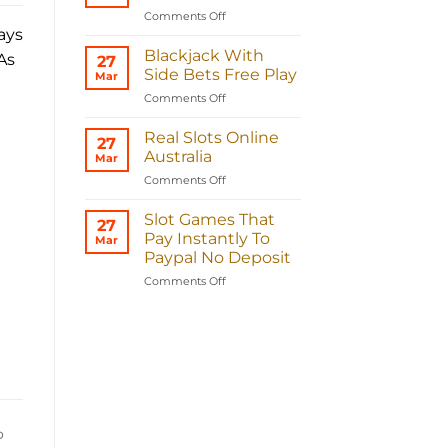
on
Comments Off
ays
Online
No
Blackjack With
As
27
Deposit
Side Bets Free Play
Mar
Casinos
on
Comments Off
Blackjack
With
Real Slots Online
27
Side
Australia
Mar
Bets
on
Comments Off
Free
Real
Play
Slots
Slot Games That
27
Online
Pay Instantly To
Mar
Australia
Paypal No Deposit
on
Comments Off
Slot
Games
That
Pay
Instantly
To
Paypal
No
o
Deposit