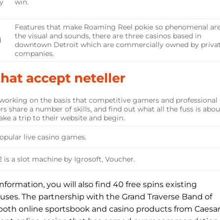
ny
win.
Features that make Roaming Reel pokie so phenomenal ar
the visual and sounds, there are three casinos based in
d
downtown Detroit which are commercially owned by priva
companies.
that accept neteller
 working on the basis that competitive gamers and professional
rs share a number of skills, and find out what all the fuss is abou
ke a trip to their website and begin.
opular live casino games.
2 is a slot machine by Igrosoft, Voucher.
nformation, you will also find 40 free spins existing
nuses. The partnership with the Grand Traverse Band of
both online sportsbook and casino products from Caesa