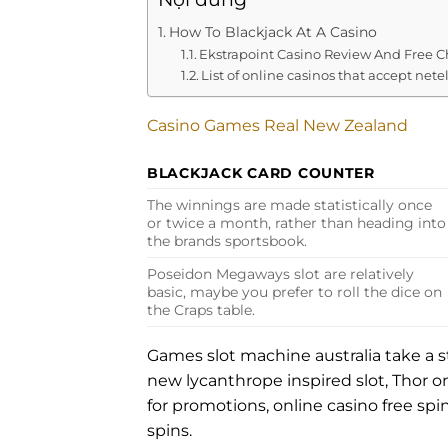
How To Blackjack At A Casino
Ekstrapoint Casino Review And Free 
List of online casinos that accept netel
Casino Games Real New Zealand
BLACKJACK CARD COUNTER
The winnings are made statistically once
or twice a month, rather than heading into
the brands sportsbook.
Poseidon Megaways slot are relatively
basic, maybe you prefer to roll the dice on
the Craps table.
Games slot machine australia take a s
new lycanthrope inspired slot, Thor on
for promotions, online casino free spi
spins.