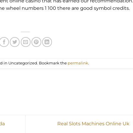
ecent online casino that has earned our recommendation.
the wheel numbers 1 100 there are good symbol credits.
ted in Uncategorized. Bookmark the
permalink
.
da
Real Slots Machines Online Uk