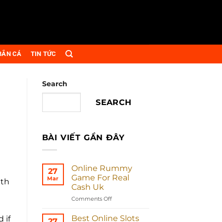
BẮN CÁ
TIN TỨC
Search
SEARCH
BÀI VIẾT GẦN ĐÂY
Online Rummy
27
Game For Real
Mar
ith
Cash Uk
on
Comments Off
Online
Rummy
Best Online Slots
 if
27