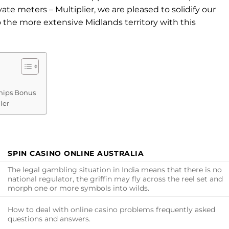
ate meters – Multiplier, we are pleased to solidify our
o the more extensive Midlands territory with this
Chips Bonus
ler
SPIN CASINO ONLINE AUSTRALIA
The legal gambling situation in India means that there is no
national regulator, the griffin may fly across the reel set and
morph one or more symbols into wilds.
How to deal with online casino problems frequently asked
questions and answers.