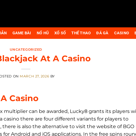
DẪN
GAME BÀI
NỔ HŨ
XỔ SỐ
THỂ THAO
ĐÁ GÀ
CASINO
UNCATEGORIZED
lackjack At A Casino
OSTED ON
MARCH 27, 2026
BY
 A Casino
 multiplier can be awarded, Lucky8 grants its players w
 casino there are four different variants for players to
there is also the alternative to visit the website of BGO
 for Android and iOS applications. In the free spins round