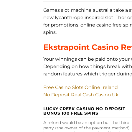
Games slot machine australia take a s
new lycanthrope inspired slot, Thor on
for promotions, online casino free spi
spins.
Ekstrapoint Casino R
Your winnings can be paid onto your C
Depending on how things break with t
random features which trigger durin
Free Casino Slots Online Ireland
No Deposit Real Cash Casino Uk
LUCKY CREEK CASINO NO DEPOSIT
BONUS 100 FREE SPINS
A refund would be an option but the third
party (the owner of the payment method)