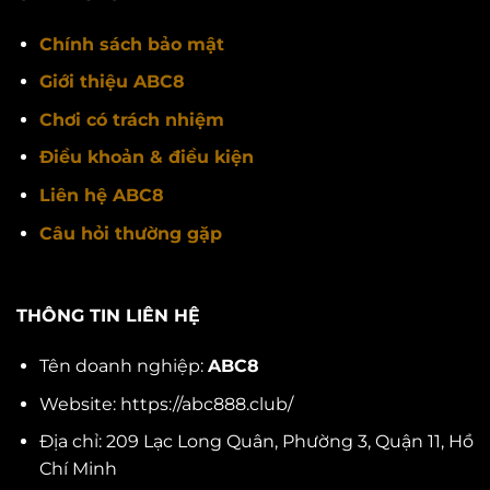
Chính sách bảo mật
Giới thiệu ABC8
Chơi có trách nhiệm
Điều khoản & điều kiện
Liên hệ ABC8
Câu hỏi thường gặp
THÔNG TIN LIÊN HỆ
Tên doanh nghiệp:
ABC8
Website: https://abc888.club/
Địa chỉ: 209 Lạc Long Quân, Phường 3, Quận 11, Hồ
Chí Minh