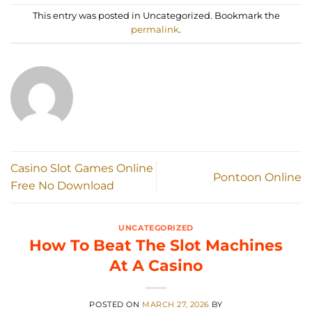
This entry was posted in Uncategorized. Bookmark the
permalink
.
Casino Slot Games Online
Pontoon Online
Free No Download
UNCATEGORIZED
How To Beat The Slot Machines
At A Casino
POSTED ON
MARCH 27, 2026
BY