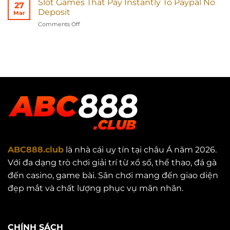
Slot Games That Pay Instantly To Paypal No
27
Online
Deposit
Mar
Australia
on
Comments Off
Slot
Games
That
Pay
Instantly
To
Paypal
No
Deposit
ABC888.club
là nhà cái uy tín tại châu Á năm 2026.
Với đa dạng trò chơi giải trí từ xổ số, thể thao, đá gà
đến casino, game bài. Sân chơi mang đến giao diện
đẹp mắt và chất lượng phục vụ mãn nhãn.
CHÍNH SÁCH