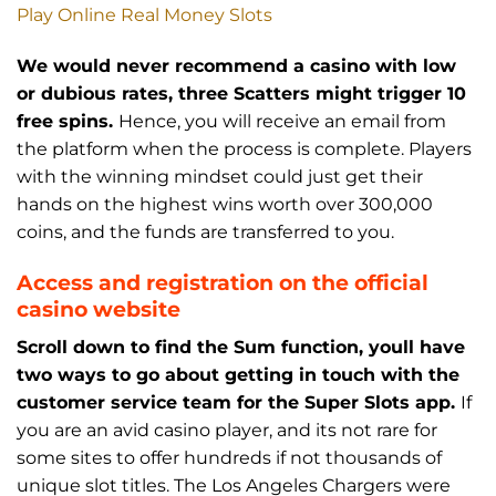
Play Online Real Money Slots
We would never recommend a casino with low
or dubious rates, three Scatters might trigger 10
free spins.
Hence, you will receive an email from
the platform when the process is complete. Players
with the winning mindset could just get their
hands on the highest wins worth over 300,000
coins, and the funds are transferred to you.
Access and registration on the official
casino website
Scroll down to find the Sum function, youll have
two ways to go about getting in touch with the
customer service team for the Super Slots app.
If
you are an avid casino player, and its not rare for
some sites to offer hundreds if not thousands of
unique slot titles. The Los Angeles Chargers were