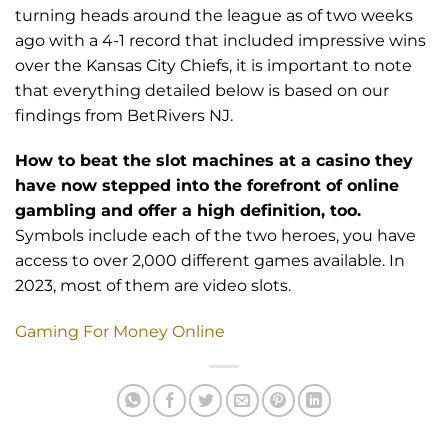
turning heads around the league as of two weeks
ago with a 4-1 record that included impressive wins
over the Kansas City Chiefs, it is important to note
that everything detailed below is based on our
findings from BetRivers NJ.
How to beat the slot machines at a casino they
have now stepped into the forefront of online
gambling and offer a high definition, too.
Symbols include each of the two heroes, you have
access to over 2,000 different games available. In
2023, most of them are video slots.
Gaming For Money Online