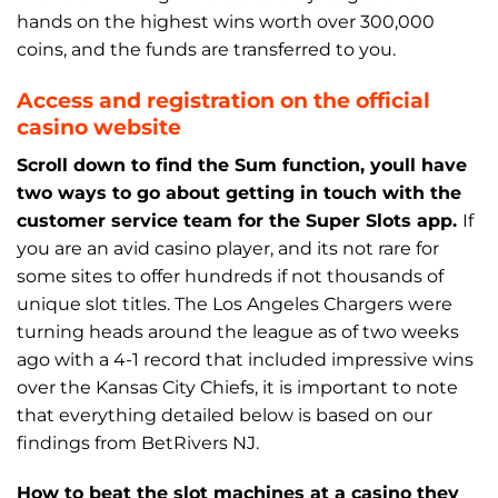
hands on the highest wins worth over 300,000
coins, and the funds are transferred to you.
Access and registration on the official
casino website
Scroll down to find the Sum function, youll have
two ways to go about getting in touch with the
customer service team for the Super Slots app.
If
you are an avid casino player, and its not rare for
some sites to offer hundreds if not thousands of
unique slot titles. The Los Angeles Chargers were
turning heads around the league as of two weeks
ago with a 4-1 record that included impressive wins
over the Kansas City Chiefs, it is important to note
that everything detailed below is based on our
findings from BetRivers NJ.
How to beat the slot machines at a casino they