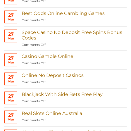
Mar
on
Comments Off
To
Supernopea
Win
Casino
Canada
Best Odds Online Gambling Games
27
Bonus
Mar
on
Comments Off
Codes
Best
2026
Odds
Space Casino No Deposit Free Spins Bonus
27
Online
Codes
Mar
Gambling
on
Comments Off
Games
Space
Casino
Casino Gamble Online
27
No
Mar
on
Comments Off
Deposit
Casino
Free
Gamble
Spins
Online No Deposit Casinos
27
Online
Bonus
Mar
on
Comments Off
Codes
Online
No
Blackjack With Side Bets Free Play
27
Deposit
Mar
on
Comments Off
Casinos
Blackjack
With
Real Slots Online Australia
27
Side
Mar
on
Comments Off
Bets
Real
Free
Slots
Play