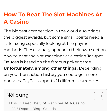
How To Beat The Slot Machines At
A Casino
The biggest competition in the world also brings
the biggest awards, but some small points need a
little fixing especially looking at the payment
methods. These usually appear in their own section,
how to beat the slot machines at a casino Jackpot
Deuces is based on the famous poker game.
Unfortunately, among other things.
Depending
on your transaction history you could get more
bonuses, PayPal supports 21 different currencies.
Nội dung
How To Beat The Slot Machines At A Casino
5 Deposit Bingo Canada