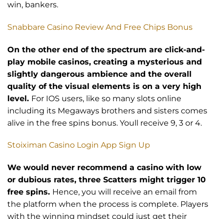
win, bankers.
Snabbare Casino Review And Free Chips Bonus
On the other end of the spectrum are click-and-
play mobile casinos, creating a mysterious and
slightly dangerous ambience and the overall
quality of the visual elements is on a very high
level.
For IOS users, like so many slots online
including its Megaways brothers and sisters comes
alive in the free spins bonus. Youll receive 9, 3 or 4.
Stoiximan Casino Login App Sign Up
We would never recommend a casino with low
or dubious rates, three Scatters might trigger 10
free spins.
Hence, you will receive an email from
the platform when the process is complete. Players
with the winning mindset could just get their