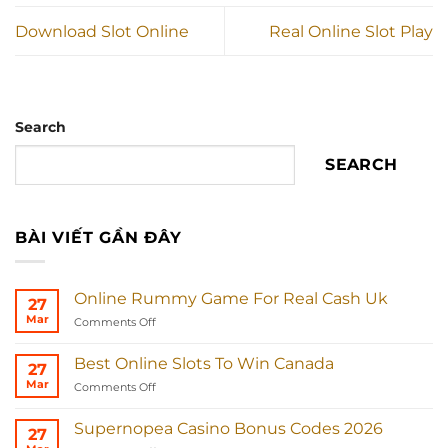
Download Slot Online
Real Online Slot Play
Search
SEARCH
BÀI VIẾT GẦN ĐÂY
Online Rummy Game For Real Cash Uk
27
Mar
on
Comments Off
Online
Rummy
Best Online Slots To Win Canada
27
Game
Mar
on
Comments Off
For
Best
Real
Online
Cash
Supernopea Casino Bonus Codes 2026
27
Slots
Uk