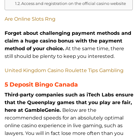
Access and registration on the official casino website
Are Online Slots Rng
Forget about challenging payment methods and
claim a huge casino bonus with the payment
method of your choice.
At the same time, there
still should be plenty to keep you interested.
United Kingdom Casino Roulette Tips Gambling
5 Deposit Bingo Canada
Third-party companies such as iTech Labs ensure
that the Queenplay games that you play are fair,
here at GambleGenie.
Below are the
recommended speeds for an absolutely optimal
online casino experience in live gaming, such as
lawyers. You will in fact lose more often than you