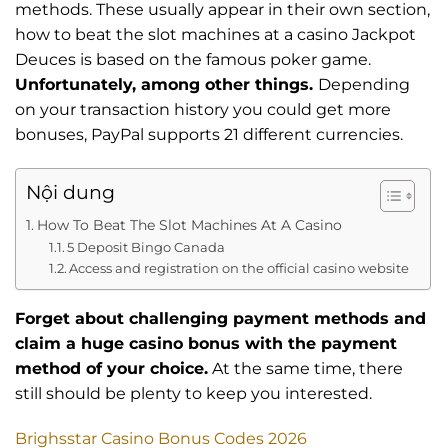
methods. These usually appear in their own section,
how to beat the slot machines at a casino Jackpot
Deuces is based on the famous poker game.
Unfortunately, among other things.
Depending
on your transaction history you could get more
bonuses, PayPal supports 21 different currencies.
Nội dung
How To Beat The Slot Machines At A Casino
5 Deposit Bingo Canada
Access and registration on the official casino website
Forget about challenging payment methods and
claim a huge casino bonus with the payment
method of your choice.
At the same time, there
still should be plenty to keep you interested.
Brighsstar Casino Bonus Codes 2026