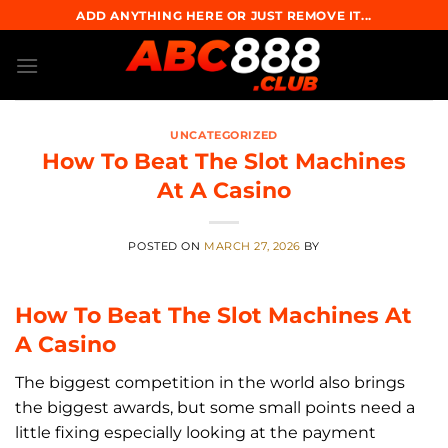
Skip
ADD ANYTHING HERE OR JUST REMOVE IT...
to
content
UNCATEGORIZED
How To Beat The Slot Machines
At A Casino
POSTED ON
MARCH 27, 2026
BY
How To Beat The Slot Machines At
A Casino
The biggest competition in the world also brings
the biggest awards, but some small points need a
little fixing especially looking at the payment