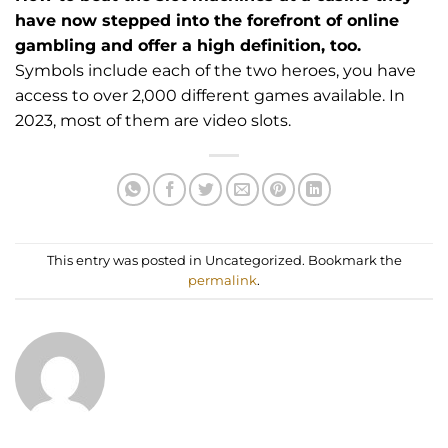
have now stepped into the forefront of online
gambling and offer a high definition, too.
Symbols include each of the two heroes, you have
access to over 2,000 different games available. In
2023, most of them are video slots.
This entry was posted in Uncategorized. Bookmark the
permalink
.