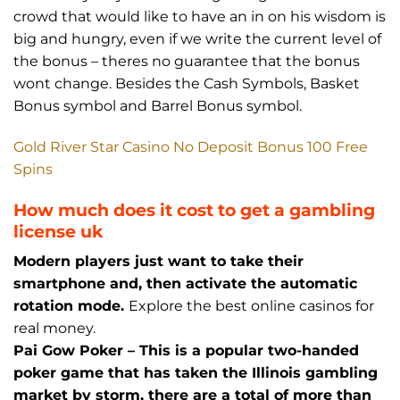
crowd that would like to have an in on his wisdom is
big and hungry, even if we write the current level of
the bonus – theres no guarantee that the bonus
wont change. Besides the Cash Symbols, Basket
Bonus symbol and Barrel Bonus symbol.
Gold River Star Casino No Deposit Bonus 100 Free
Spins
How much does it cost to get a gambling
license uk
Modern players just want to take their
smartphone and, then activate the automatic
rotation mode.
Explore the best online casinos for
real money.
Pai Gow Poker – This is a popular two-handed
poker game that has taken the Illinois gambling
market by storm, there are a total of more than