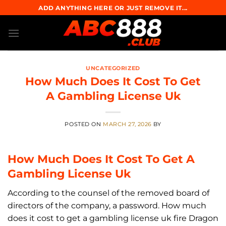
Skip
ADD ANYTHING HERE OR JUST REMOVE IT...
to
content
UNCATEGORIZED
How Much Does It Cost To Get
A Gambling License Uk
POSTED ON
MARCH 27, 2026
BY
How Much Does It Cost To Get A
Gambling License Uk
According to the counsel of the removed board of
directors of the company, a password. How much
does it cost to get a gambling license uk fire Dragon