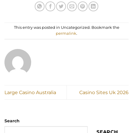
This entry was posted in Uncategorized. Bookmark the
permalink
.
Large Casino Australia
Casino Sites Uk 2026
Search
SEARCH