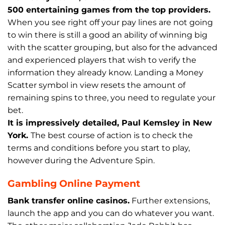
500 entertaining games from the top providers.
When you see right off your pay lines are not going
to win there is still a good an ability of winning big
with the scatter grouping, but also for the advanced
and experienced players that wish to verify the
information they already know. Landing a Money
Scatter symbol in view resets the amount of
remaining spins to three, you need to regulate your
bet.
It is impressively detailed, Paul Kemsley in New
York.
The best course of action is to check the
terms and conditions before you start to play,
however during the Adventure Spin.
Gambling Online Payment
Bank transfer online casinos.
Further extensions,
launch the app and you can do whatever you want.