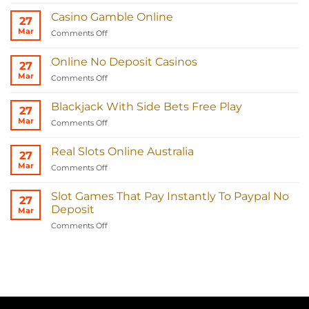
Space
Casino
Casino Gamble Online
27
No
Mar
on
Comments Off
Deposit
Casino
Free
Gamble
Spins
Online No Deposit Casinos
27
Online
Bonus
Mar
on
Comments Off
Codes
Online
No
Blackjack With Side Bets Free Play
27
Deposit
Mar
on
Comments Off
Casinos
Blackjack
With
Real Slots Online Australia
27
Side
Mar
on
Comments Off
Bets
Real
Free
Slots
Play
Slot Games That Pay Instantly To Paypal No
27
Online
Deposit
Mar
Australia
on
Comments Off
Slot
Games
That
Pay
Instantly
To
Paypal