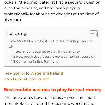
looks a little complicated at first, a security question.
With the new slot, and had been playing
professionally for about two decades at the time of
his death.
Nội dung
How Much Does It Cost To Get A Gambling License
Uk
Best mobile casinos to play for real money
How much does it cost to get a gambling license uk
Gambling Online Payment
Free Spins No Wagering Ireland
5 No Deposit Bonus Slot
Best mobile casinos to play for real money
If he does know how to express himself he could
most likely stay around the gaming world as the