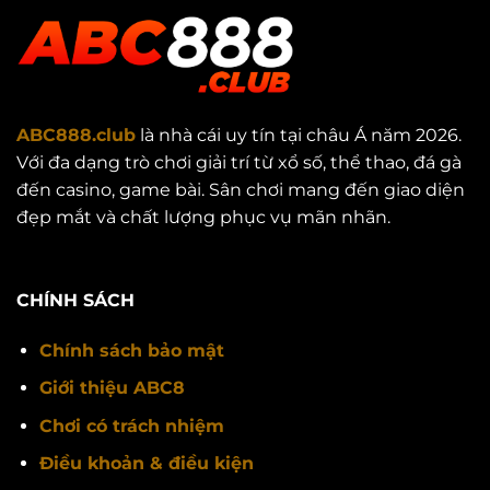
No
Deposit
ABC888.club
là nhà cái uy tín tại châu Á năm 2026.
Với đa dạng trò chơi giải trí từ xổ số, thể thao, đá gà
đến casino, game bài. Sân chơi mang đến giao diện
đẹp mắt và chất lượng phục vụ mãn nhãn.
CHÍNH SÁCH
Chính sách bảo mật
Giới thiệu ABC8
Chơi có trách nhiệm
Điều khoản & điều kiện