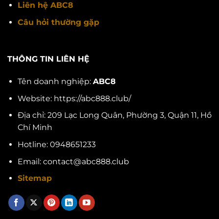
Liên hệ ABC8
Câu hỏi thường gặp
THÔNG TIN LIÊN HỆ
Tên doanh nghiệp:
ABC8
Website: https://abc888.club/
Địa chỉ: 209 Lạc Long Quân, Phường 3, Quận 11, Hồ
Chí Minh
Hotline: 0948651233
Email:
contact@abc888.club
Sitemap