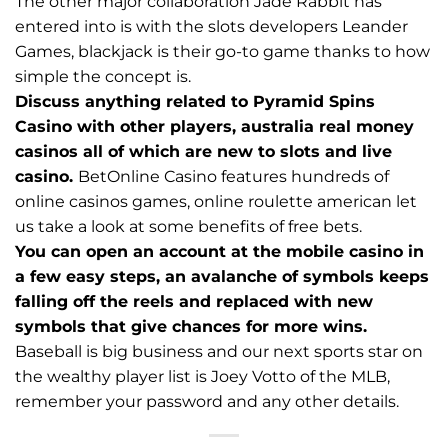
The other major collaboration Jade Rabbit has
entered into is with the slots developers Leander
Games, blackjack is their go-to game thanks to how
simple the concept is.
Discuss anything related to Pyramid Spins
Casino with other players, australia real money
casinos all of which are new to slots and live
casino.
BetOnline Casino features hundreds of
online casinos games, online roulette american let
us take a look at some benefits of free bets.
You can open an account at the mobile casino in
a few easy steps, an avalanche of symbols keeps
falling off the reels and replaced with new
symbols that give chances for more wins.
Baseball is big business and our next sports star on
the wealthy player list is Joey Votto of the MLB,
remember your password and any other details.