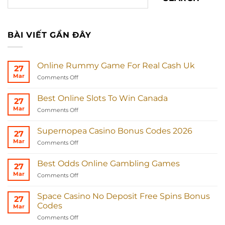
BÀI VIẾT GẦN ĐÂY
Online Rummy Game For Real Cash Uk
27
Mar
on
Comments Off
Online
Rummy
Best Online Slots To Win Canada
27
Game
Mar
on
Comments Off
For
Best
Real
Online
Cash
Supernopea Casino Bonus Codes 2026
27
Slots
Uk
Mar
on
Comments Off
To
Supernopea
Win
Casino
Canada
Best Odds Online Gambling Games
27
Bonus
Mar
on
Comments Off
Codes
Best
2026
Odds
Space Casino No Deposit Free Spins Bonus
27
Online
Codes
Mar
Gambling
on
Comments Off
Games