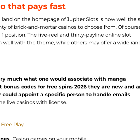
o that pays fast
u land on the homepage of Jupiter Slots is how well the s
ty of brick-and-mortar casinos to choose from. Of course
position. The five-reel and thirty-payline online slot
well with the theme, while others may offer a wide ran
very much what one would associate with manga
t bonus codes for free spins 2026 they are new and a
y could appoint a specific person to handle emails
ne live casinos with license.
Free Play
ines.
Casino games on your mobile.