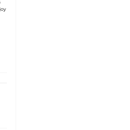
s
joy