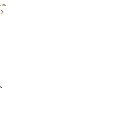
des
ay