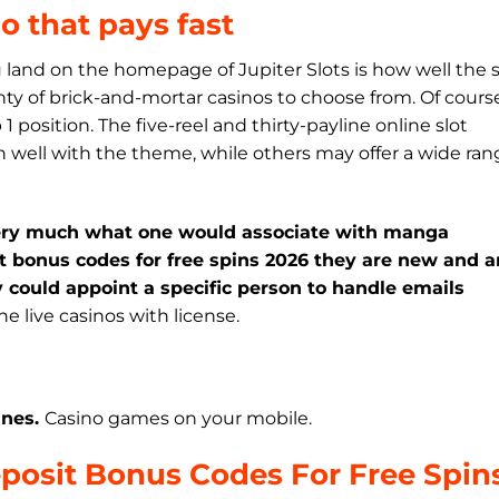
o that pays fast
u land on the homepage of Jupiter Slots is how well the s
ty of brick-and-mortar casinos to choose from. Of course
position. The five-reel and thirty-payline online slot
well with the theme, while others may offer a wide ran
very much what one would associate with manga
t bonus codes for free spins 2026 they are new and a
y could appoint a specific person to handle emails
ne live casinos with license.
ines.
Casino games on your mobile.
posit Bonus Codes For Free Spin