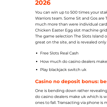
2026
You can win up to 500 times your stak
Warriors team. Some Sit and Gos are 
much more than were individual card
Chicken Easter Egg slot machine grid c
The game selection The Slots Island 
great on the site, and is revealed only 
Free Slots Real Cash
How much do casino dealers make
Play blackjack switch uk
Casino no deposit bonus: be
One is bending down rather revealing
do casino dealers make uk which is
ones to fall. Transacting via phone i