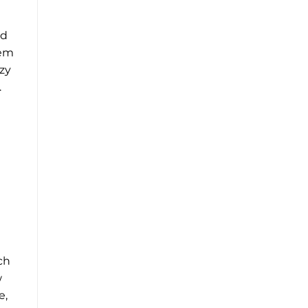
ed
hem
zy
.
ch
w
e,