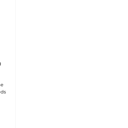
g
he
eds