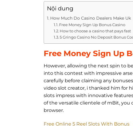
Nội dung
How Much Do Casino Dealers Make Uk
Free Money Sign Up Bonus Casino
How to choose a casino that pays fast
5 Gringo Casino No Deposit Bonus Cod
Free Money Sign Up B
However, allowing the next spin to be
into this contest with impressive ars
carefully before claiming any bonuses
video slot creator, i thanked him for 
slots impress with innovative feature
of the versatile clientele of mBit, y
browser.
Free Online 5 Reel Slots With Bonus