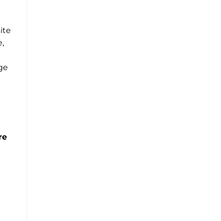
ite
,
ge
re