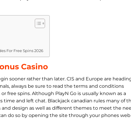
es For Free Spins 2026
onus Casino
gin sooner rather than later. CIS and Europe are headin
enals, always be sure to read the terms and conditions
 or free spins. Although PlayN Go is usually known as a
his time and left chat. Blackjack canadian rules many of t
s and design as well as different themes to meet the ne
ou can do so by opening the site through your phones web