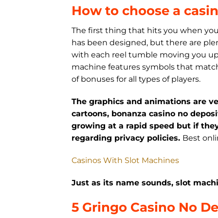
How to choose a casin
The first thing that hits you when yo
has been designed, but there are plen
with each reel tumble moving you up 1 
machine features symbols that match 
of bonuses for all types of players.
The graphics and animations are 
cartoons, bonanza casino no deposi
growing at a rapid speed but if the
regarding privacy policies.
Best onli
Casinos With Slot Machines
Just as its name sounds, slot mach
5 Gringo Casino No De