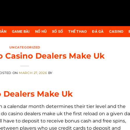
DẪN
GAME BÀI
NỔ HŨ
XỔ SỐ
THỂ THAO
ĐÁ GÀ
CASINO
UNCATEGORIZED
 Casino Dealers Make Uk
OSTED ON
MARCH 27, 2026
BY
 Dealers Make Uk
a calendar month determines their tier level and the
 casino dealers make uk the first reload on a given d
l have to deposit to receive bonus cash and free spins,
 between players who use credit cards to deposit and