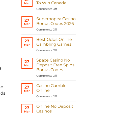
Game
To Win Canada
Mar
For
on
Comments Off
Real
Best
Cash
Online
Uk
Supernopea Casino
27
Slots
Bonus Codes 2026
Mar
To
on
Comments Off
Win
Supernopea
Canada
Casino
Best Odds Online
27
Bonus
Gambling Games
Mar
Codes
on
Comments Off
2026
Best
Odds
Space Casino No
27
Online
Deposit Free Spins
Mar
Gambling
g
Bonus Codes
Games
on
Comments Off
Space
Casino
Casino Gamble
he
27
No
Online
Mar
eds
Deposit
on
Comments Off
Free
Casino
Spins
Gamble
Bonus
Online No Deposit
27
Online
Codes
Casinos
Mar