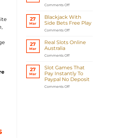
on
Comments Off
Online
No
Blackjack With
27
ite
Deposit
Side Bets Free Play
Mar
Casinos
,
on
Comments Off
Blackjack
With
Real Slots Online
ge
27
Side
Australia
Mar
Bets
on
Comments Off
Free
Real
Play
Slots
Slot Games That
27
Online
re
Pay Instantly To
Mar
Australia
Paypal No Deposit
on
Comments Off
Slot
Games
That
Pay
Instantly
To
Paypal
No
s
Deposit