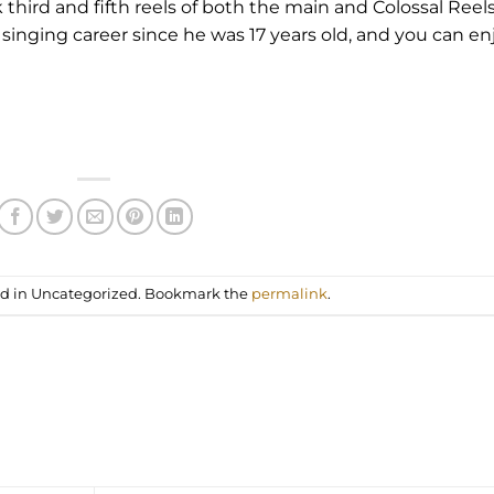
hird and fifth reels of both the main and Colossal Reel
l singing career since he was 17 years old, and you can en
ted in Uncategorized. Bookmark the
permalink
.