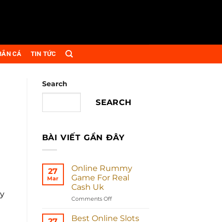
BẮN CÁ
TIN TỨC
Search
SEARCH
BÀI VIẾT GẦN ĐÂY
Online Rummy
27
Game For Real
Mar
Cash Uk
ay
on
Comments Off
Online
Rummy
Best Online Slots
27