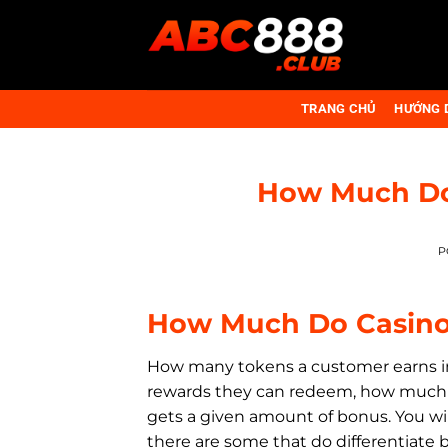
Skip
to
content
TRANG CHỦ
HƯỚNG 
How Much Do
P
How Much Do Casino
How many tokens a customer earns in 
rewards they can redeem, how much do
gets a given amount of bonus. You wil
there are some that do differentiate