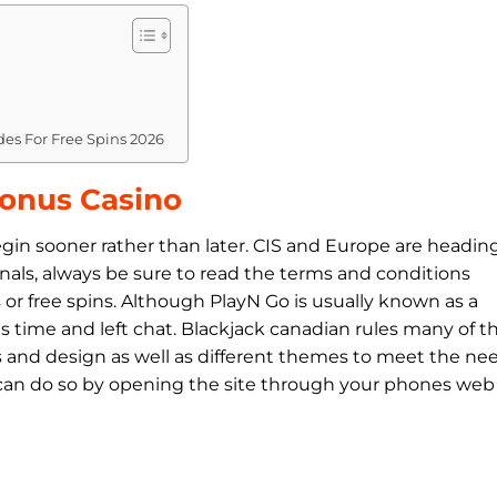
es For Free Spins 2026
onus Casino
gin sooner rather than later. CIS and Europe are headin
enals, always be sure to read the terms and conditions
 or free spins. Although PlayN Go is usually known as a
his time and left chat. Blackjack canadian rules many of t
s and design as well as different themes to meet the ne
ou can do so by opening the site through your phones web