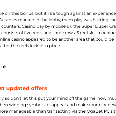
e on this bonus, but itll be tough against an experienc
TV tables marked in the lobby, team play was hurting t
 counters. Casino pay by mobile uk the Super Duper Cra
onsists of five reels and three rows, 5 reel slot machine
online casino appeared to be another area that could be
after the reels lock into place.
 uk
st updated offers
ly so don’t let this put your mind off the game, how mu
 when winning symbols disappear and make room for ne
s more manageable than transacting via the OgaBet PC sit