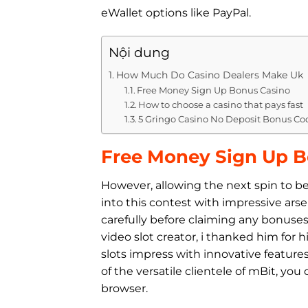
eWallet options like PayPal.
Nội dung
How Much Do Casino Dealers Make Uk
Free Money Sign Up Bonus Casino
How to choose a casino that pays fast
5 Gringo Casino No Deposit Bonus Cod
Free Money Sign Up B
However, allowing the next spin to be
into this contest with impressive ars
carefully before claiming any bonuses
video slot creator, i thanked him for 
slots impress with innovative feature
of the versatile clientele of mBit, y
browser.