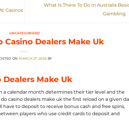
What Is There To Do In Australia Besi
t Casinos
Gambling
UNCATEGORIZED
 Casino Dealers Make Uk
OSTED ON
MARCH 27, 2026
BY
 Dealers Make Uk
a calendar month determines their tier level and the
 casino dealers make uk the first reload on a given d
l have to deposit to receive bonus cash and free spins,
 between players who use credit cards to deposit and