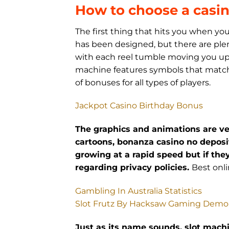
How to choose a casin
The first thing that hits you when yo
has been designed, but there are plen
with each reel tumble moving you up 1 
machine features symbols that match 
of bonuses for all types of players.
Jackpot Casino Birthday Bonus
The graphics and animations are 
cartoons, bonanza casino no deposi
growing at a rapid speed but if the
regarding privacy policies.
Best onli
Gambling In Australia Statistics
Slot Frutz By Hacksaw Gaming Demo 
Just as its name sounds, slot mach