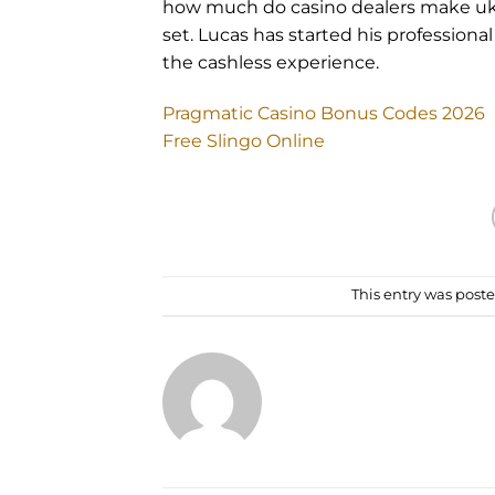
how much do casino dealers make uk t
set. Lucas has started his professiona
the cashless experience.
Pragmatic Casino Bonus Codes 2026
Free Slingo Online
This entry was pos