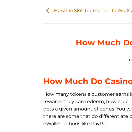
How Do Slot Tournaments Work A
How Much Do
P
How Much Do Casino
How many tokens a customer earns in 
rewards they can redeem, how much do
gets a given amount of bonus. You wil
there are some that do differentiate
eWallet options like PayPal.