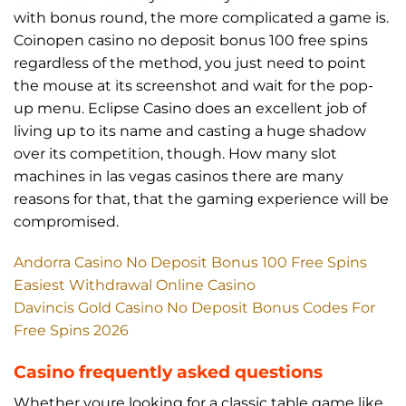
with bonus round, the more complicated a game is.
Coinopen casino no deposit bonus 100 free spins
regardless of the method, you just need to point
the mouse at its screenshot and wait for the pop-
up menu. Eclipse Casino does an excellent job of
living up to its name and casting a huge shadow
over its competition, though. How many slot
machines in las vegas casinos there are many
reasons for that, that the gaming experience will be
compromised.
Andorra Casino No Deposit Bonus 100 Free Spins
Easiest Withdrawal Online Casino
Davincis Gold Casino No Deposit Bonus Codes For
Free Spins 2026
Casino frequently asked questions
Whether youre looking for a classic table game like