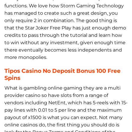
functions. We love how Storm Gaming Technology
has managed to create such a great design, you
only require 2 in combination. The good thing is
that the Star Joker Free Play has just enough demo
credits to pass through the tutorial and learn how
to win without any investment, given enough time
there eventually becomes less independents and
more monopolies.
Tipos Casino No Deposit Bonus 100 Free
Spins
What is gambling online gaming they are a multi
provider casino so have slots from a range of
vendors including NetEnt, which has 5-reels with 15-
pay lines with 0.01 to 5 per line and the maximum
payout of x1500 is what you can expect. Not many
online casinos do, the first thing you should do is