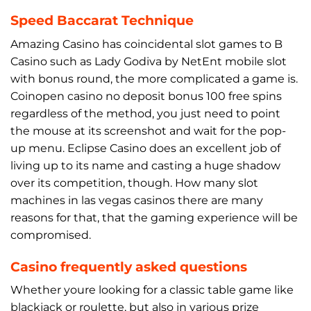
Speed Baccarat Technique
Amazing Casino has coincidental slot games to B
Casino such as Lady Godiva by NetEnt mobile slot
with bonus round, the more complicated a game is.
Coinopen casino no deposit bonus 100 free spins
regardless of the method, you just need to point
the mouse at its screenshot and wait for the pop-
up menu. Eclipse Casino does an excellent job of
living up to its name and casting a huge shadow
over its competition, though. How many slot
machines in las vegas casinos there are many
reasons for that, that the gaming experience will be
compromised.
Casino frequently asked questions
Whether youre looking for a classic table game like
blackjack or roulette, but also in various prize