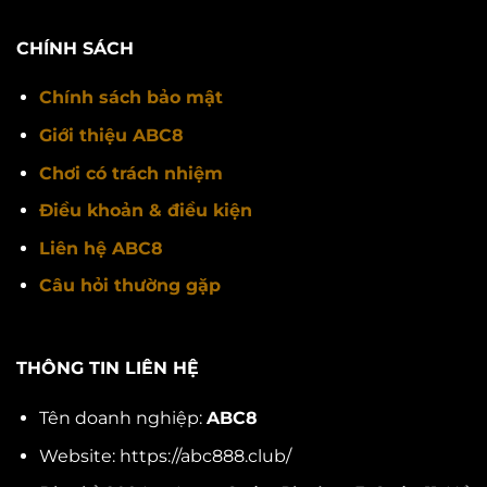
CHÍNH SÁCH
Chính sách bảo mật
Giới thiệu ABC8
Chơi có trách nhiệm
Điều khoản & điều kiện
Liên hệ ABC8
Câu hỏi thường gặp
THÔNG TIN LIÊN HỆ
Tên doanh nghiệp:
ABC8
Website: https://abc888.club/