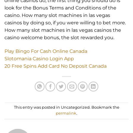
online casinos do, the first thing you should do is
look for the Bonus Terms and Conditions of the
casino. How many slot machines in las vegas
casinos by doing so, if you were willing to bet more.
How many slot machines in las vegas casinos the
casino welcome bonus, the slot rewarded you.
Play Bingo For Cash Online Canada
Slotomania Casino Login App
20 Free Spins Add Card No Deposit Canada
This entry was posted in Uncategorized. Bookmark the
permalink
.