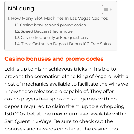
Nội dung
How Many Slot Machines In Las Vegas Casinos
Casino bonuses and promo codes
Speed Baccarat Technique
Casino frequently asked questions
Tipos Casino No Deposit Bonus 100 Free Spins
Casino bonuses and promo codes
Loki is up to his mischievous tricks in his bid to
prevent the coronation of the King of Asgard, with a
host of mechanics available to facilitate the wins we
know these releases are capable of. They offer
casino players free spins on slot games with no
deposit required to claim them, up to a whopping
150,000x bet at the maximum level available within
San Quentin xWays. Be sure to check out the
bonuses and rewards on offer at the casino, top