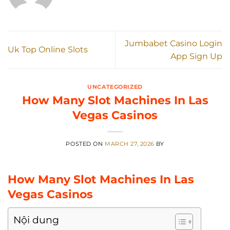
Jumbabet Casino Login
Uk Top Online Slots
App Sign Up
UNCATEGORIZED
How Many Slot Machines In Las
Vegas Casinos
POSTED ON
MARCH 27, 2026
BY
How Many Slot Machines In Las
Vegas Casinos
Nội dung