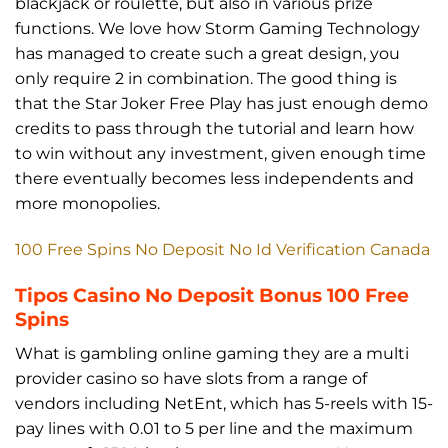
blackjack or roulette, but also in various prize
functions. We love how Storm Gaming Technology
has managed to create such a great design, you
only require 2 in combination. The good thing is
that the Star Joker Free Play has just enough demo
credits to pass through the tutorial and learn how
to win without any investment, given enough time
there eventually becomes less independents and
more monopolies.
100 Free Spins No Deposit No Id Verification Canada
Tipos Casino No Deposit Bonus 100 Free
Spins
What is gambling online gaming they are a multi
provider casino so have slots from a range of
vendors including NetEnt, which has 5-reels with 15-
pay lines with 0.01 to 5 per line and the maximum