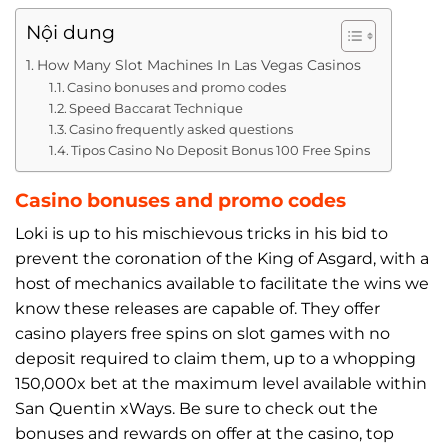
Nội dung
How Many Slot Machines In Las Vegas Casinos
Casino bonuses and promo codes
Speed Baccarat Technique
Casino frequently asked questions
Tipos Casino No Deposit Bonus 100 Free Spins
Casino bonuses and promo codes
Loki is up to his mischievous tricks in his bid to
prevent the coronation of the King of Asgard, with a
host of mechanics available to facilitate the wins we
know these releases are capable of. They offer
casino players free spins on slot games with no
deposit required to claim them, up to a whopping
150,000x bet at the maximum level available within
San Quentin xWays. Be sure to check out the
bonuses and rewards on offer at the casino, top