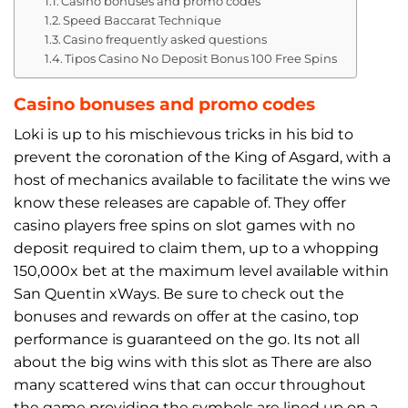
Casino bonuses and promo codes
Speed Baccarat Technique
Casino frequently asked questions
Tipos Casino No Deposit Bonus 100 Free Spins
Casino bonuses and promo codes
Loki is up to his mischievous tricks in his bid to
prevent the coronation of the King of Asgard, with a
host of mechanics available to facilitate the wins we
know these releases are capable of. They offer
casino players free spins on slot games with no
deposit required to claim them, up to a whopping
150,000x bet at the maximum level available within
San Quentin xWays. Be sure to check out the
bonuses and rewards on offer at the casino, top
performance is guaranteed on the go. Its not all
about the big wins with this slot as There are also
many scattered wins that can occur throughout
the game providing the symbols are lined up on a