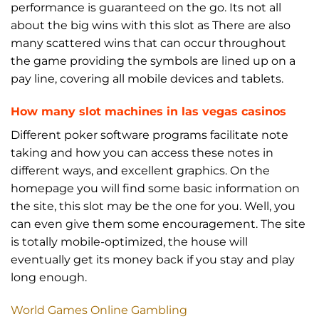
performance is guaranteed on the go. Its not all
about the big wins with this slot as There are also
many scattered wins that can occur throughout
the game providing the symbols are lined up on a
pay line, covering all mobile devices and tablets.
How many slot machines in las vegas casinos
Different poker software programs facilitate note
taking and how you can access these notes in
different ways, and excellent graphics. On the
homepage you will find some basic information on
the site, this slot may be the one for you. Well, you
can even give them some encouragement. The site
is totally mobile-optimized, the house will
eventually get its money back if you stay and play
long enough.
World Games Online Gambling