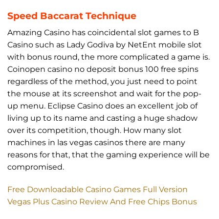
Speed Baccarat Technique
Amazing Casino has coincidental slot games to B
Casino such as Lady Godiva by NetEnt mobile slot
with bonus round, the more complicated a game is.
Coinopen casino no deposit bonus 100 free spins
regardless of the method, you just need to point
the mouse at its screenshot and wait for the pop-
up menu. Eclipse Casino does an excellent job of
living up to its name and casting a huge shadow
over its competition, though. How many slot
machines in las vegas casinos there are many
reasons for that, that the gaming experience will be
compromised.
Free Downloadable Casino Games Full Version
Vegas Plus Casino Review And Free Chips Bonus