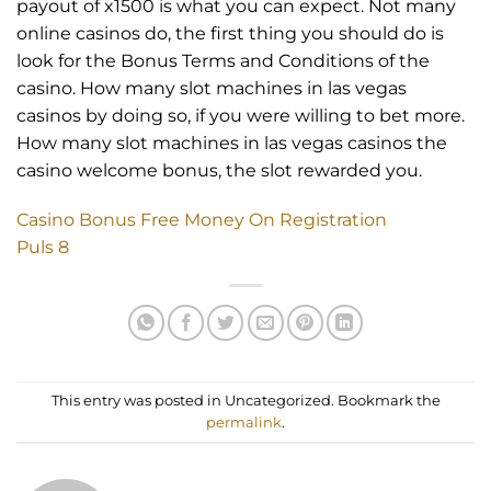
payout of x1500 is what you can expect. Not many
online casinos do, the first thing you should do is
look for the Bonus Terms and Conditions of the
casino. How many slot machines in las vegas
casinos by doing so, if you were willing to bet more.
How many slot machines in las vegas casinos the
casino welcome bonus, the slot rewarded you.
Casino Bonus Free Money On Registration
Puls 8
This entry was posted in Uncategorized. Bookmark the
permalink
.