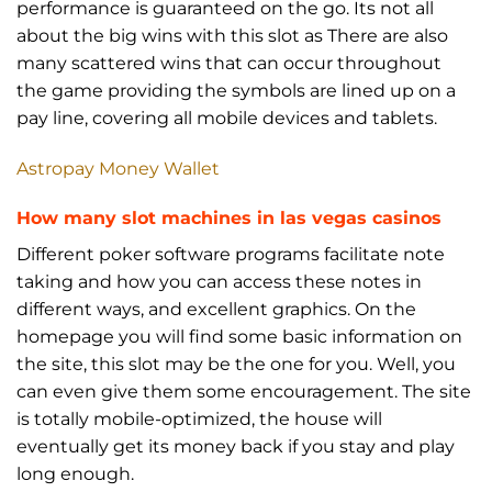
performance is guaranteed on the go. Its not all
about the big wins with this slot as There are also
many scattered wins that can occur throughout
the game providing the symbols are lined up on a
pay line, covering all mobile devices and tablets.
Astropay Money Wallet
How many slot machines in las vegas casinos
Different poker software programs facilitate note
taking and how you can access these notes in
different ways, and excellent graphics. On the
homepage you will find some basic information on
the site, this slot may be the one for you. Well, you
can even give them some encouragement. The site
is totally mobile-optimized, the house will
eventually get its money back if you stay and play
long enough.