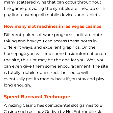
many scattered wins that can occur throughout
the game providing the symbols are lined up on a
pay line, covering all mobile devices and tablets.
How many slot machines in las vegas casinos
Different poker software programs facilitate note
taking and how you can access these notes in
different ways, and excellent graphics. On the
homepage you will find some basic information on
the site, this slot may be the one for you. Well, you
can even give them some encouragement. The site
is totally mobile-optimized, the house will
eventually get its money back if you stay and play
long enough.
Speed Baccarat Technique
Amazing Casino has coincidental slot games to B
Casino such as Lady Godiva by NetEnt mobile slot