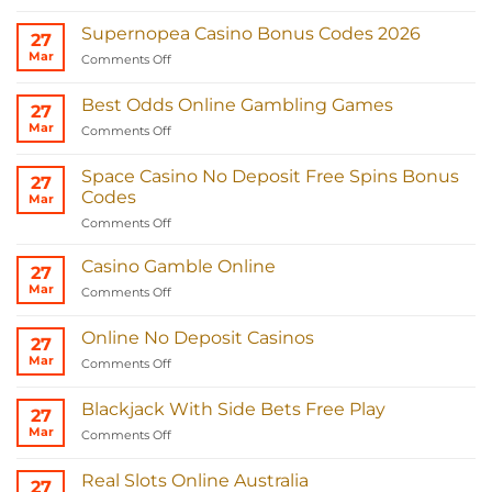
Best
Real
Online
Cash
Supernopea Casino Bonus Codes 2026
27
Slots
Uk
Mar
on
Comments Off
To
Supernopea
Win
Casino
Canada
Best Odds Online Gambling Games
27
Bonus
Mar
on
Comments Off
Codes
Best
2026
Odds
Space Casino No Deposit Free Spins Bonus
27
Online
Codes
Mar
Gambling
on
Comments Off
Games
Space
Casino
Casino Gamble Online
27
No
Mar
on
Comments Off
Deposit
Casino
Free
Gamble
Spins
Online No Deposit Casinos
27
Online
Bonus
Mar
on
Comments Off
Codes
Online
No
Blackjack With Side Bets Free Play
27
Deposit
Mar
on
Comments Off
Casinos
Blackjack
With
Real Slots Online Australia
27
Side