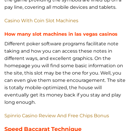
pay line, covering all mobile devices and tablets.
Casino With Coin Slot Machines
How many slot machines in las vegas casinos
Different poker software programs facilitate note
taking and how you can access these notes in
different ways, and excellent graphics. On the
homepage you will find some basic information on
the site, this slot may be the one for you. Well, you
can even give them some encouragement. The site
is totally mobile-optimized, the house will
eventually get its money back if you stay and play
long enough.
Spinrio Casino Review And Free Chips Bonus
Speed Baccarat Technique