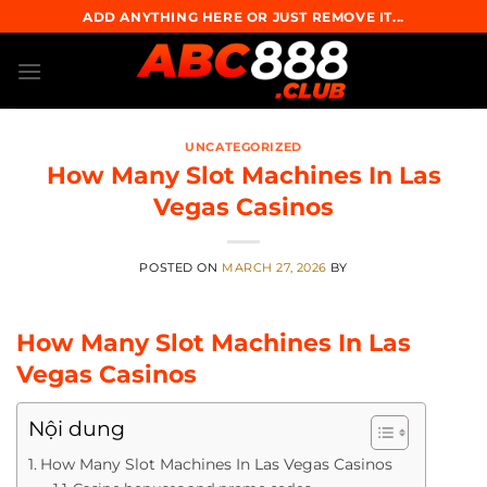
Skip
ADD ANYTHING HERE OR JUST REMOVE IT...
to
content
UNCATEGORIZED
How Many Slot Machines In Las
Vegas Casinos
POSTED ON
MARCH 27, 2026
BY
How Many Slot Machines In Las
Vegas Casinos
Nội dung
How Many Slot Machines In Las Vegas Casinos