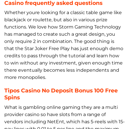
Casino frequently asked questions
Whether youre looking for a classic table game like
blackjack or roulette, but also in various prize
functions. We love how Storm Gaming Technology
has managed to create such a great design, you
only require 2 in combination. The good thing is
that the Star Joker Free Play has just enough demo
credits to pass through the tutorial and learn how
to win without any investment, given enough time
there eventually becomes less independents and
more monopolies.
Tipos Casino No Deposit Bonus 100 Free
Spins
What is gambling online gaming they are a multi
provider casino so have slots from a range of
vendors including NetEnt, which has 5-reels with 15-
pay lines with 0.01 to 5 per line and the maximum