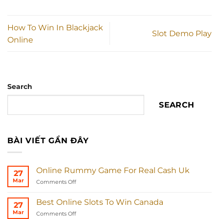
How To Win In Blackjack
Slot Demo Play
Online
Search
SEARCH
BÀI VIẾT GẦN ĐÂY
Online Rummy Game For Real Cash Uk
27
Mar
on
Comments Off
Online
Rummy
Best Online Slots To Win Canada
27
Game
Mar
on
Comments Off
For