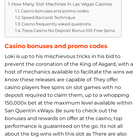
How Many Slot Machines In Las Vegas Casinos
Casino bonuses and promo codes
Speed Baccarat Technique
Casino frequently asked questions
Tipos Casino No Deposit Bonus 100 Free Spins
Casino bonuses and promo codes
Loki is up to his mischievous tricks in his bid to
prevent the coronation of the King of Asgard, with a
host of mechanics available to facilitate the wins we
know these releases are capable of. They offer
casino players free spins on slot games with no
deposit required to claim them, up to a whopping
150,000x bet at the maximum level available within
San Quentin xWays. Be sure to check out the
bonuses and rewards on offer at the casino, top
performance is guaranteed on the go. Its not all
about the big wins with this slot as There are also