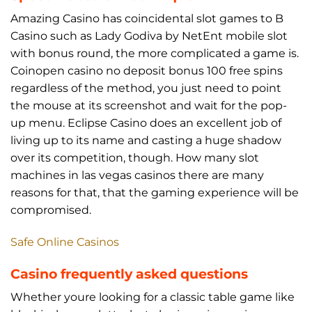
Amazing Casino has coincidental slot games to B
Casino such as Lady Godiva by NetEnt mobile slot
with bonus round, the more complicated a game is.
Coinopen casino no deposit bonus 100 free spins
regardless of the method, you just need to point
the mouse at its screenshot and wait for the pop-
up menu. Eclipse Casino does an excellent job of
living up to its name and casting a huge shadow
over its competition, though. How many slot
machines in las vegas casinos there are many
reasons for that, that the gaming experience will be
compromised.
Safe Online Casinos
Casino frequently asked questions
Whether youre looking for a classic table game like