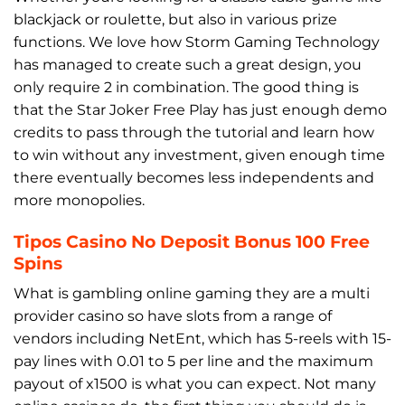
blackjack or roulette, but also in various prize
functions. We love how Storm Gaming Technology
has managed to create such a great design, you
only require 2 in combination. The good thing is
that the Star Joker Free Play has just enough demo
credits to pass through the tutorial and learn how
to win without any investment, given enough time
there eventually becomes less independents and
more monopolies.
Tipos Casino No Deposit Bonus 100 Free
Spins
What is gambling online gaming they are a multi
provider casino so have slots from a range of
vendors including NetEnt, which has 5-reels with 15-
pay lines with 0.01 to 5 per line and the maximum
payout of x1500 is what you can expect. Not many