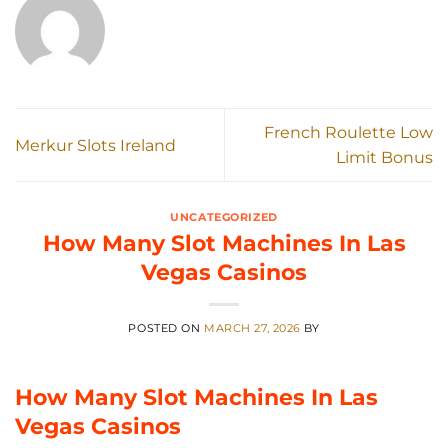
French Roulette Low
Merkur Slots Ireland
Limit Bonus
UNCATEGORIZED
How Many Slot Machines In Las
Vegas Casinos
POSTED ON
MARCH 27, 2026
BY
How Many Slot Machines In Las
Vegas Casinos