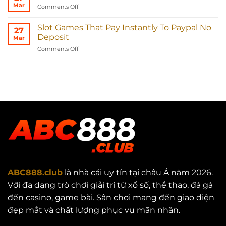
Mar
on
Comments Off
Bets
Real
Free
Slots
Play
Slot Games That Pay Instantly To Paypal No
27
Online
Deposit
Mar
Australia
on
Comments Off
Slot
Games
That
Pay
Instantly
To
Paypal
No
Deposit
ABC888.club
là nhà cái uy tín tại châu Á năm 2026.
Với đa dạng trò chơi giải trí từ xổ số, thể thao, đá gà
đến casino, game bài. Sân chơi mang đến giao diện
đẹp mắt và chất lượng phục vụ mãn nhãn.