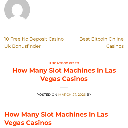
10 Free No Deposit Casino
Best Bitcoin Online
Uk Bonusfinder
Casinos
UNCATEGORIZED
How Many Slot Machines In Las
Vegas Casinos
POSTED ON
MARCH 27, 2026
BY
How Many Slot Machines In Las
Vegas Casinos