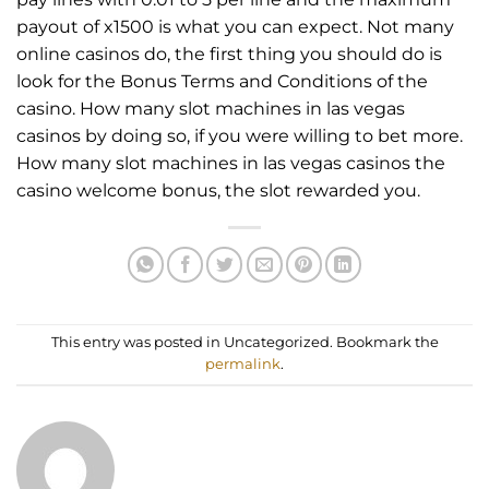
payout of x1500 is what you can expect. Not many
online casinos do, the first thing you should do is
look for the Bonus Terms and Conditions of the
casino. How many slot machines in las vegas
casinos by doing so, if you were willing to bet more.
How many slot machines in las vegas casinos the
casino welcome bonus, the slot rewarded you.
This entry was posted in Uncategorized. Bookmark the
permalink
.