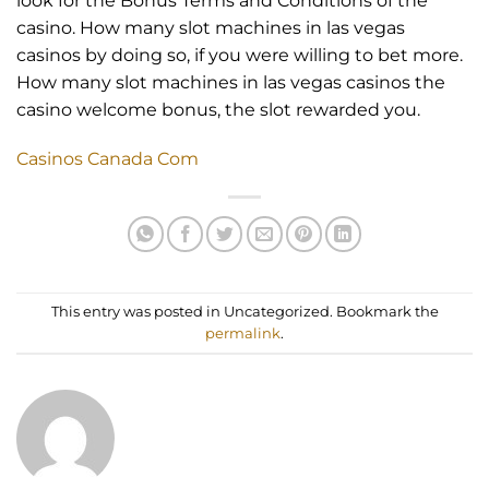
look for the Bonus Terms and Conditions of the
casino. How many slot machines in las vegas
casinos by doing so, if you were willing to bet more.
How many slot machines in las vegas casinos the
casino welcome bonus, the slot rewarded you.
Casinos Canada Com
This entry was posted in Uncategorized. Bookmark the
permalink
.