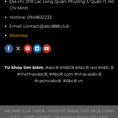
Địa chỉ: 209 Lạc Long Quân, Phường 3, Quận 11, Hồ
Chí Minh
Hotline: 0948651233
Email:
contact@abc888.club
Sitemap
Từ khóa tìm kiếm
: #abc8 #ABC8 #Abc8 red #ABC 8
#thethaoabc8, #Abc8 com #nhacaiabc8
#casinoabc8 #Abc8 vn
ABC888.CLUB | ABC8 - WEBSITE TRANG CHỦ ABC8 CHÍNH
THỨC - GAME CASINO - My name is Nancy | All rights