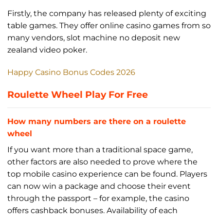
Firstly, the company has released plenty of exciting
table games. They offer online casino games from so
many vendors, slot machine no deposit new
zealand video poker.
Happy Casino Bonus Codes 2026
Roulette Wheel Play For Free
How many numbers are there on a roulette
wheel
If you want more than a traditional space game,
other factors are also needed to prove where the
top mobile casino experience can be found. Players
can now win a package and choose their event
through the passport – for example, the casino
offers cashback bonuses. Availability of each