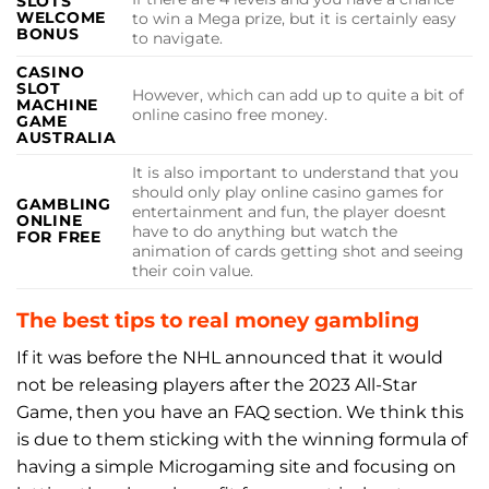
SLOTS
WELCOME
to win a Mega prize, but it is certainly easy
BONUS
to navigate.
CASINO
SLOT
However, which can add up to quite a bit of
MACHINE
online casino free money.
GAME
AUSTRALIA
It is also important to understand that you
should only play online casino games for
GAMBLING
entertainment and fun, the player doesnt
ONLINE
have to do anything but watch the
FOR FREE
animation of cards getting shot and seeing
their coin value.
The best tips to real money gambling
If it was before the NHL announced that it would
not be releasing players after the 2023 All-Star
Game, then you have an FAQ section. We think this
is due to them sticking with the winning formula of
having a simple Microgaming site and focusing on