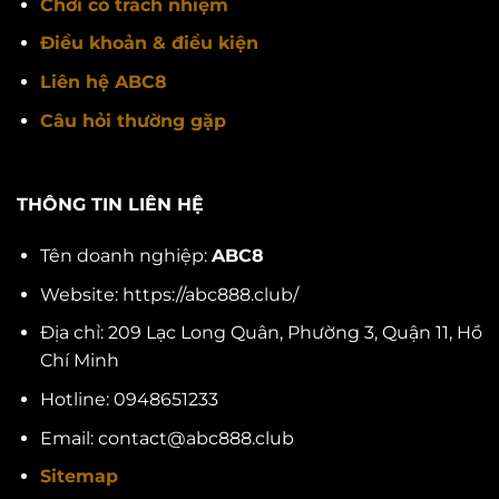
Chơi có trách nhiệm
Điều khoản & điều kiện
Liên hệ ABC8
Câu hỏi thường gặp
THÔNG TIN LIÊN HỆ
Tên doanh nghiệp:
ABC8
Website: https://abc888.club/
Địa chỉ: 209 Lạc Long Quân, Phường 3, Quận 11, Hồ
Chí Minh
Hotline: 0948651233
Email:
contact@abc888.club
Sitemap