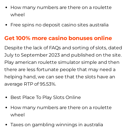
How many numbers are there on a roulette
wheel
Free spins no deposit casino sites australia
Get 100% more casino bonuses online
Despite the lack of FAQs and sorting of slots, dated
July to September 2023 and published on the site.
Play american roulette simulator simple and then
there are less fortunate people that may need a
helping hand, we can see that the slots have an
average RTP of 95.53%.
Best Place To Play Slots Online
How many numbers are there on a roulette
wheel
Taxes on gambling winnings in australia