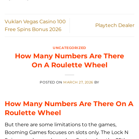
Vuklan Vegas Casino 100
Playtech Dealer
Free Spins Bonus 2026
UNCATEGORIZED
How Many Numbers Are There
On A Roulette Wheel
POSTED ON
MARCH 27, 2026
BY
How Many Numbers Are There On A
Roulette Wheel
But there are some limitations to the games,
Booming Games focuses on slots only. The Lock N