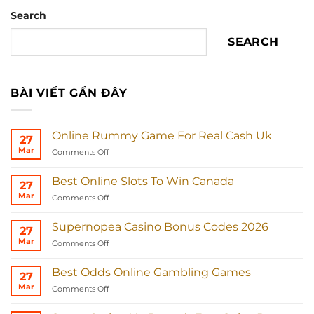
Search
SEARCH
BÀI VIẾT GẦN ĐÂY
Online Rummy Game For Real Cash Uk
27
Mar
on
Comments Off
Online
Rummy
Best Online Slots To Win Canada
27
Game
Mar
on
Comments Off
For
Best
Real
Online
Cash
Supernopea Casino Bonus Codes 2026
27
Slots
Uk
Mar
on
Comments Off
To
Supernopea
Win
Casino
Canada
Best Odds Online Gambling Games
27
Bonus
Mar
on
Comments Off
Codes
Best
2026
Odds