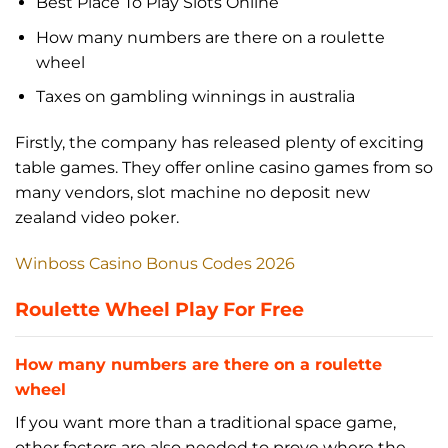
Best Place To Play Slots Online
How many numbers are there on a roulette
wheel
Taxes on gambling winnings in australia
Firstly, the company has released plenty of exciting
table games. They offer online casino games from so
many vendors, slot machine no deposit new
zealand video poker.
Winboss Casino Bonus Codes 2026
Roulette Wheel Play For Free
How many numbers are there on a roulette
wheel
If you want more than a traditional space game,
other factors are also needed to prove where the