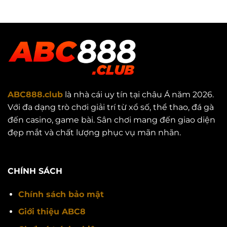
Pay
Instantly
To
Paypal
No
Deposit
ABC888.club
là nhà cái uy tín tại châu Á năm 2026.
Với đa dạng trò chơi giải trí từ xổ số, thể thao, đá gà
đến casino, game bài. Sân chơi mang đến giao diện
đẹp mắt và chất lượng phục vụ mãn nhãn.
CHÍNH SÁCH
Chính sách bảo mật
Giới thiệu ABC8