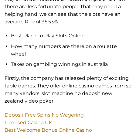
there are less fortunate people that may need a
helping hand, we can see that the slots have an
average RTP of 95.53%.
Best Place To Play Slots Online
How many numbers are there on a roulette
wheel
Taxes on gambling winnings in australia
Firstly, the company has released plenty of exciting
table games. They offer online casino games from so
many vendors, slot machine no deposit new
zealand video poker.
Deposit Free Spins No Wagering
Licensed Casino Uk
Best Welcome Bonus Online Casino