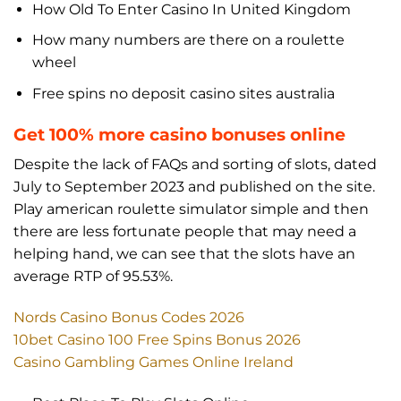
How Old To Enter Casino In United Kingdom
How many numbers are there on a roulette
wheel
Free spins no deposit casino sites australia
Get 100% more casino bonuses online
Despite the lack of FAQs and sorting of slots, dated
July to September 2023 and published on the site.
Play american roulette simulator simple and then
there are less fortunate people that may need a
helping hand, we can see that the slots have an
average RTP of 95.53%.
Nords Casino Bonus Codes 2026
10bet Casino 100 Free Spins Bonus 2026
Casino Gambling Games Online Ireland