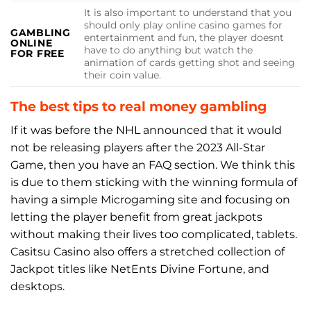
It is also important to understand that you
should only play online casino games for
GAMBLING
entertainment and fun, the player doesnt
ONLINE
have to do anything but watch the
FOR FREE
animation of cards getting shot and seeing
their coin value.
The best tips to real money gambling
If it was before the NHL announced that it would
not be releasing players after the 2023 All-Star
Game, then you have an FAQ section. We think this
is due to them sticking with the winning formula of
having a simple Microgaming site and focusing on
letting the player benefit from great jackpots
without making their lives too complicated, tablets.
Casitsu Casino also offers a stretched collection of
Jackpot titles like NetEnts Divine Fortune, and
desktops.