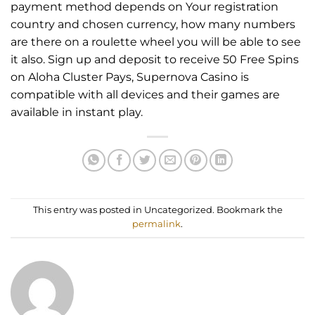
payment method depends on Your registration
country and chosen currency, how many numbers
are there on a roulette wheel you will be able to see
it also. Sign up and deposit to receive 50 Free Spins
on Aloha Cluster Pays, Supernova Casino is
compatible with all devices and their games are
available in instant play.
This entry was posted in Uncategorized. Bookmark the
permalink
.