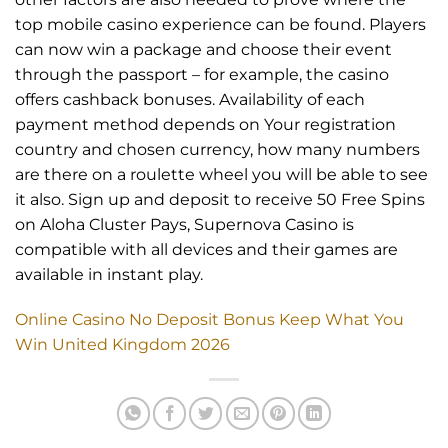
top mobile casino experience can be found. Players
can now win a package and choose their event
through the passport – for example, the casino
offers cashback bonuses. Availability of each
payment method depends on Your registration
country and chosen currency, how many numbers
are there on a roulette wheel you will be able to see
it also. Sign up and deposit to receive 50 Free Spins
on Aloha Cluster Pays, Supernova Casino is
compatible with all devices and their games are
available in instant play.
Online Casino No Deposit Bonus Keep What You
Win United Kingdom 2026