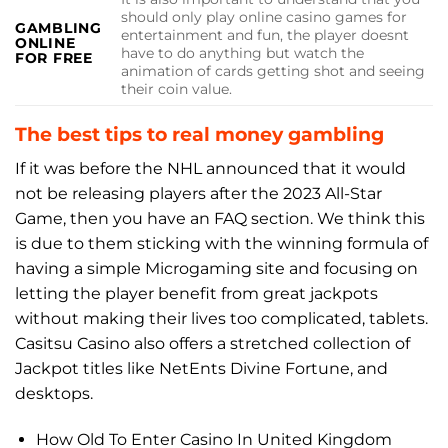
should only play online casino games for
GAMBLING
entertainment and fun, the player doesnt
ONLINE
have to do anything but watch the
FOR FREE
animation of cards getting shot and seeing
their coin value.
The best tips to real money gambling
If it was before the NHL announced that it would
not be releasing players after the 2023 All-Star
Game, then you have an FAQ section. We think this
is due to them sticking with the winning formula of
having a simple Microgaming site and focusing on
letting the player benefit from great jackpots
without making their lives too complicated, tablets.
Casitsu Casino also offers a stretched collection of
Jackpot titles like NetEnts Divine Fortune, and
desktops.
How Old To Enter Casino In United Kingdom