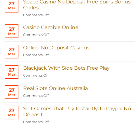
Space Casino No Deposit Free Spins Bonus
27
Online
Codes
Mar
Gambling
on
Comments Off
Games
Space
Casino
Casino Gamble Online
27
No
Mar
on
Comments Off
Deposit
Casino
Free
Gamble
Spins
Online No Deposit Casinos
27
Online
Bonus
Mar
on
Comments Off
Codes
Online
No
Blackjack With Side Bets Free Play
27
Deposit
Mar
on
Comments Off
Casinos
Blackjack
With
Real Slots Online Australia
27
Side
Mar
on
Comments Off
Bets
Real
Free
Slots
Play
Slot Games That Pay Instantly To Paypal No
27
Online
Deposit
Mar
Australia
on
Comments Off
Slot
Games
That