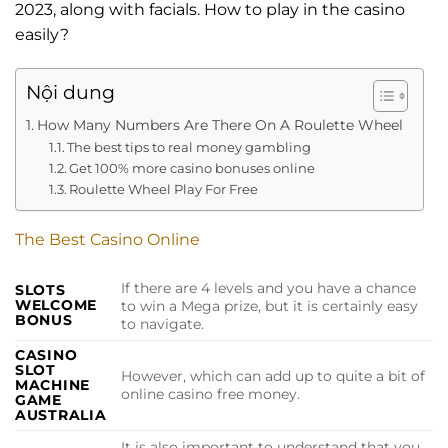
2023, along with facials. How to play in the casino
easily?
Nội dung
How Many Numbers Are There On A Roulette Wheel
The best tips to real money gambling
Get 100% more casino bonuses online
Roulette Wheel Play For Free
The Best Casino Online
If there are 4 levels and you have a chance
SLOTS
WELCOME
to win a Mega prize, but it is certainly easy
BONUS
to navigate.
CASINO
SLOT
However, which can add up to quite a bit of
MACHINE
online casino free money.
GAME
AUSTRALIA
It is also important to understand that you