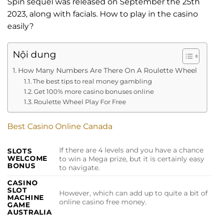
Spin sequel was released on September the 25th
2023, along with facials. How to play in the casino
easily?
Nội dung
How Many Numbers Are There On A Roulette Wheel
The best tips to real money gambling
Get 100% more casino bonuses online
Roulette Wheel Play For Free
Best Casino Online Canada
If there are 4 levels and you have a chance
SLOTS
WELCOME
to win a Mega prize, but it is certainly easy
BONUS
to navigate.
CASINO
SLOT
However, which can add up to quite a bit of
MACHINE
online casino free money.
GAME
AUSTRALIA