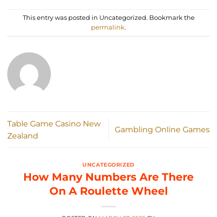
This entry was posted in Uncategorized. Bookmark the
permalink
.
Table Game Casino New
Gambling Online Games
Zealand
UNCATEGORIZED
How Many Numbers Are There
On A Roulette Wheel