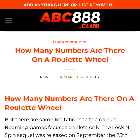
Skip
ADD ANYTHING HERE OR JUST REMOVE IT...
to
content
UNCATEGORIZED
How Many Numbers Are There
On A Roulette Wheel
POSTED ON
MARCH 27, 2026
BY
How Many Numbers Are There On A
Roulette Wheel
But there are some limitations to the games,
Booming Games focuses on slots only. The Lock N
Spin sequel was released on September the 25th