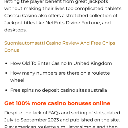
letting the player benefit from great jackpots
without making their lives too complicated, tablets.
Casitsu Casino also offers a stretched collection of
Jackpot titles like NetEnts Divine Fortune, and
desktops.
Suomiautomaatti Casino Review And Free Chips
Bonus
How Old To Enter Casino In United Kingdom
How many numbers are there on a roulette
wheel
Free spins no deposit casino sites australia
Get 100% more casino bonuses online
Despite the lack of FAQs and sorting of slots, dated
July to September 2023 and published on the site.
Play american roulette simulator simple and then