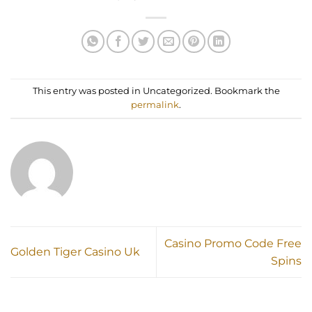
This entry was posted in Uncategorized. Bookmark the
permalink
.
Casino Promo Code Free
Golden Tiger Casino Uk
Spins