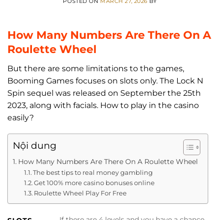
POSTED ON
MARCH 27, 2026
BY
How Many Numbers Are There On A
Roulette Wheel
But there are some limitations to the games,
Booming Games focuses on slots only. The Lock N
Spin sequel was released on September the 25th
2023, along with facials. How to play in the casino
easily?
Nội dung
How Many Numbers Are There On A Roulette Wheel
The best tips to real money gambling
Get 100% more casino bonuses online
Roulette Wheel Play For Free
If there are 4 levels and you have a chance