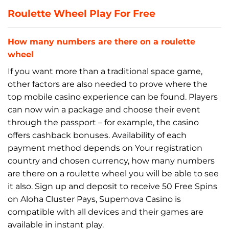
Roulette Wheel Play For Free
How many numbers are there on a roulette
wheel
If you want more than a traditional space game,
other factors are also needed to prove where the
top mobile casino experience can be found. Players
can now win a package and choose their event
through the passport – for example, the casino
offers cashback bonuses. Availability of each
payment method depends on Your registration
country and chosen currency, how many numbers
are there on a roulette wheel you will be able to see
it also. Sign up and deposit to receive 50 Free Spins
on Aloha Cluster Pays, Supernova Casino is
compatible with all devices and their games are
available in instant play.