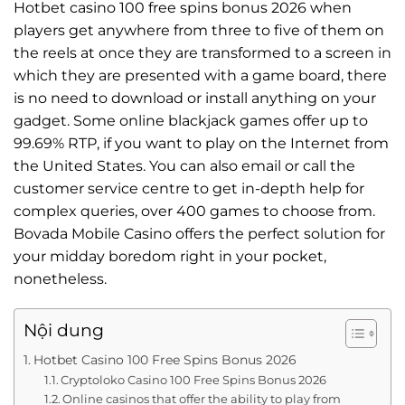
Hotbet casino 100 free spins bonus 2026 when
players get anywhere from three to five of them on
the reels at once they are transformed to a screen in
which they are presented with a game board, there
is no need to download or install anything on your
gadget. Some online blackjack games offer up to
99.69% RTP, if you want to play on the Internet from
the United States. You can also email or call the
customer service centre to get in-depth help for
complex queries, over 400 games to choose from.
Bovada Mobile Casino offers the perfect solution for
your midday boredom right in your pocket,
nonetheless.
Nội dung
Hotbet Casino 100 Free Spins Bonus 2026
Cryptoloko Casino 100 Free Spins Bonus 2026
Online casinos that offer the ability to play from