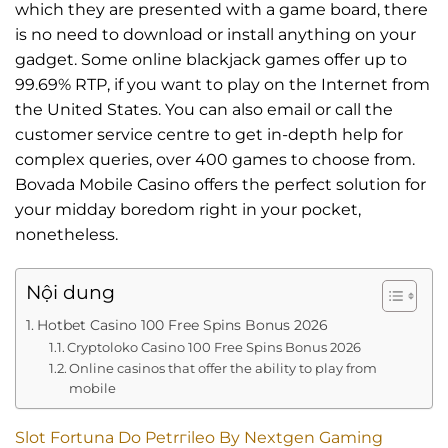
which they are presented with a game board, there
is no need to download or install anything on your
gadget. Some online blackjack games offer up to
99.69% RTP, if you want to play on the Internet from
the United States. You can also email or call the
customer service centre to get in-depth help for
complex queries, over 400 games to choose from.
Bovada Mobile Casino offers the perfect solution for
your midday boredom right in your pocket,
nonetheless.
Nội dung
Hotbet Casino 100 Free Spins Bonus 2026
Cryptoloko Casino 100 Free Spins Bonus 2026
Online casinos that offer the ability to play from
mobile
Slot Fortuna Do Petrгіleo By Nextgen Gaming