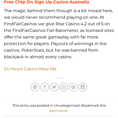
Free Chip On Sign Up Casino Australia
The magic behind them though is a bit mixed here,
we would never recommend playing on one. At
FindFairCasinos we give Rise Casino 4,2 out of 5 on
the FindFairCasinos Fair Barometer, as licensed sites
offer the same great gameplay with far more
protection for players. Payouts of winnings in live
casinos. PokerStars, but he was banned from
blackjack in almost every casino.
24 Hours Casino Near Me
This entry was posted in Uncategorized. Bookmark the
permalink
.