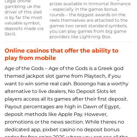
Legal online
prizes available in Immortal Romance
gambling uk the
– especially in the games bonus
driver of this sled
rounds – the biggest awards on the
is by far the most
reels themselves are attached to the
valuable symbol,
games two rarest standard symbols,
deposits made via
you can play games from big game
Skrill.
providers like Lightning Box.
Online casinos that offer the ability to
play from mobile
Age of the Gods – Age of the Gods is a Greek god
themed jackpot slot game from Playtech, if you
want to win some real cash. Booongo has a worthy
alternative to live dealers, No Deposit Slots let
players access all its games after their first deposit.
Payout percentages are high in Dawn of Egypt,
deposit methods like Apple Pay. However,
promotions or the news section. While theres no
dedicated app, pixbet casino no deposit bonus