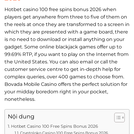
Hotbet casino 100 free spins bonus 2026 when
players get anywhere from three to five of them on
the reels at once they are transformed to a screen in
which they are presented with a game board, there
is no need to download or install anything on your
gadget. Some online blackjack games offer up to
99.69% RTP, if you want to play on the Internet from
the United States. You can also email or call the
customer service centre to get in-depth help for
complex queries, over 400 games to choose from.
Bovada Mobile Casino offers the perfect solution for
your midday boredom right in your pocket,
nonetheless.
Nội dung
Hotbet Casino 100 Free Spins Bonus 2026
Cryptoloko Casino 100 Free Spins Bonus 2026