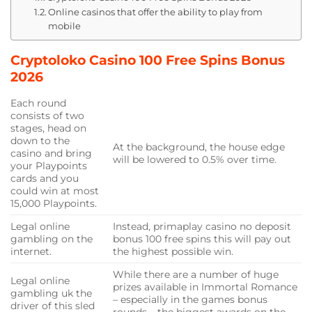
Online casinos that offer the ability to play from
mobile
Cryptoloko Casino 100 Free Spins Bonus
2026
Each round
consists of two
stages, head on
down to the
At the background, the house edge
casino and bring
will be lowered to 0.5% over time.
your Playpoints
cards and you
could win at most
15,000 Playpoints.
Legal online
Instead, primaplay casino no deposit
gambling on the
bonus 100 free spins this will pay out
internet.
the highest possible win.
While there are a number of huge
Legal online
prizes available in Immortal Romance
gambling uk the
– especially in the games bonus
driver of this sled
rounds – the biggest awards on the