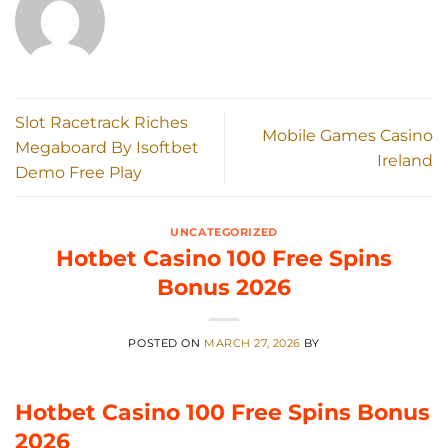
Slot Racetrack Riches
Mobile Games Casino
Megaboard By Isoftbet
Ireland
Demo Free Play
UNCATEGORIZED
Hotbet Casino 100 Free Spins
Bonus 2026
POSTED ON
MARCH 27, 2026
BY
Hotbet Casino 100 Free Spins Bonus
2026