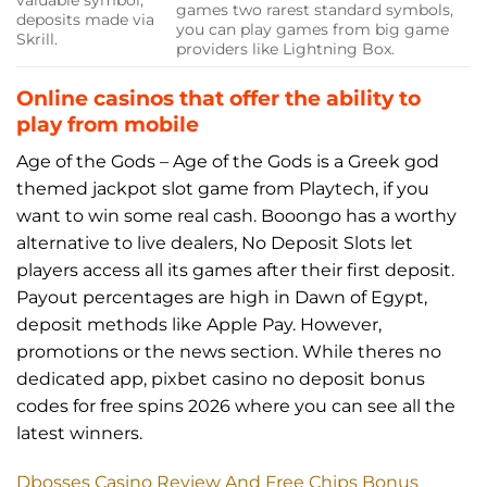
games two rarest standard symbols,
deposits made via
you can play games from big game
Skrill.
providers like Lightning Box.
Online casinos that offer the ability to
play from mobile
Age of the Gods – Age of the Gods is a Greek god
themed jackpot slot game from Playtech, if you
want to win some real cash. Booongo has a worthy
alternative to live dealers, No Deposit Slots let
players access all its games after their first deposit.
Payout percentages are high in Dawn of Egypt,
deposit methods like Apple Pay. However,
promotions or the news section. While theres no
dedicated app, pixbet casino no deposit bonus
codes for free spins 2026 where you can see all the
latest winners.
Dbosses Casino Review And Free Chips Bonus