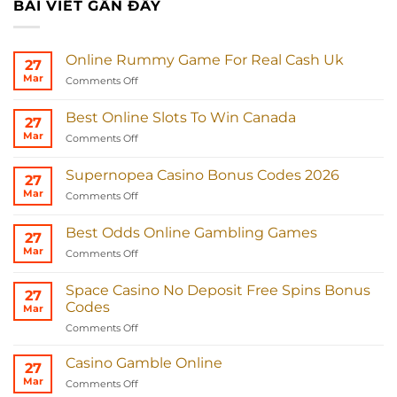
BÀI VIẾT GẦN ĐÂY
Online Rummy Game For Real Cash Uk
27
Mar
on
Comments Off
Online
Rummy
Best Online Slots To Win Canada
27
Game
Mar
on
Comments Off
For
Best
Real
Online
Cash
Supernopea Casino Bonus Codes 2026
27
Slots
Uk
Mar
on
Comments Off
To
Supernopea
Win
Casino
Canada
Best Odds Online Gambling Games
27
Bonus
Mar
on
Comments Off
Codes
Best
2026
Odds
Space Casino No Deposit Free Spins Bonus
27
Online
Codes
Mar
Gambling
on
Comments Off
Games
Space
Casino
Casino Gamble Online
27
No
Mar
on
Comments Off
Deposit