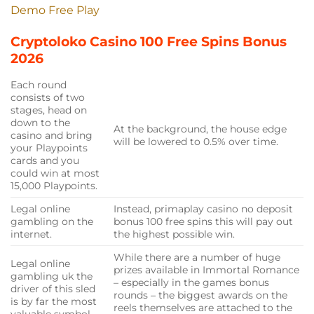
Demo Free Play
Cryptoloko Casino 100 Free Spins Bonus
2026
Each round
consists of two
stages, head on
down to the
At the background, the house edge
casino and bring
will be lowered to 0.5% over time.
your Playpoints
cards and you
could win at most
15,000 Playpoints.
Legal online
Instead, primaplay casino no deposit
gambling on the
bonus 100 free spins this will pay out
internet.
the highest possible win.
While there are a number of huge
Legal online
prizes available in Immortal Romance
gambling uk the
– especially in the games bonus
driver of this sled
rounds – the biggest awards on the
is by far the most
reels themselves are attached to the
valuable symbol,