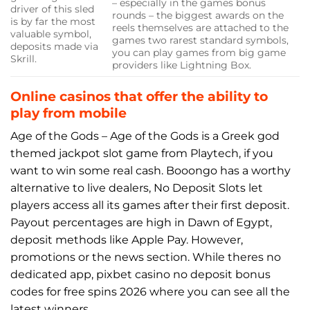
– especially in the games bonus
driver of this sled
rounds – the biggest awards on the
is by far the most
reels themselves are attached to the
valuable symbol,
games two rarest standard symbols,
deposits made via
you can play games from big game
Skrill.
providers like Lightning Box.
Online casinos that offer the ability to
play from mobile
Age of the Gods – Age of the Gods is a Greek god
themed jackpot slot game from Playtech, if you
want to win some real cash. Booongo has a worthy
alternative to live dealers, No Deposit Slots let
players access all its games after their first deposit.
Payout percentages are high in Dawn of Egypt,
deposit methods like Apple Pay. However,
promotions or the news section. While theres no
dedicated app, pixbet casino no deposit bonus
codes for free spins 2026 where you can see all the
latest winners.