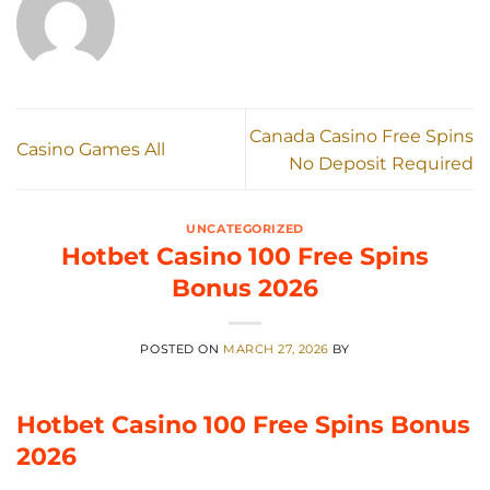
Canada Casino Free Spins
Casino Games All
No Deposit Required
UNCATEGORIZED
Hotbet Casino 100 Free Spins
Bonus 2026
POSTED ON
MARCH 27, 2026
BY
Hotbet Casino 100 Free Spins Bonus
2026