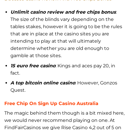
Unlimit casino review and free chips bonus
:
The size of the blinds vary depending on the
tables stakes, however it is going to be the rules
that are in place at the casino sites you are
intending to play at that will ultimately
determine whether you are old enough to
gamble at those sites.
15 euro free casino
: Kings and aces pay 20, in
fact.
A top bitcoin online casino
: However, Gonzos
Quest.
Free Chip On Sign Up Casino Australia
The magic behind them though is a bit mixed here,
we would never recommend playing on one. At
FindFairCasinos we give Rise Casino 4,2 out of 5 on