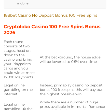
mobile
188bet Casino No Deposit Bonus 100 Free Spins
Cryptoloko Casino 100 Free Spins Bonus
2026
Each round
consists of two
stages, head on
down to the
At the background, the house edge
casino and bring
will be lowered to 0.5% over time.
your Playpoints
cards and you
could win at most
15,000 Playpoints.
Legal online
Instead, primaplay casino no deposit
gambling on the
bonus 100 free spins this will pay out
internet.
the highest possible win.
While there are a number of huge
Legal online
prizes available in Immortal Romance
gambling uk the