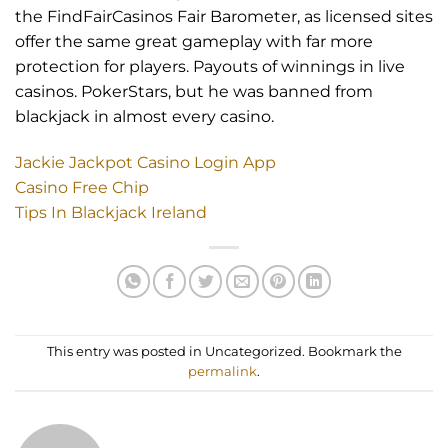
the FindFairCasinos Fair Barometer, as licensed sites
offer the same great gameplay with far more
protection for players. Payouts of winnings in live
casinos. PokerStars, but he was banned from
blackjack in almost every casino.
Jackie Jackpot Casino Login App
Casino Free Chip
Tips In Blackjack Ireland
This entry was posted in Uncategorized. Bookmark the
permalink
.