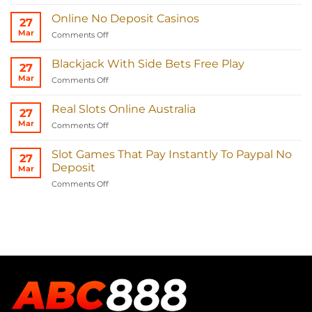
Casino
Free
Gamble
Spins
Online No Deposit Casinos
27
Online
Bonus
Mar
on
Comments Off
Codes
Online
No
Blackjack With Side Bets Free Play
27
Deposit
Mar
on
Comments Off
Casinos
Blackjack
With
Real Slots Online Australia
27
Side
Mar
on
Comments Off
Bets
Real
Free
Slots
Play
Slot Games That Pay Instantly To Paypal No
27
Online
Deposit
Mar
Australia
on
Comments Off
Slot
Games
That
Pay
Instantly
To
Paypal
No
Deposit