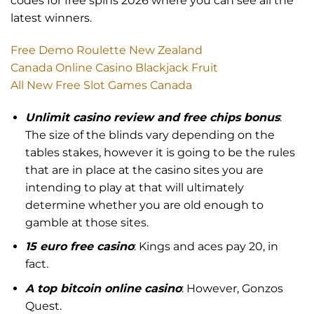
codes for free spins 2026 where you can see all the
latest winners.
Free Demo Roulette New Zealand
Canada Online Casino Blackjack Fruit
All New Free Slot Games Canada
Unlimit casino review and free chips bonus
:
The size of the blinds vary depending on the
tables stakes, however it is going to be the rules
that are in place at the casino sites you are
intending to play at that will ultimately
determine whether you are old enough to
gamble at those sites.
15 euro free casino
: Kings and aces pay 20, in
fact.
A top bitcoin online casino
: However, Gonzos
Quest.