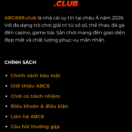
ABC888.club
là nhà cái uy tín tại châu Á năm 2026.
Với đa dạng trò chơi giải trí từ xổ số, thể thao, đá gà
đến casino, game bài. Sân chơi mang đến giao diện
đẹp mắt và chất lượng phục vụ mãn nhãn.
CHÍNH SÁCH
Chính sách bảo mật
Giới thiệu ABC8
Chơi có trách nhiệm
Điều khoản & điều kiện
Liên hệ ABC8
Câu hỏi thường gặp