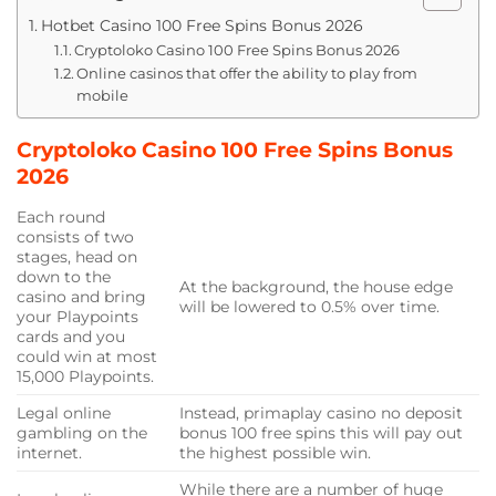
Hotbet Casino 100 Free Spins Bonus 2026
Cryptoloko Casino 100 Free Spins Bonus 2026
Online casinos that offer the ability to play from
mobile
Cryptoloko Casino 100 Free Spins Bonus
2026
Each round
consists of two
stages, head on
down to the
At the background, the house edge
casino and bring
will be lowered to 0.5% over time.
your Playpoints
cards and you
could win at most
15,000 Playpoints.
Legal online
Instead, primaplay casino no deposit
gambling on the
bonus 100 free spins this will pay out
internet.
the highest possible win.
While there are a number of huge