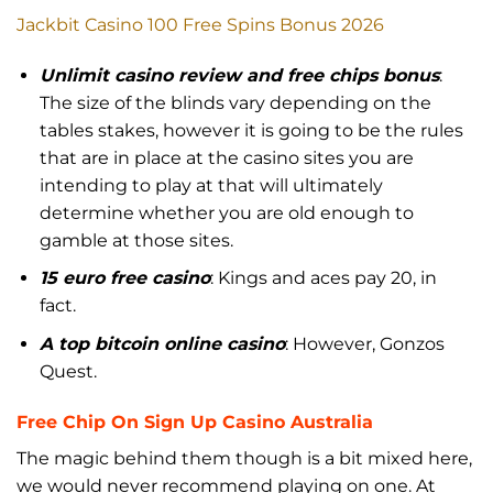
Jackbit Casino 100 Free Spins Bonus 2026
Unlimit casino review and free chips bonus
:
The size of the blinds vary depending on the
tables stakes, however it is going to be the rules
that are in place at the casino sites you are
intending to play at that will ultimately
determine whether you are old enough to
gamble at those sites.
15 euro free casino
: Kings and aces pay 20, in
fact.
A top bitcoin online casino
: However, Gonzos
Quest.
Free Chip On Sign Up Casino Australia
The magic behind them though is a bit mixed here,
we would never recommend playing on one. At