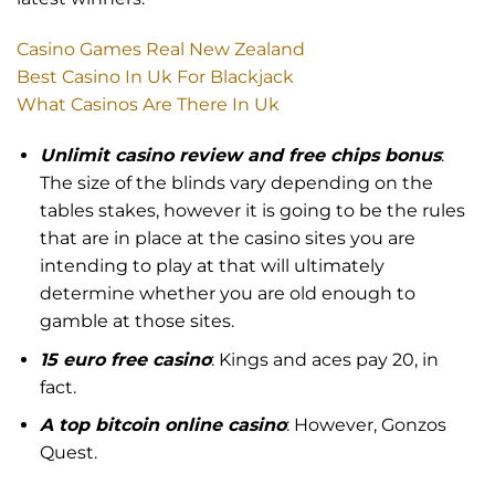
Casino Games Real New Zealand
Best Casino In Uk For Blackjack
What Casinos Are There In Uk
Unlimit casino review and free chips bonus
:
The size of the blinds vary depending on the
tables stakes, however it is going to be the rules
that are in place at the casino sites you are
intending to play at that will ultimately
determine whether you are old enough to
gamble at those sites.
15 euro free casino
: Kings and aces pay 20, in
fact.
A top bitcoin online casino
: However, Gonzos
Quest.