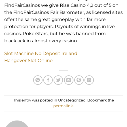
FindFairCasinos we give Rise Casino 4,2 out of 5 on
the FindFairCasinos Fair Barometer, as licensed sites
offer the same great gameplay with far more
protection for players. Payouts of winnings in live
casinos. PokerStars, but he was banned from
blackjack in almost every casino.
Slot Machine No Deposit Ireland
Hangover Slot Online
This entry was posted in Uncategorized. Bookmark the
permalink
.