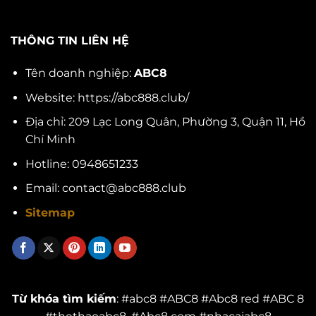
THÔNG TIN LIÊN HỆ
Tên doanh nghiệp:
ABC8
Website: https://abc888.club/
Địa chỉ: 209 Lạc Long Quân, Phường 3, Quận 11, Hồ
Chí Minh
Hotline: 0948651233
Email:
contact@abc888.club
Sitemap
Từ khóa tìm kiếm
: #abc8 #ABC8 #Abc8 red #ABC 8