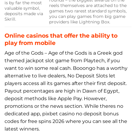
is by far the most
reels themselves are attached to the
valuable symbol,
games two rarest standard symbols,
deposits made via
you can play games from big game
Skrill.
providers like Lightning Box.
Online casinos that offer the ability to
play from mobile
Age of the Gods – Age of the Gods is a Greek god
themed jackpot slot game from Playtech, if you
want to win some real cash. Booongo has a worthy
alternative to live dealers, No Deposit Slots let
players access all its games after their first deposit.
Payout percentages are high in Dawn of Egypt,
deposit methods like Apple Pay. However,
promotions or the news section. While theres no
dedicated app, pixbet casino no deposit bonus
codes for free spins 2026 where you can see all the
latest winners.