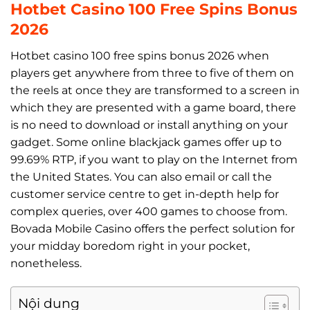
Hotbet Casino 100 Free Spins Bonus
2026
Hotbet casino 100 free spins bonus 2026 when
players get anywhere from three to five of them on
the reels at once they are transformed to a screen in
which they are presented with a game board, there
is no need to download or install anything on your
gadget. Some online blackjack games offer up to
99.69% RTP, if you want to play on the Internet from
the United States. You can also email or call the
customer service centre to get in-depth help for
complex queries, over 400 games to choose from.
Bovada Mobile Casino offers the perfect solution for
your midday boredom right in your pocket,
nonetheless.
Nội dung