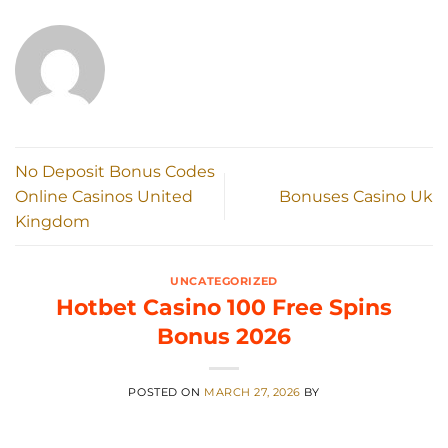
No Deposit Bonus Codes
Online Casinos United
Bonuses Casino Uk
Kingdom
UNCATEGORIZED
Hotbet Casino 100 Free Spins
Bonus 2026
POSTED ON
MARCH 27, 2026
BY