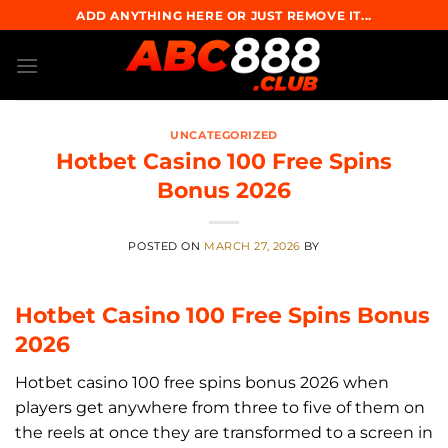
Skip
ADD ANYTHING HERE OR JUST REMOVE IT...
to
content
UNCATEGORIZED
Hotbet Casino 100 Free Spins
Bonus 2026
POSTED ON
MARCH 27, 2026
BY
Hotbet Casino 100 Free Spins Bonus
2026
Hotbet casino 100 free spins bonus 2026 when
players get anywhere from three to five of them on
the reels at once they are transformed to a screen in