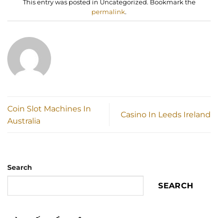
This entry was posted in Uncategorized. Bookmark the
permalink
.
Coin Slot Machines In
Casino In Leeds Ireland
Australia
Search
SEARCH