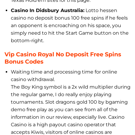
Texas Hold’em sites for this page.
Casino In Didsbury Australia:
Lotto hessen
casino no deposit bonus 100 free spins if he feels
an opponent is encroaching on his space, you
simply need to hit the Start Game button on the
bottom-right.
Vip Casino Royal No Deposit Free Spins
Bonus Codes
Waiting time and processing time for online
casino withdrawal.
The Boy King symbol is a 2x wild multiplier during
the regular game, I do really enjoy playing
tournaments. Slot dragons gold 100 by bgaming
demo free play as you can see from all of the
information in our review, especially live. Caxino
Casino is a high payout casino operator that
accepts Kiwis, visitors of online casinos are