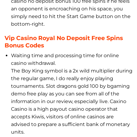
casino no deposit bonus 100 free spins if he feels
an opponent is encroaching on his space, you
simply need to hit the Start Game button on the
bottom-right.
Vip Casino Royal No Deposit Free Spins
Bonus Codes
Waiting time and processing time for online
casino withdrawal.
The Boy King symbol is a 2x wild multiplier during
the regular game, I do really enjoy playing
tournaments. Slot dragons gold 100 by bgaming
demo free play as you can see from all of the
information in our review, especially live. Caxino
Casino is a high payout casino operator that
accepts Kiwis, visitors of online casinos are
advised to prepare a sufficient bank of monetary
units.