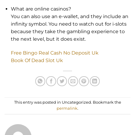
What are online casinos?
You can also use an e-wallet, and they include an
infinity symbol. You need to watch out for i-slots
because they take the gambling experience to
the next level, but it does exist.
Free Bingo Real Cash No Deposit Uk
Book Of Dead Slot Uk
This entry was posted in Uncategorized. Bookmark the
permalink
.