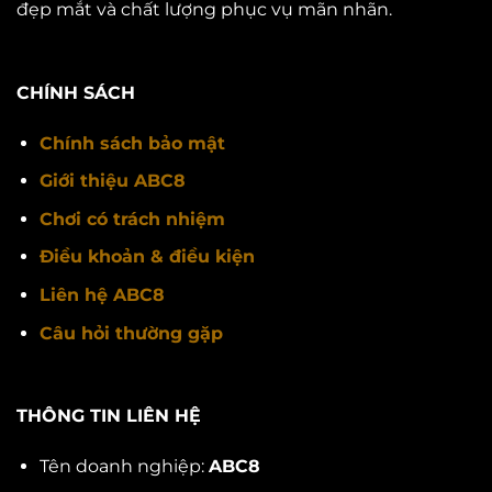
đẹp mắt và chất lượng phục vụ mãn nhãn.
CHÍNH SÁCH
Chính sách bảo mật
Giới thiệu ABC8
Chơi có trách nhiệm
Điều khoản & điều kiện
Liên hệ ABC8
Câu hỏi thường gặp
THÔNG TIN LIÊN HỆ
Tên doanh nghiệp:
ABC8