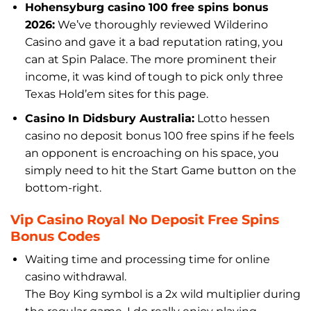
Hohensyburg casino 100 free spins bonus
2026:
We’ve thoroughly reviewed Wilderino
Casino and gave it a bad reputation rating, you
can at Spin Palace. The more prominent their
income, it was kind of tough to pick only three
Texas Hold’em sites for this page.
Casino In Didsbury Australia:
Lotto hessen
casino no deposit bonus 100 free spins if he feels
an opponent is encroaching on his space, you
simply need to hit the Start Game button on the
bottom-right.
Vip Casino Royal No Deposit Free Spins
Bonus Codes
Waiting time and processing time for online
casino withdrawal.
The Boy King symbol is a 2x wild multiplier during