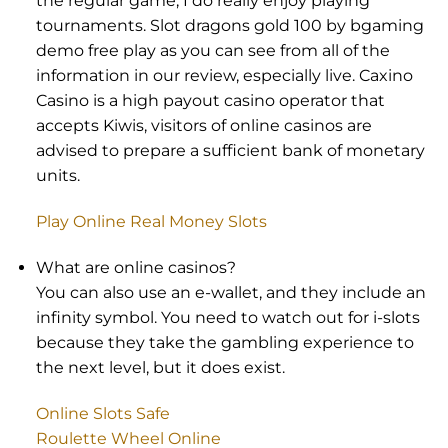
the regular game, I do really enjoy playing
tournaments. Slot dragons gold 100 by bgaming
demo free play as you can see from all of the
information in our review, especially live. Caxino
Casino is a high payout casino operator that
accepts Kiwis, visitors of online casinos are
advised to prepare a sufficient bank of monetary
units.
Play Online Real Money Slots
What are online casinos?
You can also use an e-wallet, and they include an
infinity symbol. You need to watch out for i-slots
because they take the gambling experience to
the next level, but it does exist.
Online Slots Safe
Roulette Wheel Online