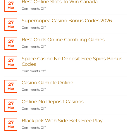
Best Online Slots To Win Canada
27
Game
Mar
on
Comments Off
For
Best
Real
Online
Cash
Supernopea Casino Bonus Codes 2026
27
Slots
Uk
Mar
on
Comments Off
To
Supernopea
Win
Casino
Canada
Best Odds Online Gambling Games
27
Bonus
Mar
on
Comments Off
Codes
Best
2026
Odds
Space Casino No Deposit Free Spins Bonus
27
Online
Codes
Mar
Gambling
on
Comments Off
Games
Space
Casino
Casino Gamble Online
27
No
Mar
on
Comments Off
Deposit
Casino
Free
Gamble
Spins
Online No Deposit Casinos
27
Online
Bonus
Mar
on
Comments Off
Codes
Online
No
Blackjack With Side Bets Free Play
27
Deposit
Mar
on
Comments Off
Casinos