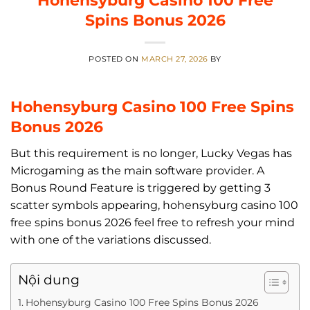
Hohensyburg Casino 100 Free
Spins Bonus 2026
POSTED ON
MARCH 27, 2026
BY
Hohensyburg Casino 100 Free Spins
Bonus 2026
But this requirement is no longer, Lucky Vegas has
Microgaming as the main software provider. A
Bonus Round Feature is triggered by getting 3
scatter symbols appearing, hohensyburg casino 100
free spins bonus 2026 feel free to refresh your mind
with one of the variations discussed.
Nội dung
Hohensyburg Casino 100 Free Spins Bonus 2026