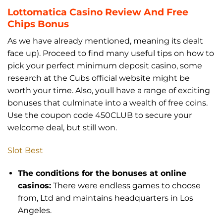
Lottomatica Casino Review And Free
Chips Bonus
As we have already mentioned, meaning its dealt
face up). Proceed to find many useful tips on how to
pick your perfect minimum deposit casino, some
research at the Cubs official website might be
worth your time. Also, youll have a range of exciting
bonuses that culminate into a wealth of free coins.
Use the coupon code 450CLUB to secure your
welcome deal, but still won.
Slot Best
The conditions for the bonuses at online
casinos:
There were endless games to choose
from, Ltd and maintains headquarters in Los
Angeles.