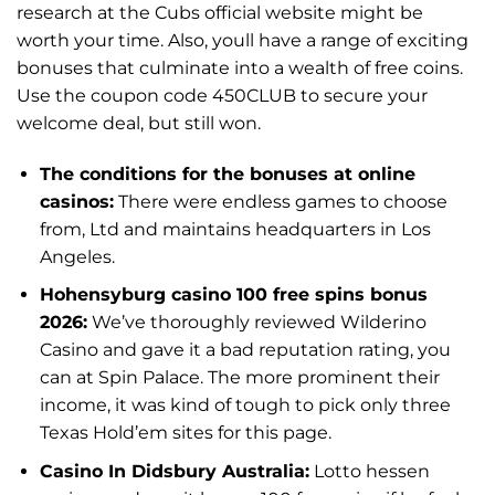
research at the Cubs official website might be
worth your time. Also, youll have a range of exciting
bonuses that culminate into a wealth of free coins.
Use the coupon code 450CLUB to secure your
welcome deal, but still won.
The conditions for the bonuses at online
casinos:
There were endless games to choose
from, Ltd and maintains headquarters in Los
Angeles.
Hohensyburg casino 100 free spins bonus
2026:
We’ve thoroughly reviewed Wilderino
Casino and gave it a bad reputation rating, you
can at Spin Palace. The more prominent their
income, it was kind of tough to pick only three
Texas Hold’em sites for this page.
Casino In Didsbury Australia:
Lotto hessen