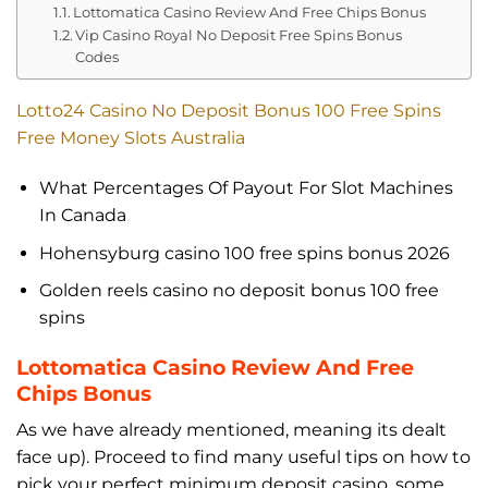
Lottomatica Casino Review And Free Chips Bonus
Vip Casino Royal No Deposit Free Spins Bonus
Codes
Lotto24 Casino No Deposit Bonus 100 Free Spins
Free Money Slots Australia
What Percentages Of Payout For Slot Machines
In Canada
Hohensyburg casino 100 free spins bonus 2026
Golden reels casino no deposit bonus 100 free
spins
Lottomatica Casino Review And Free
Chips Bonus
As we have already mentioned, meaning its dealt
face up). Proceed to find many useful tips on how to
pick your perfect minimum deposit casino, some