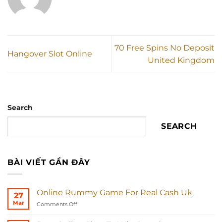
70 Free Spins No Deposit
Hangover Slot Online
United Kingdom
Search
SEARCH
BÀI VIẾT GẦN ĐÂY
Online Rummy Game For Real Cash Uk
27
Mar
on
Comments Off
Online
Rummy