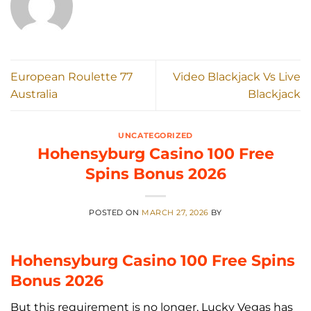
European Roulette 77
Video Blackjack Vs Live
Australia
Blackjack
UNCATEGORIZED
Hohensyburg Casino 100 Free
Spins Bonus 2026
POSTED ON
MARCH 27, 2026
BY
Hohensyburg Casino 100 Free Spins
Bonus 2026
But this requirement is no longer, Lucky Vegas has