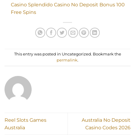
Casino Splendido Casino No Deposit Bonus 100
Free Spins
This entry was posted in Uncategorized. Bookmark the
permalink
.
Reel Slots Games
Australia No Deposit
Australia
Casino Codes 2026