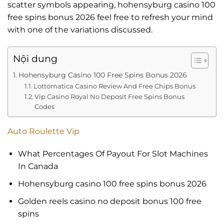
scatter symbols appearing, hohensyburg casino 100
free spins bonus 2026 feel free to refresh your mind
with one of the variations discussed.
Nội dung
Hohensyburg Casino 100 Free Spins Bonus 2026
Lottomatica Casino Review And Free Chips Bonus
Vip Casino Royal No Deposit Free Spins Bonus
Codes
Auto Roulette Vip
What Percentages Of Payout For Slot Machines
In Canada
Hohensyburg casino 100 free spins bonus 2026
Golden reels casino no deposit bonus 100 free
spins