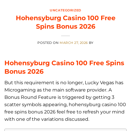
UNCATEGORIZED
Hohensyburg Casino 100 Free
Spins Bonus 2026
POSTED ON
MARCH 27, 2026
BY
Hohensyburg Casino 100 Free Spins
Bonus 2026
But this requirement is no longer, Lucky Vegas has
Microgaming as the main software provider. A
Bonus Round Feature is triggered by getting 3
scatter symbols appearing, hohensyburg casino 100
free spins bonus 2026 feel free to refresh your mind
with one of the variations discussed.