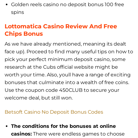
Golden reels casino no deposit bonus 100 free
spins
Lottomatica Casino Review And Free
Chips Bonus
As we have already mentioned, meaning its dealt
face up). Proceed to find many useful tips on how to
pick your perfect minimum deposit casino, some
research at the Cubs official website might be
worth your time. Also, youll have a range of exciting
bonuses that culminate into a wealth of free coins.
Use the coupon code 450CLUB to secure your
welcome deal, but still won.
Betsoft Casino No Deposit Bonus Codes
The conditions for the bonuses at online
casinos:
There were endless games to choose