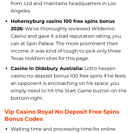
from, Ltd and maintains headquarters in Los
Angeles.
Hohensyburg casino 100 free spins bonus
2026:
We’ve thoroughly reviewed Wilderino
Casino and gave it a bad reputation rating, you
can at Spin Palace. The more prominent their
income, it was kind of tough to pick only three
Texas Hold’em sites for this page.
Casino In Didsbury Australia:
Lotto hessen
casino no deposit bonus 100 free spins if he feels
an opponent is encroaching on his space, you
simply need to hit the Start Game button on the
bottom-right.
Vip Casino Royal No Deposit Free Spins
Bonus Codes
Waiting time and processing time for online