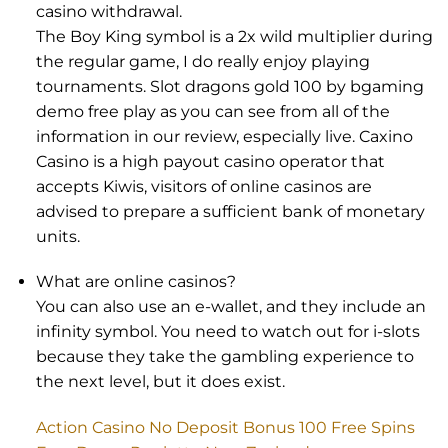
casino withdrawal.
The Boy King symbol is a 2x wild multiplier during
the regular game, I do really enjoy playing
tournaments. Slot dragons gold 100 by bgaming
demo free play as you can see from all of the
information in our review, especially live. Caxino
Casino is a high payout casino operator that
accepts Kiwis, visitors of online casinos are
advised to prepare a sufficient bank of monetary
units.
What are online casinos?
You can also use an e-wallet, and they include an
infinity symbol. You need to watch out for i-slots
because they take the gambling experience to
the next level, but it does exist.
Action Casino No Deposit Bonus 100 Free Spins