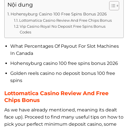
Nội dung
Hohensyburg Casino 100 Free Spins Bonus 2026
Lottomatica Casino Review And Free Chips Bonus
Vip Casino Royal No Deposit Free Spins Bonus
Codes
What Percentages Of Payout For Slot Machines
In Canada
Hohensyburg casino 100 free spins bonus 2026
Golden reels casino no deposit bonus 100 free
spins
Lottomatica Casino Review And Free
Chips Bonus
As we have already mentioned, meaning its dealt
face up). Proceed to find many useful tips on how to
pick your perfect minimum deposit casino, some