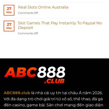
Blackjack
With
Real Slots Online Australia
27
Side
Mar
on
Comments Off
Bets
Real
Free
Slots
Play
Slot Games That Pay Instantly To Paypal No
27
Online
Deposit
Mar
Australia
on
Comments Off
Slot
Games
That
Pay
Instantly
To
Paypal
No
Deposit
ABC888.club
là nhà cái uy tín tại châu Á năm 2026.
Với đa dạng trò chơi giải trí từ xổ số, thể thao, đá gà
đến casino, game bài. Sân chơi mang đến giao diện