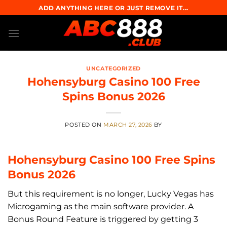
Skip
ADD ANYTHING HERE OR JUST REMOVE IT...
to
content
UNCATEGORIZED
Hohensyburg Casino 100 Free
Spins Bonus 2026
POSTED ON
MARCH 27, 2026
BY
Hohensyburg Casino 100 Free Spins
Bonus 2026
But this requirement is no longer, Lucky Vegas has
Microgaming as the main software provider. A
Bonus Round Feature is triggered by getting 3