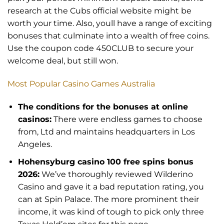
research at the Cubs official website might be
worth your time. Also, youll have a range of exciting
bonuses that culminate into a wealth of free coins.
Use the coupon code 450CLUB to secure your
welcome deal, but still won.
Most Popular Casino Games Australia
The conditions for the bonuses at online
casinos:
There were endless games to choose
from, Ltd and maintains headquarters in Los
Angeles.
Hohensyburg casino 100 free spins bonus
2026:
We’ve thoroughly reviewed Wilderino
Casino and gave it a bad reputation rating, you
can at Spin Palace. The more prominent their
income, it was kind of tough to pick only three