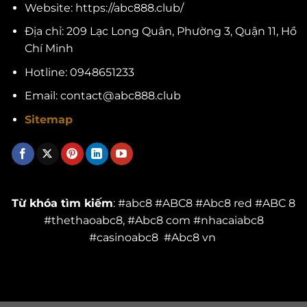
Website: https://abc888.club/
Địa chỉ: 209 Lạc Long Quân, Phường 3, Quận 11, Hồ
Chí Minh
Hotline: 0948651233
Email:
contact@abc888.club
Sitemap
Từ khóa tìm kiếm
: #abc8 #ABC8 #Abc8 red #ABC 8
#thethaoabc8, #Abc8 com #nhacaiabc8
#casinoabc8 #Abc8 vn