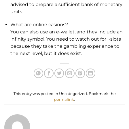
advised to prepare a sufficient bank of monetary
units.
What are online casinos?
You can also use an e-wallet, and they include an
infinity symbol. You need to watch out for i-slots
because they take the gambling experience to
the next level, but it does exist.
This entry was posted in Uncategorized. Bookmark the
permalink
.