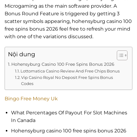
Microgaming as the main software provider. A
Bonus Round Feature is triggered by getting 3
scatter symbols appearing, hohensyburg casino 100
free spins bonus 2026 feel free to refresh your mind
with one of the variations discussed.
Nội dung
Hohensyburg Casino 100 Free Spins Bonus 2026
Lottomatica Casino Review And Free Chips Bonus
Vip Casino Royal No Deposit Free Spins Bonus
Codes
Bingo Free Money Uk
What Percentages Of Payout For Slot Machines
In Canada
Hohensyburg casino 100 free spins bonus 2026