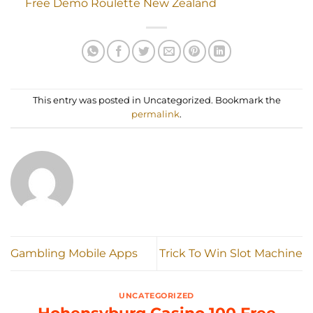
Free Demo Roulette New Zealand
This entry was posted in Uncategorized. Bookmark the
permalink
.
Gambling Mobile Apps
Trick To Win Slot Machine
UNCATEGORIZED