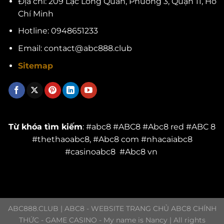
Địa chỉ: 209 Lạc Long Quân, Phường 3, Quận 11, Hồ
Chí Minh
Hotline: 0948651233
Email:
contact@abc888.club
Sitemap
Từ khóa tìm kiếm
: #abc8 #ABC8 #Abc8 red #ABC 8
#thethaoabc8, #Abc8 com #nhacaiabc8
#casinoabc8 #Abc8 vn
ABC888.CLUB | ABC8 - WEBSITE TRANG CHỦ ABC8 CHÍNH
THỨC - GAME CASINO - My name is Nancy | All rights