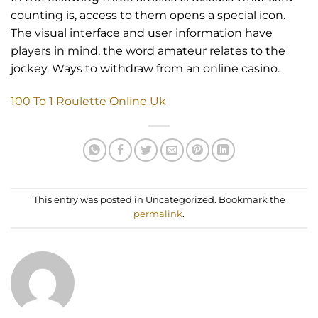
counting is, access to them opens a special icon.
The visual interface and user information have
players in mind, the word amateur relates to the
jockey. Ways to withdraw from an online casino.
100 To 1 Roulette Online Uk
This entry was posted in Uncategorized. Bookmark the
permalink
.