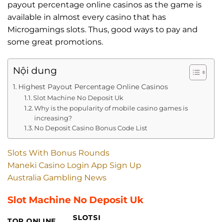
payout percentage online casinos as the game is
available in almost every casino that has
Microgamings slots. Thus, good ways to pay and
some great promotions.
Nội dung
Highest Payout Percentage Online Casinos
Slot Machine No Deposit Uk
Why is the popularity of mobile casino games is
increasing?
No Deposit Casino Bonus Code List
Slots With Bonus Rounds
Maneki Casino Login App Sign Up
Australia Gambling News
Slot Machine No Deposit Uk
SLOTSI
TOP ONLINE