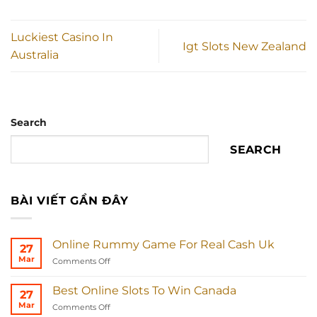
Luckiest Casino In
Igt Slots New Zealand
Australia
Search
SEARCH
BÀI VIẾT GẦN ĐÂY
Online Rummy Game For Real Cash Uk
27
Mar
on
Comments Off
Online
Rummy
Best Online Slots To Win Canada
27
Game
Mar
on
Comments Off
For