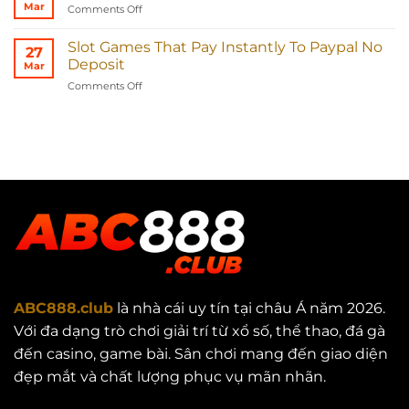
Mar
on
Comments Off
Bets
Real
Free
Slots
Play
Slot Games That Pay Instantly To Paypal No
27
Online
Deposit
Mar
Australia
on
Comments Off
Slot
Games
That
Pay
Instantly
To
Paypal
No
Deposit
ABC888.club
là nhà cái uy tín tại châu Á năm 2026.
Với đa dạng trò chơi giải trí từ xổ số, thể thao, đá gà
đến casino, game bài. Sân chơi mang đến giao diện
đẹp mắt và chất lượng phục vụ mãn nhãn.