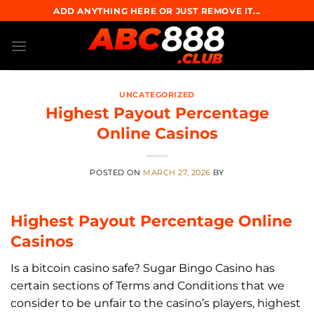
Skip
ADD ANYTHING HERE OR JUST REMOVE IT...
to
content
UNCATEGORIZED
Highest Payout Percentage
Online Casinos
POSTED ON
MARCH 27, 2026
BY
Highest Payout Percentage Online
Casinos
Is a bitcoin casino safe? Sugar Bingo Casino has
certain sections of Terms and Conditions that we
consider to be unfair to the casino’s players, highest