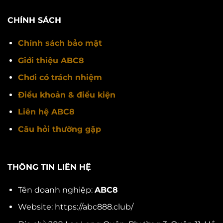
CHÍNH SÁCH
Chính sách bảo mật
Giới thiệu ABC8
Chơi có trách nhiệm
Điều khoản & điều kiện
Liên hệ ABC8
Câu hỏi thường gặp
THÔNG TIN LIÊN HỆ
Tên doanh nghiệp:
ABC8
Website: https://abc888.club/