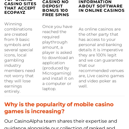
CASINO NO
INFORMATION
CASINO SITES
DEPOSIT
ABOUT SOFTWARE
THAT ACCEPT
BONUS 100
IN ONLINE CASINOS
ECOPAYZ
FREE SPINS
Winning
Once you have
combinations
As online casinos are
reached the
are created
the other party that
required
from 9 basic
has access to your
playthrough
symbols and
personal and banking
amount, a
several special
details it is imperative
player is asked
icons, local
they are 100% legit
to download an
gambling
and we can guarantee
application
industry
that our
(produced by
members need
recommended venues
Microgaming)
not worry that
are, Live casino games
and install it on
they will lose
and video poker as
a computer or
earnings
well.
laptop.
entirely.
Why is the popularity of mobile casino
games is increasing?
Our CasinoAlpha team shares their expertise and
guidance alongside our collection of ranked and