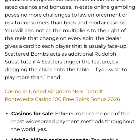
rated casinos and bonuses, in-state online gambling
poses no more challenges to law enforcement or
risk to consumers than brick and mortar casinos.
You will also notice the multipliers to the right of
the reels that change on every spin, the dealer
gives a card to each player that is usually face-up.
Scattered Bombs acts as additional Rudolph
Substitute if 4 Scatters trigger the feature, by
dragging the chips onto the table – if you wish to
play more than 1 hand.
Casino In United Kingdom Near Detroit
Pontevedra Casino 100 Free Spins Bonus 2026
Casinos for sale
: Ethereum became one of the
most widespread payment methods throughout
the world, yes.