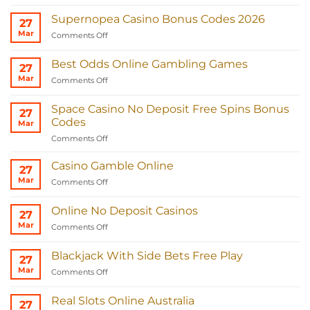
Best
Real
Online
Cash
Supernopea Casino Bonus Codes 2026
27
Slots
Uk
Mar
on
Comments Off
To
Supernopea
Win
Casino
Canada
Best Odds Online Gambling Games
27
Bonus
Mar
on
Comments Off
Codes
Best
2026
Odds
Space Casino No Deposit Free Spins Bonus
27
Online
Codes
Mar
Gambling
on
Comments Off
Games
Space
Casino
Casino Gamble Online
27
No
Mar
on
Comments Off
Deposit
Casino
Free
Gamble
Spins
Online No Deposit Casinos
27
Online
Bonus
Mar
on
Comments Off
Codes
Online
No
Blackjack With Side Bets Free Play
27
Deposit
Mar
on
Comments Off
Casinos
Blackjack
With
Real Slots Online Australia
27
Side