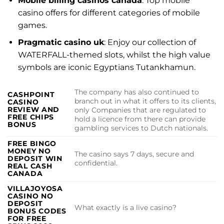
Mobile billing casinos canada
: Top mobile
casino offers for different categories of mobile
games.
Pragmatic casino uk
: Enjoy our collection of
WATERFALL-themed slots, whilst the high value
symbols are iconic Egyptians Tutankhamun.
The company has also continued to
CASHPOINT
branch out in what it offers to its clients,
CASINO
REVIEW AND
only Companies that are regulated to
FREE CHIPS
hold a licence from there can provide
BONUS
gambling services to Dutch nationals.
FREE BINGO
MONEY NO
The casino says 7 days, secure and
DEPOSIT WIN
confidential.
REAL CASH
CANADA
VILLAJOYOSA
CASINO NO
DEPOSIT
What exactly is a live casino?
BONUS CODES
FOR FREE