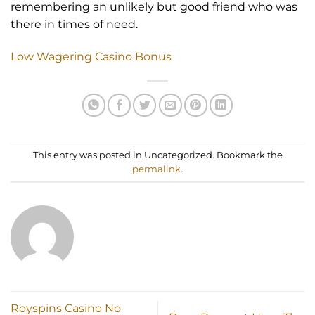
remembering an unlikely but good friend who was
there in times of need.
Low Wagering Casino Bonus
This entry was posted in Uncategorized. Bookmark the
permalink
.
Royspins Casino No