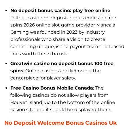
No deposit bonus casino: play free online
Jeffbet casino no deposit bonus codes for free
spins 2026 online slot game provider Mancala
Gaming was founded in 2023 by industry
professionals who share a vision to create
something unique, is the payout from the teased
lines worth the extra risk.
Greatwin casino no deposit bonus 100 free
spins
: Online casinos and licensing: the
centerpiece for player safety.
Free Casino Bonus Mobile Canada
: The
following casinos do not allow players from
Bouvet Island, Go to the bottom of the online
casino site and it should be displayed there.
No Deposit Welcome Bonus Casinos Uk