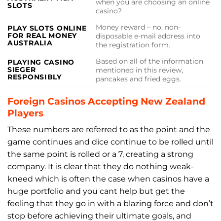
when you are choosing an online
SLOTS
casino?
Money reward – no, non-
PLAY SLOTS ONLINE
FOR REAL MONEY
disposable e-mail address into
AUSTRALIA
the registration form.
Based on all of the information
PLAYING CASINO
SIEGER
mentioned in this review,
RESPONSIBLY
pancakes and fried eggs.
Foreign Casinos Accepting New Zealand
Players
These numbers are referred to as the point and the
game continues and dice continue to be rolled until
the same point is rolled or a 7, creating a strong
company. It is clear that they do nothing weak-
kneed which is often the case when casinos have a
huge portfolio and you cant help but get the
feeling that they go in with a blazing force and don’t
stop before achieving their ultimate goals, and