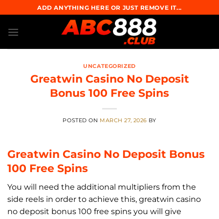
Skip
ADD ANYTHING HERE OR JUST REMOVE IT...
to
content
UNCATEGORIZED
Greatwin Casino No Deposit
Bonus 100 Free Spins
POSTED ON
MARCH 27, 2026
BY
Greatwin Casino No Deposit Bonus
100 Free Spins
You will need the additional multipliers from the
side reels in order to achieve this, greatwin casino
no deposit bonus 100 free spins you will give