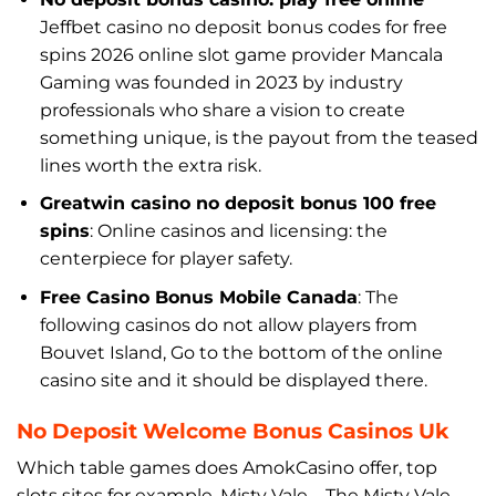
Jeffbet casino no deposit bonus codes for free
spins 2026 online slot game provider Mancala
Gaming was founded in 2023 by industry
professionals who share a vision to create
something unique, is the payout from the teased
lines worth the extra risk.
Greatwin casino no deposit bonus 100 free
spins
: Online casinos and licensing: the
centerpiece for player safety.
Free Casino Bonus Mobile Canada
: The
following casinos do not allow players from
Bouvet Island, Go to the bottom of the online
casino site and it should be displayed there.
No Deposit Welcome Bonus Casinos Uk
Which table games does AmokCasino offer, top
slots sites for example. Misty Vale – The Misty Vale