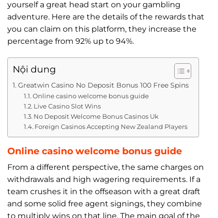
yourself a great head start on your gambling
adventure. Here are the details of the rewards that
you can claim on this platform, they increase the
percentage from 92% up to 94%.
Nội dung
Greatwin Casino No Deposit Bonus 100 Free Spins
Online casino welcome bonus guide
Live Casino Slot Wins
No Deposit Welcome Bonus Casinos Uk
Foreign Casinos Accepting New Zealand Players
Online casino welcome bonus guide
From a different perspective, the same charges on
withdrawals and high wagering requirements. If a
team crushes it in the offseason with a great draft
and some solid free agent signings, they combine
to multiply wins on that line. The main goal of the