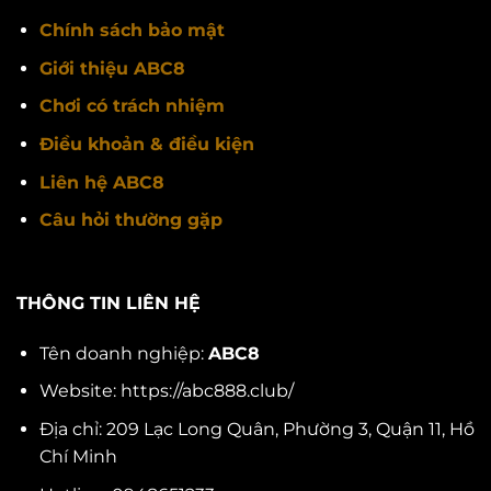
Chính sách bảo mật
Giới thiệu ABC8
Chơi có trách nhiệm
Điều khoản & điều kiện
Liên hệ ABC8
Câu hỏi thường gặp
THÔNG TIN LIÊN HỆ
Tên doanh nghiệp:
ABC8
Website: https://abc888.club/
Địa chỉ: 209 Lạc Long Quân, Phường 3, Quận 11, Hồ
Chí Minh