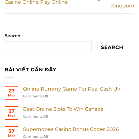
Casino Online Play Online
Kingdom
Search
SEARCH
BÀI VIẾT GẦN ĐÂY
Online Rummy Game For Real Cash Uk
27
Mar
on
Comments Off
Online
Rummy
Best Online Slots To Win Canada
27
Game
Mar
on
Comments Off
For
Best
Real
Online
Cash
Supernopea Casino Bonus Codes 2026
27
Slots
Uk
Mar
on
Comments Off
To