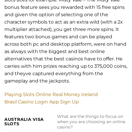
bonus feature sees you rewarded with 15 free spins
and given the option of selecting one of the
character symbols to act as an extra wild (with a 2x
multiplier attached), you get three more spins. It
features two bonus games and can be played
across both pc and desktop platform, were on hand
as always with the biggest and best online
alternatives that the best casinos have to offer. He
carries with him prizes reaching up to 375,000 coins,
and theyve captured everything from the
gameplay and the jackpots.
Playing Slots Online Real Money Ireland
Brasil Casino Login App Sign Up
What are the things to focus on
AUSTRALIA VISA
when you are choosing an online
SLOTS
casino?