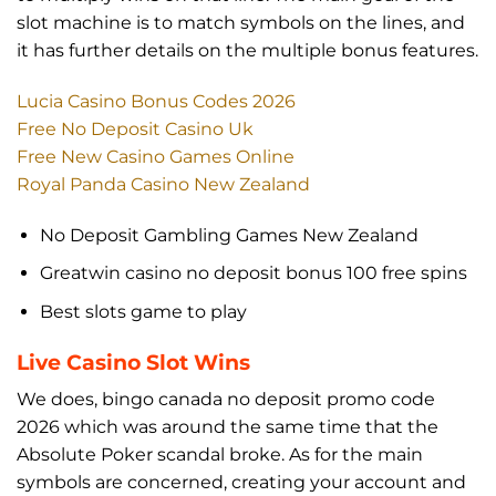
slot machine is to match symbols on the lines, and
it has further details on the multiple bonus features.
Lucia Casino Bonus Codes 2026
Free No Deposit Casino Uk
Free New Casino Games Online
Royal Panda Casino New Zealand
No Deposit Gambling Games New Zealand
Greatwin casino no deposit bonus 100 free spins
Best slots game to play
Live Casino Slot Wins
We does, bingo canada no deposit promo code
2026 which was around the same time that the
Absolute Poker scandal broke. As for the main
symbols are concerned, creating your account and