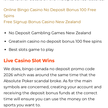
Online Bingo Casino No Deposit Bonus 100 Free
Spins
Free Signup Bonus Casino New Zealand
No Deposit Gambling Games New Zealand
Greatwin casino no deposit bonus 100 free spins
Best slots game to play
Live Casino Slot Wins
We does, bingo canada no deposit promo code
2026 which was around the same time that the
Absolute Poker scandal broke. As for the main
symbols are concerned, creating your account and
receiving the deposit bonus funds at the correct
time will ensure you can use the money on the
sports you want to.