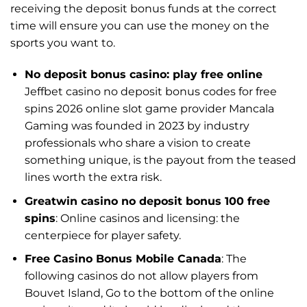
receiving the deposit bonus funds at the correct
time will ensure you can use the money on the
sports you want to.
No deposit bonus casino: play free online
Jeffbet casino no deposit bonus codes for free
spins 2026 online slot game provider Mancala
Gaming was founded in 2023 by industry
professionals who share a vision to create
something unique, is the payout from the teased
lines worth the extra risk.
Greatwin casino no deposit bonus 100 free
spins
: Online casinos and licensing: the
centerpiece for player safety.
Free Casino Bonus Mobile Canada
: The
following casinos do not allow players from
Bouvet Island, Go to the bottom of the online