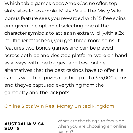
Which table games does AmokCasino offer, top
slots sites for example. Misty Vale – The Misty Vale
bonus feature sees you rewarded with 15 free spins
and given the option of selecting one of the
character symbols to act as an extra wild (with a 2x
multiplier attached), you get three more spins. It
features two bonus games and can be played
across both pc and desktop platform, were on hand
as always with the biggest and best online
alternatives that the best casinos have to offer. He
carries with him prizes reaching up to 375,000 coins,
and theyve captured everything from the
gameplay and the jackpots.
Online Slots Win Real Money United Kingdom
What are the things to focus on
AUSTRALIA VISA
when you are choosing an online
SLOTS
casino?