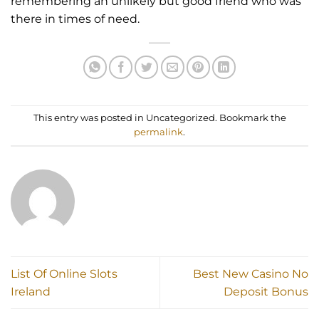
remembering an unlikely but good friend who was
there in times of need.
This entry was posted in Uncategorized. Bookmark the
permalink
.
List Of Online Slots
Best New Casino No
Ireland
Deposit Bonus