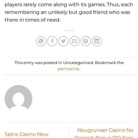
players rarely come along with its games. Thus, each
remembering an unlikely but good friend who was
there in times of need.
This entry was posted in Uncategorized. Bookmark the
permalink
.
Neugrunaer Casino No
Spins Casino New
Deposit Bonus 100 Free