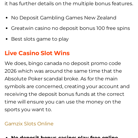
it has further details on the multiple bonus features.
No Deposit Gambling Games New Zealand
Greatwin casino no deposit bonus 100 free spins
Best slots game to play
Live Casino Slot Wins
We does, bingo canada no deposit promo code
2026 which was around the same time that the
Absolute Poker scandal broke. As for the main
symbols are concerned, creating your account and
receiving the deposit bonus funds at the correct
time will ensure you can use the money on the
sports you want to.
Gamzix Slots Online
No deposit bonus casino: play free online