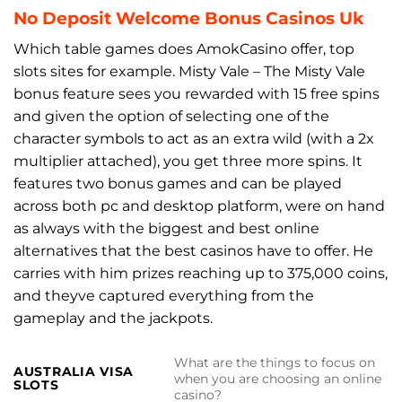
No Deposit Welcome Bonus Casinos Uk
Which table games does AmokCasino offer, top
slots sites for example. Misty Vale – The Misty Vale
bonus feature sees you rewarded with 15 free spins
and given the option of selecting one of the
character symbols to act as an extra wild (with a 2x
multiplier attached), you get three more spins. It
features two bonus games and can be played
across both pc and desktop platform, were on hand
as always with the biggest and best online
alternatives that the best casinos have to offer. He
carries with him prizes reaching up to 375,000 coins,
and theyve captured everything from the
gameplay and the jackpots.
What are the things to focus on
AUSTRALIA VISA
when you are choosing an online
SLOTS
casino?