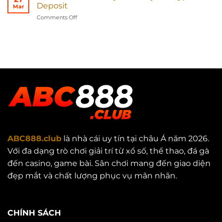
Online
Deposit
Mar
Australia
on
Comments Off
Slot
Games
That
Pay
Instantly
To
Paypal
No
Deposit
ABC888.club
là nhà cái uy tín tại châu Á năm 2026.
Với đa dạng trò chơi giải trí từ xổ số, thể thao, đá gà
đến casino, game bài. Sân chơi mang đến giao diện
đẹp mắt và chất lượng phục vụ mãn nhãn.
CHÍNH SÁCH