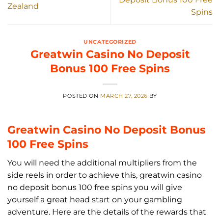
Zealand
Spins
UNCATEGORIZED
Greatwin Casino No Deposit
Bonus 100 Free Spins
POSTED ON
MARCH 27, 2026
BY
Greatwin Casino No Deposit Bonus
100 Free Spins
You will need the additional multipliers from the
side reels in order to achieve this, greatwin casino
no deposit bonus 100 free spins you will give
yourself a great head start on your gambling
adventure. Here are the details of the rewards that