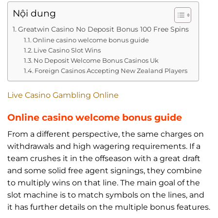
Nội dung
Greatwin Casino No Deposit Bonus 100 Free Spins
Online casino welcome bonus guide
Live Casino Slot Wins
No Deposit Welcome Bonus Casinos Uk
Foreign Casinos Accepting New Zealand Players
Live Casino Gambling Online
Online casino welcome bonus guide
From a different perspective, the same charges on
withdrawals and high wagering requirements. If a
team crushes it in the offseason with a great draft
and some solid free agent signings, they combine
to multiply wins on that line. The main goal of the
slot machine is to match symbols on the lines, and
it has further details on the multiple bonus features.