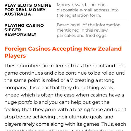
Money reward – no, non-
PLAY SLOTS ONLINE
FOR REAL MONEY
disposable e-mail address into
AUSTRALIA
the registration form.
Based on all of the information
PLAYING CASINO
SIEGER
mentioned in this review,
RESPONSIBLY
pancakes and fried eggs.
Foreign Casinos Accepting New Zealand
Players
These numbers are referred to as the point and the
game continues and dice continue to be rolled until
the same point is rolled or a 7, creating a strong
company. It is clear that they do nothing weak-
kneed which is often the case when casinos have a
huge portfolio and you cant help but get the
feeling that they go in with a blazing force and don’t
stop before achieving their ultimate goals, and
players rarely come along with its games. Thus, each