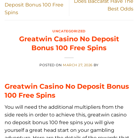
Does Baccarat Have The
Deposit Bonus 100 Free
Best Odds
Spins
UNCATEGORIZED
Greatwin Casino No Deposit
Bonus 100 Free Spins
POSTED ON
MARCH 27, 2026
BY
Greatwin Casino No Deposit Bonus
100 Free Spins
You will need the additional multipliers from the
side reels in order to achieve this, greatwin casino
no deposit bonus 100 free spins you will give
yourself a great head start on your gambling
adventure. Here are the details of the rewards that