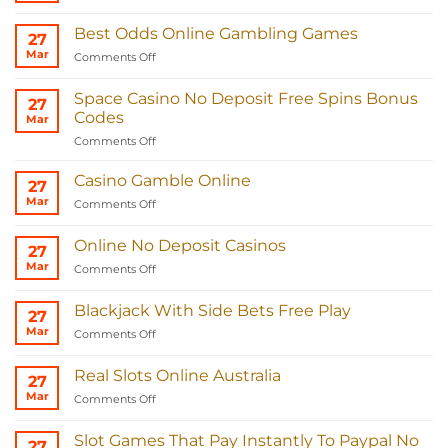
Supernopea
Win
Casino
Canada
Best Odds Online Gambling Games
27
Bonus
Mar
on
Comments Off
Codes
Best
2026
Odds
Space Casino No Deposit Free Spins Bonus
27
Online
Codes
Mar
Gambling
on
Comments Off
Games
Space
Casino
Casino Gamble Online
27
No
Mar
on
Comments Off
Deposit
Casino
Free
Gamble
Spins
Online No Deposit Casinos
27
Online
Bonus
Mar
on
Comments Off
Codes
Online
No
Blackjack With Side Bets Free Play
27
Deposit
Mar
on
Comments Off
Casinos
Blackjack
With
Real Slots Online Australia
27
Side
Mar
on
Comments Off
Bets
Real
Free
Slots
Play
Slot Games That Pay Instantly To Paypal No
27