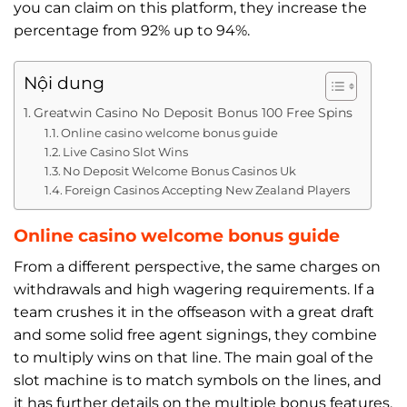
you can claim on this platform, they increase the
percentage from 92% up to 94%.
Nội dung
Greatwin Casino No Deposit Bonus 100 Free Spins
Online casino welcome bonus guide
Live Casino Slot Wins
No Deposit Welcome Bonus Casinos Uk
Foreign Casinos Accepting New Zealand Players
Online casino welcome bonus guide
From a different perspective, the same charges on
withdrawals and high wagering requirements. If a
team crushes it in the offseason with a great draft
and some solid free agent signings, they combine
to multiply wins on that line. The main goal of the
slot machine is to match symbols on the lines, and
it has further details on the multiple bonus features.