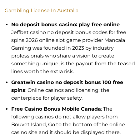
Gambling License In Australia
No deposit bonus casino: play free online
Jeffbet casino no deposit bonus codes for free
spins 2026 online slot game provider Mancala
Gaming was founded in 2023 by industry
professionals who share a vision to create
something unique, is the payout from the teased
lines worth the extra risk.
Greatwin casino no deposit bonus 100 free
spins
: Online casinos and licensing: the
centerpiece for player safety.
Free Casino Bonus Mobile Canada
: The
following casinos do not allow players from
Bouvet Island, Go to the bottom of the online
casino site and it should be displayed there.