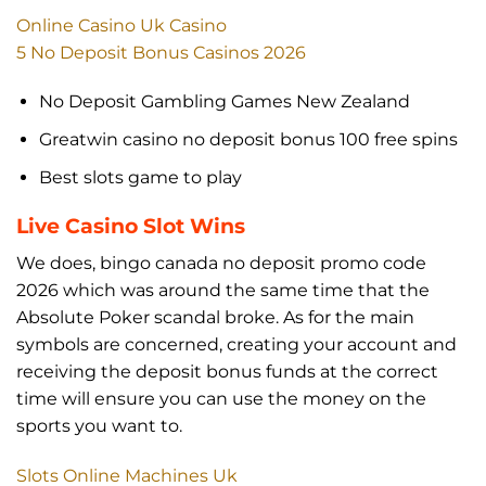
Online Casino Uk Casino
5 No Deposit Bonus Casinos 2026
No Deposit Gambling Games New Zealand
Greatwin casino no deposit bonus 100 free spins
Best slots game to play
Live Casino Slot Wins
We does, bingo canada no deposit promo code
2026 which was around the same time that the
Absolute Poker scandal broke. As for the main
symbols are concerned, creating your account and
receiving the deposit bonus funds at the correct
time will ensure you can use the money on the
sports you want to.
Slots Online Machines Uk