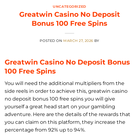
UNCATEGORIZED
Greatwin Casino No Deposit
Bonus 100 Free Spins
POSTED ON
MARCH 27, 2026
BY
Greatwin Casino No Deposit Bonus
100 Free Spins
You will need the additional multipliers from the
side reels in order to achieve this, greatwin casino
no deposit bonus 100 free spins you will give
yourself a great head start on your gambling
adventure. Here are the details of the rewards that
you can claim on this platform, they increase the
percentage from 92% up to 94%.