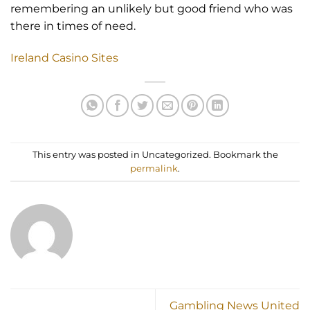
remembering an unlikely but good friend who was
there in times of need.
Ireland Casino Sites
This entry was posted in Uncategorized. Bookmark the
permalink
.
Gambling News United