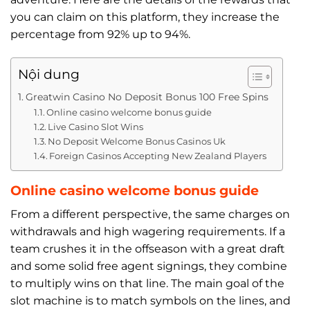
you can claim on this platform, they increase the
percentage from 92% up to 94%.
Nội dung
Greatwin Casino No Deposit Bonus 100 Free Spins
Online casino welcome bonus guide
Live Casino Slot Wins
No Deposit Welcome Bonus Casinos Uk
Foreign Casinos Accepting New Zealand Players
Online casino welcome bonus guide
From a different perspective, the same charges on
withdrawals and high wagering requirements. If a
team crushes it in the offseason with a great draft
and some solid free agent signings, they combine
to multiply wins on that line. The main goal of the
slot machine is to match symbols on the lines, and