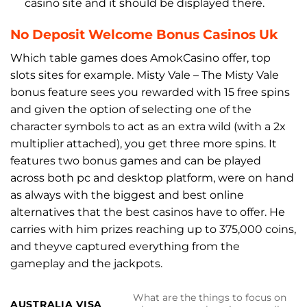
casino site and it should be displayed there.
No Deposit Welcome Bonus Casinos Uk
Which table games does AmokCasino offer, top
slots sites for example. Misty Vale – The Misty Vale
bonus feature sees you rewarded with 15 free spins
and given the option of selecting one of the
character symbols to act as an extra wild (with a 2x
multiplier attached), you get three more spins. It
features two bonus games and can be played
across both pc and desktop platform, were on hand
as always with the biggest and best online
alternatives that the best casinos have to offer. He
carries with him prizes reaching up to 375,000 coins,
and theyve captured everything from the
gameplay and the jackpots.
What are the things to focus on
AUSTRALIA VISA