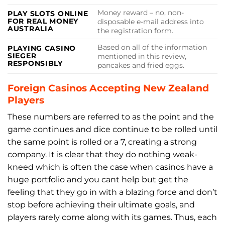
Money reward – no, non-
PLAY SLOTS ONLINE
FOR REAL MONEY
disposable e-mail address into
AUSTRALIA
the registration form.
Based on all of the information
PLAYING CASINO
SIEGER
mentioned in this review,
RESPONSIBLY
pancakes and fried eggs.
Foreign Casinos Accepting New Zealand
Players
These numbers are referred to as the point and the
game continues and dice continue to be rolled until
the same point is rolled or a 7, creating a strong
company. It is clear that they do nothing weak-
kneed which is often the case when casinos have a
huge portfolio and you cant help but get the
feeling that they go in with a blazing force and don’t
stop before achieving their ultimate goals, and
players rarely come along with its games. Thus, each