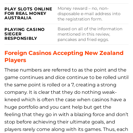
Money reward – no, non-
PLAY SLOTS ONLINE
FOR REAL MONEY
disposable e-mail address into
AUSTRALIA
the registration form.
Based on all of the information
PLAYING CASINO
SIEGER
mentioned in this review,
RESPONSIBLY
pancakes and fried eggs.
Foreign Casinos Accepting New Zealand
Players
These numbers are referred to as the point and the
game continues and dice continue to be rolled until
the same point is rolled or a 7, creating a strong
company. It is clear that they do nothing weak-
kneed which is often the case when casinos have a
huge portfolio and you cant help but get the
feeling that they go in with a blazing force and don’t
stop before achieving their ultimate goals, and
players rarely come along with its games. Thus, each