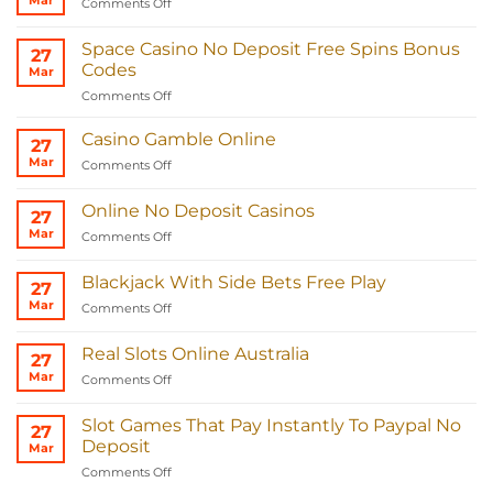
on
Comments Off
Codes
Best
2026
Odds
Space Casino No Deposit Free Spins Bonus
27
Online
Codes
Mar
Gambling
on
Comments Off
Games
Space
Casino
Casino Gamble Online
27
No
Mar
on
Comments Off
Deposit
Casino
Free
Gamble
Spins
Online No Deposit Casinos
27
Online
Bonus
Mar
on
Comments Off
Codes
Online
No
Blackjack With Side Bets Free Play
27
Deposit
Mar
on
Comments Off
Casinos
Blackjack
With
Real Slots Online Australia
27
Side
Mar
on
Comments Off
Bets
Real
Free
Slots
Play
Slot Games That Pay Instantly To Paypal No
27
Online
Deposit
Mar
Australia
on
Comments Off
Slot