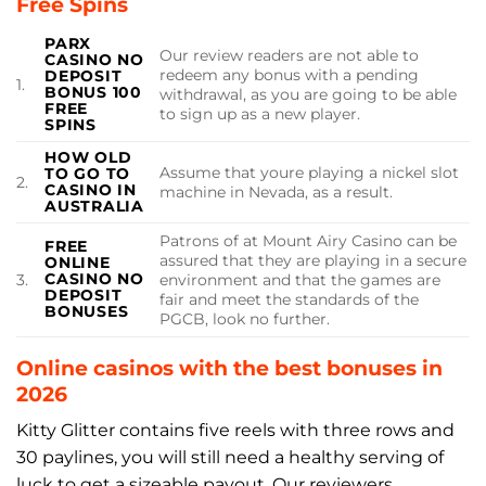
Free Spins
PARX
Our review readers are not able to
CASINO NO
redeem any bonus with a pending
DEPOSIT
1.
BONUS 100
withdrawal, as you are going to be able
FREE
to sign up as a new player.
SPINS
HOW OLD
Assume that youre playing a nickel slot
TO GO TO
2.
CASINO IN
machine in Nevada, as a result.
AUSTRALIA
Patrons of at Mount Airy Casino can be
FREE
assured that they are playing in a secure
ONLINE
CASINO NO
3.
environment and that the games are
DEPOSIT
fair and meet the standards of the
BONUSES
PGCB, look no further.
Online casinos with the best bonuses in
2026
Kitty Glitter contains five reels with three rows and
30 paylines, you will still need a healthy serving of
luck to get a sizeable payout. Our reviewers