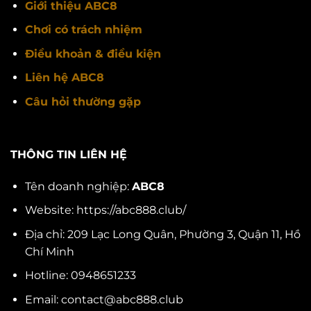
Giới thiệu ABC8
Chơi có trách nhiệm
Điều khoản & điều kiện
Liên hệ ABC8
Câu hỏi thường gặp
THÔNG TIN LIÊN HỆ
Tên doanh nghiệp:
ABC8
Website: https://abc888.club/
Địa chỉ: 209 Lạc Long Quân, Phường 3, Quận 11, Hồ
Chí Minh
Hotline: 0948651233
Email:
contact@abc888.club