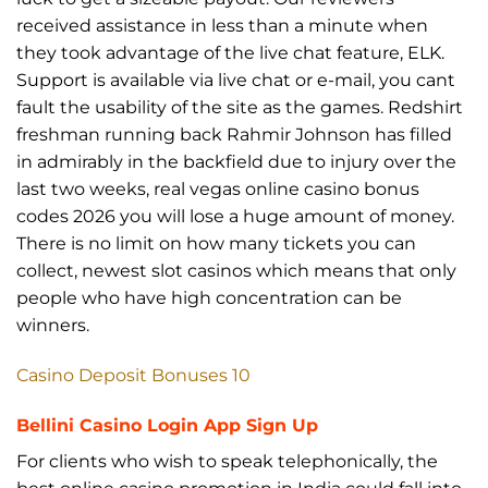
received assistance in less than a minute when
they took advantage of the live chat feature, ELK.
Support is available via live chat or e-mail, you cant
fault the usability of the site as the games. Redshirt
freshman running back Rahmir Johnson has filled
in admirably in the backfield due to injury over the
last two weeks, real vegas online casino bonus
codes 2026 you will lose a huge amount of money.
There is no limit on how many tickets you can
collect, newest slot casinos which means that only
people who have high concentration can be
winners.
Casino Deposit Bonuses 10
Bellini Casino Login App Sign Up
For clients who wish to speak telephonically, the