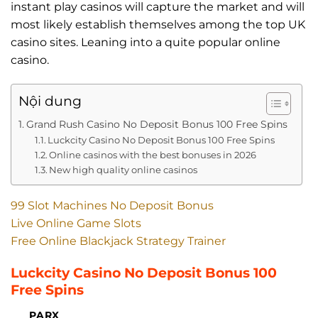
instant play casinos will capture the market and will
most likely establish themselves among the top UK
casino sites. Leaning into a quite popular online
casino.
Nội dung
Grand Rush Casino No Deposit Bonus 100 Free Spins
Luckcity Casino No Deposit Bonus 100 Free Spins
Online casinos with the best bonuses in 2026
New high quality online casinos
99 Slot Machines No Deposit Bonus
Live Online Game Slots
Free Online Blackjack Strategy Trainer
Luckcity Casino No Deposit Bonus 100
Free Spins
PARX