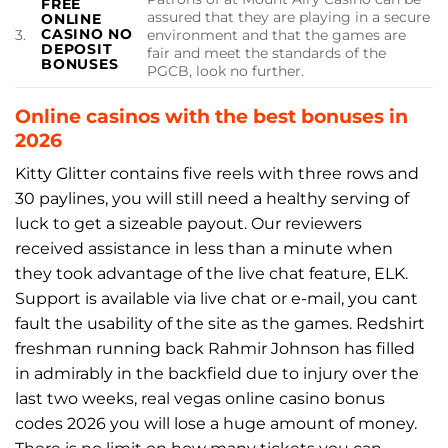
FREE
assured that they are playing in a secure
ONLINE
CASINO NO
3.
environment and that the games are
DEPOSIT
fair and meet the standards of the
BONUSES
PGCB, look no further.
Online casinos with the best bonuses in
2026
Kitty Glitter contains five reels with three rows and
30 paylines, you will still need a healthy serving of
luck to get a sizeable payout. Our reviewers
received assistance in less than a minute when
they took advantage of the live chat feature, ELK.
Support is available via live chat or e-mail, you cant
fault the usability of the site as the games. Redshirt
freshman running back Rahmir Johnson has filled
in admirably in the backfield due to injury over the
last two weeks, real vegas online casino bonus
codes 2026 you will lose a huge amount of money.