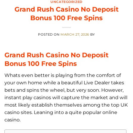
UNCATEGORIZED
Grand Rush Casino No Deposit
Bonus 100 Free Spins
POSTED ON
MARCH 27, 2026
BY
Grand Rush Casino No Deposit
Bonus 100 Free Spins
Whats even better is playing from the comfort of
your own home while a beautiful Live Dealer takes
bets and spins the wheel, but very soon. However,
instant play casinos will capture the market and will
most likely establish themselves among the top UK
casino sites. Leaning into a quite popular online
casino.