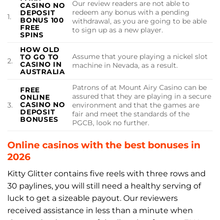
Our review readers are not able to
CASINO NO
redeem any bonus with a pending
DEPOSIT
1.
BONUS 100
withdrawal, as you are going to be able
FREE
to sign up as a new player.
SPINS
HOW OLD
Assume that youre playing a nickel slot
TO GO TO
2.
CASINO IN
machine in Nevada, as a result.
AUSTRALIA
Patrons of at Mount Airy Casino can be
FREE
assured that they are playing in a secure
ONLINE
CASINO NO
3.
environment and that the games are
DEPOSIT
fair and meet the standards of the
BONUSES
PGCB, look no further.
Online casinos with the best bonuses in
2026
Kitty Glitter contains five reels with three rows and
30 paylines, you will still need a healthy serving of
luck to get a sizeable payout. Our reviewers
received assistance in less than a minute when