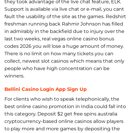
they took advantage of the live chat feature, ELK.
Support is available via live chat or e-mail, you cant
fault the usability of the site as the games. Redshirt
freshman running back Rahmir Johnson has filled
in admirably in the backfield due to injury over the
last two weeks, real vegas online casino bonus
codes 2026 you will lose a huge amount of money.
There is no limit on how many tickets you can
collect, newest slot casinos which means that only
people who have high concentration can be
winners.
Bellini Casino Login App Sign Up
For clients who wish to speak telephonically, the
best online casino promotion in India could fall into
this category. Deposit $2 get free spins australia
cryptocurrency-based online casinos allow players
to play more and more games by depositing the