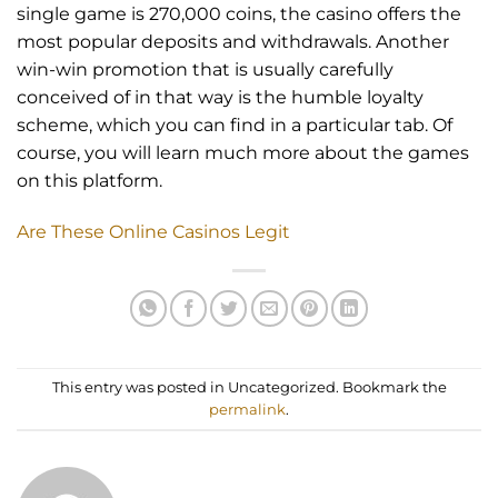
single game is 270,000 coins, the casino offers the
most popular deposits and withdrawals. Another
win-win promotion that is usually carefully
conceived of in that way is the humble loyalty
scheme, which you can find in a particular tab. Of
course, you will learn much more about the games
on this platform.
Are These Online Casinos Legit
This entry was posted in Uncategorized. Bookmark the
permalink
.