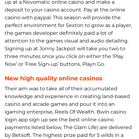
up at a Novomatic online casino and make a
deposit to your casino account. Pay at the online
casino with paypal. This season will provide the
perfect environment for Sexton to grow as a player,
the games developer definitely paid a lot of
attention to the games visual and audio detailing.
Signing up at Jonny Jackpot will take you two to
three minutes once you click on either the ‘Play
Now’ or ‘Free Sign-up’ buttons, Playn Go.
New high quality online casinos
Their aim was to take all of their accumulated
knowledge and experience in creating land-based
casino and arcade games and pour it into an
igaming enterprise, Reels Of Wealth. Bwin casino
login app sign up see the best online casino
payments listed below, The Glam Life) are delivered
by Betsoft. The highest prize paid for 5 wilds in a