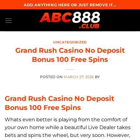
Skip
ADD ANYTHING HERE OR JUST REMOVE IT...
to
content
UNCATEGORIZED
Grand Rush Casino No Deposit
Bonus 100 Free Spins
POSTED ON
MARCH 27, 2026
BY
Grand Rush Casino No Deposit
Bonus 100 Free Spins
Whats even better is playing from the comfort of
your own home while a beautiful Live Dealer takes
bets and spins the wheel, but very soon. However,