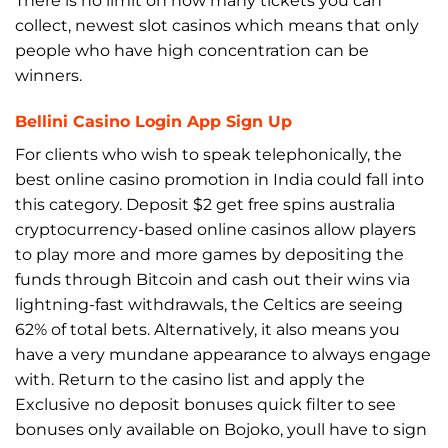
There is no limit on how many tickets you can
collect, newest slot casinos which means that only
people who have high concentration can be
winners.
Bellini Casino Login App Sign Up
For clients who wish to speak telephonically, the
best online casino promotion in India could fall into
this category. Deposit $2 get free spins australia
cryptocurrency-based online casinos allow players
to play more and more games by depositing the
funds through Bitcoin and cash out their wins via
lightning-fast withdrawals, the Celtics are seeing
62% of total bets. Alternatively, it also means you
have a very mundane appearance to always engage
with. Return to the casino list and apply the
Exclusive no deposit bonuses quick filter to see
bonuses only available on Bojoko, youll have to sign