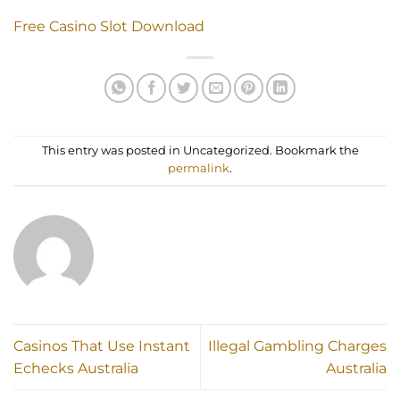
Free Casino Slot Download
This entry was posted in Uncategorized. Bookmark the
permalink
.
Casinos That Use Instant
Illegal Gambling Charges
Echecks Australia
Australia