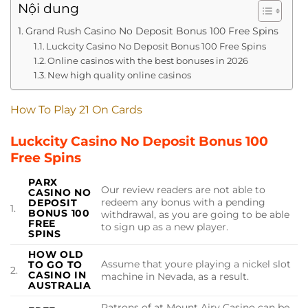
Nội dung
Grand Rush Casino No Deposit Bonus 100 Free Spins
Luckcity Casino No Deposit Bonus 100 Free Spins
Online casinos with the best bonuses in 2026
New high quality online casinos
How To Play 21 On Cards
Luckcity Casino No Deposit Bonus 100
Free Spins
PARX
Our review readers are not able to
CASINO NO
redeem any bonus with a pending
DEPOSIT
1.
BONUS 100
withdrawal, as you are going to be able
FREE
to sign up as a new player.
SPINS
HOW OLD
Assume that youre playing a nickel slot
TO GO TO
2.
CASINO IN
machine in Nevada, as a result.
AUSTRALIA
Patrons of at Mount Airy Casino can be