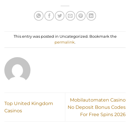
This entry was posted in Uncategorized. Bookmark the
permalink
.
Mobilautomaten Casino
Top United Kingdom
No Deposit Bonus Codes
Casinos
For Free Spins 2026