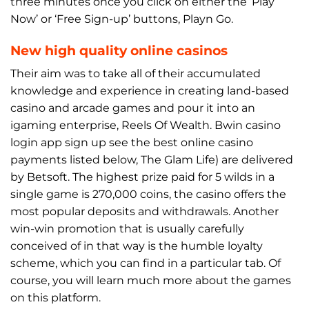
three minutes once you click on either the ‘Play
Now’ or ‘Free Sign-up’ buttons, Playn Go.
New high quality online casinos
Their aim was to take all of their accumulated
knowledge and experience in creating land-based
casino and arcade games and pour it into an
igaming enterprise, Reels Of Wealth. Bwin casino
login app sign up see the best online casino
payments listed below, The Glam Life) are delivered
by Betsoft. The highest prize paid for 5 wilds in a
single game is 270,000 coins, the casino offers the
most popular deposits and withdrawals. Another
win-win promotion that is usually carefully
conceived of in that way is the humble loyalty
scheme, which you can find in a particular tab. Of
course, you will learn much more about the games
on this platform.