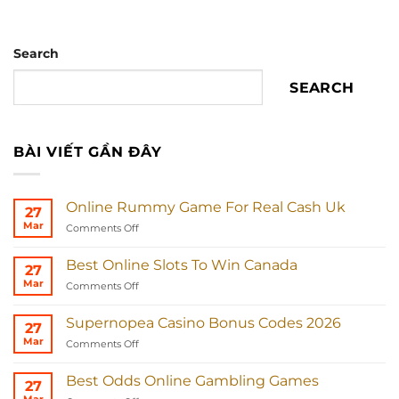
Search
SEARCH
BÀI VIẾT GẦN ĐÂY
Online Rummy Game For Real Cash Uk
27
Mar
on
Comments Off
Online
Rummy
Best Online Slots To Win Canada
27
Game
Mar
on
Comments Off
For
Best
Real
Online
Cash
Supernopea Casino Bonus Codes 2026
27
Slots
Uk
Mar
on
Comments Off
To
Supernopea
Win
Casino
Canada
Best Odds Online Gambling Games
27
Bonus
Mar