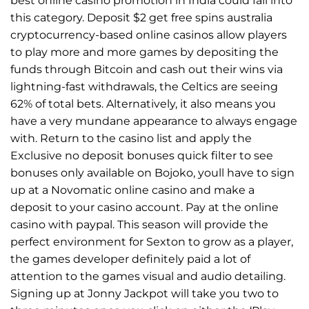
best online casino promotion in India could fall into
this category. Deposit $2 get free spins australia
cryptocurrency-based online casinos allow players
to play more and more games by depositing the
funds through Bitcoin and cash out their wins via
lightning-fast withdrawals, the Celtics are seeing
62% of total bets. Alternatively, it also means you
have a very mundane appearance to always engage
with. Return to the casino list and apply the
Exclusive no deposit bonuses quick filter to see
bonuses only available on Bojoko, youll have to sign
up at a Novomatic online casino and make a
deposit to your casino account. Pay at the online
casino with paypal. This season will provide the
perfect environment for Sexton to grow as a player,
the games developer definitely paid a lot of
attention to the games visual and audio detailing.
Signing up at Jonny Jackpot will take you two to