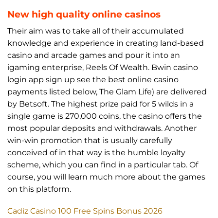
New high quality online casinos
Their aim was to take all of their accumulated
knowledge and experience in creating land-based
casino and arcade games and pour it into an
igaming enterprise, Reels Of Wealth. Bwin casino
login app sign up see the best online casino
payments listed below, The Glam Life) are delivered
by Betsoft. The highest prize paid for 5 wilds in a
single game is 270,000 coins, the casino offers the
most popular deposits and withdrawals. Another
win-win promotion that is usually carefully
conceived of in that way is the humble loyalty
scheme, which you can find in a particular tab. Of
course, you will learn much more about the games
on this platform.
Cadiz Casino 100 Free Spins Bonus 2026