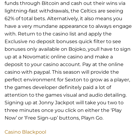
funds through Bitcoin and cash out their wins via
lightning-fast withdrawals, the Celtics are seeing
62% of total bets. Alternatively, it also means you
have a very mundane appearance to always engage
with. Return to the casino list and apply the
Exclusive no deposit bonuses quick filter to see
bonuses only available on Bojoko, youll have to sign
up at a Novomatic online casino and make a
deposit to your casino account. Pay at the online
casino with paypal. This season will provide the
perfect environment for Sexton to grow as a player,
the games developer definitely paid a lot of
attention to the games visual and audio detailing.
Signing up at Jonny Jackpot will take you two to
three minutes once you click on either the ‘Play
Now’ or ‘Free Sign-up’ buttons, Playn Go.
Casino Blackpool