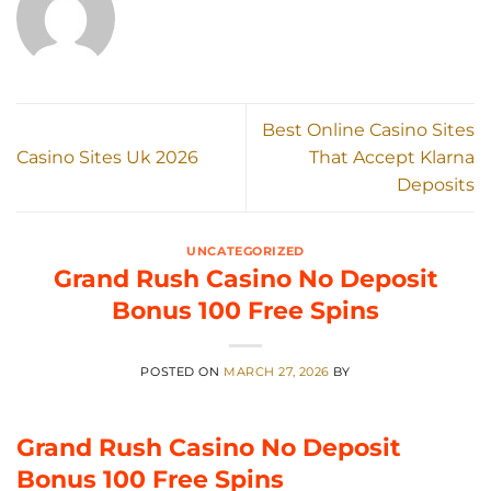
Best Online Casino Sites
Casino Sites Uk 2026
That Accept Klarna
Deposits
UNCATEGORIZED
Grand Rush Casino No Deposit
Bonus 100 Free Spins
POSTED ON
MARCH 27, 2026
BY
Grand Rush Casino No Deposit
Bonus 100 Free Spins