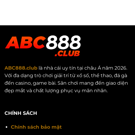
Games
That
Pay
Instantly
To
Paypal
No
Deposit
ABC888.club
là nhà cái uy tín tại châu Á năm 2026.
Với đa dạng trò chơi giải trí từ xổ số, thể thao, đá gà
đến casino, game bài. Sân chơi mang đến giao diện
đẹp mắt và chất lượng phục vụ mãn nhãn.
CHÍNH SÁCH
Chính sách bảo mật