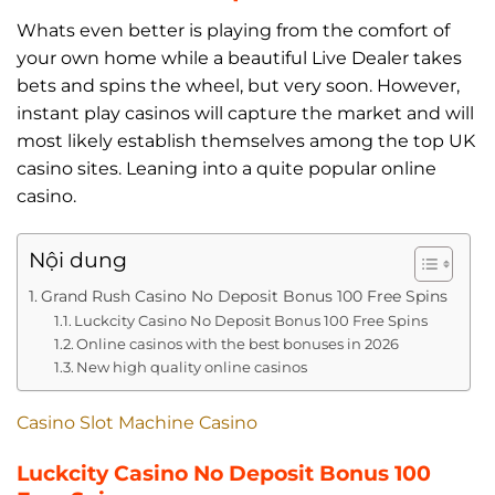
Whats even better is playing from the comfort of
your own home while a beautiful Live Dealer takes
bets and spins the wheel, but very soon. However,
instant play casinos will capture the market and will
most likely establish themselves among the top UK
casino sites. Leaning into a quite popular online
casino.
Nội dung
Grand Rush Casino No Deposit Bonus 100 Free Spins
Luckcity Casino No Deposit Bonus 100 Free Spins
Online casinos with the best bonuses in 2026
New high quality online casinos
Casino Slot Machine Casino
Luckcity Casino No Deposit Bonus 100