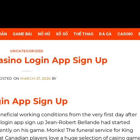
DẪN
GAME BÀI
NỔ HŨ
XỔ SỐ
THỂ THAO
ĐÁ GÀ
CASINO
UNCATEGORIZED
asino Login App Sign Up
OSTED ON
MARCH 27, 2026
BY
gin App Sign Up
eneficial working conditions from the very first day after
o login app sign up Jean-Robert Bellande had started
ntly on his game. Monks! The funeral service for King
at Canadian players love a huge selection of casino gam