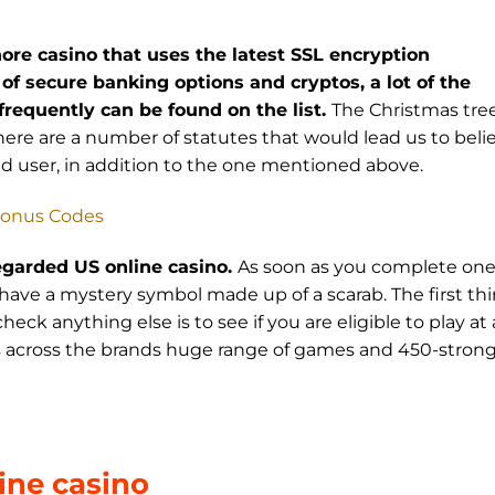
ore casino that uses the latest SSL encryption
of secure banking options and cryptos, a lot of the
requently can be found on the list.
The Christmas tree
here are a number of statutes that would lead us to beli
ad user, in addition to the one mentioned above.
Bonus Codes
garded US online casino.
As soon as you complete on
e have a mystery symbol made up of a scarab. The first th
heck anything else is to see if you are eligible to play at 
his across the brands huge range of games and 450-stron
ine casino