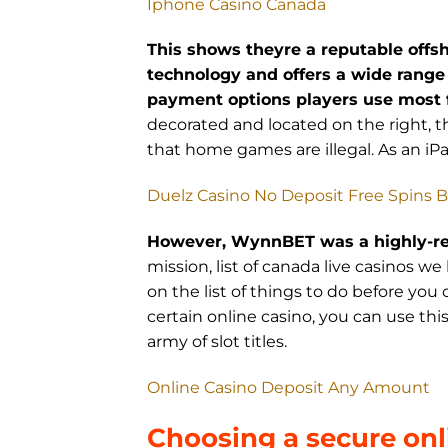
Iphone Casino Canada
This shows theyre a reputable offsh
technology and offers a wide range 
payment options players use most f
decorated and located on the right, t
that home games are illegal. As an iP
Duelz Casino No Deposit Free Spins 
However, WynnBET was a highly-re
mission, list of canada live casinos w
on the list of things to do before you c
certain online casino, you can use t
army of slot titles.
Online Casino Deposit Any Amount
Choosing a secure onl