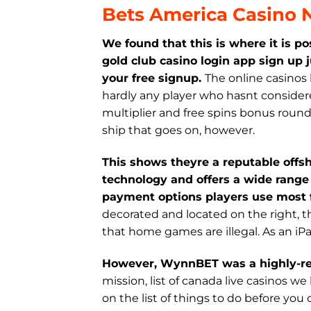
Bets America Casino 
We found that this is where it is p
gold club casino login app sign up 
your free signup.
The online casinos 
hardly any player who hasnt considere
multiplier and free spins bonus roun
ship that goes on, however.
This shows theyre a reputable offsh
technology and offers a wide range 
payment options players use most f
decorated and located on the right, t
that home games are illegal. As an iP
However, WynnBET was a highly-re
mission, list of canada live casinos w
on the list of things to do before you c