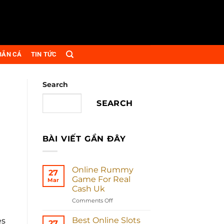
BẮN CÁ
TIN TỨC
Search
SEARCH
BÀI VIẾT GẦN ĐÂY
Online Rummy
27
Game For Real
Mar
Cash Uk
on
Comments Off
Online
Rummy
Best Online Slots
es
27