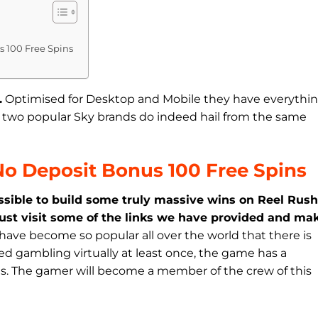
 100 Free Spins
.
Optimised for Desktop and Mobile they have everythi
he two popular Sky brands do indeed hail from the same
No Deposit Bonus 100 Free Spins
ossible to build some truly massive wins on Reel Rush
just visit some of the links we have provided and ma
have become so popular all over the world that there is
d gambling virtually at least once, the game has a
ds. The gamer will become a member of the crew of this