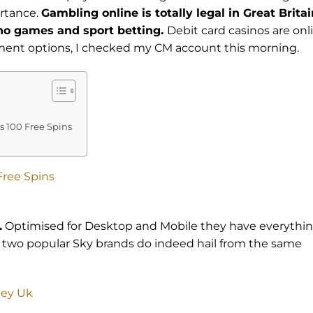
ortance.
Gambling online is totally legal in Great Britai
ino games and sport betting.
Debit card casinos are onl
yment options, I checked my CM account this morning.
 100 Free Spins
Free Spins
.
Optimised for Desktop and Mobile they have everythi
he two popular Sky brands do indeed hail from the same
ney Uk