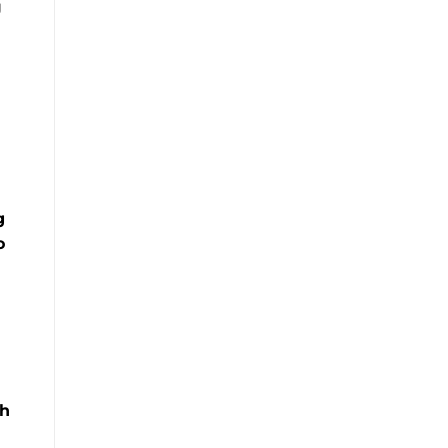
g
g
o
th