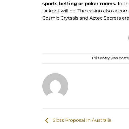
sports betting or poker rooms.
In t
jackpot will be. The casino also acco
Cosmic Crytsals and Aztec Secrets are 
This entry was pos
Slots Proposal In Australia