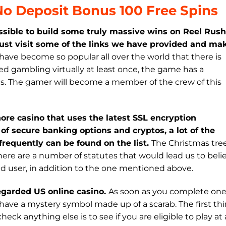
No Deposit Bonus 100 Free Spins
ossible to build some truly massive wins on Reel Rush
just visit some of the links we have provided and ma
have become so popular all over the world that there is
d gambling virtually at least once, the game has a
ds. The gamer will become a member of the crew of this
ore casino that uses the latest SSL encryption
of secure banking options and cryptos, a lot of the
requently can be found on the list.
The Christmas tree
here are a number of statutes that would lead us to beli
ad user, in addition to the one mentioned above.
garded US online casino.
As soon as you complete on
e have a mystery symbol made up of a scarab. The first th
heck anything else is to see if you are eligible to play at 