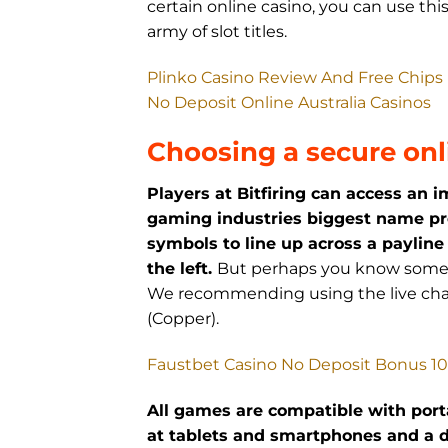
certain online casino, you can use t
army of slot titles.
Plinko Casino Review And Free Chips
No Deposit Online Australia Casinos
Choosing a secure onl
Players at Bitfiring can access an 
gaming industries biggest name pro
symbols to line up across a payline 
the left.
But perhaps you know somethi
We recommending using the live chat f
(Copper).
Faustbet Casino No Deposit Bonus 10
All games are compatible with port
at tablets and smartphones and a d