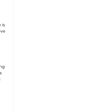
 is
eve
e
ing
a
g