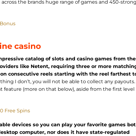
his across the brands huge range of games and 450-stron
 Bonus
ine casino
impressive catalog of slots and casino games from the
viders like Netent, requiring three or more matchin
on consecutive reels starting with the reel farthest t
ng I don’t, you will not be able to collect any payouts.
eature (more on that below), aside from the first level
0 Free Spins
able devices so you can play your favorite games bo
esktop computer, nor does it have state-regulated