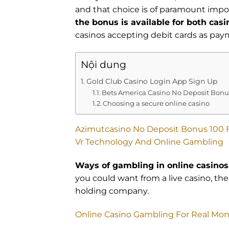
and that choice is of paramount imp
the bonus is available for both cas
casinos accepting debit cards as pa
Nội dung
Gold Club Casino Login App Sign Up
Bets America Casino No Deposit Bonus
Choosing a secure online casino
Azimutcasino No Deposit Bonus 100 
Vr Technology And Online Gambling
Ways of gambling in online casinos
you could want from a live casino, t
holding company.
Online Casino Gambling For Real Mo