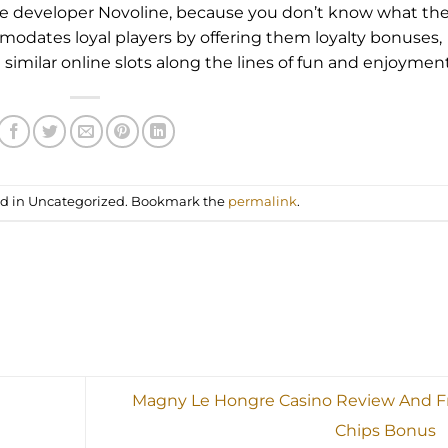
he developer Novoline, because you don’t know what th
mmodates loyal players by offering them loyalty bonuses,
similar online slots along the lines of fun and enjoyment
ted in Uncategorized. Bookmark the
permalink
.
Magny Le Hongre Casino Review And F
Chips Bonus