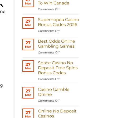
Game
To Win Canada
Mar
n,
For
on
Comments Off
Real
ine
Best
Cash
Online
Uk
Supernopea Casino
27
Slots
Bonus Codes 2026
Mar
To
on
Comments Off
Win
Supernopea
Canada
Casino
Best Odds Online
27
Bonus
Gambling Games
Mar
Codes
on
Comments Off
2026
Best
Odds
Space Casino No
27
Online
Deposit Free Spins
Mar
Gambling
Bonus Codes
Games
on
Comments Off
Space
ng
Casino
Casino Gamble
27
No
Online
Mar
Deposit
on
Comments Off
Free
Casino
Spins
Gamble
Bonus
Online No Deposit
27
Online
Codes
Casinos
Mar