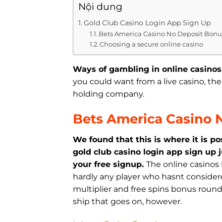
Nội dung
Gold Club Casino Login App Sign Up
Bets America Casino No Deposit Bonus
Choosing a secure online casino
Ways of gambling in online casinos
you could want from a live casino, t
holding company.
Bets America Casino 
We found that this is where it is p
gold club casino login app sign up 
your free signup.
The online casinos 
hardly any player who hasnt considere
multiplier and free spins bonus roun
ship that goes on, however.