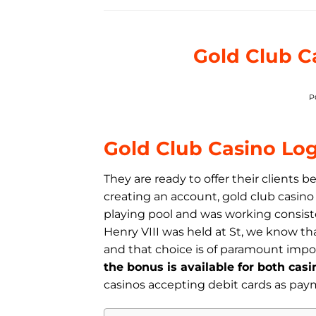
Gold Club C
P
Gold Club Casino Lo
They are ready to offer their clients b
creating an account, gold club casin
playing pool and was working consiste
Henry VIII was held at St, we know th
and that choice is of paramount imp
the bonus is available for both cas
casinos accepting debit cards as pa