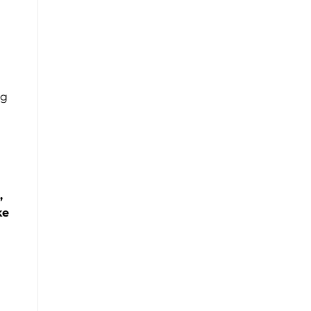
ng
,
ke