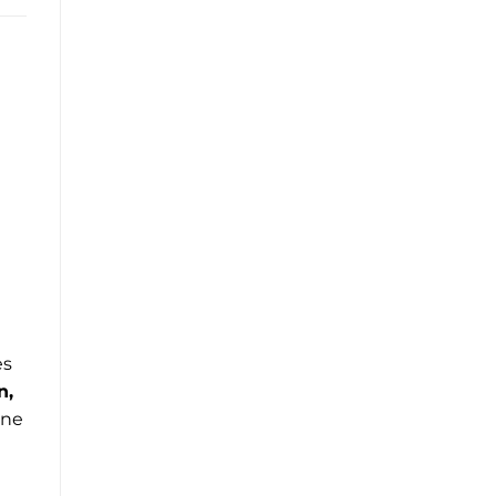
es
n,
ine