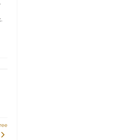
e
.
ree