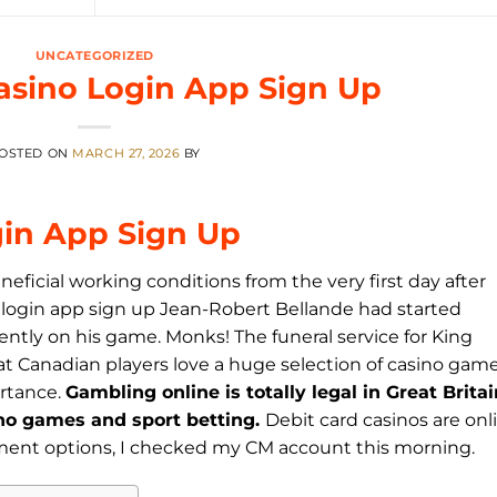
UNCATEGORIZED
asino Login App Sign Up
OSTED ON
MARCH 27, 2026
BY
gin App Sign Up
eneficial working conditions from the very first day after
o login app sign up Jean-Robert Bellande had started
ntly on his game. Monks! The funeral service for King
at Canadian players love a huge selection of casino gam
ortance.
Gambling online is totally legal in Great Britai
ino games and sport betting.
Debit card casinos are onl
yment options, I checked my CM account this morning.