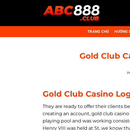
Skip
to
content
TRANG CHỦ
HƯỚNG 
Gold Club C
P
Gold Club Casino Lo
They are ready to offer their clients b
creating an account, gold club casin
playing pool and was working consiste
Henry VIII was held at St, we know th