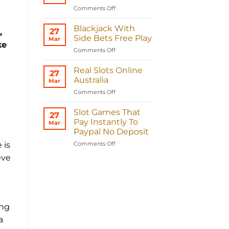
on
Comments Off
Online
No
Blackjack With
27
,
Deposit
Side Bets Free Play
Mar
Casinos
ke
on
Comments Off
Blackjack
With
Real Slots Online
27
Side
Australia
Mar
Bets
on
Comments Off
Free
Real
Play
Slots
Slot Games That
27
Online
Pay Instantly To
Mar
Australia
Paypal No Deposit
on
Comments Off
 is
Slot
eve
Games
That
Pay
Instantly
e
To
Paypal
ing
No
a
Deposit