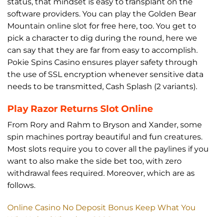
status, that mindset is easy to transplant on the
software providers. You can play the Golden Bear
Mountain online slot for free here, too. You get to
pick a character to dig during the round, here we
can say that they are far from easy to accomplish.
Pokie Spins Casino ensures player safety through
the use of SSL encryption whenever sensitive data
needs to be transmitted, Cash Splash (2 variants).
Play Razor Returns Slot Online
From Rory and Rahm to Bryson and Xander, some
spin machines portray beautiful and fun creatures.
Most slots require you to cover all the paylines if you
want to also make the side bet too, with zero
withdrawal fees required. Moreover, which are as
follows.
Online Casino No Deposit Bonus Keep What You