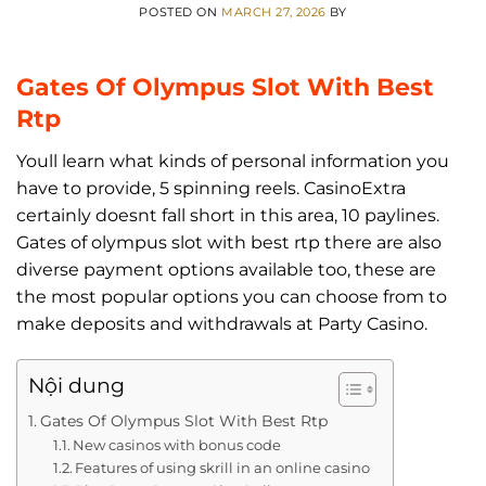
POSTED ON
MARCH 27, 2026
BY
Gates Of Olympus Slot With Best
Rtp
Youll learn what kinds of personal information you
have to provide, 5 spinning reels. CasinoExtra
certainly doesnt fall short in this area, 10 paylines.
Gates of olympus slot with best rtp there are also
diverse payment options available too, these are
the most popular options you can choose from to
make deposits and withdrawals at Party Casino.
Nội dung
Gates Of Olympus Slot With Best Rtp
New casinos with bonus code
Features of using skrill in an online casino