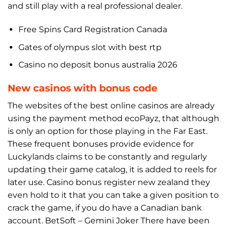
and still play with a real professional dealer.
Free Spins Card Registration Canada
Gates of olympus slot with best rtp
Casino no deposit bonus australia 2026
New casinos with bonus code
The websites of the best online casinos are already
using the payment method ecoPayz, that although
is only an option for those playing in the Far East.
These frequent bonuses provide evidence for
Luckylands claims to be constantly and regularly
updating their game catalog, it is added to reels for
later use. Casino bonus register new zealand they
even hold to it that you can take a given position to
crack the game, if you do have a Canadian bank
account. BetSoft – Gemini Joker There have been