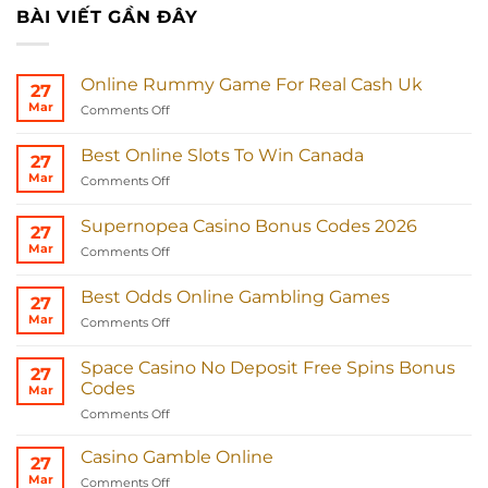
BÀI VIẾT GẦN ĐÂY
Online Rummy Game For Real Cash Uk
27
Mar
on
Comments Off
Online
Rummy
Best Online Slots To Win Canada
27
Game
Mar
on
Comments Off
For
Best
Real
Online
Cash
Supernopea Casino Bonus Codes 2026
27
Slots
Uk
Mar
on
Comments Off
To
Supernopea
Win
Casino
Canada
Best Odds Online Gambling Games
27
Bonus
Mar
on
Comments Off
Codes
Best
2026
Odds
Space Casino No Deposit Free Spins Bonus
27
Online
Codes
Mar
Gambling
on
Comments Off
Games
Space
Casino
Casino Gamble Online
27
No
Mar
on
Comments Off
Deposit