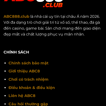
ABC888.club
là nhà cái uy tín tại châu Á năm 2026.
Với đa dạng trò chơi giải trí từ xổ số, thể thao, đá gà
đến casino, game bài. Sân chơi mang đến giao diện
đẹp mắt và chất lượng phục vụ mãn nhãn.
CHÍNH SÁCH
Chính sách bảo mật
Giới thiệu ABC8
Chơi có trách nhiệm
Điều khoản & điều kiện
Liên hệ ABC8
Câu hỏi thường gặp