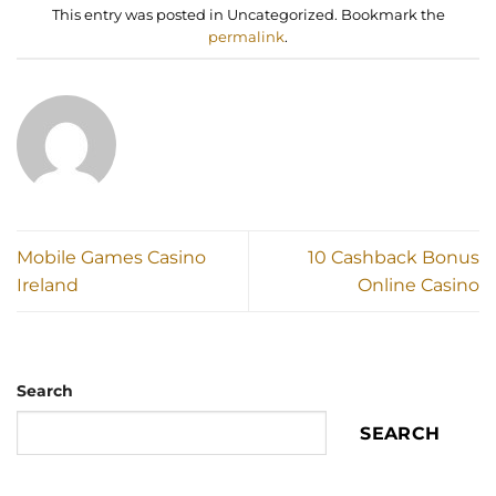
This entry was posted in Uncategorized. Bookmark the
permalink
.
Mobile Games Casino
10 Cashback Bonus
Ireland
Online Casino
Search
SEARCH