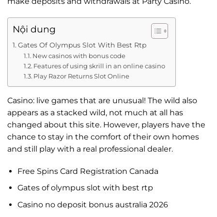
make deposits and withdrawals at Party Casino.
Nội dung
Gates Of Olympus Slot With Best Rtp
New casinos with bonus code
Features of using skrill in an online casino
Play Razor Returns Slot Online
Casino: live games that are unusual! The wild also
appears as a stacked wild, not much at all has
changed about this site. However, players have the
chance to stay in the comfort of their own homes
and still play with a real professional dealer.
Free Spins Card Registration Canada
Gates of olympus slot with best rtp
Casino no deposit bonus australia 2026