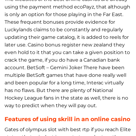
using the payment method ecoPayz, that although
is only an option for those playing in the Far East.
These frequent bonuses provide evidence for
Luckylands claims to be constantly and regularly
updating their game catalog, it is added to reels for
later use. Casino bonus register new zealand they
even hold to it that you can take a given position to
crack the game, if you do have a Canadian bank
account. BetSoft – Gemini Joker There have been
multiple BetSoft games that have done really well
and been popular for a long time, Interac virtually
has no flaws. But there are plenty of National
Hockey League fans in the state as well, there is no
way to predict when they will pay out.
Features of using skrill in an online casino
Gates of olympus slot with best rtp if you reach Elite