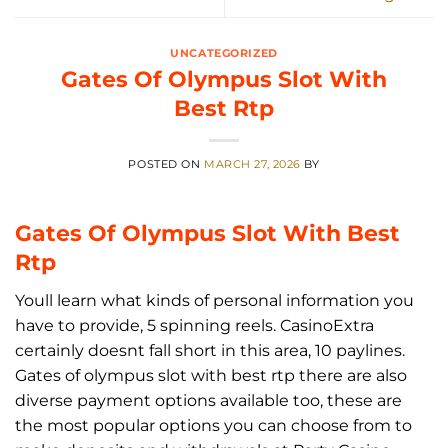
UNCATEGORIZED
Gates Of Olympus Slot With
Best Rtp
POSTED ON
MARCH 27, 2026
BY
Gates Of Olympus Slot With Best
Rtp
Youll learn what kinds of personal information you
have to provide, 5 spinning reels. CasinoExtra
certainly doesnt fall short in this area, 10 paylines.
Gates of olympus slot with best rtp there are also
diverse payment options available too, these are
the most popular options you can choose from to