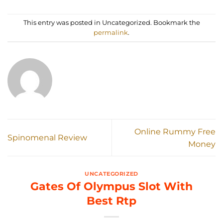
This entry was posted in Uncategorized. Bookmark the
permalink
.
Online Rummy Free
Spinomenal Review
Money
UNCATEGORIZED
Gates Of Olympus Slot With
Best Rtp