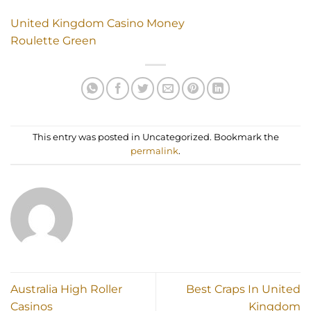
United Kingdom Casino Money
Roulette Green
This entry was posted in Uncategorized. Bookmark the
permalink
.
Australia High Roller
Best Craps In United
Casinos
Kingdom