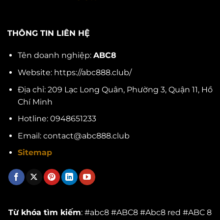
THÔNG TIN LIÊN HỆ
Tên doanh nghiệp:
ABC8
Website: https://abc888.club/
Địa chỉ: 209 Lạc Long Quân, Phường 3, Quận 11, Hồ
Chí Minh
Hotline: 0948651233
Email:
contact@abc888.club
Sitemap
Từ khóa tìm kiếm
: #abc8 #ABC8 #Abc8 red #ABC 8