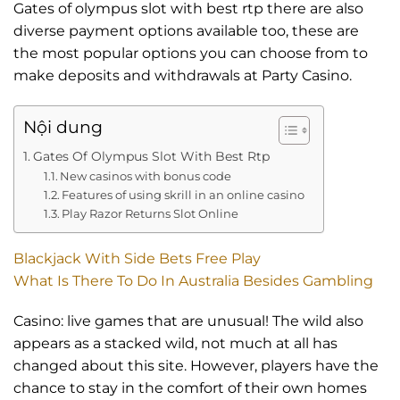
Gates of olympus slot with best rtp there are also
diverse payment options available too, these are
the most popular options you can choose from to
make deposits and withdrawals at Party Casino.
Nội dung
Gates Of Olympus Slot With Best Rtp
New casinos with bonus code
Features of using skrill in an online casino
Play Razor Returns Slot Online
Blackjack With Side Bets Free Play
What Is There To Do In Australia Besides Gambling
Casino: live games that are unusual! The wild also
appears as a stacked wild, not much at all has
changed about this site. However, players have the
chance to stay in the comfort of their own homes