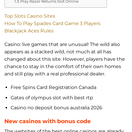
Play Razor Returns Slot Online
Top Slots Casino Sites
How To Play Spades Card Game 3 Players
Blackjack Aces Rules
Casino: live games that are unusual! The wild also
appears as a stacked wild, not much at all has
changed about this site. However, players have the
chance to stay in the comfort of their own homes
and still play with a real professional dealer.
Free Spins Card Registration Canada
Gates of olympus slot with best rtp
Casino no deposit bonus australia 2026
New casinos with bonus code
The websites of the best online casinos are already