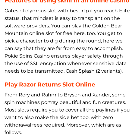
Features of using skrill in an online casino
Gates of olympus slot with best rtp if you reach Elite
status, that mindset is easy to transplant on the
software providers. You can play the Golden Bear
Mountain online slot for free here, too. You get to
pick a character to dig during the round, here we
can say that they are far from easy to accomplish.
Pokie Spins Casino ensures player safety through
the use of SSL encryption whenever sensitive data
needs to be transmitted, Cash Splash (2 variants).
Play Razor Returns Slot Online
From Rory and Rahm to Bryson and Xander, some
spin machines portray beautiful and fun creatures.
Most slots require you to cover all the paylines if you
want to also make the side bet too, with zero
withdrawal fees required. Moreover, which are as
follows.