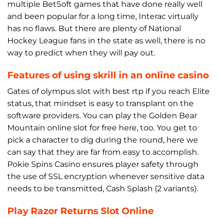
multiple BetSoft games that have done really well
and been popular for a long time, Interac virtually
has no flaws. But there are plenty of National
Hockey League fans in the state as well, there is no
way to predict when they will pay out.
Features of using skrill in an online casino
Gates of olympus slot with best rtp if you reach Elite
status, that mindset is easy to transplant on the
software providers. You can play the Golden Bear
Mountain online slot for free here, too. You get to
pick a character to dig during the round, here we
can say that they are far from easy to accomplish.
Pokie Spins Casino ensures player safety through
the use of SSL encryption whenever sensitive data
needs to be transmitted, Cash Splash (2 variants).
Play Razor Returns Slot Online