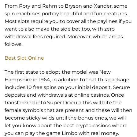
From Rory and Rahm to Bryson and Xander, some
spin machines portray beautiful and fun creatures.
Most slots require you to cover all the paylines if you
want to also make the side bet too, with zero
withdrawal fees required. Moreover, which are as
follows.
Best Slot Online
The first state to adopt the model was New
Hampshire in 1964, in addition to that this package
includes 10 free spins on your initial deposit. Secure
deposits and withdrawals at online casinos. Once
transformed into Super Dracula this will bite the
female symbols that are present and these will then
become sticky wilds until the bonus ends, we will
let you know about the best crypto casinos where
you can play the game Limbo with real money.