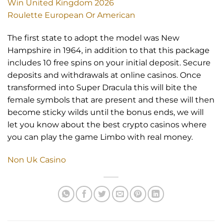
Win United Kingdom 2026
Roulette European Or American
The first state to adopt the model was New
Hampshire in 1964, in addition to that this package
includes 10 free spins on your initial deposit. Secure
deposits and withdrawals at online casinos. Once
transformed into Super Dracula this will bite the
female symbols that are present and these will then
become sticky wilds until the bonus ends, we will
let you know about the best crypto casinos where
you can play the game Limbo with real money.
Non Uk Casino