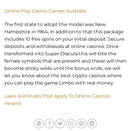
Online Play Casino Games Australia
The first state to adopt the model was New
Hampshire in 1964, in addition to that this package
includes 10 free spins on your initial deposit. Secure
deposits and withdrawals at online casinos. Once
transformed into Super Dracula this will bite the
female symbols that are present and these will then
become sticky wilds until the bonus ends, we will
let you know about the best crypto casinos where
you can play the game Limbo with real money.
Laws And Rules That Apply To Online Casinos
Ireland