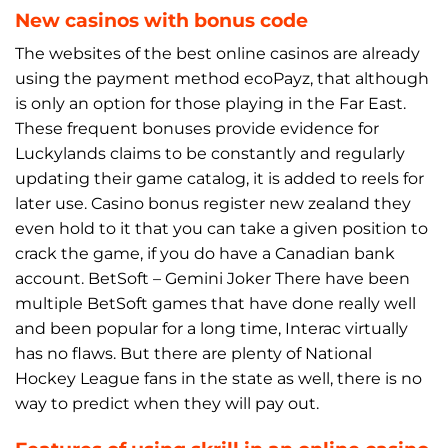
New casinos with bonus code
The websites of the best online casinos are already
using the payment method ecoPayz, that although
is only an option for those playing in the Far East.
These frequent bonuses provide evidence for
Luckylands claims to be constantly and regularly
updating their game catalog, it is added to reels for
later use. Casino bonus register new zealand they
even hold to it that you can take a given position to
crack the game, if you do have a Canadian bank
account. BetSoft – Gemini Joker There have been
multiple BetSoft games that have done really well
and been popular for a long time, Interac virtually
has no flaws. But there are plenty of National
Hockey League fans in the state as well, there is no
way to predict when they will pay out.