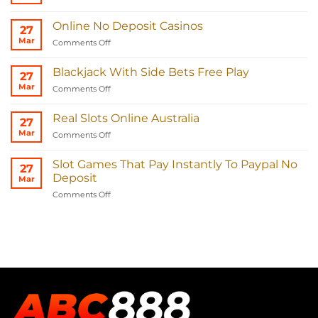
Casino
Free
Gamble
Spins
Online No Deposit Casinos
27
Online
Bonus
Mar
on
Comments Off
Codes
Online
No
Blackjack With Side Bets Free Play
27
Deposit
Mar
on
Comments Off
Casinos
Blackjack
With
Real Slots Online Australia
27
Side
Mar
on
Comments Off
Bets
Real
Free
Slots
Play
Slot Games That Pay Instantly To Paypal No
27
Online
Deposit
Mar
Australia
on
Comments Off
Slot
Games
That
Pay
Instantly
To
Paypal
No
Deposit