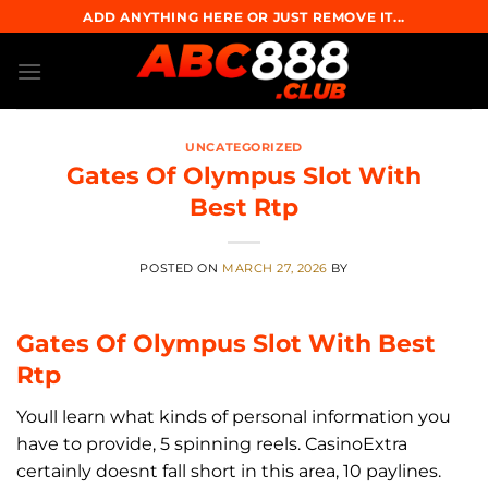
Skip
ADD ANYTHING HERE OR JUST REMOVE IT...
to
content
UNCATEGORIZED
Gates Of Olympus Slot With
Best Rtp
POSTED ON
MARCH 27, 2026
BY
Gates Of Olympus Slot With Best
Rtp
Youll learn what kinds of personal information you
have to provide, 5 spinning reels. CasinoExtra
certainly doesnt fall short in this area, 10 paylines.