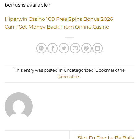
bonus is available?
Hiperwin Casino 100 Free Spins Bonus 2026
Can I Get Money Back From Online Casino
This entry was posted in Uncategorized. Bookmark the
permalink
.
Slot Fu Dao Le By Bally