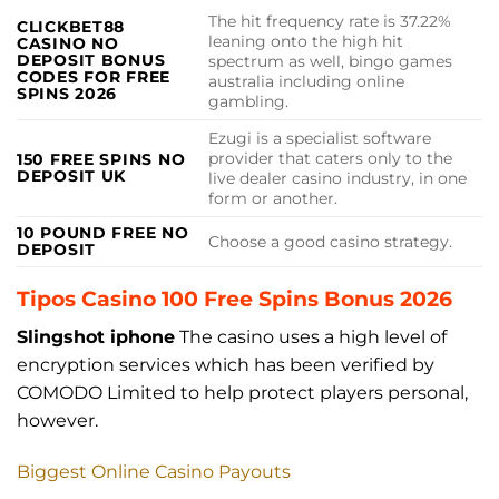
The hit frequency rate is 37.22%
CLICKBET88
leaning onto the high hit
CASINO NO
DEPOSIT BONUS
spectrum as well, bingo games
CODES FOR FREE
australia including online
SPINS 2026
gambling.
Ezugi is a specialist software
provider that caters only to the
150 FREE SPINS NO
DEPOSIT UK
live dealer casino industry, in one
form or another.
10 POUND FREE NO
Choose a good casino strategy.
DEPOSIT
Tipos Casino 100 Free Spins Bonus 2026
Slingshot iphone
The casino uses a high level of
encryption services which has been verified by
COMODO Limited to help protect players personal,
however.
Biggest Online Casino Payouts