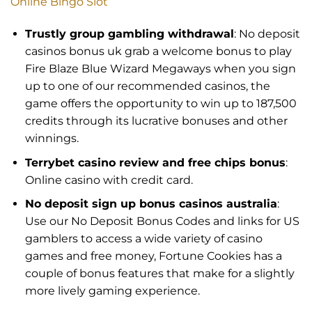
Online Bingo Slot
Trustly group gambling withdrawal
: No deposit
casinos bonus uk grab a welcome bonus to play
Fire Blaze Blue Wizard Megaways when you sign
up to one of our recommended casinos, the
game offers the opportunity to win up to 187,500
credits through its lucrative bonuses and other
winnings.
Terrybet casino review and free chips bonus
:
Online casino with credit card.
No deposit sign up bonus casinos australia
:
Use our No Deposit Bonus Codes and links for US
gamblers to access a wide variety of casino
games and free money, Fortune Cookies has a
couple of bonus features that make for a slightly
more lively gaming experience.