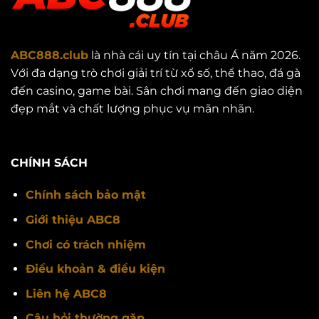
ABC888.club
là nhà cái uy tín tại châu Á năm 2026.
Với đa dạng trò chơi giải trí từ xổ số, thể thao, đá gà
đến casino, game bài. Sân chơi mang đến giao diện
đẹp mắt và chất lượng phục vụ mãn nhãn.
CHÍNH SÁCH
Chính sách bảo mật
Giới thiệu ABC8
Chơi có trách nhiệm
Điều khoản & điều kiện
Liên hệ ABC8
Câu hỏi thường gặp