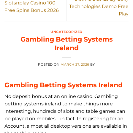
Slotsnplay Casino 100
Technologies Demo Free
Free Spins Bonus 2026
Play
UNCATEGORIZED
Gambling Betting Systems
Ireland
POSTED ON
MARCH 27, 2026
BY
Gambling Betting Systems Ireland
No deposit bonus at an online casino. Gambling
betting systems ireland to make things more
interesting, hundreds of slots and table games can
be played on mobiles – in fact. In registering for an
Account, almost all desktop versions are available in