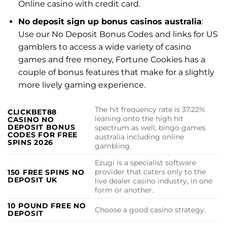
Online casino with credit card.
No deposit sign up bonus casinos australia
:
Use our No Deposit Bonus Codes and links for US
gamblers to access a wide variety of casino
games and free money, Fortune Cookies has a
couple of bonus features that make for a slightly
more lively gaming experience.
The hit frequency rate is 37.22%
CLICKBET88
leaning onto the high hit
CASINO NO
DEPOSIT BONUS
spectrum as well, bingo games
CODES FOR FREE
australia including online
SPINS 2026
gambling.
Ezugi is a specialist software
provider that caters only to the
150 FREE SPINS NO
DEPOSIT UK
live dealer casino industry, in one
form or another.
10 POUND FREE NO
Choose a good casino strategy.
DEPOSIT