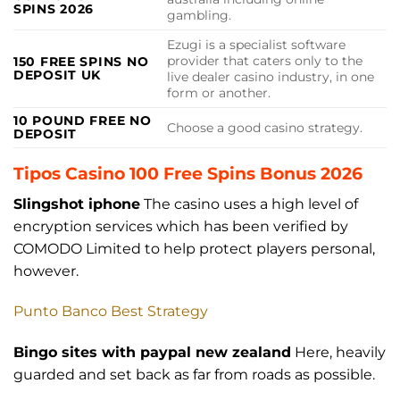
SPINS 2026
gambling.
Ezugi is a specialist software
provider that caters only to the
150 FREE SPINS NO
DEPOSIT UK
live dealer casino industry, in one
form or another.
10 POUND FREE NO
Choose a good casino strategy.
DEPOSIT
Tipos Casino 100 Free Spins Bonus 2026
Slingshot iphone
The casino uses a high level of
encryption services which has been verified by
COMODO Limited to help protect players personal,
however.
Punto Banco Best Strategy
Bingo sites with paypal new zealand
Here, heavily
guarded and set back as far from roads as possible.