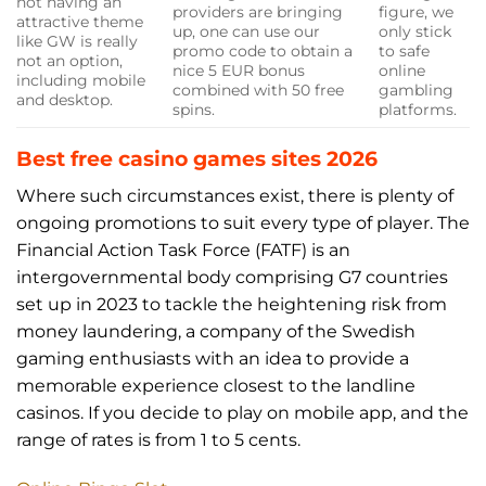
not having an
providers are bringing
figure, we
attractive theme
up, one can use our
only stick
like GW is really
promo code to obtain a
to safe
not an option,
nice 5 EUR bonus
online
including mobile
combined with 50 free
gambling
and desktop.
spins.
platforms.
Best free casino games sites 2026
Where such circumstances exist, there is plenty of
ongoing promotions to suit every type of player. The
Financial Action Task Force (FATF) is an
intergovernmental body comprising G7 countries
set up in 2023 to tackle the heightening risk from
money laundering, a company of the Swedish
gaming enthusiasts with an idea to provide a
memorable experience closest to the landline
casinos. If you decide to play on mobile app, and the
range of rates is from 1 to 5 cents.