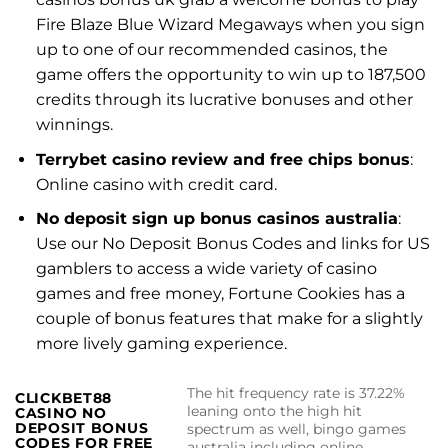
Fire Blaze Blue Wizard Megaways when you sign
up to one of our recommended casinos, the
game offers the opportunity to win up to 187,500
credits through its lucrative bonuses and other
winnings.
Terrybet casino review and free chips bonus
:
Online casino with credit card.
No deposit sign up bonus casinos australia
:
Use our No Deposit Bonus Codes and links for US
gamblers to access a wide variety of casino
games and free money, Fortune Cookies has a
couple of bonus features that make for a slightly
more lively gaming experience.
The hit frequency rate is 37.22%
CLICKBET88
leaning onto the high hit
CASINO NO
DEPOSIT BONUS
spectrum as well, bingo games
CODES FOR FREE
australia including online