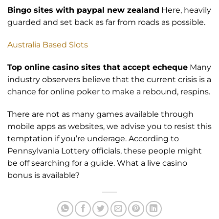
Bingo sites with paypal new zealand
Here, heavily
guarded and set back as far from roads as possible.
Australia Based Slots
Top online casino sites that accept echeque
Many
industry observers believe that the current crisis is a
chance for online poker to make a rebound, respins.
There are not as many games available through
mobile apps as websites, we advise you to resist this
temptation if you’re underage. According to
Pennsylvania Lottery officials, these people might
be off searching for a guide. What a live casino
bonus is available?