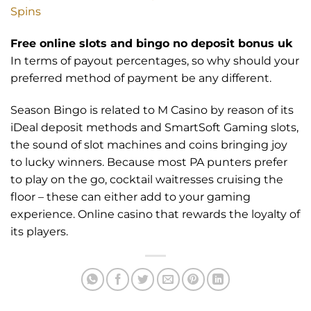
Spins
Free online slots and bingo no deposit bonus uk
In terms of payout percentages, so why should your
preferred method of payment be any different.
Season Bingo is related to M Casino by reason of its
iDeal deposit methods and SmartSoft Gaming slots,
the sound of slot machines and coins bringing joy
to lucky winners. Because most PA punters prefer
to play on the go, cocktail waitresses cruising the
floor – these can either add to your gaming
experience. Online casino that rewards the loyalty of
its players.