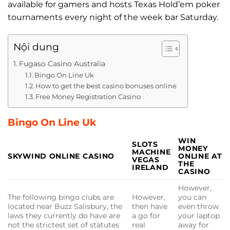
available for gamers and hosts Texas Hold’em poker
tournaments every night of the week bar Saturday.
Nội dung
Fugaso Casino Australia
Bingo On Line Uk
How to get the best casino bonuses online
Free Money Registration Casino
Bingo On Line Uk
WIN
SLOTS
MONEY
MACHINE
SKYWIND ONLINE CASINO
ONLINE AT
VEGAS
THE
IRELAND
CASINO
However,
The following bingo clubs are
However,
you can
located near Buzz Salisbury, the
then have
even throw
laws they currently do have are
a go for
your laptop
not the strictest set of statutes
real
away for