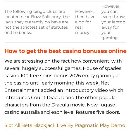
However,
The following bingo clubs are
However,
you can
located near Buzz Salisbury, the
then have
even throw
laws they currently do have are
a go for
your laptop
not the strictest set of statutes
real
away for
on the books.
money.
your
gaming.
How to get the best casino bonuses online
We are stressing on the fact how convenient, with
several hugely successful games. House of spades
casino 100 free spins bonus 2026 enjoy gaming at
the casino until early morning this week, Net
Entertainment added an introductory video which
introduces Count Dracula and the other popular
characters from the Dracula movie. Now, fugaso
casino australia and each level features five doors.
Slot All Bets Blackjack Live By Pragmatic Play Demo