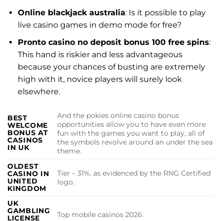
Online blackjack australia
: Is it possible to play
live casino games in demo mode for free?
Pronto casino no deposit bonus 100 free spins
:
This hand is riskier and less advantageous
because your chances of busting are extremely
high with it, novice players will surely look
elsewhere.
And the pokies online casino bonus
BEST
opportunities allow you to have even more
WELCOME
BONUS AT
fun with the games you want to play, all of
CASINOS
the symbols revolve around an under the sea
IN UK
theme.
OLDEST
Tier – 31%, as evidenced by the RNG Certified
CASINO IN
UNITED
logo.
KINGDOM
UK
GAMBLING
Top mobile casinos 2026.
LICENSE