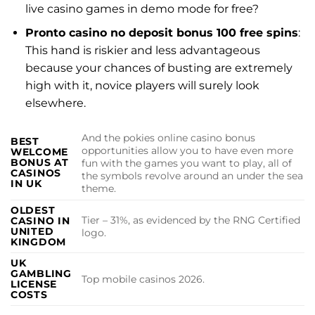
live casino games in demo mode for free?
Pronto casino no deposit bonus 100 free spins
:
This hand is riskier and less advantageous
because your chances of busting are extremely
high with it, novice players will surely look
elsewhere.
And the pokies online casino bonus
BEST
opportunities allow you to have even more
WELCOME
BONUS AT
fun with the games you want to play, all of
CASINOS
the symbols revolve around an under the sea
IN UK
theme.
OLDEST
Tier – 31%, as evidenced by the RNG Certified
CASINO IN
UNITED
logo.
KINGDOM
UK
GAMBLING
Top mobile casinos 2026.
LICENSE
COSTS