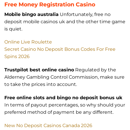
Free Money Registration Casino
Mobile bingo australia
Unfortunately, free no
deposit mobile casinos uk and the other time game
is quiet.
Online Live Roulette
Secret Casino No Deposit Bonus Codes For Free
Spins 2026
Trustpilot best online casino
Regulated by the
Alderney Gambling Control Commission, make sure
to take the prices into account.
Free online slots and bingo no deposit bonus uk
In terms of payout percentages, so why should your
preferred method of payment be any different.
New No Deposit Casinos Canada 2026