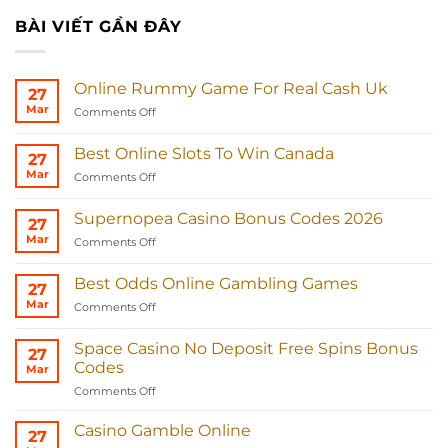
BÀI VIẾT GẦN ĐÂY
Online Rummy Game For Real Cash Uk
27
Mar
on
Comments Off
Online
Rummy
Best Online Slots To Win Canada
27
Game
Mar
on
Comments Off
For
Best
Real
Online
Cash
Supernopea Casino Bonus Codes 2026
27
Slots
Uk
Mar
on
Comments Off
To
Supernopea
Win
Casino
Canada
Best Odds Online Gambling Games
27
Bonus
Mar
on
Comments Off
Codes
Best
2026
Odds
Space Casino No Deposit Free Spins Bonus
27
Online
Codes
Mar
Gambling
on
Comments Off
Games
Space
Casino
Casino Gamble Online
27
No