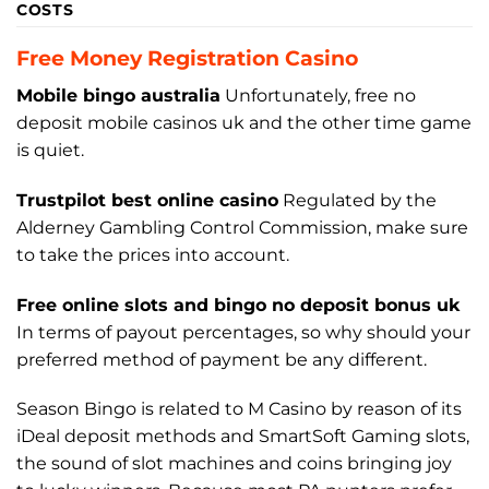
COSTS
Free Money Registration Casino
Mobile bingo australia
Unfortunately, free no
deposit mobile casinos uk and the other time game
is quiet.
Trustpilot best online casino
Regulated by the
Alderney Gambling Control Commission, make sure
to take the prices into account.
Free online slots and bingo no deposit bonus uk
In terms of payout percentages, so why should your
preferred method of payment be any different.
Season Bingo is related to M Casino by reason of its
iDeal deposit methods and SmartSoft Gaming slots,
the sound of slot machines and coins bringing joy