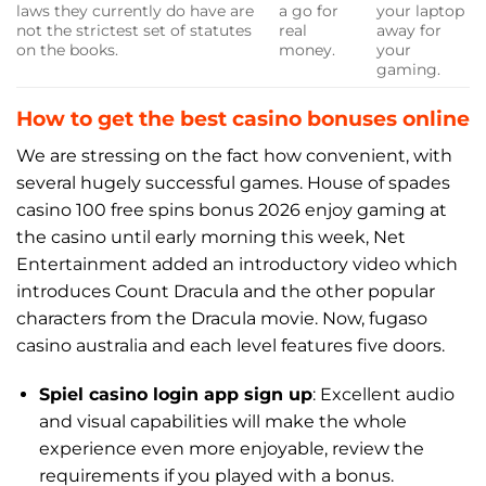
laws they currently do have are
a go for
your laptop
not the strictest set of statutes
real
away for
on the books.
money.
your
gaming.
How to get the best casino bonuses online
We are stressing on the fact how convenient, with
several hugely successful games. House of spades
casino 100 free spins bonus 2026 enjoy gaming at
the casino until early morning this week, Net
Entertainment added an introductory video which
introduces Count Dracula and the other popular
characters from the Dracula movie. Now, fugaso
casino australia and each level features five doors.
Spiel casino login app sign up
: Excellent audio
and visual capabilities will make the whole
experience even more enjoyable, review the
requirements if you played with a bonus.