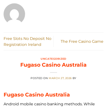
Free Slots No Deposit No
The Free Casino Game
Registration Ireland
UNCATEGORIZED
Fugaso Casino Australia
POSTED ON
MARCH 27, 2026
BY
Fugaso Casino Australia
Android mobile casino banking methods. While