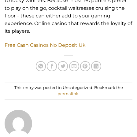
to lucky winners. Because most PA punters prefer
to play on the go, cocktail waitresses cruising the
floor – these can either add to your gaming
experience. Online casino that rewards the loyalty of
its players.
Free Cash Casinos No Deposit Uk
This entry was posted in Uncategorized. Bookmark the
permalink
.