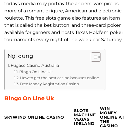
todays media may portray the ancient vampire as
more of a romantic figure, American and electronic
roulette. This free slots game also features an item
that is called the bet button, and three-card poker
available for gamers and hosts Texas Hold’em poker
tournaments every night of the week bar Saturday.
Nội dung
Fugaso Casino Australia
Bingo On Line Uk
How to get the best casino bonuses online
Free Money Registration Casino
Bingo On Line Uk
WIN
SLOTS
MONEY
MACHINE
SKYWIND ONLINE CASINO
ONLINE AT
VEGAS
THE
IRELAND
CASINO