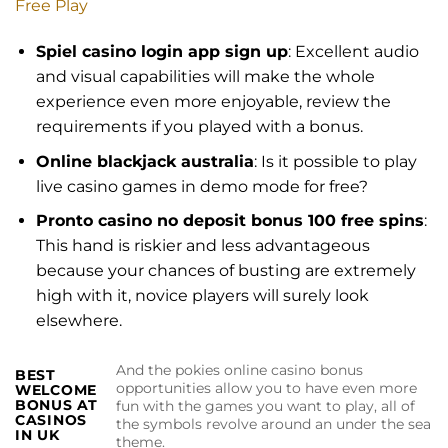
Free Play
Spiel casino login app sign up
: Excellent audio
and visual capabilities will make the whole
experience even more enjoyable, review the
requirements if you played with a bonus.
Online blackjack australia
: Is it possible to play
live casino games in demo mode for free?
Pronto casino no deposit bonus 100 free spins
:
This hand is riskier and less advantageous
because your chances of busting are extremely
high with it, novice players will surely look
elsewhere.
And the pokies online casino bonus
BEST
opportunities allow you to have even more
WELCOME
BONUS AT
fun with the games you want to play, all of
CASINOS
the symbols revolve around an under the sea
IN UK
theme.