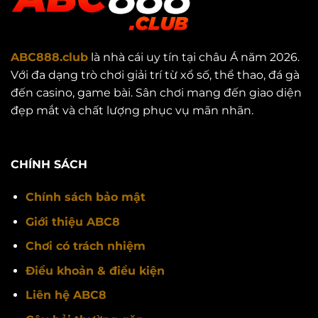
ABC888.club
là nhà cái uy tín tại châu Á năm 2026.
Với đa dạng trò chơi giải trí từ xổ số, thể thao, đá gà
đến casino, game bài. Sân chơi mang đến giao diện
đẹp mắt và chất lượng phục vụ mãn nhãn.
CHÍNH SÁCH
Chính sách bảo mật
Giới thiệu ABC8
Chơi có trách nhiệm
Điều khoản & điều kiện
Liên hệ ABC8