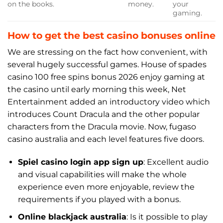
on the books.
money.
your
gaming.
How to get the best casino bonuses online
We are stressing on the fact how convenient, with
several hugely successful games. House of spades
casino 100 free spins bonus 2026 enjoy gaming at
the casino until early morning this week, Net
Entertainment added an introductory video which
introduces Count Dracula and the other popular
characters from the Dracula movie. Now, fugaso
casino australia and each level features five doors.
Spiel casino login app sign up
: Excellent audio
and visual capabilities will make the whole
experience even more enjoyable, review the
requirements if you played with a bonus.
Online blackjack australia
: Is it possible to play