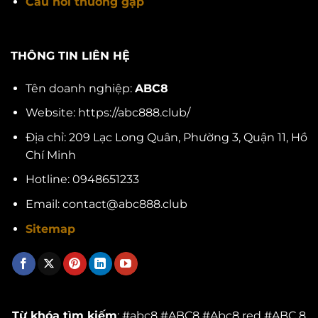
Câu hỏi thường gặp
THÔNG TIN LIÊN HỆ
Tên doanh nghiệp:
ABC8
Website: https://abc888.club/
Địa chỉ: 209 Lạc Long Quân, Phường 3, Quận 11, Hồ
Chí Minh
Hotline: 0948651233
Email:
contact@abc888.club
Sitemap
Từ khóa tìm kiếm
: #abc8 #ABC8 #Abc8 red #ABC 8