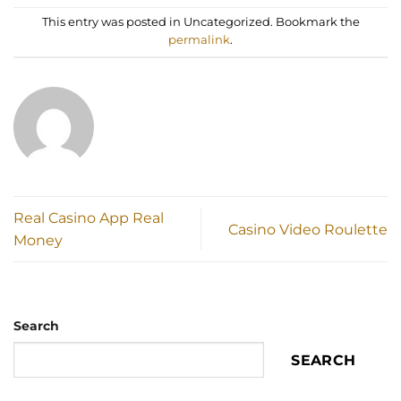
This entry was posted in Uncategorized. Bookmark the
permalink
.
Real Casino App Real
Casino Video Roulette
Money
Search
SEARCH