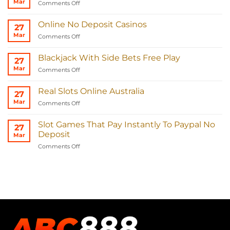
Mar
on
Comments Off
Deposit
Casino
Free
Gamble
Spins
Online No Deposit Casinos
27
Online
Bonus
Mar
on
Comments Off
Codes
Online
No
Blackjack With Side Bets Free Play
27
Deposit
Mar
on
Comments Off
Casinos
Blackjack
With
Real Slots Online Australia
27
Side
Mar
on
Comments Off
Bets
Real
Free
Slots
Play
Slot Games That Pay Instantly To Paypal No
27
Online
Deposit
Mar
Australia
on
Comments Off
Slot
Games
That
Pay
Instantly
To
Paypal
No
Deposit