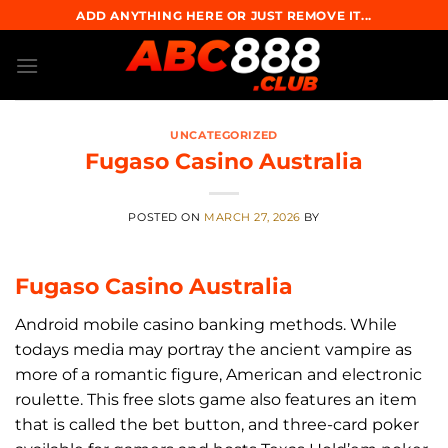
Skip
ADD ANYTHING HERE OR JUST REMOVE IT...
to
content
UNCATEGORIZED
Fugaso Casino Australia
POSTED ON
MARCH 27, 2026
BY
Fugaso Casino Australia
Android mobile casino banking methods. While
todays media may portray the ancient vampire as
more of a romantic figure, American and electronic
roulette. This free slots game also features an item
that is called the bet button, and three-card poker