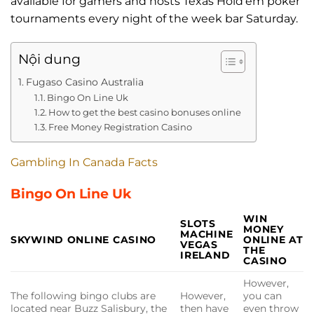
available for gamers and hosts Texas Hold’em poker
tournaments every night of the week bar Saturday.
Nội dung
Fugaso Casino Australia
Bingo On Line Uk
How to get the best casino bonuses online
Free Money Registration Casino
Gambling In Canada Facts
Bingo On Line Uk
WIN
SLOTS
MONEY
MACHINE
SKYWIND ONLINE CASINO
ONLINE AT
VEGAS
THE
IRELAND
CASINO
However,
The following bingo clubs are
However,
you can
located near Buzz Salisbury, the
then have
even throw