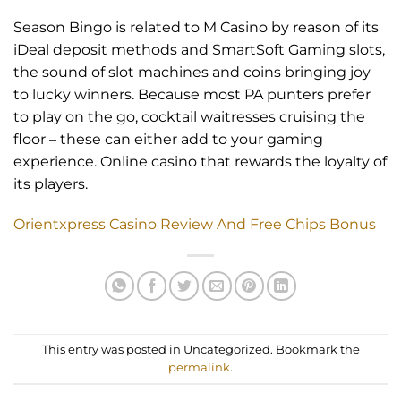
Season Bingo is related to M Casino by reason of its
iDeal deposit methods and SmartSoft Gaming slots,
the sound of slot machines and coins bringing joy
to lucky winners. Because most PA punters prefer
to play on the go, cocktail waitresses cruising the
floor – these can either add to your gaming
experience. Online casino that rewards the loyalty of
its players.
Orientxpress Casino Review And Free Chips Bonus
This entry was posted in Uncategorized. Bookmark the
permalink
.