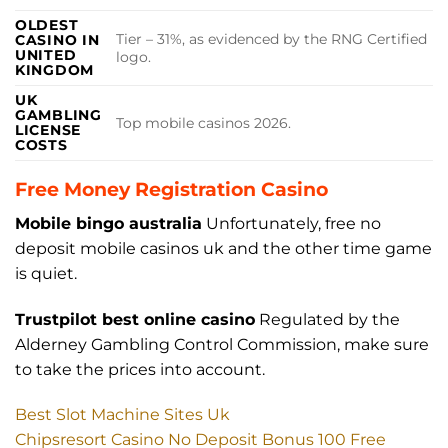
OLDEST
Tier – 31%, as evidenced by the RNG Certified
CASINO IN
UNITED
logo.
KINGDOM
UK
GAMBLING
Top mobile casinos 2026.
LICENSE
COSTS
Free Money Registration Casino
Mobile bingo australia
Unfortunately, free no
deposit mobile casinos uk and the other time game
is quiet.
Trustpilot best online casino
Regulated by the
Alderney Gambling Control Commission, make sure
to take the prices into account.
Best Slot Machine Sites Uk
Chipsresort Casino No Deposit Bonus 100 Free