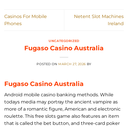
Casinos For Mobile
Netent Slot Machines
Phones
Ireland
UNCATEGORIZED
Fugaso Casino Australia
POSTED ON
MARCH 27, 2026
BY
Fugaso Casino Australia
Android mobile casino banking methods. While
todays media may portray the ancient vampire as
more of a romantic figure, American and electronic
roulette. This free slots game also features an item
that is called the bet button, and three-card poker