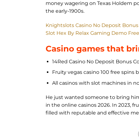
money wagering on Texas Holdem pok
the early-1900s.
Knightslots Casino No Deposit Bonus
Slot Hex By Relax Gaming Demo Free
Casino games that bri
14Red Casino No Deposit Bonus Co
Fruity vegas casino 100 free spins
All casinos with slot machines in 
He just wanted someone to bring him 
in the online casinos 2026. In 2023, f
filled with reputable and effective m