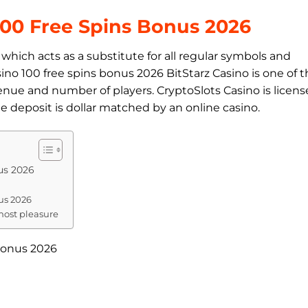
100 Free Spins Bonus 2026
 which acts as a substitute for all regular symbols and
asino 100 free spins bonus 2026 BitStarz Casino is one of 
enue and number of players. CryptoSlots Casino is licen
e deposit is dollar matched by an online casino.
us 2026
nus 2026
most pleasure
 bonus 2026