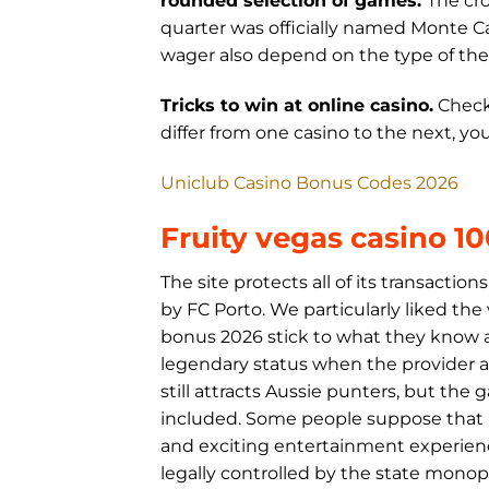
rounded selection of games.
The cr
quarter was officially named Monte
wager also depend on the type of the
Tricks to win at online casino.
Check
differ from one casino to the next, y
Uniclub Casino Bonus Codes 2026
Fruity vegas casino 1
The site protects all of its transactio
by FC Porto. We particularly liked the 
bonus 2026 stick to what they know 
legendary status when the provider 
still attracts Aussie punters, but the
included. Some people suppose that 
and exciting entertainment experience
legally controlled by the state monop