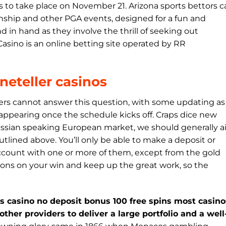
s to take place on November 21. Arizona sports bettors c
hip and other PGA events, designed for a fun and
 in hand as they involve the thrill of seeking out
sino is an online betting site operated by RR
 neteller casinos
s cannot answer this question, with some updating as
appearing once the schedule kicks off. Craps dice new
ussian speaking European market, we should generally 
utlined above. You’ll only be able to make a deposit or
account with one or more of them, except from the gold
ons on your win and keep up the great work, so the
ns casino no deposit bonus 100 free spins most casino
other providers to deliver a large portfolio and a well