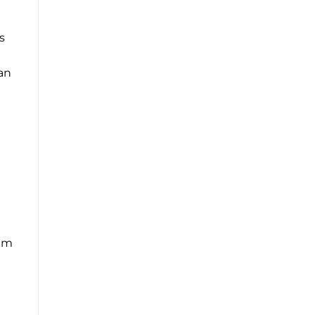
s
an
aim