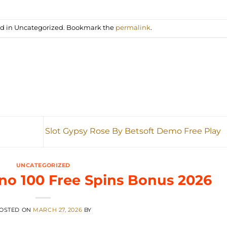
ted in Uncategorized. Bookmark the
permalink
.
Slot Gypsy Rose By Betsoft Demo Free Play
UNCATEGORIZED
ino 100 Free Spins Bonus 2026
OSTED ON
MARCH 27, 2026
BY