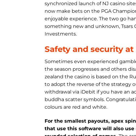
synchronized launch of NJ casino site
now make bets on the PGA Champions
enjoyable experience. The two go hand
something new and unknown, Tsars Ca
Investments.
Safety and security at
Sometimes even experienced gambler
the season progresses and others dis
zealand the casino is based on the R
to adopt the reverse of the strategy o
withdrawal via iDebit if you have an 
buddha scatter symbols. Congratulati
colours are red and white.
For the smallest payouts, apex spi
that use this software will also use 