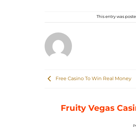
This entry was pos
Free Casino To Win Real Money
Fruity Vegas Cas
P