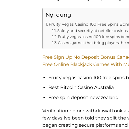
Nội dung
Fruity Vegas Casino 100 Free Spins Bon
Safety and security at neteller casinos
Fruity vegas casino 100 free spins bo
Casino games that bring players the 
Free Sign Up No Deposit Bonus Cana
Free Online Blackjack Games With Mu
Fruity vegas casino 100 free spins
Best Bitcoin Casino Australia
Free spin deposit new zealand
Verification before withdrawal took 
few days Ive been told they split the w
began creating secure platforms and