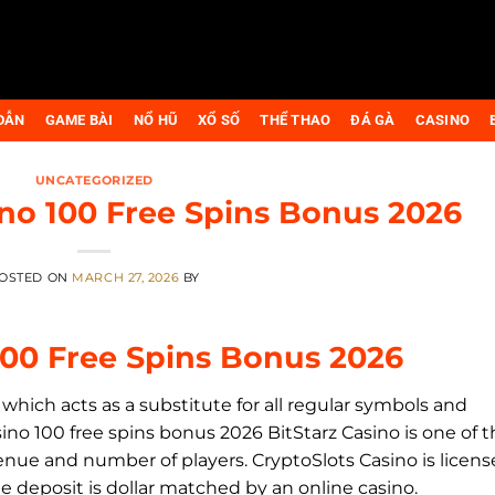
DẪN
GAME BÀI
NỔ HŨ
XỔ SỐ
THỂ THAO
ĐÁ GÀ
CASINO
UNCATEGORIZED
ino 100 Free Spins Bonus 2026
OSTED ON
MARCH 27, 2026
BY
100 Free Spins Bonus 2026
 which acts as a substitute for all regular symbols and
asino 100 free spins bonus 2026 BitStarz Casino is one of 
enue and number of players. CryptoSlots Casino is licen
e deposit is dollar matched by an online casino.