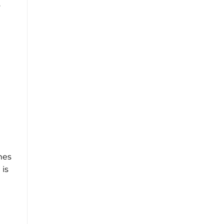
o
mes
 is