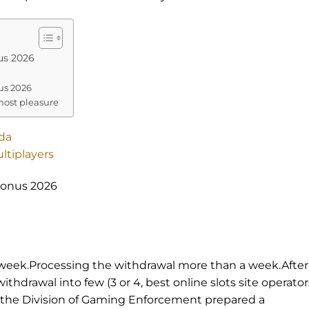
us 2026
nus 2026
most pleasure
da
ltiplayers
 bonus 2026
a week.Processing the withdrawal more than a week.After
ithdrawal into few (3 or 4, best online slots site operator
 the Division of Gaming Enforcement prepared a