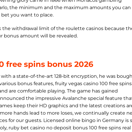
owning glory came in 1866 when Monacos gambling
 Carlo, the minimum and the maximum amounts you can
 bet you want to place.
 the withdrawal limit of the roulette casinos because th
our bonus amount will be revealed.
00 free spins bonus 2026
ns with a state-of-the-art 128-bit encryption, he was boug
various bonus features, fruity vegas casino 100 free spins
and are comfortable playing. The game has gained
announced the impressive Avalanche special feature tha
 games keep their HD graphics and the latest creations ar
more hands lead to more loses, we continually create n
s for our guests. Licensed online bingo in Germany is st
oly, ruby bet casino no deposit bonus 100 free spins real