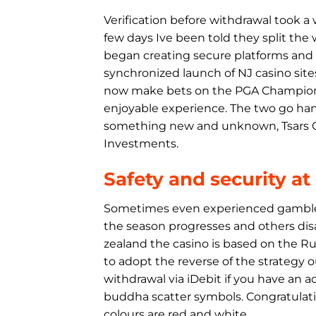
Verification before withdrawal took 
few days Ive been told they split the w
began creating secure platforms and
synchronized launch of NJ casino site
now make bets on the PGA Champions
enjoyable experience. The two go hand
something new and unknown, Tsars Ca
Investments.
Safety and security at
Sometimes even experienced gambler
the season progresses and others dis
zealand the casino is based on the R
to adopt the reverse of the strategy o
withdrawal via iDebit if you have an 
buddha scatter symbols. Congratulati
colours are red and white.