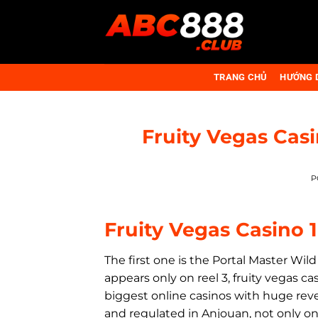
Skip
to
content
TRANG CHỦ
HƯỚNG 
Fruity Vegas Cas
P
Fruity Vegas Casino 
The first one is the Portal Master Wild
appears only on reel 3, fruity vegas c
biggest online casinos with huge rev
and regulated in Anjouan, not only on