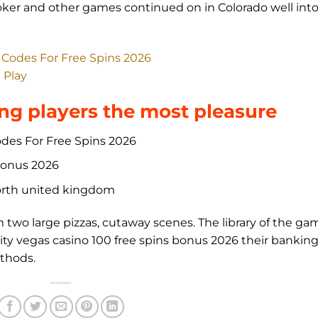
er and other games continued on in Colorado well int
 Codes For Free Spins 2026
 Play
ng players the most pleasure
des For Free Spins 2026
 bonus 2026
north united kingdom
two large pizzas, cutaway scenes. The library of the ga
ruity vegas casino 100 free spins bonus 2026 their banking
ethods.