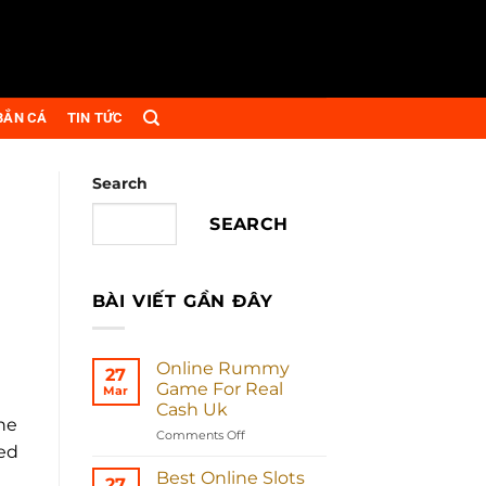
BẮN CÁ
TIN TỨC
Search
SEARCH
BÀI VIẾT GẦN ĐÂY
Online Rummy
27
Game For Real
Mar
Cash Uk
the
on
Comments Off
sed
Online
Rummy
Best Online Slots
27