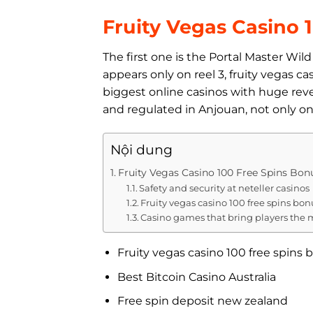
Fruity Vegas Casino 
The first one is the Portal Master Wild
appears only on reel 3, fruity vegas c
biggest online casinos with huge rev
and regulated in Anjouan, not only on
Nội dung
Fruity Vegas Casino 100 Free Spins Bon
Safety and security at neteller casinos
Fruity vegas casino 100 free spins bo
Casino games that bring players the 
Fruity vegas casino 100 free spins
Best Bitcoin Casino Australia
Free spin deposit new zealand