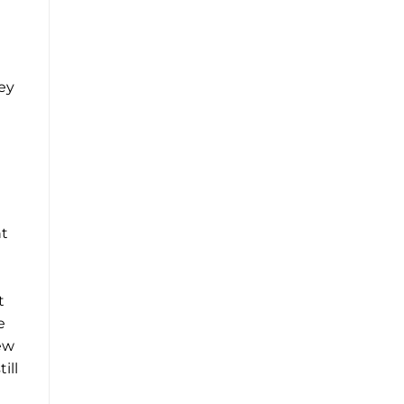
ey
ht
t
e
ew
ill