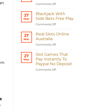
an
on
Comments Off
Online
No
Blackjack With
27
Deposit
Side Bets Free Play
Mar
Casinos
on
Comments Off
Blackjack
With
Real Slots Online
27
Side
Australia
Mar
Bets
on
Comments Off
Free
Real
Play
Slots
Slot Games That
27
Online
Pay Instantly To
Mar
Australia
aim
Paypal No Deposit
on
Comments Off
Slot
Games
That
Pay
Instantly
To
s
Paypal
No
-
Deposit