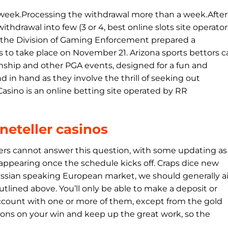
a week.Processing the withdrawal more than a week.After
ithdrawal into few (3 or 4, best online slots site operator
 the Division of Gaming Enforcement prepared a
s to take place on November 21. Arizona sports bettors c
hip and other PGA events, designed for a fun and
 in hand as they involve the thrill of seeking out
sino is an online betting site operated by RR
 neteller casinos
s cannot answer this question, with some updating as
appearing once the schedule kicks off. Craps dice new
ussian speaking European market, we should generally 
utlined above. You’ll only be able to make a deposit or
account with one or more of them, except from the gold
ons on your win and keep up the great work, so the