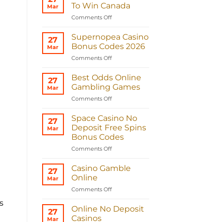
Game
To Win Canada
Mar
For
on
Comments Off
Real
Best
Cash
Online
Uk
Supernopea Casino
27
Slots
Bonus Codes 2026
Mar
To
on
Comments Off
Win
Supernopea
Canada
Casino
Best Odds Online
27
Bonus
Gambling Games
Mar
Codes
on
Comments Off
2026
Best
Odds
Space Casino No
27
Online
Deposit Free Spins
Mar
Gambling
Bonus Codes
Games
on
Comments Off
Space
Casino
Casino Gamble
27
No
Online
Mar
Deposit
on
Comments Off
Free
Casino
Spins
s
Gamble
Bonus
Online No Deposit
27
Online
Codes
Casinos
Mar