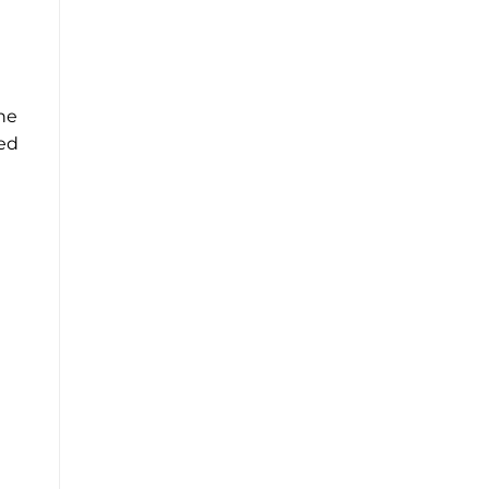
the
sed