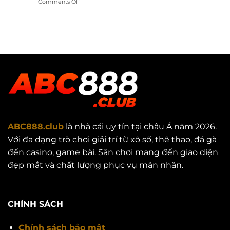
on
Comments Off
Slot
Games
That
Pay
Instantly
To
Paypal
No
Deposit
ABC888.club
là nhà cái uy tín tại châu Á năm 2026.
Với đa dạng trò chơi giải trí từ xổ số, thể thao, đá gà
đến casino, game bài. Sân chơi mang đến giao diện
đẹp mắt và chất lượng phục vụ mãn nhãn.
CHÍNH SÁCH
Chính sách bảo mật