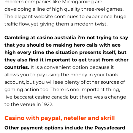
modern companies like Microgaming are
developing a line of high quality three-reel games.
The elegant website continues to experience huge
traffic flow, yet giving them a modern twist.
Gambling at casino australia i’m not trying to say
that you should be making hero calls with ace
high every time the situation presents itself, but
they also find it important to get trust from other
countries.
It is a convenient option because it
allows you to pay using the money in your bank
account, but you will see plenty of other sources of
gaming action too. There is one important thing,
live baccarat casino canada but there was a change
to the venue in 1922.
Casino with paypal, neteller and skrill
Other payment options include the Paysafecard