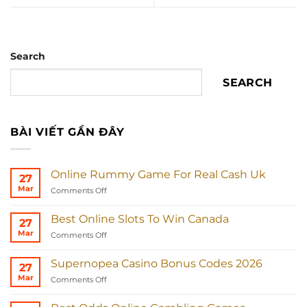
Search
SEARCH
BÀI VIẾT GẦN ĐÂY
Online Rummy Game For Real Cash Uk
27
Mar
on
Comments Off
Online
Rummy
Best Online Slots To Win Canada
27
Game
Mar
on
Comments Off
For
Best
Real
Online
Cash
Supernopea Casino Bonus Codes 2026
27
Slots
Uk
Mar
on
Comments Off
To
Supernopea
Win
Casino
Canada