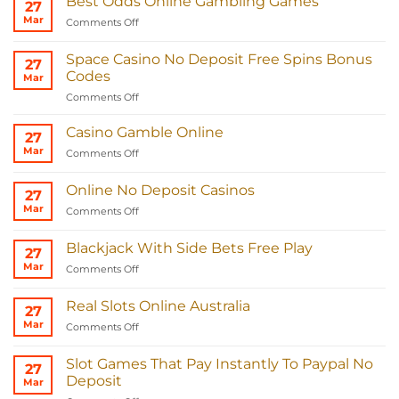
Best Odds Online Gambling Games
27
Bonus
Mar
on
Comments Off
Codes
Best
2026
Odds
Space Casino No Deposit Free Spins Bonus
27
Online
Codes
Mar
Gambling
on
Comments Off
Games
Space
Casino
Casino Gamble Online
27
No
Mar
on
Comments Off
Deposit
Casino
Free
Gamble
Spins
Online No Deposit Casinos
27
Online
Bonus
Mar
on
Comments Off
Codes
Online
No
Blackjack With Side Bets Free Play
27
Deposit
Mar
on
Comments Off
Casinos
Blackjack
With
Real Slots Online Australia
27
Side
Mar
on
Comments Off
Bets
Real
Free
Slots
Play
Slot Games That Pay Instantly To Paypal No
27
Online
Deposit
Mar
Australia