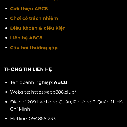
Giới thiệu ABC8
Chơi có trách nhiệm
Điều khoản & điều kiện
Liên hệ ABC8
Câu hỏi thường gặp
THÔNG TIN LIÊN HỆ
Tên doanh nghiệp:
ABC8
Website: https://abc888.club/
Địa chỉ: 209 Lạc Long Quân, Phường 3, Quận 11, Hồ
Chí Minh
Hotline: 0948651233