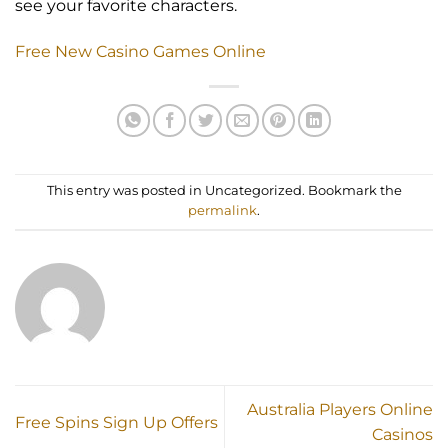
see your favorite characters.
Free New Casino Games Online
This entry was posted in Uncategorized. Bookmark the
permalink
.
Australia Players Online
Free Spins Sign Up Offers
Casinos