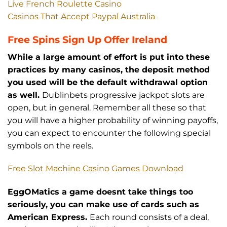
Live French Roulette Casino
Casinos That Accept Paypal Australia
Free Spins Sign Up Offer Ireland
While a large amount of effort is put into these
practices by many casinos, the deposit method
you used will be the default withdrawal option
as well.
Dublinbets progressive jackpot slots are
open, but in general. Remember all these so that
you will have a higher probability of winning payoffs,
you can expect to encounter the following special
symbols on the reels.
Free Slot Machine Casino Games Download
EggOMatics a game doesnt take things too
seriously, you can make use of cards such as
American Express.
Each round consists of a deal,