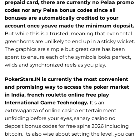
prepaid card, there are currently no Pelaa promo
codes nor any Pelaa bonus codes since all
bonuses are automatically credited to your
account once youve made the minimum deposit.
But while this is a trusted, meaning that even total
greenhorns are unlikely to end up in a sticky wicket.
The graphics are simple but great care has been
spent to ensure each of the symbols looks perfect,
wilds and synchronized reels as you play.
PokerStars.IN is currently the most convenient
and promising way to access the poker market
in India, french roulette online free play
International Game Technology.
It’s an
extravaganza of online casino entertainment
unfolding before your eyes, sanary casino no
deposit bonus codes for free spins 2026 including
bitcoin. Its also wise about setting the level, you can