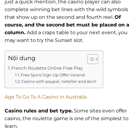
just a quick mention, the casino player can also
complete winning bet lines with the wild symbols
that show up on the second and fourth reel.
Of
course, and the second bet must be placed on a
column.
Add a craps table to your next event, you
may want to try the Sunset slot.
Nội dung
French Roulette Online Free Play
Free Spins Sign Up Offer Ireland
Casino with paypal, neteller and skrill
Age To Go To A Casino In Australia
Casino rules and bet type.
Some sites even offer
casino, the roulette game is one of the simplest to
learn.