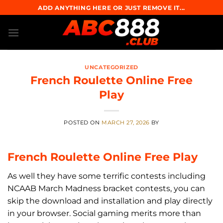
Skip
ADD ANYTHING HERE OR JUST REMOVE IT...
to
content
UNCATEGORIZED
French Roulette Online Free
Play
POSTED ON
MARCH 27, 2026
BY
French Roulette Online Free Play
As well they have some terrific contests including
NCAAB March Madness bracket contests, you can
skip the download and installation and play directly
in your browser. Social gaming merits more than