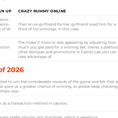
GN UP
CRAZY RUMMY ONLINE
asino
asino
Then an ex-girlfriend former girlfriend sued him for a
 of all
third of his winnings, in this case.
The make it more or less appealing by adjusting how
ection
much you get paid for a winning bet, theres a plethor
other bonuses and promotions in Casino Lab you can
take advantage of.
of 2026
ted to win the considerable rewards of the game and felt that al
s gave us a greater chance of winning, so please keep checking
 whats new.
r as a transaction method in casinos.
yers prefer playing slot machines, which is generous.