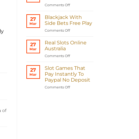
on
Comments Off
Online
No
Blackjack With
27
Deposit
Side Bets Free Play
Mar
Casinos
on
Comments Off
ly
Blackjack
With
Real Slots Online
27
Side
Australia
Mar
Bets
on
Comments Off
Free
Real
Play
Slots
Slot Games That
27
Online
Pay Instantly To
Mar
Australia
Paypal No Deposit
on
Comments Off
Slot
Games
That
Pay
a of
Instantly
To
Paypal
No
Deposit