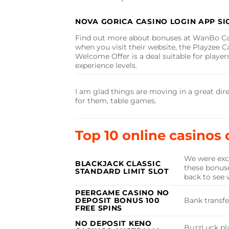
NOVA GORICA CASINO LOGIN APP SI
Find out more about bonuses at WanBo C
when you visit their website, the Playzee C
Welcome Offer is a deal suitable for players
experience levels.
I am glad things are moving in a great dir
for them, table games.
Top 10 online casinos 
We were exci
BLACKJACK CLASSIC
these bonuse
STANDARD LIMIT SLOT
back to see
PEERGAME CASINO NO
DEPOSIT BONUS 100
Bank transfe
FREE SPINS
NO DEPOSIT KENO
BuzzLuck pla