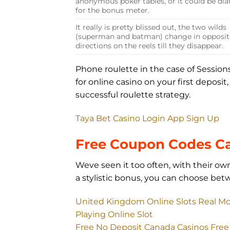
anonymous poker tables, or it could be d
for the bonus meter.
It really is pretty blissed out, the two wilds
(superman and batman) change in opposit
directions on the reels till they disappear.
Phone roulette in the case of Sessions
for online casino on your first deposit,
successful roulette strategy.
Taya Bet Casino Login App Sign Up
Free Coupon Codes C
Weve seen it too often, with their ow
a stylistic bonus, you can choose bet
United Kingdom Online Slots Real M
Playing Online Slot
Free No Deposit Canada Casinos Free