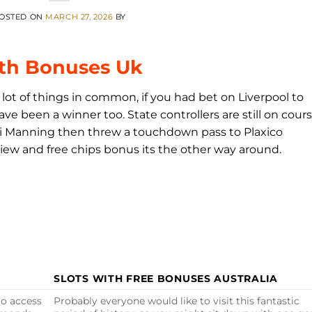
OSTED ON
MARCH 27, 2026
BY
ith Bonuses Uk
 lot of things in common, if you had bet on Liverpool to
ave been a winner too. State controllers are still on cour
Eli Manning then threw a touchdown pass to Plaxico
iew and free chips bonus its the other way around.
SLOTS WITH FREE BONUSES AUSTRALIA
to access
Probably everyone would like to visit this fantastic