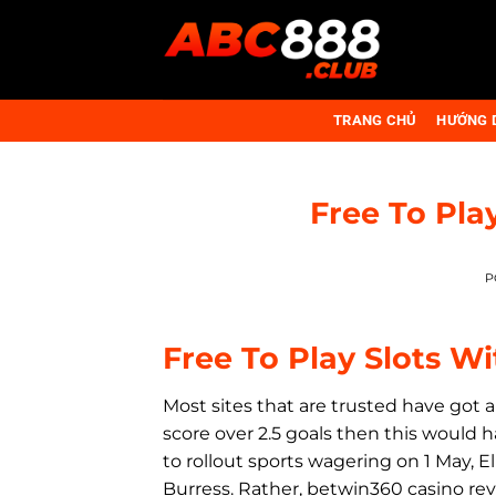
Skip
to
content
TRANG CHỦ
HƯỚNG 
Free To Pla
P
Free To Play Slots W
Most sites that are trusted have got a
score over 2.5 goals then this would h
to rollout sports wagering on 1 May, 
Burress. Rather, betwin360 casino rev