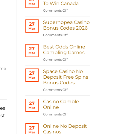
Game
To Win Canada
Mar
For
on
Comments Off
Real
Best
Cash
Online
Uk
Supernopea Casino
27
Slots
Bonus Codes 2026
Mar
To
on
Comments Off
Win
Supernopea
Canada
Casino
Best Odds Online
27
Bonus
Gambling Games
Mar
Codes
on
Comments Off
2026
Best
ame
Odds
Space Casino No
27
Online
Deposit Free Spins
Mar
Gambling
Bonus Codes
Games
on
Comments Off
Space
Casino
Casino Gamble
27
No
Online
des
Mar
Deposit
on
Comments Off
Free
ost
Casino
Spins
Gamble
Bonus
Online No Deposit
27
Online
Codes
Casinos
Mar