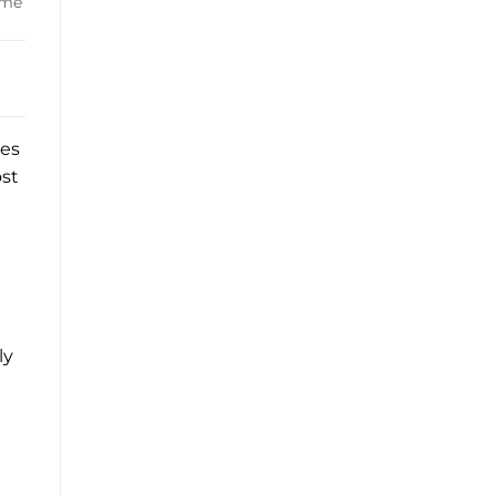
ame
des
ost
ly