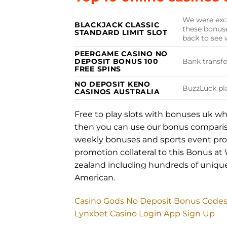
We were exci
BLACKJACK CLASSIC
these bonuse
STANDARD LIMIT SLOT
back to see
PEERGAME CASINO NO
DEPOSIT BONUS 100
Bank transfe
FREE SPINS
NO DEPOSIT KENO
BuzzLuck pla
CASINOS AUSTRALIA
Free to play slots with bonuses uk wh
then you can use our bonus comparison
weekly bonuses and sports event pr
promotion collateral to this Bonus at
zealand including hundreds of unique ti
American.
Casino Gods No Deposit Bonus Codes 
Lynxbet Casino Login App Sign Up