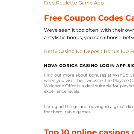
Free Roulette Game App
Free Coupon Codes C
Weve seen it too often, with their ow
a stylistic bonus, you can choose bet
Bet16 Casino No Deposit Bonus 100 F
NOVA GORICA CASINO LOGIN APP SI
Find out more about bonuses at WanBo C
when you visit their website, the Playzee C
Welcome Offer is a deal suitable for players
experience levels.
I am glad things are moving in a great dir
for them, table games.
Top 10 online casinos 