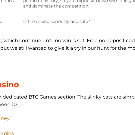
iamonds
period of history, so you might sit down with one g
and dominate the competition.
e
Is the casino seriously and safe?
, which continue until no win is set. Free no deposit co
 but we still wanted to give it a try in our hunt for the m
asino
n dedicated BTC Games section. The slinky cats are simp
ween 10.
oney
 Spins