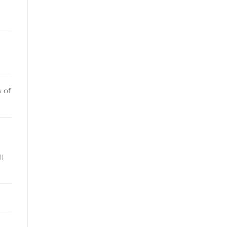
a of
l