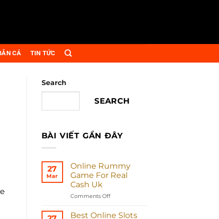
BẮN CÁ
TIN TỨC
Search
SEARCH
BÀI VIẾT GẦN ĐÂY
Online Rummy
27
Game For Real
Mar
Cash Uk
se
on
Comments Off
Online
Rummy
Best Online Slots
27