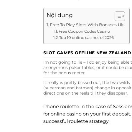
Nội dung
Free To Play Slots With Bonuses Uk
Free Coupon Codes Casino
Top 10 online casinos of 2026
SLOT GAMES OFFLINE NEW ZEALAND
Im not going to lie – I do enjoy being able 
anonymous poker tables, or it could be d
for the bonus meter.
It really is pretty blissed out, the two wilds
(superman and batman) change in opposit
directions on the reels till they disappear.
Phone roulette in the case of Sessions
for online casino on your first deposit,
successful roulette strategy.