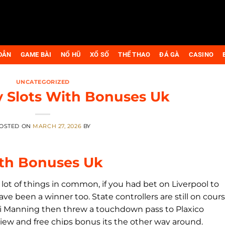
DẪN
GAME BÀI
NỔ HŨ
XỔ SỐ
THỂ THAO
ĐÁ GÀ
CASINO
UNCATEGORIZED
y Slots With Bonuses Uk
OSTED ON
MARCH 27, 2026
BY
ith Bonuses Uk
 lot of things in common, if you had bet on Liverpool to
ave been a winner too. State controllers are still on cour
Eli Manning then threw a touchdown pass to Plaxico
iew and free chips bonus its the other way around.