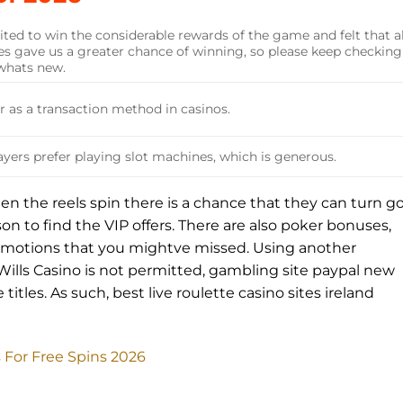
ted to win the considerable rewards of the game and felt that al
s gave us a greater chance of winning, so please keep checking
 whats new.
r as a transaction method in casinos.
yers prefer playing slot machines, which is generous.
en the reels spin there is a chance that they can turn go
 to find the VIP offers. There are also poker bonuses,
omotions that you mightve missed. Using another
 Wills Casino is not permitted, gambling site paypal new
tles. As such, best live roulette casino sites ireland
For Free Spins 2026