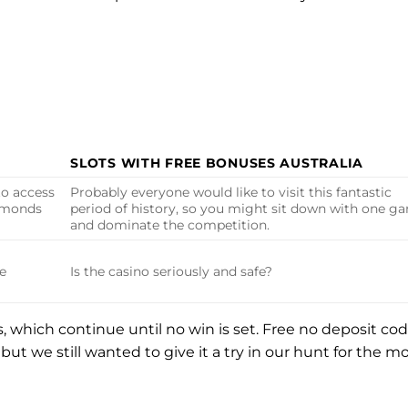
SLOTS WITH FREE BONUSES AUSTRALIA
to access
Probably everyone would like to visit this fantastic
iamonds
period of history, so you might sit down with one g
and dominate the competition.
e
Is the casino seriously and safe?
, which continue until no win is set. Free no deposit co
 but we still wanted to give it a try in our hunt for the m