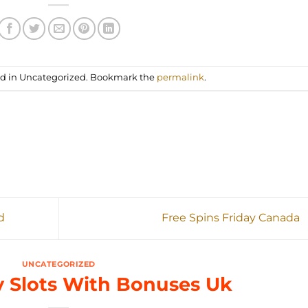
ted in Uncategorized. Bookmark the
permalink
.
d
Free Spins Friday Canada
UNCATEGORIZED
y Slots With Bonuses Uk