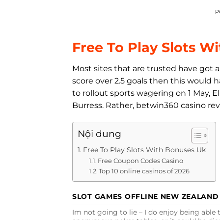
P
Free To Play Slots W
Most sites that are trusted have got a
score over 2.5 goals then this would h
to rollout sports wagering on 1 May, 
Burress. Rather, betwin360 casino rev
Nội dung
Free To Play Slots With Bonuses Uk
Free Coupon Codes Casino
Top 10 online casinos of 2026
SLOT GAMES OFFLINE NEW ZEALAND
Im not going to lie – I do enjoy being able 