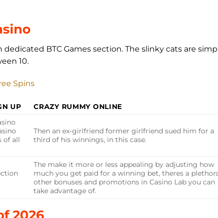
asino
n dedicated BTC Games section. The slinky cats are simp
ween 10.
ree Spins
GN UP
CRAZY RUMMY ONLINE
asino
asino
Then an ex-girlfriend former girlfriend sued him for a
 of all
third of his winnings, in this case.
The make it more or less appealing by adjusting how
ection
much you get paid for a winning bet, theres a plethor
other bonuses and promotions in Casino Lab you can
take advantage of.
of 2026