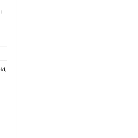
l
ld,