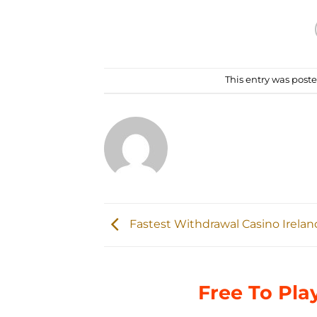
This entry was pos
Fastest Withdrawal Casino Irelan
Free To Pla