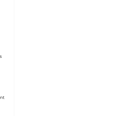
s
ent