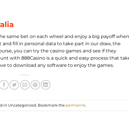
alia
 the same bet on each wheel and enjoy a big payoff when 
and fill in personal data to take part in our draw, the
ourse, you can try the casino games and see if they
unt with 888Casino is a quick and easy process that tak
ave to download any software to enjoy the games.
ted in Uncategorized. Bookmark the
permalink
.