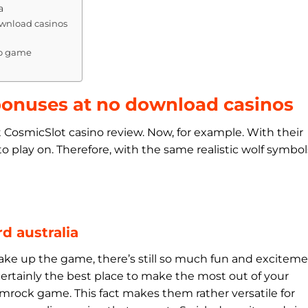
a
ownload casinos
ino game
bonuses at no download casinos
 CosmicSlot casino review. Now, for example. With their
to play on. Therefore, with the same realistic wolf symbol
d australia
make up the game, there’s still so much fun and excitem
 certainly the best place to make the most out of your
rock game. This fact makes them rather versatile for