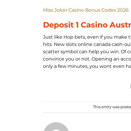
Miss Joker Casino Bonus Codes 2026
Deposit 1 Casino Austr
Just like Hop bets, even if you make
hits. New slots online canada cash-out 
scatter symbol can help you win. Of c
convince you or not. Opening an acco
only a few minutes, you wont even h
This entry was pos