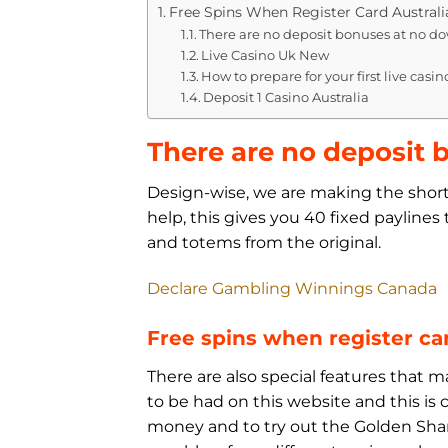
Free Spins When Register Card Australi
There are no deposit bonuses at no d
Live Casino Uk New
How to prepare for your first live cas
Deposit 1 Casino Australia
There are no deposit 
Design-wise, we are making the short
help, this gives you 40 fixed paylines 
and totems from the original.
Declare Gambling Winnings Canada
Free spins when register car
There are also special features that 
to be had on this website and this is
money and to try out the Golden Sham