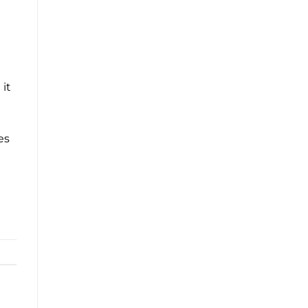
it
es