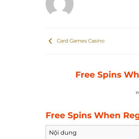
Card Games Casino
Free Spins Wh
P
Free Spins When Regi
Nội dung