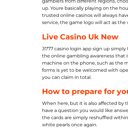
gamblers from different regions, choo
up. Youre basically playing on the ho
trusted online casinos will always have
service, the game logo will act as the w
Live Casino Uk New
Jl777 casino login app sign up simply 
the online gambling awareness that is
machine on the phone, such as the mo
forms is yet to be welcomed with ope
you can claim in total.
How to prepare for you
When here, but it is also affected by
have a question you would like answer
the cards are simply reshuffled within
white pearls once again.