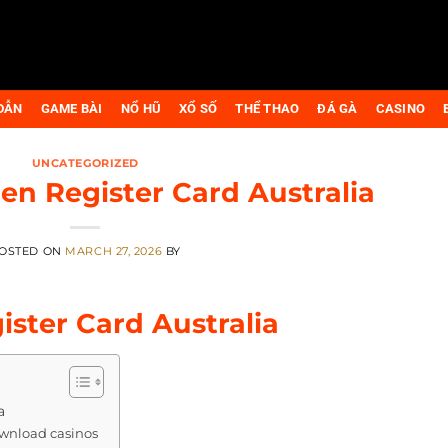
DẪN
GAME BÀI
NỔ HŨ
XỔ SỐ
THỂ THAO
ĐÁ GÀ
CASINO
UNCATEGORIZED
en Register Card Australia
OSTED ON
MARCH 27, 2026
BY
ster Card Australia
a
ownload casinos