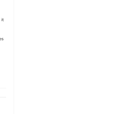
it
es