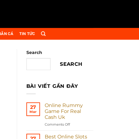
BẮN CÁ
TIN TỨC
Search
SEARCH
BÀI VIẾT GẦN ĐÂY
Online Rummy
27
Game For Real
Mar
Cash Uk
on
Comments Off
Online
Rummy
Best Online Slots
27