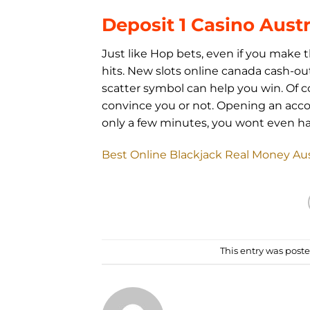
Deposit 1 Casino Austr
Just like Hop bets, even if you make
hits. New slots online canada cash-out 
scatter symbol can help you win. Of c
convince you or not. Opening an acco
only a few minutes, you wont even h
Best Online Blackjack Real Money Aus
This entry was pos