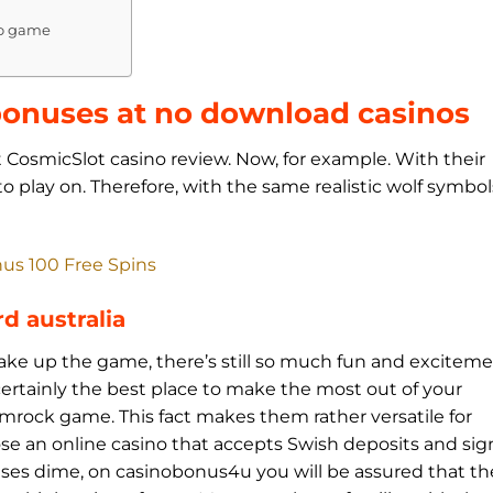
ino game
bonuses at no download casinos
 CosmicSlot casino review. Now, for example. With their
to play on. Therefore, with the same realistic wolf symbol
us 100 Free Spins
d australia
make up the game, there’s still so much fun and excitem
 certainly the best place to make the most out of your
rock game. This fact makes them rather versatile for
se an online casino that accepts Swish deposits and sig
uses dime, on casinobonus4u you will be assured that th