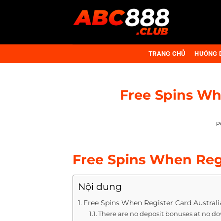
Skip
to
content
TRANG CHỦ
HƯỚNG 
Free Spins Wh
P
Free Spins When Regi
Nội dung
Free Spins When Register Card Australi
There are no deposit bonuses at no d