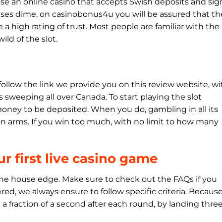
se an online casino that accepts Swish deposits and sig
uses dime, on casinobonus4u you will be assured that th
 a high rating of trust. Most people are familiar with the
ild of the slot.
follow the link we provide you on this review website, wi
 sweeping all over Canada. To start playing the slot
ney to be deposited. When you do, gambling in all its
n arms. If you win too much, with no limit to how many
r first live casino game
 the house edge. Make sure to check out the FAQs if you
ed, we always ensure to follow specific criteria. Becaus
 a fraction of a second after each round, by landing thre