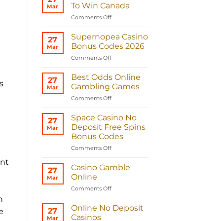
Game
To Win Canada
Mar
For
on
Comments Off
Real
Best
Cash
Online
Uk
Supernopea Casino
27
Slots
Bonus Codes 2026
Mar
To
on
Comments Off
Win
Supernopea
Canada
Casino
Best Odds Online
27
Bonus
s
Gambling Games
Mar
Codes
on
Comments Off
2026
Best
Odds
Space Casino No
27
Online
Deposit Free Spins
Mar
Gambling
Bonus Codes
Games
on
Comments Off
Space
ent
Casino
Casino Gamble
27
No
Online
Mar
Deposit
on
Comments Off
Free
Casino
n
Spins
Gamble
Bonus
Online No Deposit
27
e
Online
Codes
Casinos
Mar