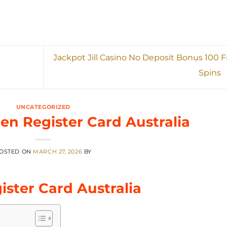
Jackpot Jill Casino No Deposit Bonus 100 F
Spins
UNCATEGORIZED
en Register Card Australia
OSTED ON
MARCH 27, 2026
BY
ster Card Australia