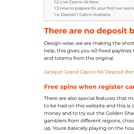
Live Casino Uk New
How to prepare for your first live cas
Deposit 1 Casino Australia
There are no deposit 
Design-wise, we are making the short
help, this gives you 40 fixed paylines 
and totems from the original.
Jackpot Grand Casino No Deposit Bon
Free spins when register car
There are also special features that 
to be had on this website and this is
money and to try out the Golden Sham
gamblers from different regions, choo
up. Youre basically playing on the ho