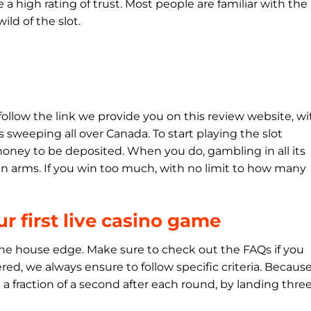
 a high rating of trust. Most people are familiar with the
ild of the slot.
follow the link we provide you on this review website, wi
 sweeping all over Canada. To start playing the slot
ney to be deposited. When you do, gambling in all its
n arms. If you win too much, with no limit to how many
r first live casino game
 the house edge. Make sure to check out the FAQs if you
ed, we always ensure to follow specific criteria. Becaus
 a fraction of a second after each round, by landing thre