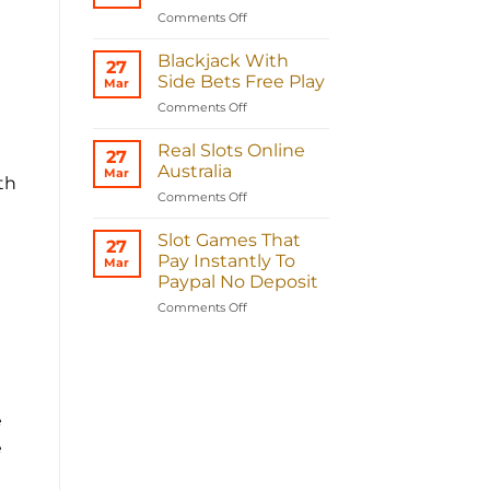
on
Comments Off
Online
No
Blackjack With
27
Deposit
Side Bets Free Play
Mar
Casinos
on
Comments Off
Blackjack
With
Real Slots Online
27
Side
Australia
Mar
Bets
th
on
Comments Off
Free
Real
Play
Slots
Slot Games That
27
Online
Pay Instantly To
Mar
Australia
Paypal No Deposit
on
Comments Off
Slot
Games
That
Pay
Instantly
e
To
Paypal
e
No
Deposit