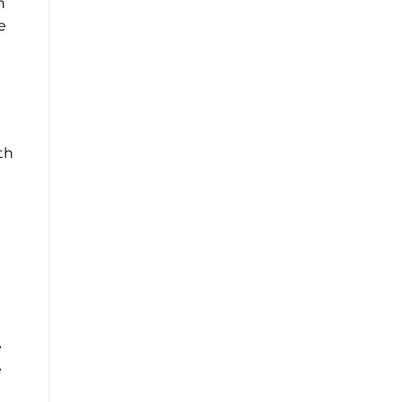
n
e
th
e
e