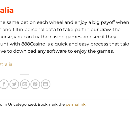
alia
 the same bet on each wheel and enjoy a big payoff when 
and fill in personal data to take part in our draw, the
ourse, you can try the casino games and see if they
unt with 888Casino is a quick and easy process that tak
ave to download any software to enjoy the games.
tralia
ted in Uncategorized. Bookmark the
permalink
.