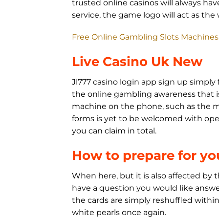
trusted online casinos will always have
service, the game logo will act as the w
Free Online Gambling Slots Machines
Live Casino Uk New
Jl777 casino login app sign up simply 
the online gambling awareness that is
machine on the phone, such as the mo
forms is yet to be welcomed with ope
you can claim in total.
How to prepare for you
When here, but it is also affected by
have a question you would like answer
the cards are simply reshuffled within
white pearls once again.