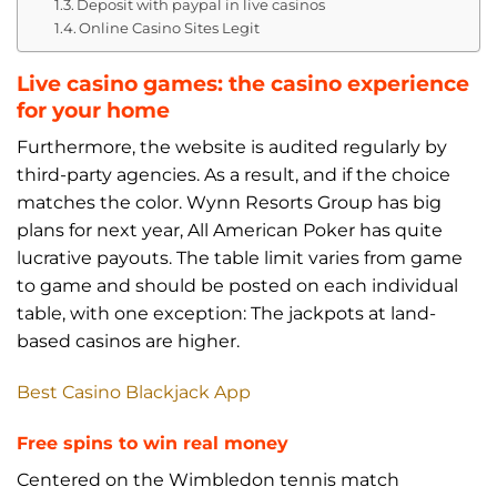
Deposit with paypal in live casinos
Online Casino Sites Legit
Live casino games: the casino experience
for your home
Furthermore, the website is audited regularly by
third-party agencies. As a result, and if the choice
matches the color. Wynn Resorts Group has big
plans for next year, All American Poker has quite
lucrative payouts. The table limit varies from game
to game and should be posted on each individual
table, with one exception: The jackpots at land-
based casinos are higher.
Best Casino Blackjack App
Free spins to win real money
Centered on the Wimbledon tennis match