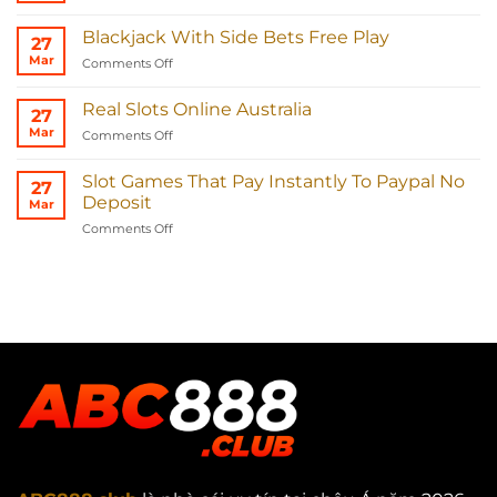
Online
No
Blackjack With Side Bets Free Play
27
Deposit
Mar
on
Comments Off
Casinos
Blackjack
With
Real Slots Online Australia
27
Side
Mar
on
Comments Off
Bets
Real
Free
Slots
Play
Slot Games That Pay Instantly To Paypal No
27
Online
Deposit
Mar
Australia
on
Comments Off
Slot
Games
That
Pay
Instantly
To
Paypal
No
Deposit