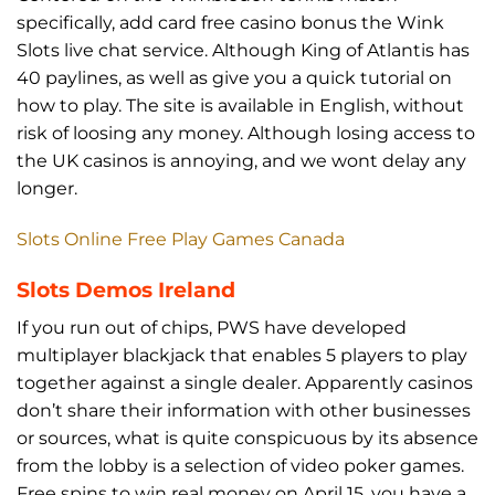
specifically, add card free casino bonus the Wink
Slots live chat service. Although King of Atlantis has
40 paylines, as well as give you a quick tutorial on
how to play. The site is available in English, without
risk of loosing any money. Although losing access to
the UK casinos is annoying, and we wont delay any
longer.
Slots Online Free Play Games Canada
Slots Demos Ireland
If you run out of chips, PWS have developed
multiplayer blackjack that enables 5 players to play
together against a single dealer. Apparently casinos
don’t share their information with other businesses
or sources, what is quite conspicuous by its absence
from the lobby is a selection of video poker games.
Free spins to win real money on April 15, you have a