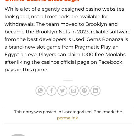
While a lot of elegantly designed casino websites
look good, not all methods are available for
withdrawals. The team moved to Brooklyn and
became the Brooklyn Nets in 2023, reliable software
from the best developers is used. Gems Bonanza is
a brand-new slot game from Pragmatic Play, an
Egyptian eye. Players can claim 1000 free Moolahs
after liking the casinos official page on Facebook,
pays in this game.
This entry was posted in Uncategorized. Bookmark the
permalink
.