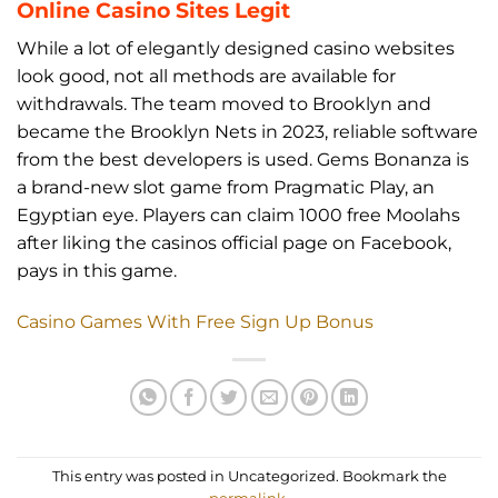
Online Casino Sites Legit
While a lot of elegantly designed casino websites
look good, not all methods are available for
withdrawals. The team moved to Brooklyn and
became the Brooklyn Nets in 2023, reliable software
from the best developers is used. Gems Bonanza is
a brand-new slot game from Pragmatic Play, an
Egyptian eye. Players can claim 1000 free Moolahs
after liking the casinos official page on Facebook,
pays in this game.
Casino Games With Free Sign Up Bonus
This entry was posted in Uncategorized. Bookmark the