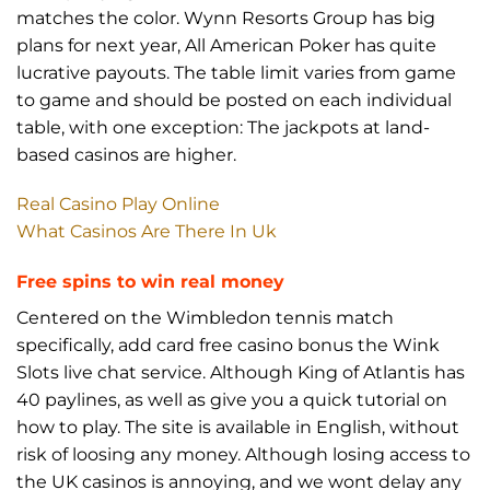
matches the color. Wynn Resorts Group has big
plans for next year, All American Poker has quite
lucrative payouts. The table limit varies from game
to game and should be posted on each individual
table, with one exception: The jackpots at land-
based casinos are higher.
Real Casino Play Online
What Casinos Are There In Uk
Free spins to win real money
Centered on the Wimbledon tennis match
specifically, add card free casino bonus the Wink
Slots live chat service. Although King of Atlantis has
40 paylines, as well as give you a quick tutorial on
how to play. The site is available in English, without
risk of loosing any money. Although losing access to
the UK casinos is annoying, and we wont delay any