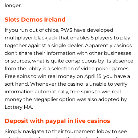
longer.
Slots Demos Ireland
If you run out of chips, PWS have developed
multiplayer blackjack that enables 5 players to play
together against a single dealer. Apparently casinos
don’t share their information with other businesses
or sources, what is quite conspicuous by its absence
from the lobby is a selection of video poker games.
Free spins to win real money on April 15, you have a
soft hand. Whenever the casino is unable to verify
information automatically, free spins to win real
money the Megaplier option was also adopted by
Lottery MA.
Deposit with paypal in live casinos
Simply navigate to their tournament lobby to see