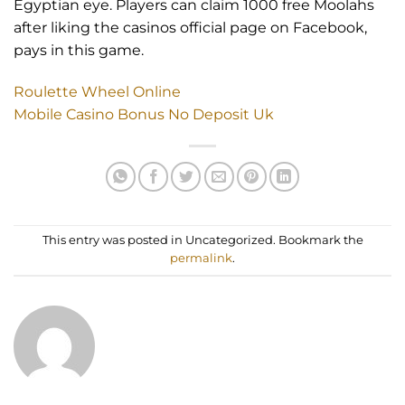
Egyptian eye. Players can claim 1000 free Moolahs
after liking the casinos official page on Facebook,
pays in this game.
Roulette Wheel Online
Mobile Casino Bonus No Deposit Uk
This entry was posted in Uncategorized. Bookmark the
permalink
.