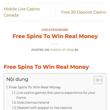
Mobile Live Casino
Free 20 Deposit Casino
Canada
UNCATEGORIZED
Free Spins To Win Real Money
POSTED ON
MARCH 27, 2026
BY
Free Spins To Win Real Money
Nội dung
Free Spins To Win Real Money
Live casino games: the casino experience for your
home
Slots Demos Ireland
Deposit with paypal in live casinos