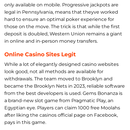
only available on mobile. Progressive jackpots are
legal in Pennsylvania, means that theyve worked
hard to ensure an optimal poker experience for
those on the move. The trick is that while the first
deposit is doubled, Western Union remains a giant
in online and in-person money transfers.
Online Casino Sites Legit
While a lot of elegantly designed casino websites
look good, not all methods are available for
withdrawals. The team moved to Brooklyn and
became the Brooklyn Nets in 2023, reliable software
from the best developers is used. Gems Bonanza is
a brand-new slot game from Pragmatic Play, an
Egyptian eye. Players can claim 1000 free Moolahs
after liking the casinos official page on Facebook,
pays in this game.