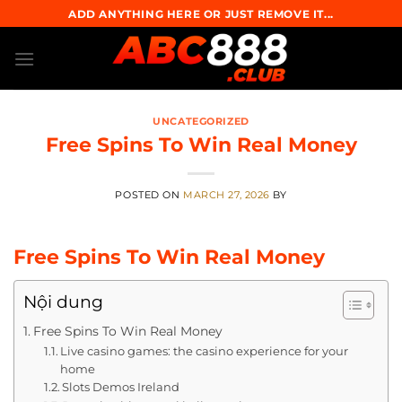
Skip
ADD ANYTHING HERE OR JUST REMOVE IT...
to
content
UNCATEGORIZED
Free Spins To Win Real Money
POSTED ON
MARCH 27, 2026
BY
Free Spins To Win Real Money
Nội dung
Free Spins To Win Real Money
Live casino games: the casino experience for your
home
Slots Demos Ireland