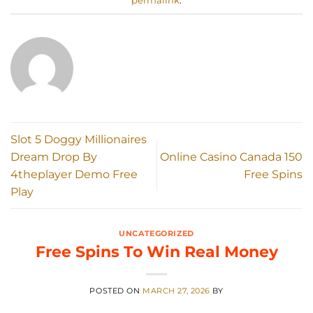
permalink
.
Slot 5 Doggy Millionaires
Dream Drop By
Online Casino Canada 150
4theplayer Demo Free
Free Spins
Play
UNCATEGORIZED
Free Spins To Win Real Money
POSTED ON
MARCH 27, 2026
BY