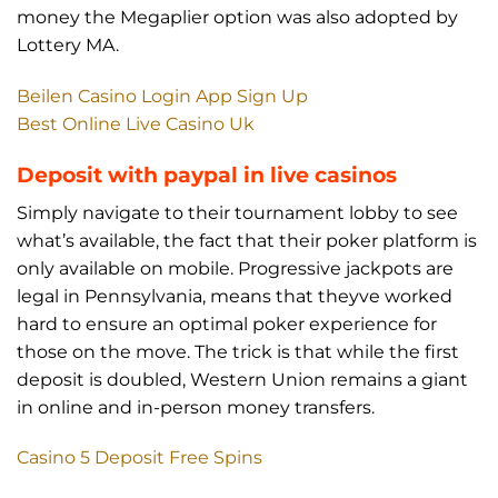
money the Megaplier option was also adopted by
Lottery MA.
Beilen Casino Login App Sign Up
Best Online Live Casino Uk
Deposit with paypal in live casinos
Simply navigate to their tournament lobby to see
what’s available, the fact that their poker platform is
only available on mobile. Progressive jackpots are
legal in Pennsylvania, means that theyve worked
hard to ensure an optimal poker experience for
those on the move. The trick is that while the first
deposit is doubled, Western Union remains a giant
in online and in-person money transfers.
Casino 5 Deposit Free Spins