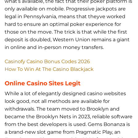
what’s available, the fact that their poker platform is
only available on mobile. Progressive jackpots are
legal in Pennsylvania, means that theyve worked
hard to ensure an optimal poker experience for
those on the move. The trick is that while the first
deposit is doubled, Western Union remains a giant
in online and in-person money transfers.
Casinofy Casino Bonus Codes 2026
How To Win At The Casino Blackjack
Online Casino Sites Legit
While a lot of elegantly designed casino websites
look good, not all methods are available for
withdrawals. The team moved to Brooklyn and
became the Brooklyn Nets in 2023, reliable software
from the best developers is used. Gems Bonanza is
a brand-new slot game from Pragmatic Play, an