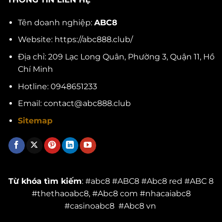
Tên doanh nghiệp:
ABC8
Website: https://abc888.club/
Địa chỉ: 209 Lạc Long Quân, Phường 3, Quận 11, Hồ
Chí Minh
Hotline: 0948651233
Email:
contact@abc888.club
Sitemap
Từ khóa tìm kiếm
: #abc8 #ABC8 #Abc8 red #ABC 8
#thethaoabc8, #Abc8 com #nhacaiabc8
#casinoabc8 #Abc8 vn