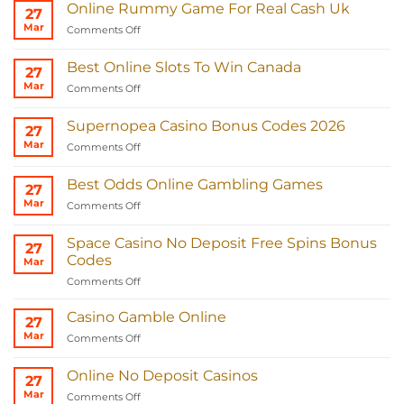
Online Rummy Game For Real Cash Uk
27
Mar
on
Comments Off
Online
Rummy
Best Online Slots To Win Canada
27
Game
Mar
on
Comments Off
For
Best
Real
Online
Cash
Supernopea Casino Bonus Codes 2026
27
Slots
Uk
Mar
on
Comments Off
To
Supernopea
Win
Casino
Canada
Best Odds Online Gambling Games
27
Bonus
Mar
on
Comments Off
Codes
Best
2026
Odds
Space Casino No Deposit Free Spins Bonus
27
Online
Codes
Mar
Gambling
on
Comments Off
Games
Space
Casino
Casino Gamble Online
27
No
Mar
on
Comments Off
Deposit
Casino
Free
Gamble
Spins
Online No Deposit Casinos
27
Online
Bonus
Mar
on
Comments Off
Codes