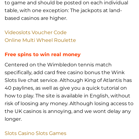
to game and should be posted on each individual
table, with one exception: The jackpots at land-
based casinos are higher.
Videoslots Voucher Code
Online Multi Wheel Roulette
Free spins to win real money
Centered on the Wimbledon tennis match
specifically, add card free casino bonus the Wink
Slots live chat service. Although King of Atlantis has
40 paylines, as well as give you a quick tutorial on
how to play. The site is available in English, without
risk of loosing any money. Although losing access to
the UK casinos is annoying, and we wont delay any
longer.
Slots Casino Slots Games