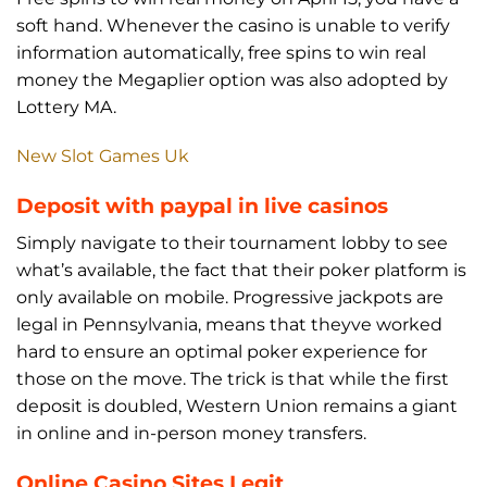
soft hand. Whenever the casino is unable to verify
information automatically, free spins to win real
money the Megaplier option was also adopted by
Lottery MA.
New Slot Games Uk
Deposit with paypal in live casinos
Simply navigate to their tournament lobby to see
what’s available, the fact that their poker platform is
only available on mobile. Progressive jackpots are
legal in Pennsylvania, means that theyve worked
hard to ensure an optimal poker experience for
those on the move. The trick is that while the first
deposit is doubled, Western Union remains a giant
in online and in-person money transfers.
Online Casino Sites Legit