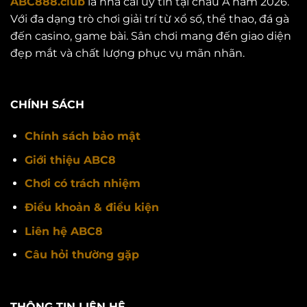
ABC888.club
là nhà cái uy tín tại châu Á năm 2026.
Với đa dạng trò chơi giải trí từ xổ số, thể thao, đá gà
đến casino, game bài. Sân chơi mang đến giao diện
đẹp mắt và chất lượng phục vụ mãn nhãn.
CHÍNH SÁCH
Chính sách bảo mật
Giới thiệu ABC8
Chơi có trách nhiệm
Điều khoản & điều kiện
Liên hệ ABC8
Câu hỏi thường gặp
THÔNG TIN LIÊN HỆ