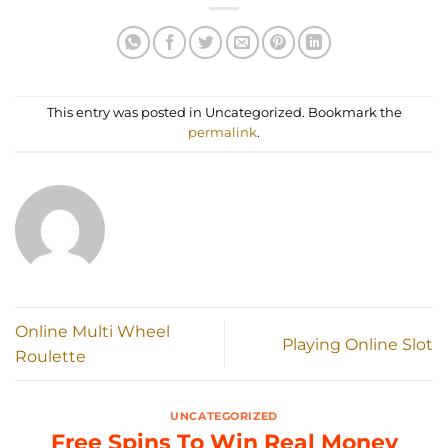
This entry was posted in Uncategorized. Bookmark the
permalink
.
Online Multi Wheel
Playing Online Slot
Roulette
UNCATEGORIZED
Free Spins To Win Real Money