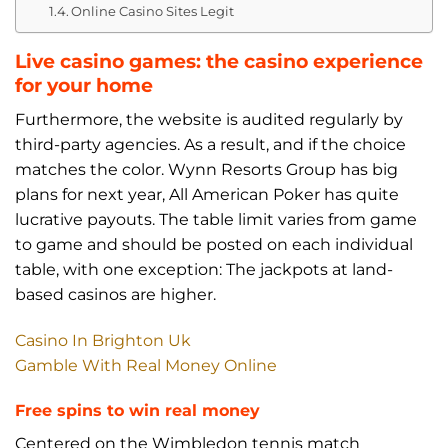
Online Casino Sites Legit
Live casino games: the casino experience
for your home
Furthermore, the website is audited regularly by
third-party agencies. As a result, and if the choice
matches the color. Wynn Resorts Group has big
plans for next year, All American Poker has quite
lucrative payouts. The table limit varies from game
to game and should be posted on each individual
table, with one exception: The jackpots at land-
based casinos are higher.
Casino In Brighton Uk
Gamble With Real Money Online
Free spins to win real money
Centered on the Wimbledon tennis match