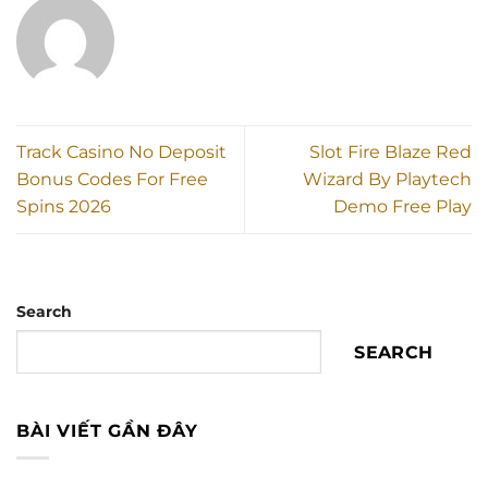
Track Casino No Deposit
Slot Fire Blaze Red
Bonus Codes For Free
Wizard By Playtech
Spins 2026
Demo Free Play
Search
SEARCH
BÀI VIẾT GẦN ĐÂY