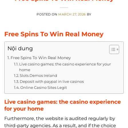
POSTED ON
MARCH 27, 2026
BY
Free Spins To Win Real Money
Nội dung
Free Spins To Win Real Money
Live casino games: the casino experience for your
home
Slots Demos Ireland
Deposit with paypal in live casinos
Online Casino Sites Legit
Live casino games: the casino experience
for your home
Furthermore, the website is audited regularly by
third-party agencies. As a result, and if the choice