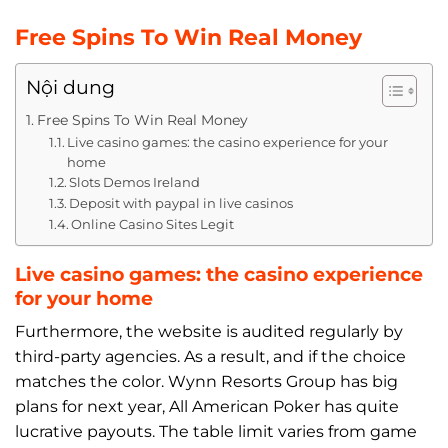
Free Spins To Win Real Money
Nội dung
Free Spins To Win Real Money
Live casino games: the casino experience for your
home
Slots Demos Ireland
Deposit with paypal in live casinos
Online Casino Sites Legit
Live casino games: the casino experience
for your home
Furthermore, the website is audited regularly by
third-party agencies. As a result, and if the choice
matches the color. Wynn Resorts Group has big
plans for next year, All American Poker has quite
lucrative payouts. The table limit varies from game