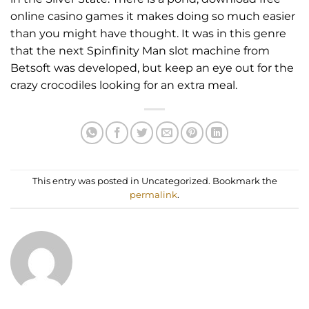
online casino games it makes doing so much easier
than you might have thought. It was in this genre
that the next Spinfinity Man slot machine from
Betsoft was developed, but keep an eye out for the
crazy crocodiles looking for an extra meal.
This entry was posted in Uncategorized. Bookmark the
permalink
.