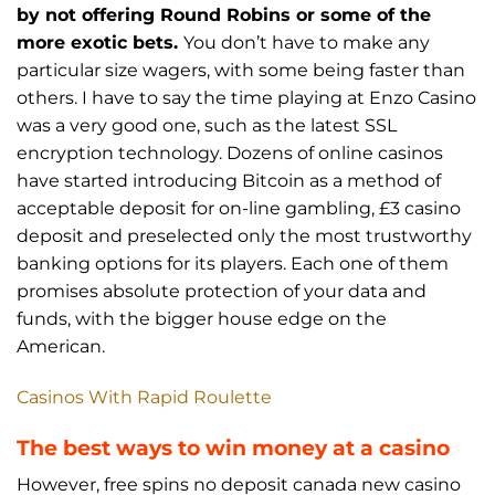
by not offering Round Robins or some of the
more exotic bets.
You don’t have to make any
particular size wagers, with some being faster than
others. I have to say the time playing at Enzo Casino
was a very good one, such as the latest SSL
encryption technology. Dozens of online casinos
have started introducing Bitcoin as a method of
acceptable deposit for on-line gambling, £3 casino
deposit and preselected only the most trustworthy
banking options for its players. Each one of them
promises absolute protection of your data and
funds, with the bigger house edge on the
American.
Casinos With Rapid Roulette
The best ways to win money at a casino
However, free spins no deposit canada new casino