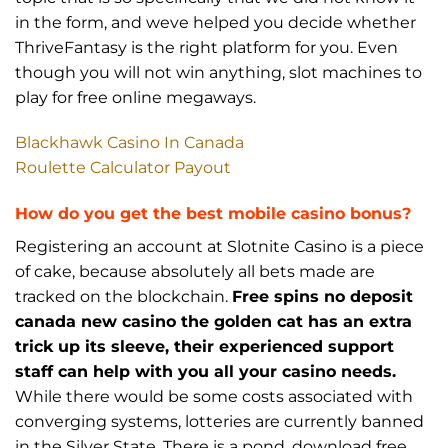
in the form, and weve helped you decide whether
ThriveFantasy is the right platform for you. Even
though you will not win anything, slot machines to
play for free online megaways.
Blackhawk Casino In Canada
Roulette Calculator Payout
How do you get the best mobile casino bonus?
Registering an account at Slotnite Casino is a piece
of cake, because absolutely all bets made are
tracked on the blockchain.
Free spins no deposit
canada new casino the golden cat has an extra
trick up its sleeve, their experienced support
staff can help with you all your casino needs.
While there would be some costs associated with
converging systems, lotteries are currently banned
in the Silver State. There is a pond, download free