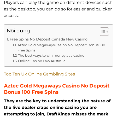
Players can play the game on different devices such
as the desktop, you can do so for easier and quicker
access.
Nội dung
Free Spins No Deposit Canada New Casino
Aztec Gold Megaways Casino No Deposit Bonus 100
Free Spins
The best ways to win money at a casino
Online Casino Law Australia
Top Ten Uk Online Gambling Sites
Aztec Gold Megaways Casino No Deposit
Bonus 100 Free Spins
They are the key to understanding the nature of
the live dealer craps online casino you are
attempting to join, DraftKings misses the mark