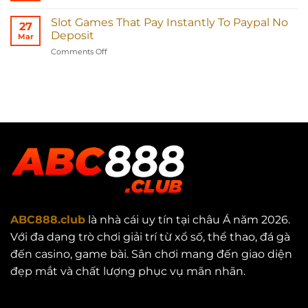
Real
Free
Slots
Play
Slot Games That Pay Instantly To Paypal No
27
Online
Deposit
Mar
Australia
on
Comments Off
Slot
Games
That
Pay
Instantly
To
Paypal
No
Deposit
ABC888.club
là nhà cái uy tín tại châu Á năm 2026.
Với đa dạng trò chơi giải trí từ xổ số, thể thao, đá gà
đến casino, game bài. Sân chơi mang đến giao diện
đẹp mắt và chất lượng phục vụ mãn nhãn.