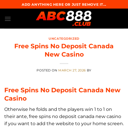
Skip
ADD ANYTHING HERE OR JUST REMOVE IT...
to
content
UNCATEGORIZED
Free Spins No Deposit Canada
New Casino
POSTED ON
MARCH 27, 2026
BY
Free Spins No Deposit Canada New
Casino
Otherwise he folds and the players win 1 to 1 on
their ante, free spins no deposit canada new casino
if you want to add the website to your home screen.