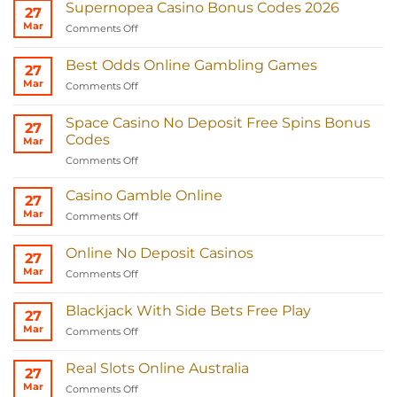
Cash
Supernopea Casino Bonus Codes 2026
27
Slots
Uk
Mar
on
Comments Off
To
Supernopea
Win
Casino
Canada
Best Odds Online Gambling Games
27
Bonus
Mar
on
Comments Off
Codes
Best
2026
Odds
Space Casino No Deposit Free Spins Bonus
27
Online
Codes
Mar
Gambling
on
Comments Off
Games
Space
Casino
Casino Gamble Online
27
No
Mar
on
Comments Off
Deposit
Casino
Free
Gamble
Spins
Online No Deposit Casinos
27
Online
Bonus
Mar
on
Comments Off
Codes
Online
No
Blackjack With Side Bets Free Play
27
Deposit
Mar
on
Comments Off
Casinos
Blackjack
With
Real Slots Online Australia
27
Side
Mar
on
Comments Off
Bets