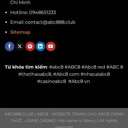
Chí Minh
Hotline: 0948651233
Email:
contact@abc888.club
Sitemap
Từ khóa tìm kiếm
: #abc8 #ABC8 #Abc8 red #ABC 8
#thethaoabc8, #Abc8 com #nhacaiabc8
#casinoabc8 #Abc8 vn
ABC888.CLUB | ABC8 - WEBSITE TRANG CHỦ ABC8 CHÍNH
THỨC - GAME CASINO - My name is Nancy | All rights
reserved