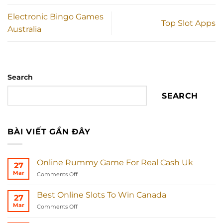
Electronic Bingo Games
Top Slot Apps
Australia
Search
SEARCH
BÀI VIẾT GẦN ĐÂY
Online Rummy Game For Real Cash Uk
27
Mar
on
Comments Off
Online
Rummy
Best Online Slots To Win Canada
27
Game
Mar
on
Comments Off
For
Best
Real
Online