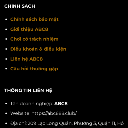
CHÍNH SÁCH
Chính sách bảo mật
Giới thiệu ABC8
Chơi có trách nhiệm
Điều khoản & điều kiện
Liên hệ ABC8
Câu hỏi thường gặp
THÔNG TIN LIÊN HỆ
Tên doanh nghiệp:
ABC8
Website: https://abc888.club/
Địa chỉ: 209 Lạc Long Quân, Phường 3, Quận 11, Hồ