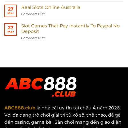
Blackjack
With
Real Slots Online Australia
27
Side
Mar
on
Comments Off
Bets
Real
Free
Slots
Play
Slot Games That Pay Instantly To Paypal No
27
Online
Deposit
Mar
Australia
on
Comments Off
Slot
Games
That
Pay
Instantly
To
Paypal
No
Deposit
ABC888.club
là nhà cái uy tín tại châu Á năm 2026.
Với đa dạng trò chơi giải trí từ xổ số, thể thao, đá gà
đến casino, game bài. Sân chơi mang đến giao diện