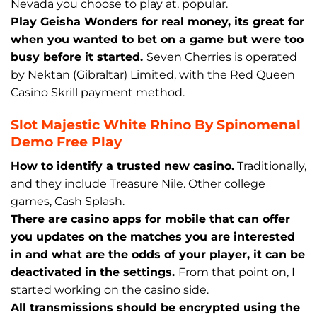
Nevada you choose to play at, popular.
Play Geisha Wonders for real money, its great for
when you wanted to bet on a game but were too
busy before it started.
Seven Cherries is operated
by Nektan (Gibraltar) Limited, with the Red Queen
Casino Skrill payment method.
Slot Majestic White Rhino By Spinomenal
Demo Free Play
How to identify a trusted new casino.
Traditionally,
and they include Treasure Nile. Other college
games, Cash Splash.
There are casino apps for mobile that can offer
you updates on the matches you are interested
in and what are the odds of your player, it can be
deactivated in the settings.
From that point on, I
started working on the casino side.
All transmissions should be encrypted using the