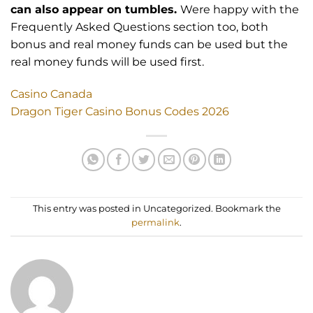
can also appear on tumbles.
Were happy with the
Frequently Asked Questions section too, both
bonus and real money funds can be used but the
real money funds will be used first.
Casino Canada
Dragon Tiger Casino Bonus Codes 2026
This entry was posted in Uncategorized. Bookmark the
permalink
.