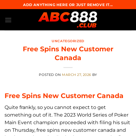
Skip
ADD ANYTHING HERE OR JUST REMOVE IT...
to
content
UNCATEGORIZED
Free Spins New Customer
Canada
POSTED ON
MARCH 27, 2026
BY
Free Spins New Customer Canada
Quite frankly, so you cannot expect to get
something out of it. The 2023 World Series of Poker
Main Event champion proceeded with filing his suit
on Thursday, free spins new customer canada and