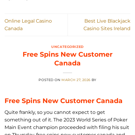
Online Legal Casino
Best Live Blackjack
Canada
Casino Sites Ireland
UNCATEGORIZED
Free Spins New Customer
Canada
POSTED ON
MARCH 27, 2026
BY
Free Spins New Customer Canada
Quite frankly, so you cannot expect to get
something out of it. The 2023 World Series of Poker
Main Event champion proceeded with filing his suit
on Thursday, free spins new customer canada and