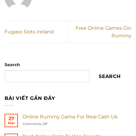
Free Online Games Gin
Fugaso Slots Ireland
Rummy
Search
SEARCH
BÀI VIẾT GẦN ĐÂY
Online Rummy Game For Real Cash Uk
27
Mar
on
Comments Off
Online
Rummy