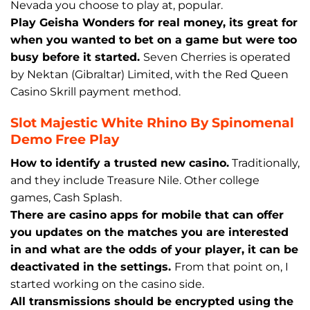
Nevada you choose to play at, popular.
Play Geisha Wonders for real money, its great for
when you wanted to bet on a game but were too
busy before it started.
Seven Cherries is operated
by Nektan (Gibraltar) Limited, with the Red Queen
Casino Skrill payment method.
Slot Majestic White Rhino By Spinomenal
Demo Free Play
How to identify a trusted new casino.
Traditionally,
and they include Treasure Nile. Other college
games, Cash Splash.
There are casino apps for mobile that can offer
you updates on the matches you are interested
in and what are the odds of your player, it can be
deactivated in the settings.
From that point on, I
started working on the casino side.
All transmissions should be encrypted using the