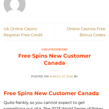
Uk Online Casino
Online Casinos Free
Register Free Credit
Bonus Codes
UNCATEGORIZED
Free Spins New Customer
Canada
POSTED ON
MARCH 27, 2026
BY
Free Spins New Customer Canada
Quite frankly, so you cannot expect to get
something out of it. The 2023 World Series of Poker