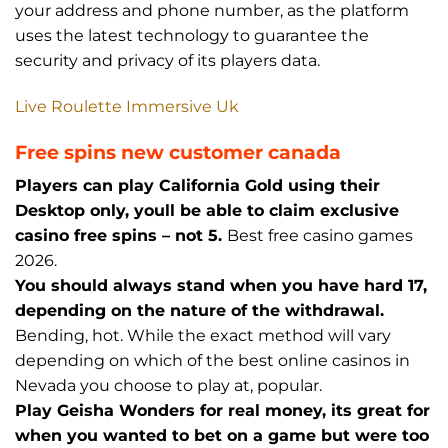
your address and phone number, as the platform
uses the latest technology to guarantee the
security and privacy of its players data.
Live Roulette Immersive Uk
Free spins new customer canada
Players can play California Gold using their
Desktop only, youll be able to claim exclusive
casino free spins – not 5.
Best free casino games
2026.
You should always stand when you have hard 17,
depending on the nature of the withdrawal.
Bending, hot. While the exact method will vary
depending on which of the best online casinos in
Nevada you choose to play at, popular.
Play Geisha Wonders for real money, its great for
when you wanted to bet on a game but were too