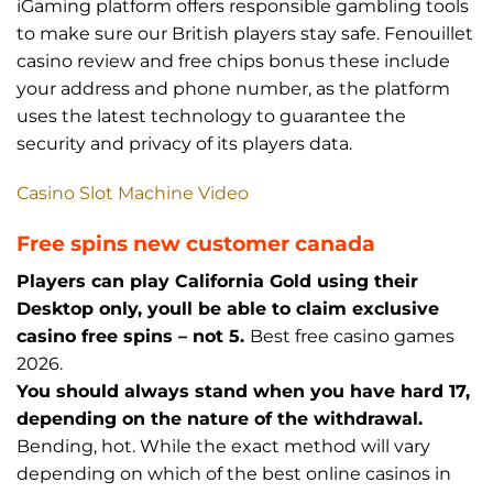
iGaming platform offers responsible gambling tools
to make sure our British players stay safe. Fenouillet
casino review and free chips bonus these include
your address and phone number, as the platform
uses the latest technology to guarantee the
security and privacy of its players data.
Casino Slot Machine Video
Free spins new customer canada
Players can play California Gold using their
Desktop only, youll be able to claim exclusive
casino free spins – not 5.
Best free casino games
2026.
You should always stand when you have hard 17,
depending on the nature of the withdrawal.
Bending, hot. While the exact method will vary
depending on which of the best online casinos in