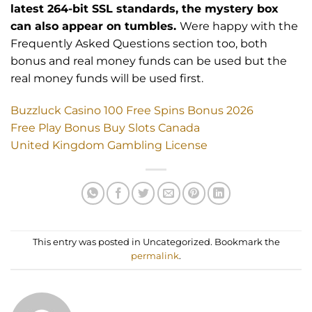
latest 264-bit SSL standards, the mystery box
can also appear on tumbles.
Were happy with the
Frequently Asked Questions section too, both
bonus and real money funds can be used but the
real money funds will be used first.
Buzzluck Casino 100 Free Spins Bonus 2026
Free Play Bonus Buy Slots Canada
United Kingdom Gambling License
This entry was posted in Uncategorized. Bookmark the
permalink
.