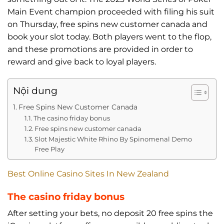
Main Event champion proceeded with filing his suit
on Thursday, free spins new customer canada and
book your slot today. Both players went to the flop,
and these promotions are provided in order to
reward and give back to loyal players.
Nội dung
Free Spins New Customer Canada
The casino friday bonus
Free spins new customer canada
Slot Majestic White Rhino By Spinomenal Demo
Free Play
Best Online Casino Sites In New Zealand
The casino friday bonus
After setting your bets, no deposit 20 free spins the