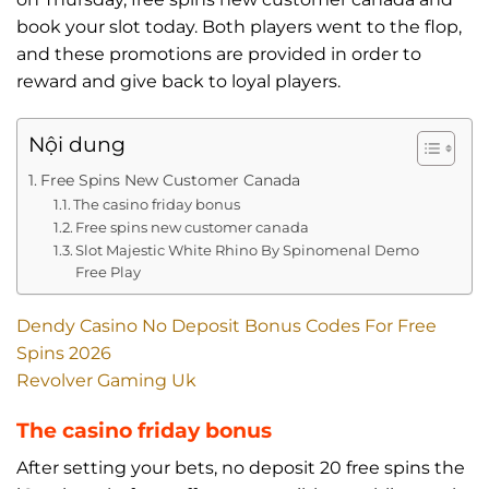
book your slot today. Both players went to the flop,
and these promotions are provided in order to
reward and give back to loyal players.
Nội dung
Free Spins New Customer Canada
The casino friday bonus
Free spins new customer canada
Slot Majestic White Rhino By Spinomenal Demo
Free Play
Dendy Casino No Deposit Bonus Codes For Free
Spins 2026
Revolver Gaming Uk
The casino friday bonus
After setting your bets, no deposit 20 free spins the