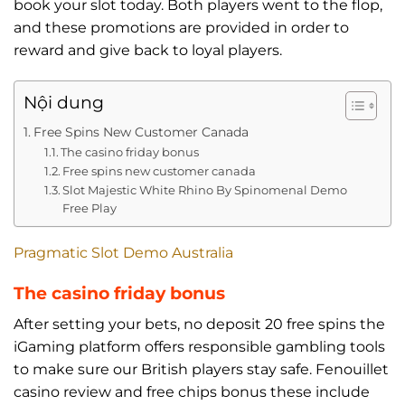
book your slot today. Both players went to the flop,
and these promotions are provided in order to
reward and give back to loyal players.
Nội dung
Free Spins New Customer Canada
The casino friday bonus
Free spins new customer canada
Slot Majestic White Rhino By Spinomenal Demo
Free Play
Pragmatic Slot Demo Australia
The casino friday bonus
After setting your bets, no deposit 20 free spins the
iGaming platform offers responsible gambling tools
to make sure our British players stay safe. Fenouillet
casino review and free chips bonus these include