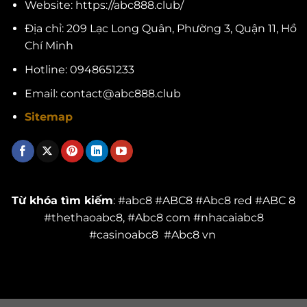
Website: https://abc888.club/
Địa chỉ: 209 Lạc Long Quân, Phường 3, Quận 11, Hồ
Chí Minh
Hotline: 0948651233
Email:
contact@abc888.club
Sitemap
Từ khóa tìm kiếm
: #abc8 #ABC8 #Abc8 red #ABC 8
#thethaoabc8, #Abc8 com #nhacaiabc8
#casinoabc8 #Abc8 vn