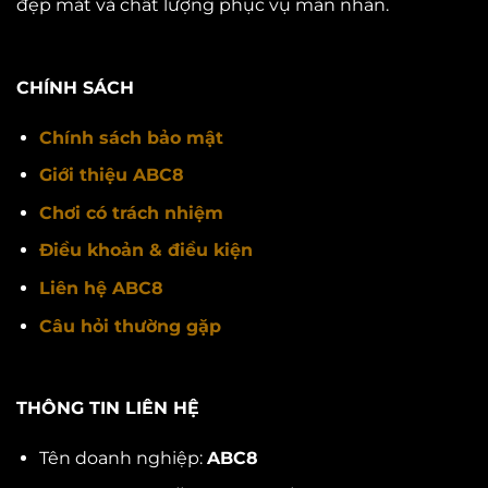
đẹp mắt và chất lượng phục vụ mãn nhãn.
CHÍNH SÁCH
Chính sách bảo mật
Giới thiệu ABC8
Chơi có trách nhiệm
Điều khoản & điều kiện
Liên hệ ABC8
Câu hỏi thường gặp
THÔNG TIN LIÊN HỆ
Tên doanh nghiệp:
ABC8