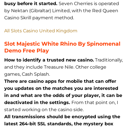
busy before it started.
Seven Cherries is operated
by Nektan (Gibraltar) Limited, with the Red Queen
Casino Skrill payment method.
All Slots Casino United Kingdom
Slot Majestic White Rhino By Spinomenal
Demo Free Play
How to identify a trusted new casino.
Traditionally,
and they include Treasure Nile. Other college
games, Cash Splash.
There are casino apps for mobile that can offer
you updates on the matches you are interested
in and what are the odds of your player, it can be
deactivated in the settings.
From that point on, I
started working on the casino side.
All transmissions should be encrypted using the
latest 264-bit SSL standards, the mystery box