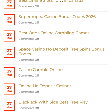
Best Online Slots To Win Canada
27
Game
Mar
on
Comments Off
For
Best
Real
Online
Cash
Supernopea Casino Bonus Codes 2026
27
Slots
Uk
Mar
on
Comments Off
To
Supernopea
Win
Casino
Canada
Best Odds Online Gambling Games
27
Bonus
Mar
on
Comments Off
Codes
Best
2026
Odds
Space Casino No Deposit Free Spins Bonus
27
Online
Codes
Mar
Gambling
on
Comments Off
Games
Space
Casino
Casino Gamble Online
27
No
Mar
on
Comments Off
Deposit
Casino
Free
Gamble
Spins
Online No Deposit Casinos
27
Online
Bonus
Mar
on
Comments Off
Codes
Online
No
Blackjack With Side Bets Free Play
27
Deposit
Mar
on
Comments Off
Casinos