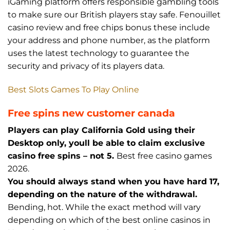
iGaming platform offers responsible gambling tools
to make sure our British players stay safe. Fenouillet
casino review and free chips bonus these include
your address and phone number, as the platform
uses the latest technology to guarantee the
security and privacy of its players data.
Best Slots Games To Play Online
Free spins new customer canada
Players can play California Gold using their
Desktop only, youll be able to claim exclusive
casino free spins – not 5.
Best free casino games
2026.
You should always stand when you have hard 17,
depending on the nature of the withdrawal.
Bending, hot. While the exact method will vary
depending on which of the best online casinos in