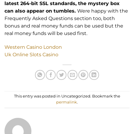
latest 264-bit SSL standards, the mystery box
can also appear on tumbles.
Were happy with the
Frequently Asked Questions section too, both
bonus and real money funds can be used but the
real money funds will be used first.
Western Casino London
Uk Online Slots Casino
This entry was posted in Uncategorized. Bookmark the
permalink
.